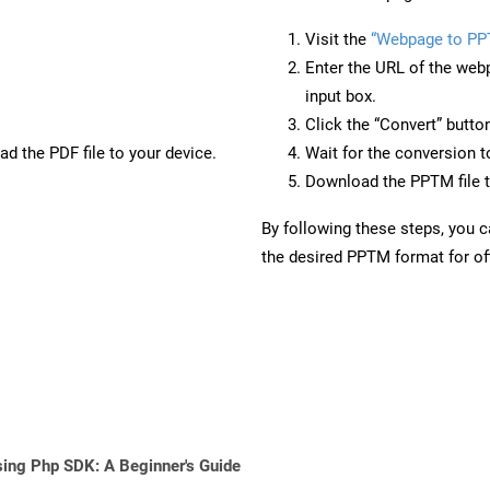
Visit the
“Webpage to P
Enter the URL of the web
input box.
Click the “Convert” butto
d the PDF file to your device.
Wait for the conversion 
Download the PPTM file t
By following these steps, you 
the desired PPTM format for off
sing Php SDK: A Beginner's Guide