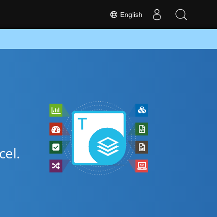
English
cel.