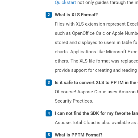
Quickstart
not only guides through the ini
What is XLS Format?
Files with XLS extension represent Excel
such as OpenOffice Calc or Apple Numbe
stored and displayed to users in table f
charts. Applications like Microsoft Exce
others. The XLS file format was replaced
provide support for creating and reading 
Is it safe to convert XLS to PPTM in the
Of course! Aspose Cloud uses Amazon EC2
Security Practices.
I can not find the SDK for my favorite l
Aspose.Total Cloud is also available as 
What is PPTM Format?