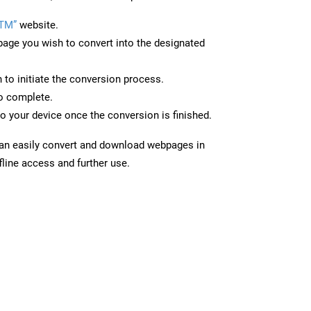
PTM”
website.
page you wish to convert into the designated
n to initiate the conversion process.
to complete.
o your device once the conversion is finished.
can easily convert and download webpages in
line access and further use.