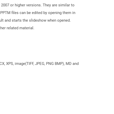
2007 or higher versions. They are similar to
 PPTM files can be edited by opening them in
ault and starts the slideshow when opened.
her related material.
DOCX, XPS, image(TIFF, JPEG, PNG BMP), MD and