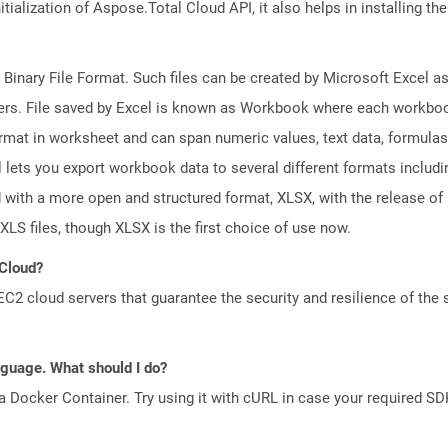
tialization of Aspose.Total Cloud API, it also helps in installing the 
 Binary File Format. Such files can be created by Microsoft Excel a
rs. File saved by Excel is known as Workbook where each workboo
ormat in worksheet and can span numeric values, text data, formulas
l lets you export workbook data to several different formats includ
 with a more open and structured format, XLSX, with the release of 
XLS files, though XLSX is the first choice of use now.
 Cloud?
 cloud servers that guarantee the security and resilience of the 
anguage. What should I do?
a Docker Container. Try using it with cURL in case your required SDK