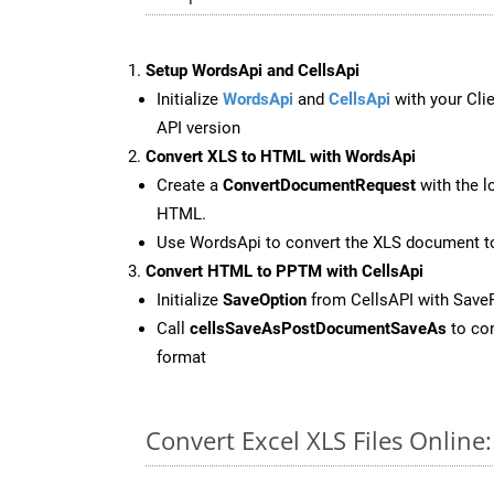
Setup WordsApi and CellsApi
Initialize
WordsApi
and
CellsApi
with your Clie
API version
Convert XLS to HTML with WordsApi
Create a
ConvertDocumentRequest
with the l
HTML.
Use WordsApi to convert the XLS document 
Convert HTML to PPTM with CellsApi
Initialize
SaveOption
from CellsAPI with Sav
Call
cellsSaveAsPostDocumentSaveAs
to con
format
Convert Excel XLS Files Onlin