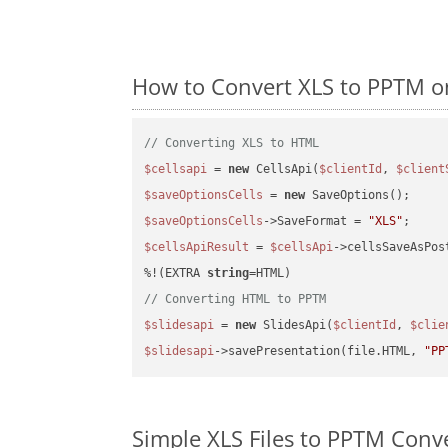
How to Convert XLS to PPTM o
// Converting XLS to HTML
$cellsapi
 = 
new
 CellsApi(
$clientId
, 
$client
$saveOptionsCells
 = 
new
$saveOptionsCells
->SaveFormat = 
"XLS"
$cellsApiResult
 = 
$cellsApi
->cellsSaveAsPos
%!(EXTRA 
string
// Converting HTML to PPTM
$slidesapi
 = 
new
 SlidesApi(
$clientId
, 
$clie
$slidesapi
->savePresentation(file.HTML, 
"PP
Simple XLS Files to PPTM Conv