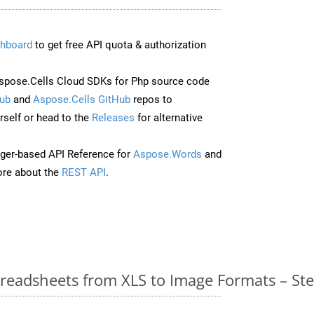
hboard
to get free API quota & authorization
pose.Cells Cloud SDKs for Php source code
ub
and
Aspose.Cells GitHub
repos to
self or head to the
Releases
for alternative
ger-based API Reference for
Aspose.Words
and
re about the
REST API
.
readsheets from XLS to Image Formats – St