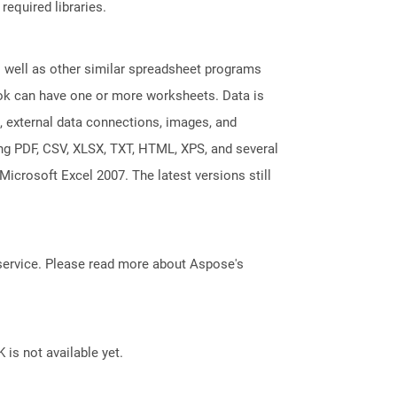
required libraries.
s well as other similar spreadsheet programs
k can have one or more worksheets. Data is
, external data connections, images, and
ing PDF, CSV, XLSX, TXT, HTML, XPS, and several
Microsoft Excel 2007. The latest versions still
service. Please read more about Aspose's
 is not available yet.