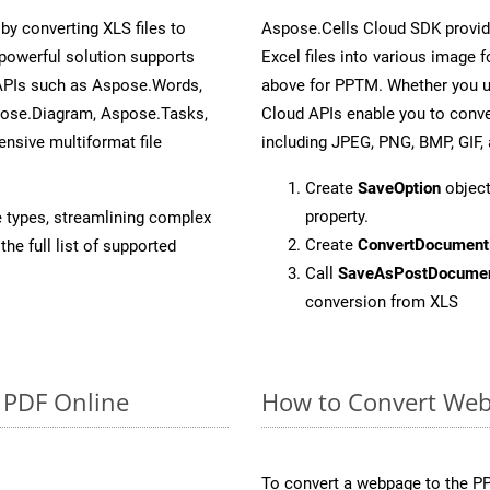
y converting XLS files to
Aspose.Cells Cloud SDK provid
powerful solution supports
Excel files into various image 
 APIs such as Aspose.Words,
above for PPTM. Whether you u
pose.Diagram, Aspose.Tasks,
Cloud APIs enable you to conve
sive multiformat file
including JPEG, PNG, BMP, GIF, 
Create
SaveOption
object
property.
e types, streamlining complex
Create
ConvertDocument
he full list of supported
Call
SaveAsPostDocume
conversion from XLS
o PDF Online
How to Convert Web
To convert a webpage to the PP