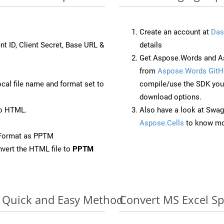
Create an account at
Das
nt ID, Client Secret, Base URL &
details
Get Aspose.Words and As
from
Aspose.Words GitH
ocal file name and format set to
compile/use the SDK your
download options.
to HTML.
Also have a look at Swag
Aspose.Cells
to know mo
eFormat as PPTM
vert the HTML file to
PPTM
e: Quick and Easy Method
Convert MS Excel Sp