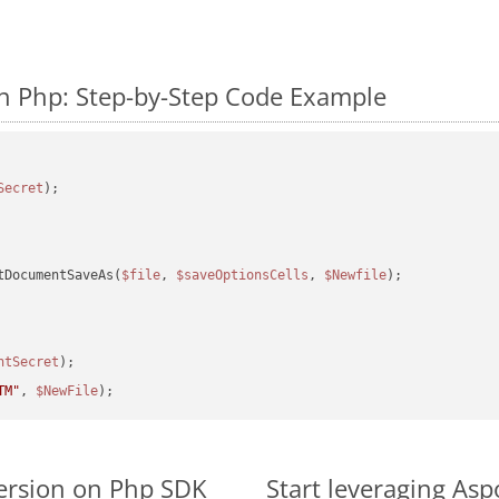
n Php: Step-by-Step Code Example
Secret
tDocumentSaveAs(
$file
, 
$saveOptionsCells
, 
$Newfile
);

ntSecret
TM"
, 
$NewFile
ersion on Php SDK
Start leveraging Asp