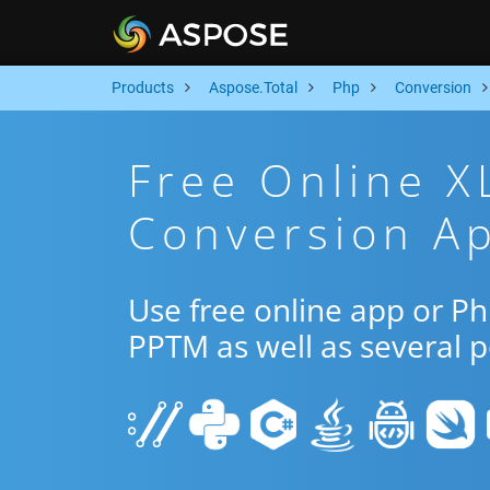
Products
Aspose.Total
Php
Conversion
Free Online 
Conversion A
Use free online app or P
PPTM as well as several 