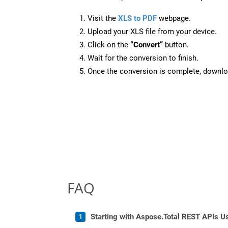
Visit the
XLS to PDF
webpage.
Upload your XLS file from your device.
Click on the
“Convert”
button.
Wait for the conversion to finish.
Once the conversion is complete, downloa
FAQ
Starting with Aspose.Total REST APIs U