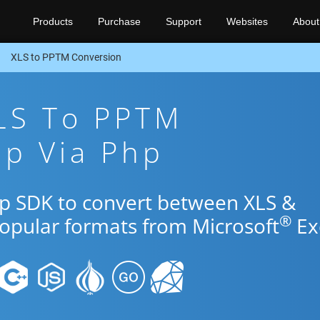
Products
Purchase
Support
Websites
About
XLS to PPTM Conversion
XLS To PPTM
pp Via Php
hp SDK to convert between XLS &
®
popular formats from Microsoft
Ex