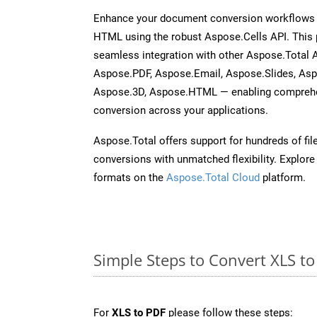
Enhance your document conversion workflows b
HTML using the robust Aspose.Cells API. This 
seamless integration with other Aspose.Total
Aspose.PDF, Aspose.Email, Aspose.Slides, As
Aspose.3D, Aspose.HTML — enabling comprehen
conversion across your applications.
Aspose.Total offers support for hundreds of fil
conversions with unmatched flexibility. Explore t
formats on the
Aspose.Total Cloud
platform.
Simple Steps to Convert XLS t
For
XLS to PDF
please follow these steps: