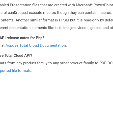
led Presentation files that are created with Microsoft PowerPoint 
 lateral can&rsquo;t execute macros though they can contain macros.
ontents. Another similar format is PPSM but it is read-only by def
erent presentation elements like text, images, videos, graphs and ot
API release notes for Php?
d at
Aspose.Total Cloud Documentation
.
se.Total Cloud API?
mats from any product family to any other product family to PDF, 
ported file formats
.