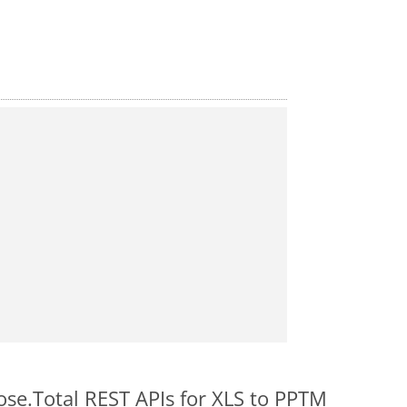
ose.Total REST APIs for XLS to PPTM