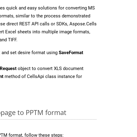
es quick and easy solutions for converting MS
formats, similar to the process demonstrated
se direct REST API calls or SDKs, Aspose.Cells
rt Excel sheets into multiple image formats,
and TIFF.
 and set desire format using
SaveFormat
Request
object to convert XLS document
nt
method of CellsApi class instance for
page to PPTM format
TM format, follow these steps: