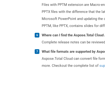
Files with PPTM extension are Macro-enab
PPTX files with the difference that the
Microsoft PowerPoint and updating the c
PPTM, like PPTX, contains slides for diff
Where can I find the Aspose.Total Cloud 
Complete release notes can be reviewe
What file formats are supported by Aspo
Aspose.Total Cloud can convert file for
more. Checkout the complete list of
sup