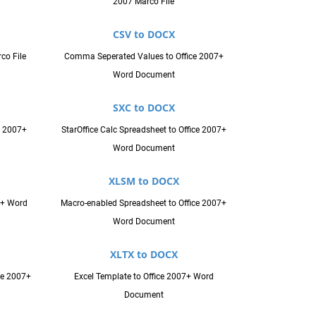
2007 Marco File
CSV to DOCX
co File
Comma Seperated Values to Office 2007+
Word Document
SXC to DOCX
e 2007+
StarOffice Calc Spreadsheet to Office 2007+
Word Document
XLSM to DOCX
7+ Word
Macro-enabled Spreadsheet to Office 2007+
Word Document
XLTX to DOCX
ce 2007+
Excel Template to Office 2007+ Word
Document