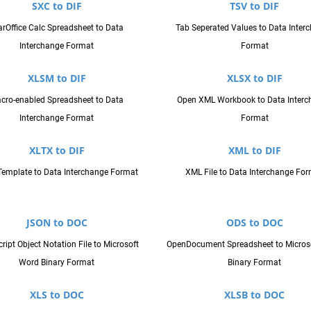
SXC to DIF
TSV to DIF
arOffice Calc Spreadsheet to Data
Tab Seperated Values to Data Inter
Interchange Format
Format
XLSM to DIF
XLSX to DIF
cro-enabled Spreadsheet to Data
Open XML Workbook to Data Interc
Interchange Format
Format
XLTX to DIF
XML to DIF
Template to Data Interchange Format
XML File to Data Interchange Fo
JSON to DOC
ODS to DOC
ript Object Notation File to Microsoft
OpenDocument Spreadsheet to Micros
Word Binary Format
Binary Format
XLS to DOC
XLSB to DOC