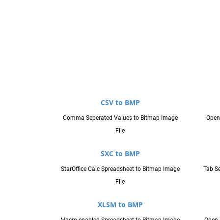
CSV to BMP
Comma Seperated Values to Bitmap Image
Open
File
SXC to BMP
StarOffice Calc Spreadsheet to Bitmap Image
Tab Se
File
XLSM to BMP