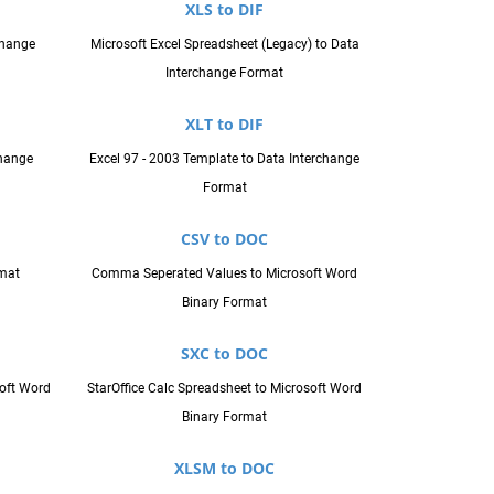
XLS to DIF
change
Microsoft Excel Spreadsheet (Legacy) to Data
Interchange Format
XLT to DIF
hange
Excel 97 - 2003 Template to Data Interchange
Format
CSV to DOC
rmat
Comma Seperated Values to Microsoft Word
Binary Format
SXC to DOC
oft Word
StarOffice Calc Spreadsheet to Microsoft Word
Binary Format
XLSM to DOC