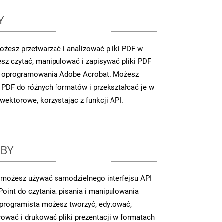
Y
żesz przetwarzać i analizować pliki PDF w
sz czytać, manipulować i zapisywać pliki PDF
 z oprogramowania Adobe Acrobat. Możesz
PDF do różnych formatów i przekształcać je w
wektorowe, korzystając z funkcji API.
UBY
 możesz używać samodzielnego interfejsu API
oint do czytania, pisania i manipulowania
o programista możesz tworzyć, edytować,
ować i drukować pliki prezentacji w formatach