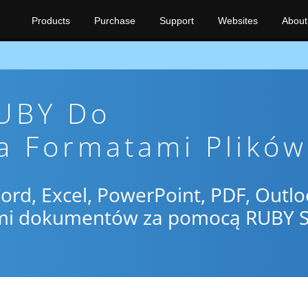
Products
Purchase
Support
Websites
About
RUBY Do
a Formatami Plików
d, Excel, PowerPoint, PDF, Outlo
mi dokumentów za pomocą RUBY 