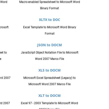
t Word
Macro-enabled Spreadsheet to Microsoft Word
Binary Format
XLTX to DOC
crosoft
Excel Template to Microsoft Word Binary
Format
JSON to DOCM
et to
JavaScript Object Notation File to Microsoft
e
Word 2007 Marco File
XLS to DOCM
ord 2007
Microsoft Excel Spreadsheet (Legacy) to
Microsoft Word 2007 Marco File
XLT to DOCM
rd 2007
Excel 97 - 2003 Template to Microsoft Word