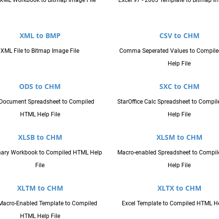
XML Workbook to Bitmap Image File
Excel 97 - 2003 Template to Bitmap Im
XML to BMP
CSV to CHM
XML File to Bitmap Image File
Comma Seperated Values to Compil
Help File
ODS to CHM
SXC to CHM
Document Spreadsheet to Compiled
StarOffice Calc Spreadsheet to Compi
HTML Help File
Help File
XLSB to CHM
XLSM to CHM
inary Workbook to Compiled HTML Help
Macro-enabled Spreadsheet to Compi
File
Help File
XLTM to CHM
XLTX to CHM
Macro-Enabled Template to Compiled
Excel Template to Compiled HTML He
HTML Help File