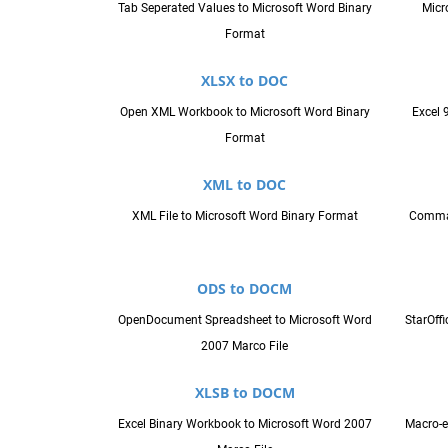
Tab Seperated Values to Microsoft Word Binary
Micr
Format
XLSX to DOC
Open XML Workbook to Microsoft Word Binary
Excel 
Format
XML to DOC
XML File to Microsoft Word Binary Format
Comma 
ODS to DOCM
OpenDocument Spreadsheet to Microsoft Word
StarOff
2007 Marco File
XLSB to DOCM
Excel Binary Workbook to Microsoft Word 2007
Macro-e