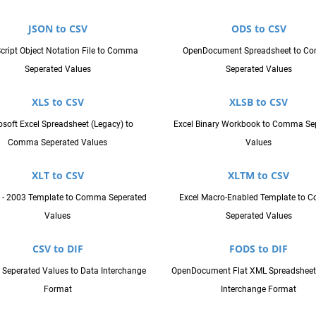
JSON to CSV
ODS to CSV
cript Object Notation File to Comma
OpenDocument Spreadsheet to C
Seperated Values
Seperated Values
XLS to CSV
XLSB to CSV
osoft Excel Spreadsheet (Legacy) to
Excel Binary Workbook to Comma Se
Comma Seperated Values
Values
XLT to CSV
XLTM to CSV
7 - 2003 Template to Comma Seperated
Excel Macro-Enabled Template to
Values
Seperated Values
CSV to DIF
FODS to DIF
eperated Values to Data Interchange
OpenDocument Flat XML Spreadsheet
Format
Interchange Format