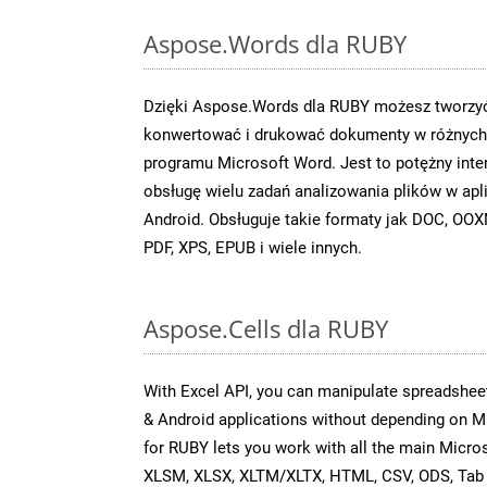
Aspose.Words dla RUBY
Dzięki Aspose.Words dla RUBY możesz tworzyć
konwertować i drukować dokumenty w różnych 
programu Microsoft Word. Jest to potężny inter
obsługę wielu zadań analizowania plików w apl
Android. Obsługuje takie formaty jak DOC, O
PDF, XPS, EPUB i wiele innych.
Aspose.Cells dla RUBY
With Excel API, you can manipulate spreadsheet
& Android applications without depending on M
for RUBY lets you work with all the main Micro
XLSM, XLSX, XLTM/XLTX, HTML, CSV, ODS, Tab 