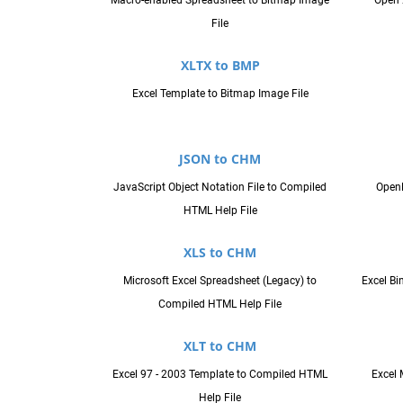
Macro-enabled Spreadsheet to Bitmap Image
Open 
File
XLTX to BMP
Excel Template to Bitmap Image File
JSON to CHM
JavaScript Object Notation File to Compiled
Open
HTML Help File
XLS to CHM
Microsoft Excel Spreadsheet (Legacy) to
Excel B
Compiled HTML Help File
XLT to CHM
Excel 97 - 2003 Template to Compiled HTML
Excel 
Help File