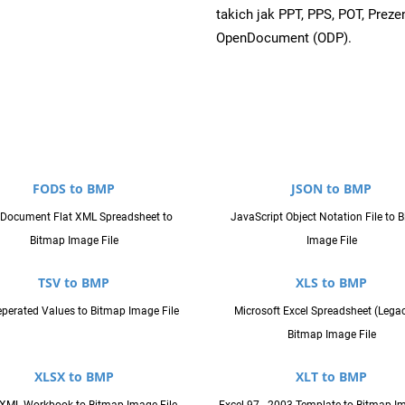
takich jak PPT, PPS, POT, Prez
OpenDocument (ODP).
FODS to BMP
JSON to BMP
Document Flat XML Spreadsheet to
JavaScript Object Notation File to 
Bitmap Image File
Image File
TSV to BMP
XLS to BMP
perated Values to Bitmap Image File
Microsoft Excel Spreadsheet (Legac
Bitmap Image File
XLSX to BMP
XLT to BMP