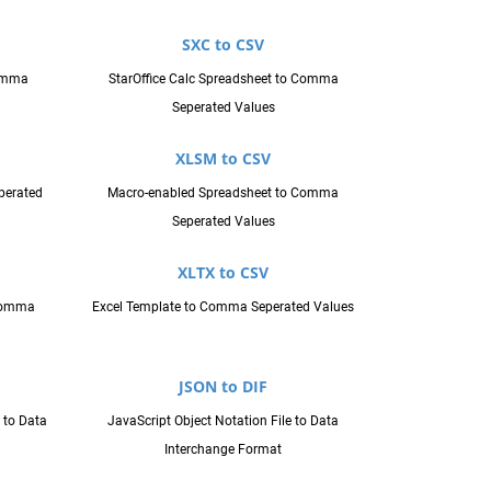
SXC to CSV
omma
StarOffice Calc Spreadsheet to Comma
Seperated Values
XLSM to CSV
perated
Macro-enabled Spreadsheet to Comma
Seperated Values
XLTX to CSV
 Comma
Excel Template to Comma Seperated Values
JSON to DIF
 to Data
JavaScript Object Notation File to Data
Interchange Format