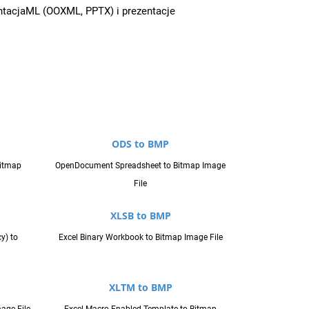
entacjaML (OOXML, PPTX) i prezentacje
ODS to BMP
Bitmap
OpenDocument Spreadsheet to Bitmap Image
File
XLSB to BMP
y) to
Excel Binary Workbook to Bitmap Image File
XLTM to BMP