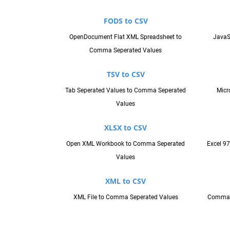
FODS to CSV
OpenDocument Flat XML Spreadsheet to
JavaS
Comma Seperated Values
TSV to CSV
Tab Seperated Values to Comma Seperated
Micr
Values
XLSX to CSV
Open XML Workbook to Comma Seperated
Excel 9
Values
XML to CSV
XML File to Comma Seperated Values
Comma S