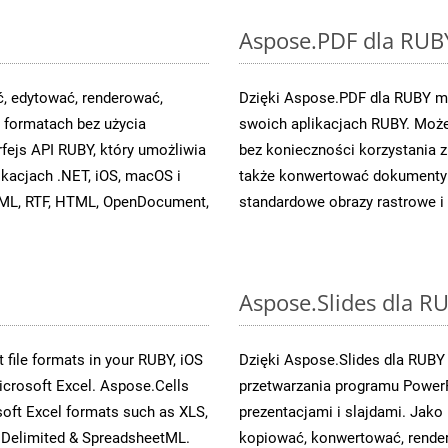
Aspose.PDF dla RUB
, edytować, renderować,
Dzięki Aspose.PDF dla RUBY mo
formatach bez użycia
swoich aplikacjach RUBY. Może
fejs API RUBY, który umożliwia
bez konieczności korzystania
ikacjach .NET, iOS, macOS i
także konwertować dokumenty 
OXML, RTF, HTML, OpenDocument,
standardowe obrazy rastrowe i 
Aspose.Slides dla R
 file formats in your RUBY, iOS
Dzięki Aspose.Slides dla RUBY
icrosoft Excel. Aspose.Cells
przetwarzania programu PowerP
soft Excel formats such as XLS,
prezentacjami i slajdami. Jak
Delimited & SpreadsheetML.
kopiować, konwertować, render