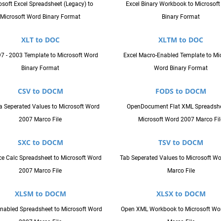
osoft Excel Spreadsheet (Legacy) to
Excel Binary Workbook to Microsof
Microsoft Word Binary Format
Binary Format
XLT to DOC
XLTM to DOC
97 - 2003 Template to Microsoft Word
Excel Macro-Enabled Template to Mi
Binary Format
Word Binary Format
CSV to DOCM
FODS to DOCM
Seperated Values to Microsoft Word
OpenDocument Flat XML Spreadshe
2007 Marco File
Microsoft Word 2007 Marco Fil
SXC to DOCM
TSV to DOCM
ice Calc Spreadsheet to Microsoft Word
Tab Seperated Values to Microsoft W
2007 Marco File
Marco File
XLSM to DOCM
XLSX to DOCM
nabled Spreadsheet to Microsoft Word
Open XML Workbook to Microsoft Wo