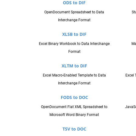
ODS to DIF
OpenDocument Spreadsheet to Data
St
Interchange Format
XLSB to DIF
Excel Binary Workbook to Data Interchange
Ma
Format
XLTM to DIF
Excel Macro-Enabled Template to Data
Excel 
Interchange Format
FODS to DOC
OpenDocument Flat XML Spreadsheet to
JavaSc
Microsoft Word Binary Format
TSV to DOC