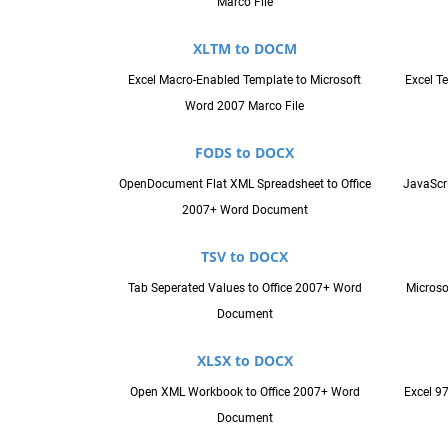
Marco File
XLTM to DOCM
Excel Macro-Enabled Template to Microsoft
Excel T
Word 2007 Marco File
FODS to DOCX
OpenDocument Flat XML Spreadsheet to Office
JavaScri
2007+ Word Document
TSV to DOCX
Tab Seperated Values to Office 2007+ Word
Microso
Document
XLSX to DOCX
Open XML Workbook to Office 2007+ Word
Excel 9
Document