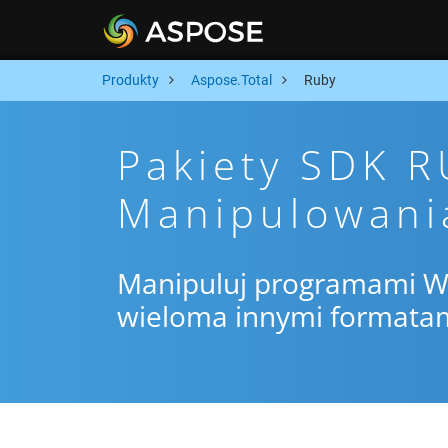
Produkty
Aspose.Total
Ruby
Pakiety SDK 
Manipulowani
Manipuluj programami Wor
wieloma innymi formata