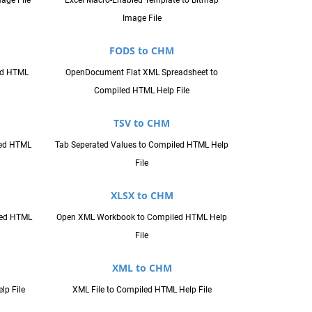
age File
Excel Macro-Enabled Template to Bitmap
Image File
FODS to CHM
ed HTML
OpenDocument Flat XML Spreadsheet to
Compiled HTML Help File
TSV to CHM
led HTML
Tab Seperated Values to Compiled HTML Help
File
XLSX to CHM
led HTML
Open XML Workbook to Compiled HTML Help
File
XML to CHM
lp File
XML File to Compiled HTML Help File