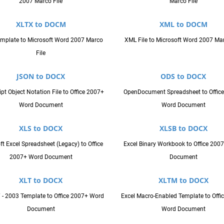
2007 Marco File
Marco File
XLTX to DOCM
XML to DOCM
emplate to Microsoft Word 2007 Marco
XML File to Microsoft Word 2007 Mar
File
JSON to DOCX
ODS to DOCX
pt Object Notation File to Office 2007+
OpenDocument Spreadsheet to Offic
Word Document
Word Document
XLS to DOCX
XLSB to DOCX
ft Excel Spreadsheet (Legacy) to Office
Excel Binary Workbook to Office 200
2007+ Word Document
Document
XLT to DOCX
XLTM to DOCX
7 - 2003 Template to Office 2007+ Word
Excel Macro-Enabled Template to Offi
Document
Word Document