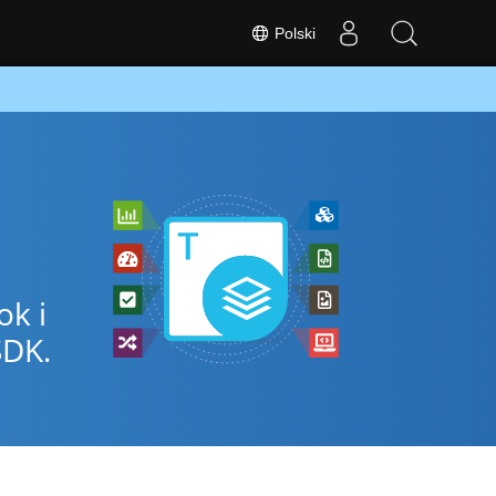
Polski
ok i
SDK.