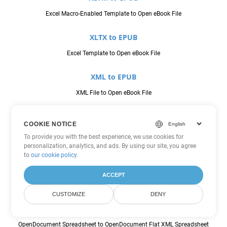
Excel Macro-Enabled Template to Open eBook File
XLTX to EPUB
Excel Template to Open eBook File
XML to EPUB
XML File to Open eBook File
CSV to FODS
COOKIE NOTICE
Comma Seperated Values to OpenDocument Flat XML Spreadsheet
To provide you with the best experience, we use cookies for
personalization, analytics, and ads. By using our site, you agree
JSON to FODS
to
our cookie policy
.
JavaScript Object Notation File to OpenDocument Flat XML
ACCEPT
Spreadsheet
CUSTOMIZE
DENY
ODS to FODS
OpenDocument Spreadsheet to OpenDocument Flat XML Spreadsheet