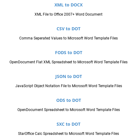
XML to DOCX
XML File to Office 2007+ Word Document
CSV to DOT
Comma Seperated Values to Microsoft Word Template Files
FODS to DOT
OpenDocument Flat XML Spreadsheet to Microsoft Word Template Files
JSON to DOT
JavaScript Object Notation File to Microsoft Word Template Files
ODS to DOT
OpenDocument Spreadsheet to Microsoft Word Template Files
SXC to DOT
StarOffice Calc Spreadsheet to Microsoft Word Template Files