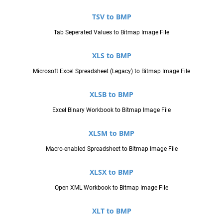
TSV to BMP
Tab Seperated Values to Bitmap Image File
XLS to BMP
Microsoft Excel Spreadsheet (Legacy) to Bitmap Image File
XLSB to BMP
Excel Binary Workbook to Bitmap Image File
XLSM to BMP
Macro-enabled Spreadsheet to Bitmap Image File
XLSX to BMP
Open XML Workbook to Bitmap Image File
XLT to BMP