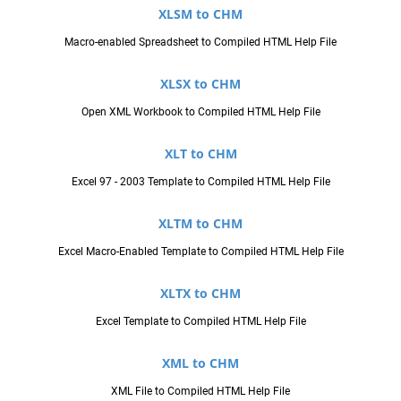
XLSM to CHM
Macro-enabled Spreadsheet to Compiled HTML Help File
XLSX to CHM
Open XML Workbook to Compiled HTML Help File
XLT to CHM
Excel 97 - 2003 Template to Compiled HTML Help File
XLTM to CHM
Excel Macro-Enabled Template to Compiled HTML Help File
XLTX to CHM
Excel Template to Compiled HTML Help File
XML to CHM
XML File to Compiled HTML Help File