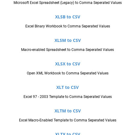
Microsoft Excel Spreadsheet (Legacy) to Comma Seperated Values
XLSB to CSV
Excel Binary Workbook to Comma Seperated Values
XLSM to CSV
Macro-enabled Spreadsheet to Comma Seperated Values
XLSX to CSV
Open XML Workbook to Comma Seperated Values
XLT to CSV
Excel 97 - 2003 Template to Comma Seperated Values
XLTM to CSV
Excel Macro-Enabled Template to Comma Seperated Values
XLTX to CSV