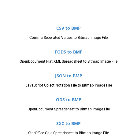
CSV to BMP
Comma Seperated Values to Bitmap Image File
FODS to BMP
OpenDocument Flat XML Spreadsheet to Bitmap Image File
JSON to BMP
JavaScript Object Notation File to Bitmap Image File
ODS to BMP
OpenDocument Spreadsheet to Bitmap Image File
SXC to BMP
StarOffice Calc Spreadsheet to Bitmap Image File