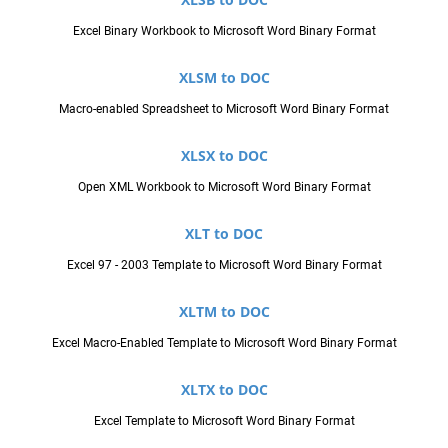
Excel Binary Workbook to Microsoft Word Binary Format
XLSM to DOC
Macro-enabled Spreadsheet to Microsoft Word Binary Format
XLSX to DOC
Open XML Workbook to Microsoft Word Binary Format
XLT to DOC
Excel 97 - 2003 Template to Microsoft Word Binary Format
XLTM to DOC
Excel Macro-Enabled Template to Microsoft Word Binary Format
XLTX to DOC
Excel Template to Microsoft Word Binary Format