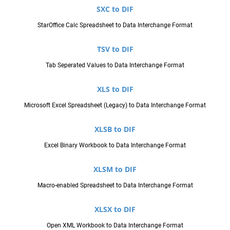
SXC to DIF
StarOffice Calc Spreadsheet to Data Interchange Format
TSV to DIF
Tab Seperated Values to Data Interchange Format
XLS to DIF
Microsoft Excel Spreadsheet (Legacy) to Data Interchange Format
XLSB to DIF
Excel Binary Workbook to Data Interchange Format
XLSM to DIF
Macro-enabled Spreadsheet to Data Interchange Format
XLSX to DIF
Open XML Workbook to Data Interchange Format