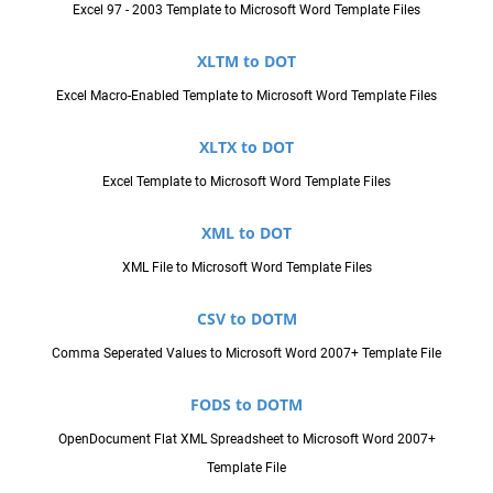
Excel 97 - 2003 Template to Microsoft Word Template Files
XLTM to DOT
Excel Macro-Enabled Template to Microsoft Word Template Files
XLTX to DOT
Excel Template to Microsoft Word Template Files
XML to DOT
XML File to Microsoft Word Template Files
CSV to DOTM
Comma Seperated Values to Microsoft Word 2007+ Template File
FODS to DOTM
OpenDocument Flat XML Spreadsheet to Microsoft Word 2007+
Template File