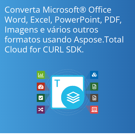
Converta Microsoft® Office
Word, Excel, PowerPoint, PDF,
Imagens e vários outros
formatos usando Aspose.Total
Cloud for CURL SDK.