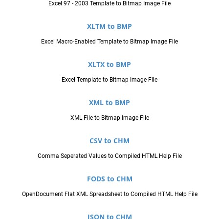
Excel 97 - 2003 Template to Bitmap Image File
XLTM to BMP
Excel Macro-Enabled Template to Bitmap Image File
XLTX to BMP
Excel Template to Bitmap Image File
XML to BMP
XML File to Bitmap Image File
CSV to CHM
Comma Seperated Values to Compiled HTML Help File
FODS to CHM
OpenDocument Flat XML Spreadsheet to Compiled HTML Help File
JSON to CHM