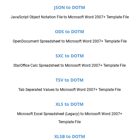
JSON to DOTM
JavaScript Object Notation File to Microsoft Word 2007+ Template File
ODS to DOTM
OpenDocument Spreadsheet to Microsoft Word 2007+ Template File
SXC to DOTM
StarOffice Calc Spreadsheet to Microsoft Word 2007+ Template File
TSV to DOTM
Tab Seperated Values to Microsoft Word 2007+ Template File
XLS to DOTM
Microsoft Excel Spreadsheet (Legacy) to Microsoft Word 2007+
Template File
XLSB to DOTM