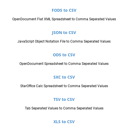
FODS to CSV
OpenDocument Flat XML Spreadsheet to Comma Seperated Values
JSON to CSV
JavaScript Object Notation File to Comma Seperated Values
ODS to CSV
OpenDocument Spreadsheet to Comma Seperated Values
SXC to CSV
StarOffice Calc Spreadsheet to Comma Seperated Values
TSV to CSV
Tab Seperated Values to Comma Seperated Values
XLS to CSV