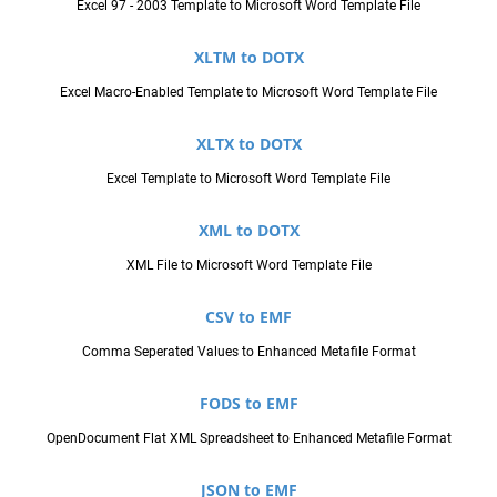
Excel 97 - 2003 Template to Microsoft Word Template File
XLTM to DOTX
Excel Macro-Enabled Template to Microsoft Word Template File
XLTX to DOTX
Excel Template to Microsoft Word Template File
XML to DOTX
XML File to Microsoft Word Template File
CSV to EMF
Comma Seperated Values to Enhanced Metafile Format
FODS to EMF
OpenDocument Flat XML Spreadsheet to Enhanced Metafile Format
JSON to EMF