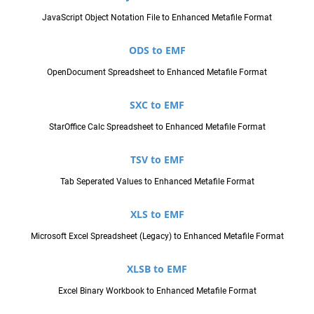
JavaScript Object Notation File to Enhanced Metafile Format
ODS to EMF
OpenDocument Spreadsheet to Enhanced Metafile Format
SXC to EMF
StarOffice Calc Spreadsheet to Enhanced Metafile Format
TSV to EMF
Tab Seperated Values to Enhanced Metafile Format
XLS to EMF
Microsoft Excel Spreadsheet (Legacy) to Enhanced Metafile Format
XLSB to EMF
Excel Binary Workbook to Enhanced Metafile Format