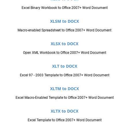
Excel Binary Workbook to Office 2007+ Word Document
XLSM to DOCX
Macro-enabled Spreadsheet to Office 2007+ Word Document
XLSX to DOCX
Open XML Workbook to Office 2007+ Word Document
XLT to DOCX
Excel 97 - 2003 Template to Office 2007+ Word Document
XLTM to DOCX
Excel Macro-Enabled Template to Office 2007+ Word Document
XLTX to DOCX
Excel Template to Office 2007+ Word Document