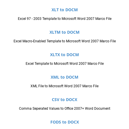
XLT to DOCM
Excel 97 - 2003 Template to Microsoft Word 2007 Marco File
XLTM to DOCM
Excel Macro-Enabled Template to Microsoft Word 2007 Marco File
XLTX to DOCM
Excel Template to Microsoft Word 2007 Marco File
XML to DOCM
XML File to Microsoft Word 2007 Marco File
CSV to DOCX
Comma Seperated Values to Office 2007+ Word Document
FODS to DOCX