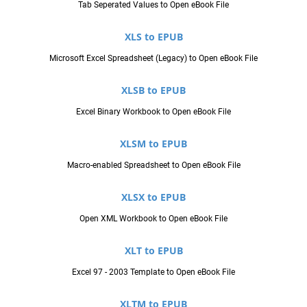
Tab Seperated Values to Open eBook File
XLS to EPUB
Microsoft Excel Spreadsheet (Legacy) to Open eBook File
XLSB to EPUB
Excel Binary Workbook to Open eBook File
XLSM to EPUB
Macro-enabled Spreadsheet to Open eBook File
XLSX to EPUB
Open XML Workbook to Open eBook File
XLT to EPUB
Excel 97 - 2003 Template to Open eBook File
XLTM to EPUB