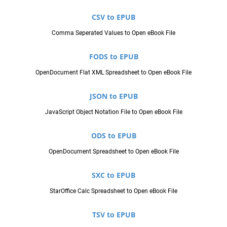
CSV to EPUB
Comma Seperated Values to Open eBook File
FODS to EPUB
OpenDocument Flat XML Spreadsheet to Open eBook File
JSON to EPUB
JavaScript Object Notation File to Open eBook File
ODS to EPUB
OpenDocument Spreadsheet to Open eBook File
SXC to EPUB
StarOffice Calc Spreadsheet to Open eBook File
TSV to EPUB