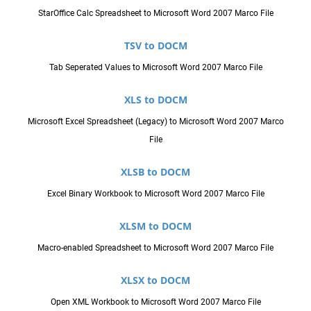
StarOffice Calc Spreadsheet to Microsoft Word 2007 Marco File
TSV to DOCM
Tab Seperated Values to Microsoft Word 2007 Marco File
XLS to DOCM
Microsoft Excel Spreadsheet (Legacy) to Microsoft Word 2007 Marco
File
XLSB to DOCM
Excel Binary Workbook to Microsoft Word 2007 Marco File
XLSM to DOCM
Macro-enabled Spreadsheet to Microsoft Word 2007 Marco File
XLSX to DOCM
Open XML Workbook to Microsoft Word 2007 Marco File