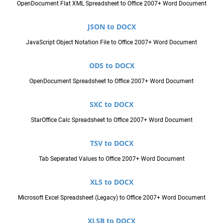
OpenDocument Flat XML Spreadsheet to Office 2007+ Word Document
JSON to DOCX
JavaScript Object Notation File to Office 2007+ Word Document
ODS to DOCX
OpenDocument Spreadsheet to Office 2007+ Word Document
SXC to DOCX
StarOffice Calc Spreadsheet to Office 2007+ Word Document
TSV to DOCX
Tab Seperated Values to Office 2007+ Word Document
XLS to DOCX
Microsoft Excel Spreadsheet (Legacy) to Office 2007+ Word Document
XLSB to DOCX