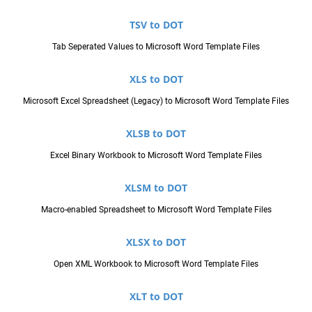
TSV to DOT
Tab Seperated Values to Microsoft Word Template Files
XLS to DOT
Microsoft Excel Spreadsheet (Legacy) to Microsoft Word Template Files
XLSB to DOT
Excel Binary Workbook to Microsoft Word Template Files
XLSM to DOT
Macro-enabled Spreadsheet to Microsoft Word Template Files
XLSX to DOT
Open XML Workbook to Microsoft Word Template Files
XLT to DOT