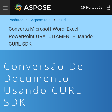
Português
Toggle navigation
Produtos
Aspose.Total
Curl
Converta Microsoft Word, Excel,
PowerPoint GRATUITAMENTE usando
CURL SDK
Conversão De
Documento
Usando CURL
SDK