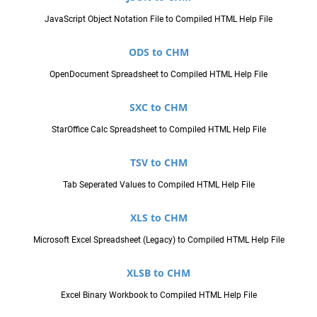
JavaScript Object Notation File to Compiled HTML Help File
ODS to CHM
OpenDocument Spreadsheet to Compiled HTML Help File
SXC to CHM
StarOffice Calc Spreadsheet to Compiled HTML Help File
TSV to CHM
Tab Seperated Values to Compiled HTML Help File
XLS to CHM
Microsoft Excel Spreadsheet (Legacy) to Compiled HTML Help File
XLSB to CHM
Excel Binary Workbook to Compiled HTML Help File