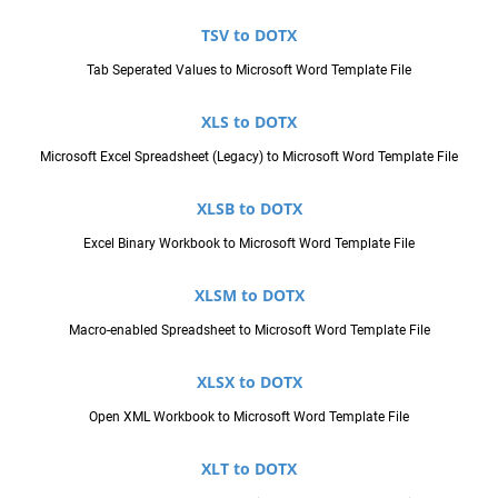
TSV to DOTX
Tab Seperated Values to Microsoft Word Template File
XLS to DOTX
Microsoft Excel Spreadsheet (Legacy) to Microsoft Word Template File
XLSB to DOTX
Excel Binary Workbook to Microsoft Word Template File
XLSM to DOTX
Macro-enabled Spreadsheet to Microsoft Word Template File
XLSX to DOTX
Open XML Workbook to Microsoft Word Template File
XLT to DOTX