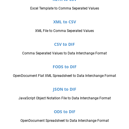
Excel Template to Comma Seperated Values
XML to CSV
XML File to Comma Seperated Values
CSV to DIF
Comma Seperated Values to Data Interchange Format
FODS to DIF
OpenDocument Flat XML Spreadsheet to Data Interchange Format
JSON to DIF
JavaScript Object Notation File to Data Interchange Format
ODS to DIF
OpenDocument Spreadsheet to Data Interchange Format