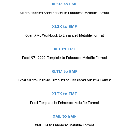
XLSM to EMF
Macro-enabled Spreadsheet to Enhanced Metafile Format
XLSX to EMF
Open XML Workbook to Enhanced Metafile Format
XLT to EMF
Excel 97 - 2003 Template to Enhanced Metafile Format
XLTM to EMF
Excel Macro-Enabled Template to Enhanced Metafile Format
XLTX to EMF
Excel Template to Enhanced Metafile Format
XML to EMF
XML File to Enhanced Metafile Format