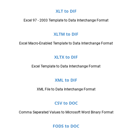
XLT to DIF
Excel 97 - 2003 Template to Data Interchange Format
XLTM to DIF
Excel Macro-Enabled Template to Data Interchange Format
XLTX to DIF
Excel Template to Data Interchange Format
XML to DIF
XML File to Data Interchange Format
CSV to DOC
Comma Seperated Values to Microsoft Word Binary Format
FODS to DOC