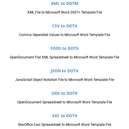
XML to DOTM
XML File to Microsoft Word 2007+ Template File
CSV to DOTX
Comma Seperated Values to Microsoft Word Template File
FODS to DOTX
OpenDocument Flat XML Spreadsheet to Microsoft Word Template File
JSON to DOTX
JavaScript Object Notation File to Microsoft Word Template File
ODS to DOTX
OpenDocument Spreadsheet to Microsoft Word Template File
SXC to DOTX
StarOffice Calc Spreadsheet to Microsoft Word Template File