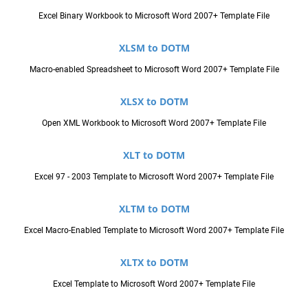
Excel Binary Workbook to Microsoft Word 2007+ Template File
XLSM to DOTM
Macro-enabled Spreadsheet to Microsoft Word 2007+ Template File
XLSX to DOTM
Open XML Workbook to Microsoft Word 2007+ Template File
XLT to DOTM
Excel 97 - 2003 Template to Microsoft Word 2007+ Template File
XLTM to DOTM
Excel Macro-Enabled Template to Microsoft Word 2007+ Template File
XLTX to DOTM
Excel Template to Microsoft Word 2007+ Template File