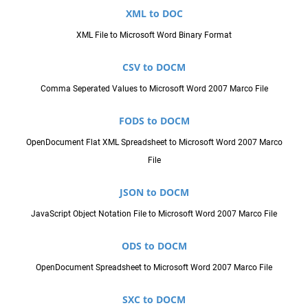
XML to DOC
XML File to Microsoft Word Binary Format
CSV to DOCM
Comma Seperated Values to Microsoft Word 2007 Marco File
FODS to DOCM
OpenDocument Flat XML Spreadsheet to Microsoft Word 2007 Marco
File
JSON to DOCM
JavaScript Object Notation File to Microsoft Word 2007 Marco File
ODS to DOCM
OpenDocument Spreadsheet to Microsoft Word 2007 Marco File
SXC to DOCM