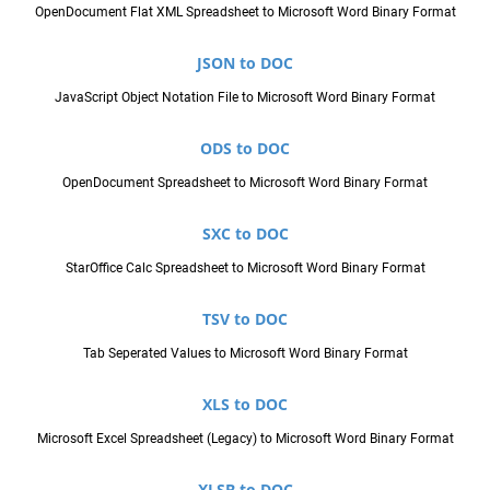
OpenDocument Flat XML Spreadsheet to Microsoft Word Binary Format
JSON to DOC
JavaScript Object Notation File to Microsoft Word Binary Format
ODS to DOC
OpenDocument Spreadsheet to Microsoft Word Binary Format
SXC to DOC
StarOffice Calc Spreadsheet to Microsoft Word Binary Format
TSV to DOC
Tab Seperated Values to Microsoft Word Binary Format
XLS to DOC
Microsoft Excel Spreadsheet (Legacy) to Microsoft Word Binary Format
XLSB to DOC