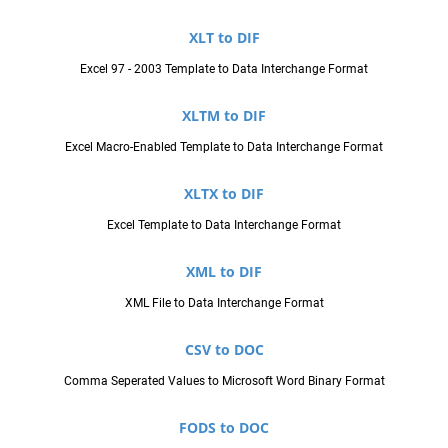
XLT to DIF
Excel 97 - 2003 Template to Data Interchange Format
XLTM to DIF
Excel Macro-Enabled Template to Data Interchange Format
XLTX to DIF
Excel Template to Data Interchange Format
XML to DIF
XML File to Data Interchange Format
CSV to DOC
Comma Seperated Values to Microsoft Word Binary Format
FODS to DOC