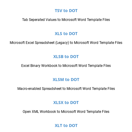
TSV to DOT
Tab Seperated Values to Microsoft Word Template Files
XLS to DOT
Microsoft Excel Spreadsheet (Legacy) to Microsoft Word Template Files
XLSB to DOT
Excel Binary Workbook to Microsoft Word Template Files
XLSM to DOT
Macro-enabled Spreadsheet to Microsoft Word Template Files
XLSX to DOT
Open XML Workbook to Microsoft Word Template Files
XLT to DOT