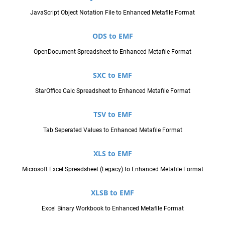
JavaScript Object Notation File to Enhanced Metafile Format
ODS to EMF
OpenDocument Spreadsheet to Enhanced Metafile Format
SXC to EMF
StarOffice Calc Spreadsheet to Enhanced Metafile Format
TSV to EMF
Tab Seperated Values to Enhanced Metafile Format
XLS to EMF
Microsoft Excel Spreadsheet (Legacy) to Enhanced Metafile Format
XLSB to EMF
Excel Binary Workbook to Enhanced Metafile Format