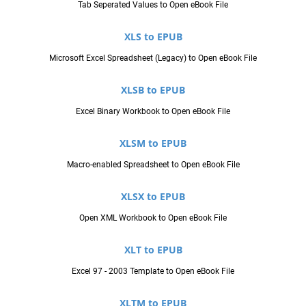
Tab Seperated Values to Open eBook File
XLS to EPUB
Microsoft Excel Spreadsheet (Legacy) to Open eBook File
XLSB to EPUB
Excel Binary Workbook to Open eBook File
XLSM to EPUB
Macro-enabled Spreadsheet to Open eBook File
XLSX to EPUB
Open XML Workbook to Open eBook File
XLT to EPUB
Excel 97 - 2003 Template to Open eBook File
XLTM to EPUB