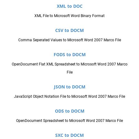
XML to DOC
XML File to Microsoft Word Binary Format
CSV to DOCM
Comma Seperated Values to Microsoft Word 2007 Marco File
FODS to DOCM
OpenDocument Flat XML Spreadsheet to Microsoft Word 2007 Marco
File
JSON to DOCM
JavaScript Object Notation File to Microsoft Word 2007 Marco File
ODS to DOCM
OpenDocument Spreadsheet to Microsoft Word 2007 Marco File
SXC to DOCM