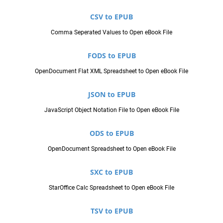
CSV to EPUB
Comma Seperated Values to Open eBook File
FODS to EPUB
OpenDocument Flat XML Spreadsheet to Open eBook File
JSON to EPUB
JavaScript Object Notation File to Open eBook File
ODS to EPUB
OpenDocument Spreadsheet to Open eBook File
SXC to EPUB
StarOffice Calc Spreadsheet to Open eBook File
TSV to EPUB