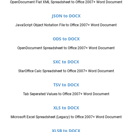
OpenDocument Flat XML Spreadsheet to Office 2007+ Word Document
JSON to DOCX
JavaScript Object Notation File to Office 2007+ Word Document
ODS to DOCX
OpenDocument Spreadsheet to Office 2007+ Word Document
SXC to DOCX
StarOffice Calc Spreadsheet to Office 2007+ Word Document
TSV to DOCX
Tab Seperated Values to Office 2007+ Word Document
XLS to DOCX
Microsoft Excel Spreadsheet (Legacy) to Office 2007+ Word Document
XLSB to DOCX