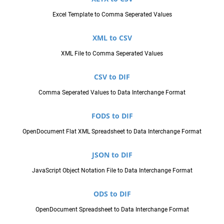
Excel Template to Comma Seperated Values
XML to CSV
XML File to Comma Seperated Values
CSV to DIF
Comma Seperated Values to Data Interchange Format
FODS to DIF
OpenDocument Flat XML Spreadsheet to Data Interchange Format
JSON to DIF
JavaScript Object Notation File to Data Interchange Format
ODS to DIF
OpenDocument Spreadsheet to Data Interchange Format