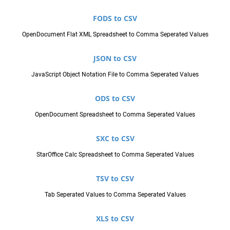
FODS to CSV
OpenDocument Flat XML Spreadsheet to Comma Seperated Values
JSON to CSV
JavaScript Object Notation File to Comma Seperated Values
ODS to CSV
OpenDocument Spreadsheet to Comma Seperated Values
SXC to CSV
StarOffice Calc Spreadsheet to Comma Seperated Values
TSV to CSV
Tab Seperated Values to Comma Seperated Values
XLS to CSV