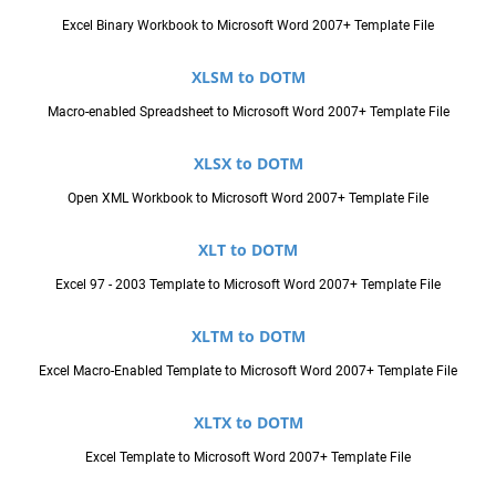
Excel Binary Workbook to Microsoft Word 2007+ Template File
XLSM to DOTM
Macro-enabled Spreadsheet to Microsoft Word 2007+ Template File
XLSX to DOTM
Open XML Workbook to Microsoft Word 2007+ Template File
XLT to DOTM
Excel 97 - 2003 Template to Microsoft Word 2007+ Template File
XLTM to DOTM
Excel Macro-Enabled Template to Microsoft Word 2007+ Template File
XLTX to DOTM
Excel Template to Microsoft Word 2007+ Template File