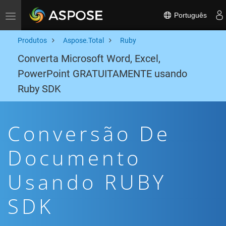
Português
Toggle navigation
Produtos
Aspose.Total
Ruby
Converta Microsoft Word, Excel,
PowerPoint GRATUITAMENTE usando
Ruby SDK
Conversão De
Documento
Usando RUBY
SDK