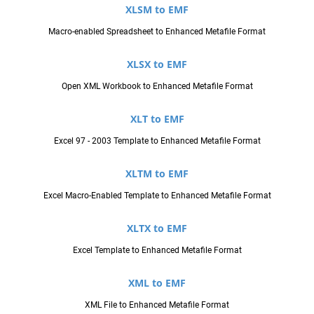
XLSM to EMF
Macro-enabled Spreadsheet to Enhanced Metafile Format
XLSX to EMF
Open XML Workbook to Enhanced Metafile Format
XLT to EMF
Excel 97 - 2003 Template to Enhanced Metafile Format
XLTM to EMF
Excel Macro-Enabled Template to Enhanced Metafile Format
XLTX to EMF
Excel Template to Enhanced Metafile Format
XML to EMF
XML File to Enhanced Metafile Format