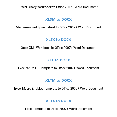
Excel Binary Workbook to Office 2007+ Word Document
XLSM to DOCX
Macro-enabled Spreadsheet to Office 2007+ Word Document
XLSX to DOCX
Open XML Workbook to Office 2007+ Word Document
XLT to DOCX
Excel 97 - 2003 Template to Office 2007+ Word Document
XLTM to DOCX
Excel Macro-Enabled Template to Office 2007+ Word Document
XLTX to DOCX
Excel Template to Office 2007+ Word Document