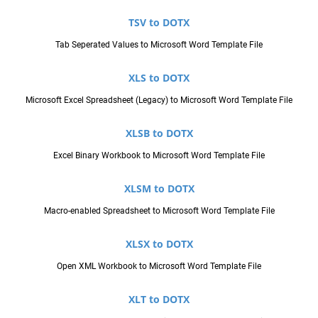
TSV to DOTX
Tab Seperated Values to Microsoft Word Template File
XLS to DOTX
Microsoft Excel Spreadsheet (Legacy) to Microsoft Word Template File
XLSB to DOTX
Excel Binary Workbook to Microsoft Word Template File
XLSM to DOTX
Macro-enabled Spreadsheet to Microsoft Word Template File
XLSX to DOTX
Open XML Workbook to Microsoft Word Template File
XLT to DOTX