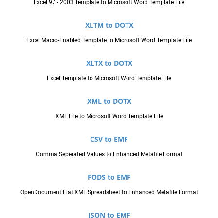
Excel 97 - 2003 Template to Microsoft Word Template File
XLTM to DOTX
Excel Macro-Enabled Template to Microsoft Word Template File
XLTX to DOTX
Excel Template to Microsoft Word Template File
XML to DOTX
XML File to Microsoft Word Template File
CSV to EMF
Comma Seperated Values to Enhanced Metafile Format
FODS to EMF
OpenDocument Flat XML Spreadsheet to Enhanced Metafile Format
JSON to EMF