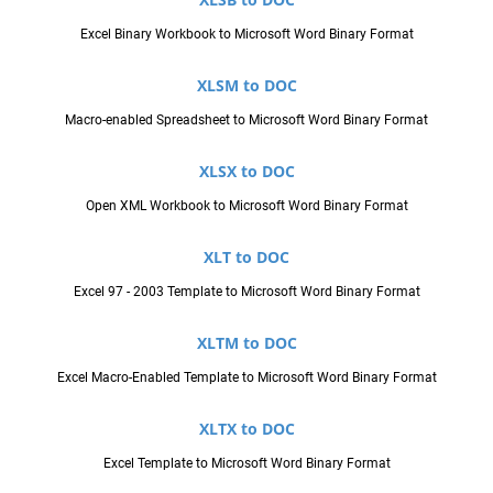
Excel Binary Workbook to Microsoft Word Binary Format
XLSM to DOC
Macro-enabled Spreadsheet to Microsoft Word Binary Format
XLSX to DOC
Open XML Workbook to Microsoft Word Binary Format
XLT to DOC
Excel 97 - 2003 Template to Microsoft Word Binary Format
XLTM to DOC
Excel Macro-Enabled Template to Microsoft Word Binary Format
XLTX to DOC
Excel Template to Microsoft Word Binary Format