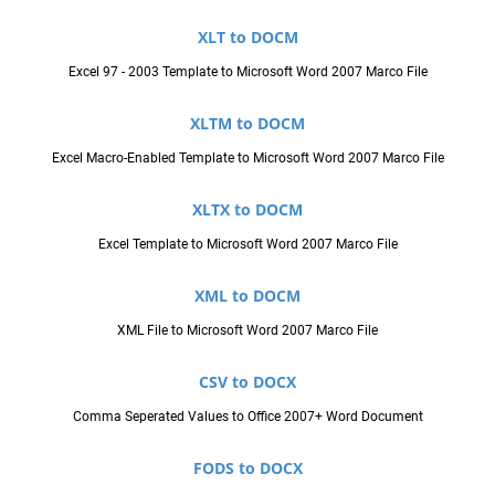
XLT to DOCM
Excel 97 - 2003 Template to Microsoft Word 2007 Marco File
XLTM to DOCM
Excel Macro-Enabled Template to Microsoft Word 2007 Marco File
XLTX to DOCM
Excel Template to Microsoft Word 2007 Marco File
XML to DOCM
XML File to Microsoft Word 2007 Marco File
CSV to DOCX
Comma Seperated Values to Office 2007+ Word Document
FODS to DOCX