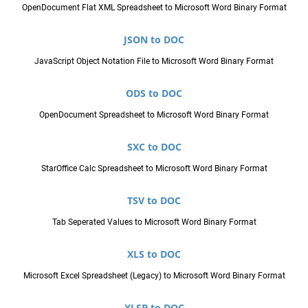
OpenDocument Flat XML Spreadsheet to Microsoft Word Binary Format
JSON to DOC
JavaScript Object Notation File to Microsoft Word Binary Format
ODS to DOC
OpenDocument Spreadsheet to Microsoft Word Binary Format
SXC to DOC
StarOffice Calc Spreadsheet to Microsoft Word Binary Format
TSV to DOC
Tab Seperated Values to Microsoft Word Binary Format
XLS to DOC
Microsoft Excel Spreadsheet (Legacy) to Microsoft Word Binary Format
XLSB to DOC