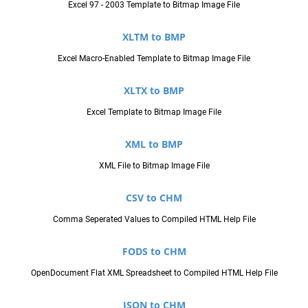
Excel 97 - 2003 Template to Bitmap Image File
XLTM to BMP
Excel Macro-Enabled Template to Bitmap Image File
XLTX to BMP
Excel Template to Bitmap Image File
XML to BMP
XML File to Bitmap Image File
CSV to CHM
Comma Seperated Values to Compiled HTML Help File
FODS to CHM
OpenDocument Flat XML Spreadsheet to Compiled HTML Help File
JSON to CHM