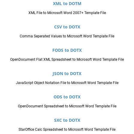
XML to DOTM
XML File to Microsoft Word 2007+ Template File
CSV to DOTX
Comma Seperated Values to Microsoft Word Template File
FODS to DOTX
OpenDocument Flat XML Spreadsheet to Microsoft Word Template File
JSON to DOTX
JavaScript Object Notation File to Microsoft Word Template File
ODS to DOTX
OpenDocument Spreadsheet to Microsoft Word Template File
SXC to DOTX
StarOffice Calc Spreadsheet to Microsoft Word Template File