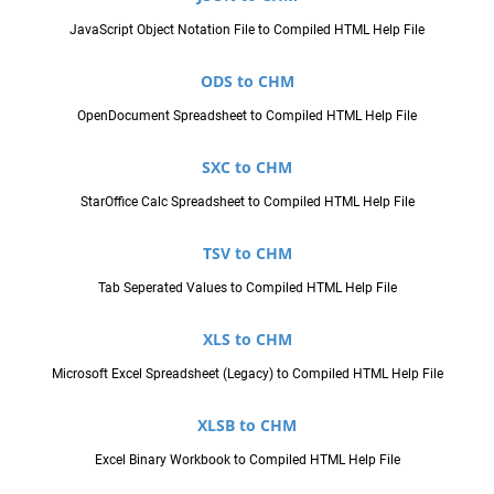
JavaScript Object Notation File to Compiled HTML Help File
ODS to CHM
OpenDocument Spreadsheet to Compiled HTML Help File
SXC to CHM
StarOffice Calc Spreadsheet to Compiled HTML Help File
TSV to CHM
Tab Seperated Values to Compiled HTML Help File
XLS to CHM
Microsoft Excel Spreadsheet (Legacy) to Compiled HTML Help File
XLSB to CHM
Excel Binary Workbook to Compiled HTML Help File