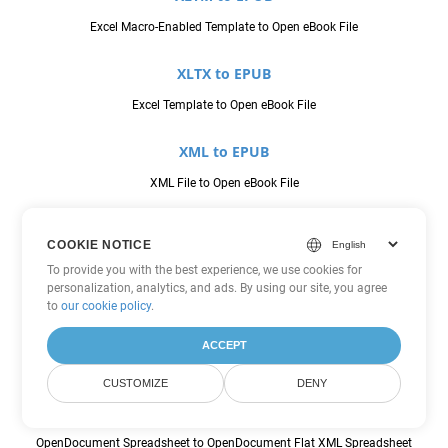
Excel Macro-Enabled Template to Open eBook File
XLTX to EPUB
Excel Template to Open eBook File
XML to EPUB
XML File to Open eBook File
CSV to FODS
COOKIE NOTICE
Comma Seperated Values to OpenDocument Flat XML Spreadsheet
To provide you with the best experience, we use cookies for
personalization, analytics, and ads. By using our site, you agree
JSON to FODS
to
our cookie policy
.
JavaScript Object Notation File to OpenDocument Flat XML
ACCEPT
Spreadsheet
CUSTOMIZE
DENY
ODS to FODS
OpenDocument Spreadsheet to OpenDocument Flat XML Spreadsheet