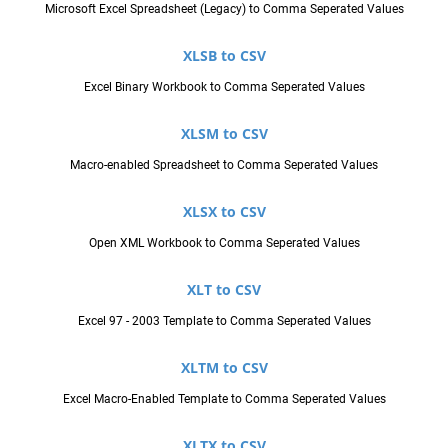
Microsoft Excel Spreadsheet (Legacy) to Comma Seperated Values
XLSB to CSV
Excel Binary Workbook to Comma Seperated Values
XLSM to CSV
Macro-enabled Spreadsheet to Comma Seperated Values
XLSX to CSV
Open XML Workbook to Comma Seperated Values
XLT to CSV
Excel 97 - 2003 Template to Comma Seperated Values
XLTM to CSV
Excel Macro-Enabled Template to Comma Seperated Values
XLTX to CSV