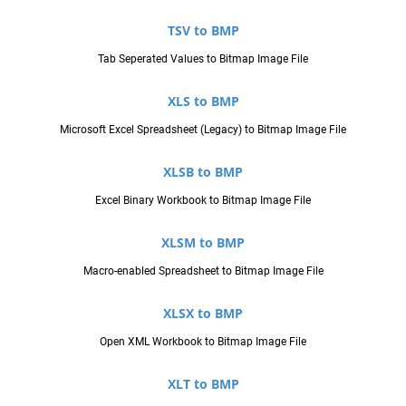
TSV to BMP
Tab Seperated Values to Bitmap Image File
XLS to BMP
Microsoft Excel Spreadsheet (Legacy) to Bitmap Image File
XLSB to BMP
Excel Binary Workbook to Bitmap Image File
XLSM to BMP
Macro-enabled Spreadsheet to Bitmap Image File
XLSX to BMP
Open XML Workbook to Bitmap Image File
XLT to BMP