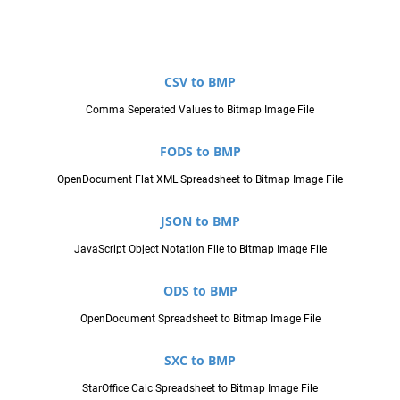
CSV to BMP
Comma Seperated Values to Bitmap Image File
FODS to BMP
OpenDocument Flat XML Spreadsheet to Bitmap Image File
JSON to BMP
JavaScript Object Notation File to Bitmap Image File
ODS to BMP
OpenDocument Spreadsheet to Bitmap Image File
SXC to BMP
StarOffice Calc Spreadsheet to Bitmap Image File