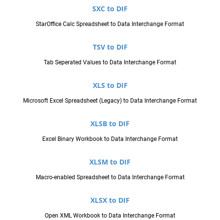
SXC to DIF
StarOffice Calc Spreadsheet to Data Interchange Format
TSV to DIF
Tab Seperated Values to Data Interchange Format
XLS to DIF
Microsoft Excel Spreadsheet (Legacy) to Data Interchange Format
XLSB to DIF
Excel Binary Workbook to Data Interchange Format
XLSM to DIF
Macro-enabled Spreadsheet to Data Interchange Format
XLSX to DIF
Open XML Workbook to Data Interchange Format