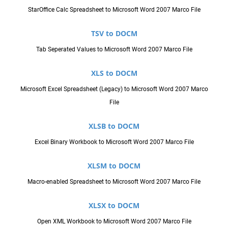
StarOffice Calc Spreadsheet to Microsoft Word 2007 Marco File
TSV to DOCM
Tab Seperated Values to Microsoft Word 2007 Marco File
XLS to DOCM
Microsoft Excel Spreadsheet (Legacy) to Microsoft Word 2007 Marco
File
XLSB to DOCM
Excel Binary Workbook to Microsoft Word 2007 Marco File
XLSM to DOCM
Macro-enabled Spreadsheet to Microsoft Word 2007 Marco File
XLSX to DOCM
Open XML Workbook to Microsoft Word 2007 Marco File