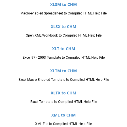
XLSM to CHM
Macro-enabled Spreadsheet to Compiled HTML Help File
XLSX to CHM
Open XML Workbook to Compiled HTML Help File
XLT to CHM
Excel 97 - 2003 Template to Compiled HTML Help File
XLTM to CHM
Excel Macro-Enabled Template to Compiled HTML Help File
XLTX to CHM
Excel Template to Compiled HTML Help File
XML to CHM
XML File to Compiled HTML Help File