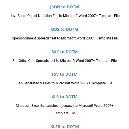
JSON to DOTM
JavaScript Object Notation File to Microsoft Word 2007+ Template File
ODS to DOTM
OpenDocument Spreadsheet to Microsoft Word 2007+ Template File
SXC to DOTM
StarOffice Calc Spreadsheet to Microsoft Word 2007+ Template File
TSV to DOTM
Tab Seperated Values to Microsoft Word 2007+ Template File
XLS to DOTM
Microsoft Excel Spreadsheet (Legacy) to Microsoft Word 2007+
Template File
XLSB to DOTM