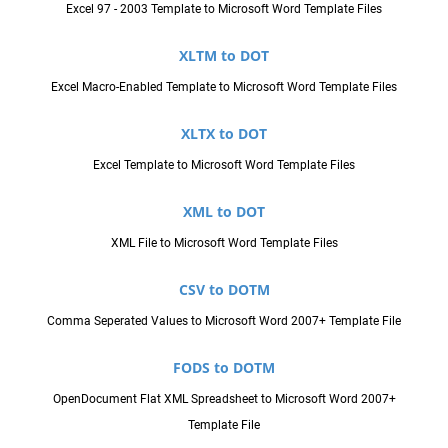
Excel 97 - 2003 Template to Microsoft Word Template Files
XLTM to DOT
Excel Macro-Enabled Template to Microsoft Word Template Files
XLTX to DOT
Excel Template to Microsoft Word Template Files
XML to DOT
XML File to Microsoft Word Template Files
CSV to DOTM
Comma Seperated Values to Microsoft Word 2007+ Template File
FODS to DOTM
OpenDocument Flat XML Spreadsheet to Microsoft Word 2007+
Template File