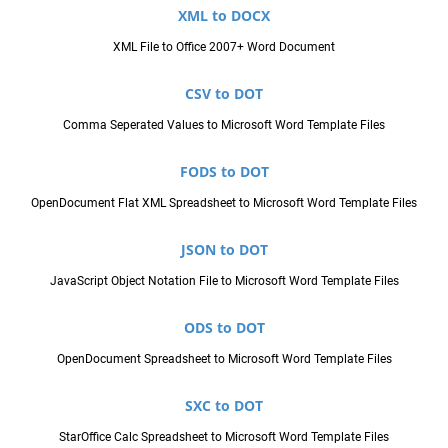
XML to DOCX
XML File to Office 2007+ Word Document
CSV to DOT
Comma Seperated Values to Microsoft Word Template Files
FODS to DOT
OpenDocument Flat XML Spreadsheet to Microsoft Word Template Files
JSON to DOT
JavaScript Object Notation File to Microsoft Word Template Files
ODS to DOT
OpenDocument Spreadsheet to Microsoft Word Template Files
SXC to DOT
StarOffice Calc Spreadsheet to Microsoft Word Template Files