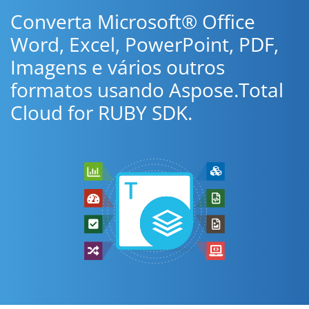
Converta Microsoft® Office
Word, Excel, PowerPoint, PDF,
Imagens e vários outros
formatos usando Aspose.Total
Cloud for RUBY SDK.