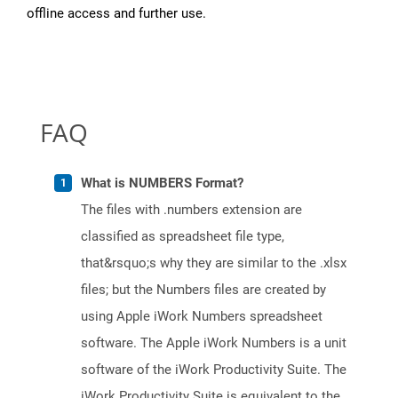
offline access and further use.
FAQ
What is NUMBERS Format?
The files with .numbers extension are
classified as spreadsheet file type,
that&rsquo;s why they are similar to the .xlsx
files; but the Numbers files are created by
using Apple iWork Numbers spreadsheet
software. The Apple iWork Numbers is a unit
software of the iWork Productivity Suite. The
iWork Productivity Suite is equivalent to the