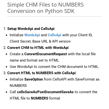
Simple CHM Files to NUMBERS
Conversion on Python SDK
Setup WordsApi and CellsApi
Initialize
WordsApi
and
CellsApi
with your Client ID,
Client Secret, Base URL & API version
Convert CHM to HTML with WordsApi
Create a
ConvertDocumentRequest
with the local file
name and format set to HTML.
Use WordsApi to convert the CHM document to HTML.
Convert HTML to NUMBERS with CellsApi
Initialize
SaveOption
from CellsAPI with SaveFormat as
NUMBERS
Call
cellsSaveAsPostDocumentSaveAs
to convert the
HTML file to
NUMBERS
format