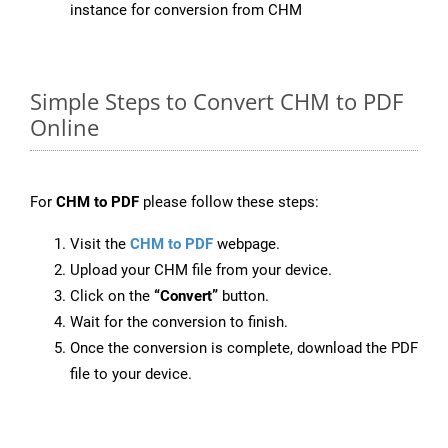
instance for conversion from CHM
Simple Steps to Convert CHM to PDF
Online
For
CHM to PDF
please follow these steps:
Visit the
CHM to PDF
webpage.
Upload your CHM file from your device.
Click on the
“Convert”
button.
Wait for the conversion to finish.
Once the conversion is complete, download the PDF
file to your device.