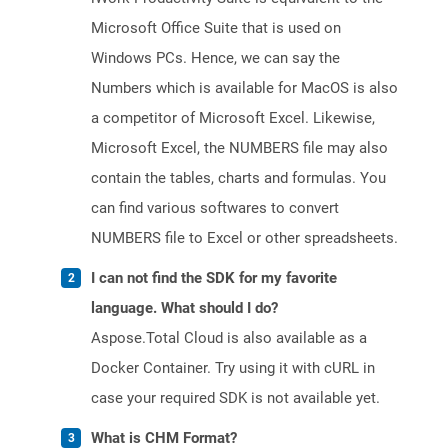
Microsoft Office Suite that is used on
Windows PCs. Hence, we can say the
Numbers which is available for MacOS is also
a competitor of Microsoft Excel. Likewise,
Microsoft Excel, the NUMBERS file may also
contain the tables, charts and formulas. You
can find various softwares to convert
NUMBERS file to Excel or other spreadsheets.
I can not find the SDK for my favorite
language. What should I do?
Aspose.Total Cloud is also available as a
Docker Container. Try using it with cURL in
case your required SDK is not available yet.
What is CHM Format?