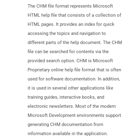
The CHM file format represents Microsoft
HTML help file that consists of a collection of
HTML pages. It provides an index for quick
accessing the topics and navigation to
different parts of the help document. The CHM
file can be searched for contents via the
provided search option. CHM is Microsoft
Proprietary online help file format that is often
used for software documentation. In addition,
it is used in several other applications like
training guides, interactive books, and
electronic newsletters. Most of the modern
Microsoft Development environments support
generating CHM documentation from
information available in the application.