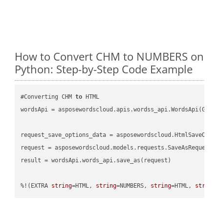
How to Convert CHM to NUMBERS on
Python: Step-by-Step Code Example
#Converting CHM 
to
 HTML

wordsApi = asposewordscloud.apis.wordss_api.WordsApi(GetC
request_save_options_data = asposewordscloud.HtmlSaveOpti
request = asposewordscloud.models.requests.SaveAsRequest(n
result = wordsApi.words_api.save_as(request)

%!(EXTRA 
string
=HTML, 
string
=NUMBERS, 
string
=HTML, 
string