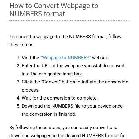
How to Convert Webpage to
NUMBERS format
To convert a webpage to the NUMBERS format, follow
these steps:
Visit the
“Webpage to NUMBERS”
website.
Enter the URL of the webpage you wish to convert
into the designated input box.
Click the “Convert” button to initiate the conversion
process.
Wait for the conversion to complete.
Download the NUMBERS file to your device once
the conversion is finished.
By following these steps, you can easily convert and
download webpages in the desired NUMBERS format for