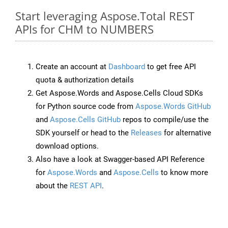
Start leveraging Aspose.Total REST
APIs for CHM to NUMBERS
Create an account at
Dashboard
to get free API
quota & authorization details
Get Aspose.Words and Aspose.Cells Cloud SDKs
for Python source code from
Aspose.Words GitHub
and
Aspose.Cells GitHub
repos to compile/use the
SDK yourself or head to the
Releases
for alternative
download options.
Also have a look at Swagger-based API Reference
for
Aspose.Words
and
Aspose.Cells
to know more
about the
REST API
.