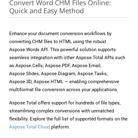
Convert Word CHM Files Online:
Quick and Easy Method
Enhance your document conversion workflows by
converting CHM files to HTML using the robust
Aspose.Words API. This powerful solution supports
seamless integration with other Aspose.Total APIs such
as Aspose.Cells, Aspose.PDF, Aspose.Email,
Aspose.Slides, Aspose.Diagram, Aspose.Tasks,
Aspose.3D, Aspose.HTML — enabling comprehensive
multiformat file conversion across your applications.
Aspose.Total offers support for hundreds of file types,
streamlining complex conversions with unmatched
flexibility. Explore the full list of supported formats on the
Aspose.Total Cloud
platform.