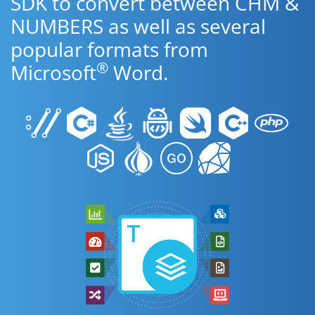
SDK to convert between CHM &
NUMBERS as well as several
popular formats from
®
Microsoft
Word.