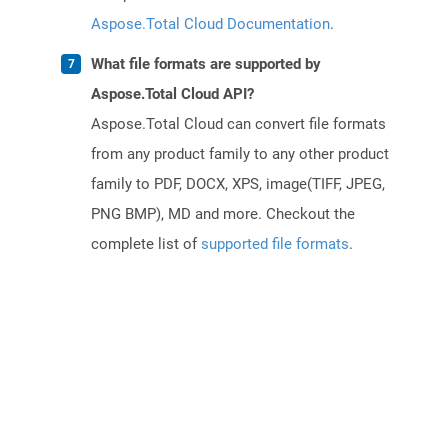
Aspose.Total Cloud Documentation
.
What file formats are supported by
Aspose.Total Cloud API?
Aspose.Total Cloud can convert file formats
from any product family to any other product
family to PDF, DOCX, XPS, image(TIFF, JPEG,
PNG BMP), MD and more. Checkout the
complete list of
supported file formats
.