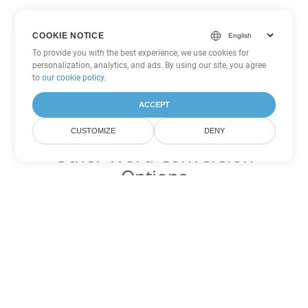
COOKIE NOTICE
To provide you with the best experience, we use cookies for
personalization, analytics, and ads. By using our site, you agree
to
our cookie policy
.
ACCEPT
CUSTOMIZE
DENY
Other Word Conversion
Options
Convert CHM to DOC
DOC:
Microsoft Word Binary Format
Convert CHM to DOT
DOT:
Microsoft Word Template Files