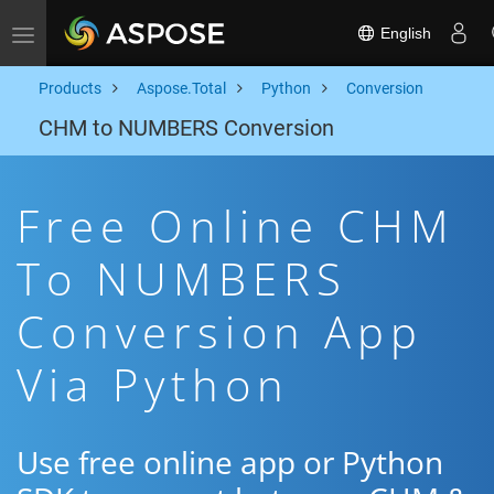
English
Toggle navigation
Products
Aspose.Total
Python
Conversion
CHM to NUMBERS Conversion
Free Online CHM
To NUMBERS
Conversion App
Via Python
Use free online app or Python