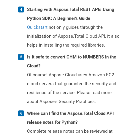
Starting with Aspose.Total REST APIs Using
Python SDK: A Beginner's Guide
Quickstart
not only guides through the
initialization of Aspose.Total Cloud API, it also
helps in installing the required libraries.
Is it safe to convert CHM to NUMBERS in the
Cloud?
Of course! Aspose Cloud uses Amazon EC2
cloud servers that guarantee the security and
resilience of the service. Please read more
about Aspose's Security Practices.
Where can I find the Aspose.Total Cloud API
release notes for Python?
Complete release notes can be reviewed at