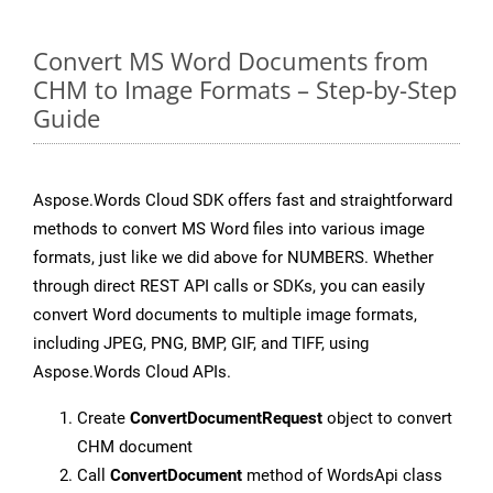
Convert MS Word Documents from
CHM to Image Formats – Step-by-Step
Guide
Aspose.Words Cloud SDK offers fast and straightforward
methods to convert MS Word files into various image
formats, just like we did above for NUMBERS. Whether
through direct REST API calls or SDKs, you can easily
convert Word documents to multiple image formats,
including JPEG, PNG, BMP, GIF, and TIFF, using
Aspose.Words Cloud APIs.
Create
ConvertDocumentRequest
object to convert
CHM document
Call
ConvertDocument
method of WordsApi class