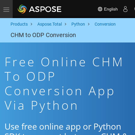
English
Toggle navigation
Products
Aspose.Total
Python
Conversion
CHM to ODP Conversion
Free Online CHM
To ODP
Conversion App
Via Python
Use free online app or Python