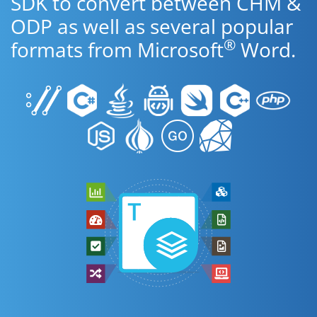
SDK to convert between CHM &
ODP as well as several popular
®
formats from Microsoft
Word.