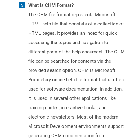
What is CHM Format?
The CHM file format represents Microsoft
HTML help file that consists of a collection of
HTML pages. It provides an index for quick
accessing the topics and navigation to
different parts of the help document. The CHM
file can be searched for contents via the
provided search option. CHM is Microsoft
Proprietary online help file format that is often
used for software documentation. In addition,
it is used in several other applications like
training guides, interactive books, and
electronic newsletters. Most of the modern
Microsoft Development environments support
generating CHM documentation from