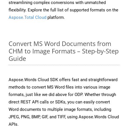
streamlining complex conversions with unmatched
flexibility. Explore the full list of supported formats on the
Aspose.Total Cloud
platform.
Convert MS Word Documents from
CHM to Image Formats – Step-by-Step
Guide
Aspose.Words Cloud SDK offers fast and straightforward
methods to convert MS Word files into various image
formats, just like we did above for ODP. Whether through
direct REST API calls or SDKs, you can easily convert
Word documents to multiple image formats, including
JPEG, PNG, BMP, GIF, and TIFF, using Aspose.Words Cloud
APIs.