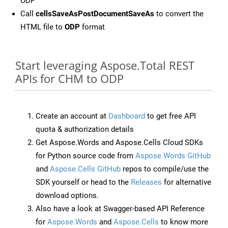
ODP
Call
cellsSaveAsPostDocumentSaveAs
to convert the
HTML file to
ODP
format
Start leveraging Aspose.Total REST
APIs for CHM to ODP
Create an account at
Dashboard
to get free API
quota & authorization details
Get Aspose.Words and Aspose.Cells Cloud SDKs
for Python source code from
Aspose.Words GitHub
and
Aspose.Cells GitHub
repos to compile/use the
SDK yourself or head to the
Releases
for alternative
download options.
Also have a look at Swagger-based API Reference
for
Aspose.Words
and
Aspose.Cells
to know more