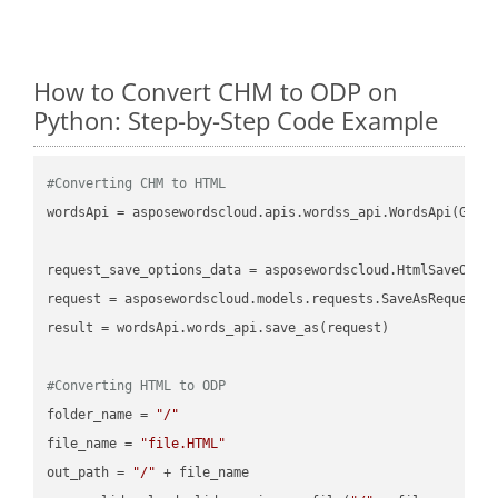
How to Convert CHM to ODP on
Python: Step-by-Step Code Example
#Converting CHM to HTML
wordsApi = asposewordscloud.apis.wordss_api.WordsApi(GetC
request_save_options_data = asposewordscloud.HtmlSaveOptio
request = asposewordscloud.models.requests.SaveAsRequest(n
result = wordsApi.words_api.save_as(request)

#Converting HTML to ODP
folder_name = 
"/"
file_name = 
"file.HTML"
out_path = 
"/"
 + file_name
