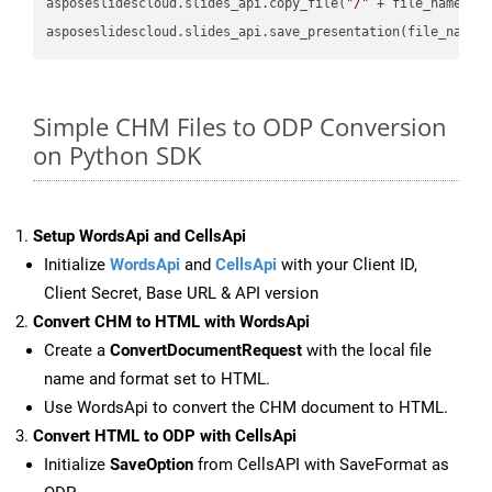
asposeslidescloud.slides_api.copy_file(
"/"
 + file_name, f
asposeslidescloud.slides_api.save_presentation(file_name,
Simple CHM Files to ODP Conversion
on Python SDK
Setup WordsApi and CellsApi
Initialize
WordsApi
and
CellsApi
with your Client ID,
Client Secret, Base URL & API version
Convert CHM to HTML with WordsApi
Create a
ConvertDocumentRequest
with the local file
name and format set to HTML.
Use WordsApi to convert the CHM document to HTML.
Convert HTML to ODP with CellsApi
Initialize
SaveOption
from CellsAPI with SaveFormat as