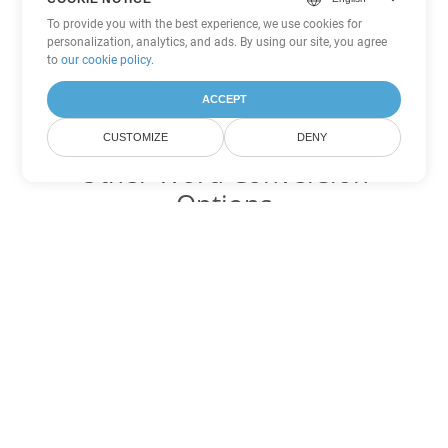
To provide you with the best experience, we use cookies for
personalization, analytics, and ads. By using our site, you agree
to
our cookie policy
.
ACCEPT
CUSTOMIZE
DENY
Other Word Conversion
Options
Convert CHM to DOC
DOC:
Microsoft Word Binary Format
Convert CHM to DOT
DOT:
Microsoft Word Template Files
Convert CHM to DOCX
DOCX:
Office 2007+ Word Document