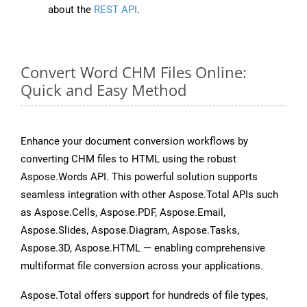
about the
REST API
.
Convert Word CHM Files Online:
Quick and Easy Method
Enhance your document conversion workflows by
converting CHM files to HTML using the robust
Aspose.Words API. This powerful solution supports
seamless integration with other Aspose.Total APIs such
as Aspose.Cells, Aspose.PDF, Aspose.Email,
Aspose.Slides, Aspose.Diagram, Aspose.Tasks,
Aspose.3D, Aspose.HTML — enabling comprehensive
multiformat file conversion across your applications.
Aspose.Total offers support for hundreds of file types,