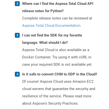
Where can I find the Aspose.Total Cloud API
release notes for Python?
Complete release notes can be reviewed at
Aspose.Total Cloud Documentation
.
I can not find the SDK for my favorite
language. What should I do?
Aspose.Total Cloud is also available as a
Docker Container. Try using it with cURL in
case your required SDK is not available yet.
Is it safe to convert CHM to ODP in the Cloud?
Of course! Aspose Cloud uses Amazon EC2
cloud servers that guarantee the security and
resilience of the service. Please read more
about Aspose's Security Practices.