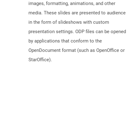
images, formatting, animations, and other
media. These slides are presented to audience
in the form of slideshows with custom
presentation settings. ODP files can be opened
by applications that conform to the
OpenDocument format (such as OpenOffice or
StarOffice).