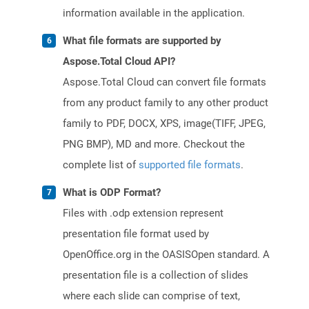
information available in the application.
What file formats are supported by
Aspose.Total Cloud API?
Aspose.Total Cloud can convert file formats
from any product family to any other product
family to PDF, DOCX, XPS, image(TIFF, JPEG,
PNG BMP), MD and more. Checkout the
complete list of
supported file formats
.
What is ODP Format?
Files with .odp extension represent
presentation file format used by
OpenOffice.org in the OASISOpen standard. A
presentation file is a collection of slides
where each slide can comprise of text,