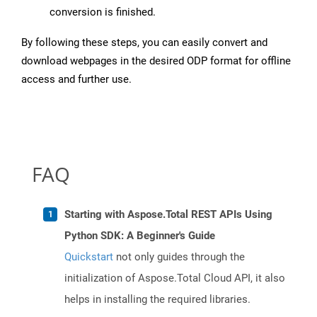
conversion is finished.
By following these steps, you can easily convert and
download webpages in the desired ODP format for offline
access and further use.
FAQ
Starting with Aspose.Total REST APIs Using
Python SDK: A Beginner's Guide
Quickstart
not only guides through the
initialization of Aspose.Total Cloud API, it also
helps in installing the required libraries.