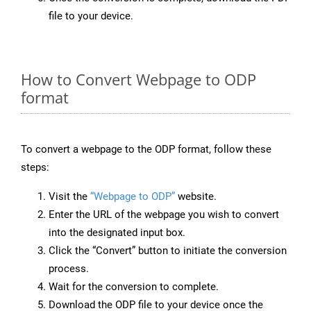
file to your device.
How to Convert Webpage to ODP
format
To convert a webpage to the ODP format, follow these
steps:
Visit the
“Webpage to ODP”
website.
Enter the URL of the webpage you wish to convert
into the designated input box.
Click the “Convert” button to initiate the conversion
process.
Wait for the conversion to complete.
Download the ODP file to your device once the