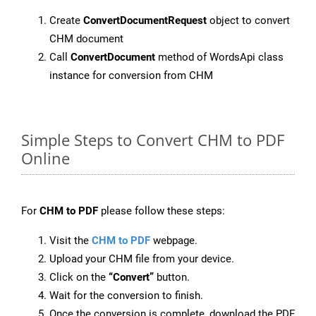
Create
ConvertDocumentRequest
object to convert
CHM document
Call
ConvertDocument
method of WordsApi class
instance for conversion from CHM
Simple Steps to Convert CHM to PDF
Online
For
CHM to PDF
please follow these steps:
Visit the
CHM to PDF
webpage.
Upload your CHM file from your device.
Click on the
“Convert”
button.
Wait for the conversion to finish.
Once the conversion is complete, download the PDF