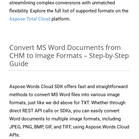
streamlining complex conversions with unmatched
flexibility. Explore the full list of supported formats on the
Aspose.Total Cloud
platform.
Convert MS Word Documents from
CHM to Image Formats – Step-by-Step
Guide
Aspose.Words Cloud SDK offers fast and straightforward
methods to convert MS Word files into various image
formats, just like we did above for TXT. Whether through
direct REST API calls or SDKs, you can easily convert
Word documents to multiple image formats, including
JPEG, PNG, BMP, GIF, and TIFF, using Aspose.Words Cloud
APIs.