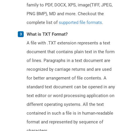
family to PDF, DOCX, XPS, image(TIFF, JPEG,
PNG BMP), MD and more. Checkout the
complete list of
supported file formats
.
What is TXT Format?
A file with .TXT extension represents a text
document that contains plain text in the form
of lines. Paragraphs in a text document are
recognized by carriage returns and are used
for better arrangement of file contents. A
standard text document can be opened in any
text editor or word processing application on
different operating systems. All the text
contained in such a file is in human-readable
format and represented by sequence of
characters.