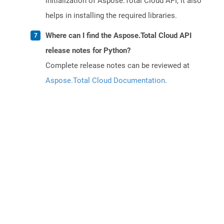
initialization of Aspose.Total Cloud API, it also
helps in installing the required libraries.
Where can I find the Aspose.Total Cloud API
release notes for Python?
Complete release notes can be reviewed at
Aspose.Total Cloud Documentation
.