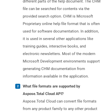
different parts of the help document. The CHM
file can be searched for contents via the
provided search option. CHM is Microsoft
Proprietary online help file format that is often
used for software documentation. In addition,
it is used in several other applications like
training guides, interactive books, and
electronic newsletters. Most of the modern
Microsoft Development environments support
generating CHM documentation from
information available in the application.
What file formats are supported by
Aspose.Total Cloud API?
Aspose.Total Cloud can convert file formats
from any product family to any other product