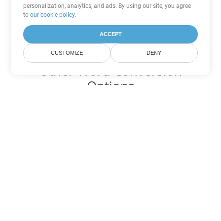
personalization, analytics, and ads. By using our site, you agree
to
our cookie policy
.
ACCEPT
CUSTOMIZE
DENY
Other Word Conversion
Options
Convert CHM to DOC
DOC:
Microsoft Word Binary Format
Convert CHM to DOT
DOT:
Microsoft Word Template Files
Convert CHM to DOCX
DOCX:
Office 2007+ Word Document