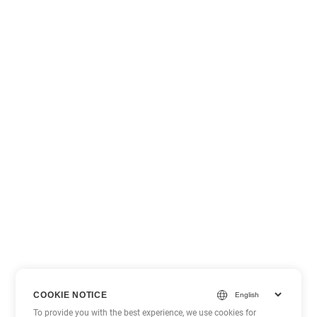
COOKIE NOTICE
To provide you with the best experience, we use cookies for