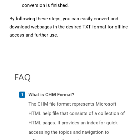
conversion is finished.
By following these steps, you can easily convert and
download webpages in the desired TXT format for offline
access and further use.
FAQ
What is CHM Format?
The CHM file format represents Microsoft
HTML help file that consists of a collection of
HTML pages. It provides an index for quick
accessing the topics and navigation to