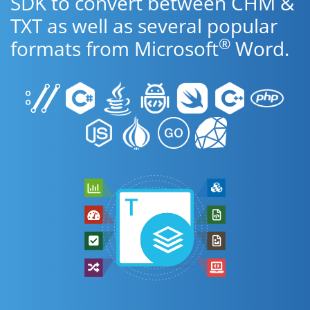
SDK to convert between CHM &
TXT as well as several popular
®
formats from Microsoft
Word.