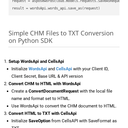
request
result
Simple CHM Files to TXT Conversion
on Python SDK
Setup WordsApi and CellsApi
Initialize
WordsApi
and
CellsApi
with your Client ID,
Client Secret, Base URL & API version
Convert CHM to HTML with WordsApi
Create a
ConvertDocumentRequest
with the local file
name and format set to HTML.
Use WordsApi to convert the CHM document to HTML.
Convert HTML to TXT with CellsApi
Initialize
SaveOption
from CellsAPI with SaveFormat as