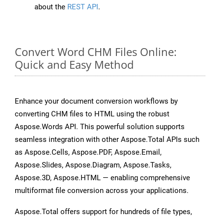
about the
REST API
.
Convert Word CHM Files Online:
Quick and Easy Method
Enhance your document conversion workflows by
converting CHM files to HTML using the robust
Aspose.Words API. This powerful solution supports
seamless integration with other Aspose.Total APIs such
as Aspose.Cells, Aspose.PDF, Aspose.Email,
Aspose.Slides, Aspose.Diagram, Aspose.Tasks,
Aspose.3D, Aspose.HTML — enabling comprehensive
multiformat file conversion across your applications.
Aspose.Total offers support for hundreds of file types,