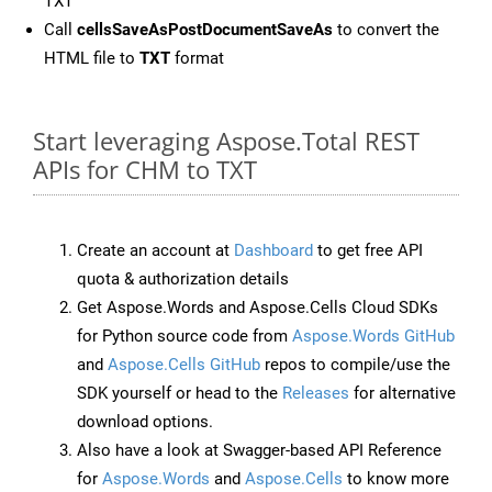
TXT
Call
cellsSaveAsPostDocumentSaveAs
to convert the
HTML file to
TXT
format
Start leveraging Aspose.Total REST
APIs for CHM to TXT
Create an account at
Dashboard
to get free API
quota & authorization details
Get Aspose.Words and Aspose.Cells Cloud SDKs
for Python source code from
Aspose.Words GitHub
and
Aspose.Cells GitHub
repos to compile/use the
SDK yourself or head to the
Releases
for alternative
download options.
Also have a look at Swagger-based API Reference
for
Aspose.Words
and
Aspose.Cells
to know more