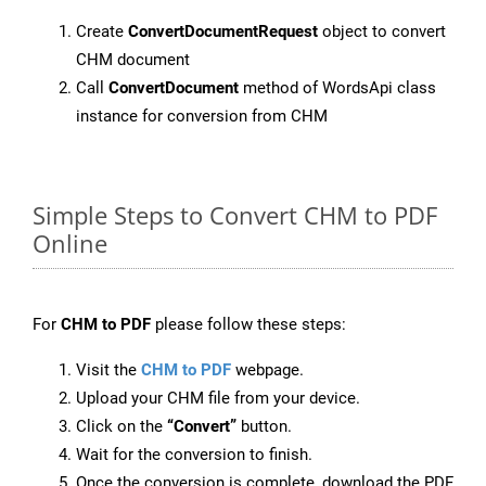
Create
ConvertDocumentRequest
object to convert
CHM document
Call
ConvertDocument
method of WordsApi class
instance for conversion from CHM
Simple Steps to Convert CHM to PDF
Online
For
CHM to PDF
please follow these steps:
Visit the
CHM to PDF
webpage.
Upload your CHM file from your device.
Click on the
“Convert”
button.
Wait for the conversion to finish.
Once the conversion is complete, download the PDF