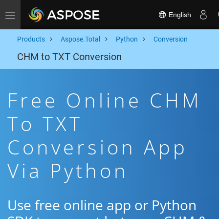
English
Toggle navigation
Products
Aspose.Total
Python
Conversion
CHM to TXT Conversion
Free Online CHM
To TXT
Conversion App
Via Python
Use free online app or Python