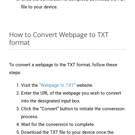
file to your device.
How to Convert Webpage to TXT
format
To convert a webpage to the TXT format, follow these
steps:
Visit the
“Webpage to TXT”
website.
Enter the URL of the webpage you wish to convert
into the designated input box.
Click the “Convert” button to initiate the conversion
process.
Wait for the conversion to complete.
Download the TXT file to your device once the