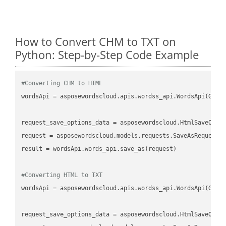
How to Convert CHM to TXT on
Python: Step-by-Step Code Example
#Converting CHM to HTML
wordsApi
 = asposewordscloud.apis.wordss_api.WordsApi(GetC
request_save_options_data
 = asposewordscloud.HtmlSaveOpti
request
result
 = wordsApi.words_api.save_as(request)

#Converting HTML to TXT
wordsApi
 = asposewordscloud.apis.wordss_api.WordsApi(GetC
request_save_options_data
 = asposewordscloud.HtmlSaveOpti