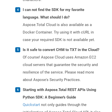
I can not find the SDK for my favorite
language. What should I do?
Aspose.Total Cloud is also available as a
Docker Container. Try using it with cURL in
case your required SDK is not available yet.
Is it safe to convert CHM to TXT in the Cloud?
Of course! Aspose Cloud uses Amazon EC2
cloud servers that guarantee the security and
resilience of the service. Please read more
about Aspose's Security Practices.
Starting with Aspose.Total REST APIs Using
Python SDK: A Beginner's Guide
Quickstart
not only guides through the