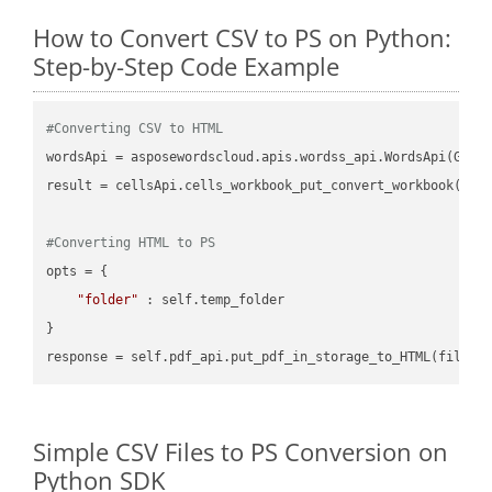
How to Convert CSV to PS on Python:
Step-by-Step Code Example
#Converting CSV to HTML
wordsApi = asposewordscloud.apis.wordss_api.WordsApi(GetC
result = cellsApi.cells_workbook_put_convert_workbook(fil
#Converting HTML to PS
opts = {

"folder"
 : self.temp_folder

}

Simple CSV Files to PS Conversion on
Python SDK