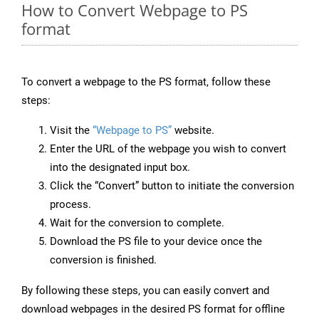
How to Convert Webpage to PS
format
To convert a webpage to the PS format, follow these
steps:
Visit the
“Webpage to PS”
website.
Enter the URL of the webpage you wish to convert
into the designated input box.
Click the “Convert” button to initiate the conversion
process.
Wait for the conversion to complete.
Download the PS file to your device once the
conversion is finished.
By following these steps, you can easily convert and
download webpages in the desired PS format for offline