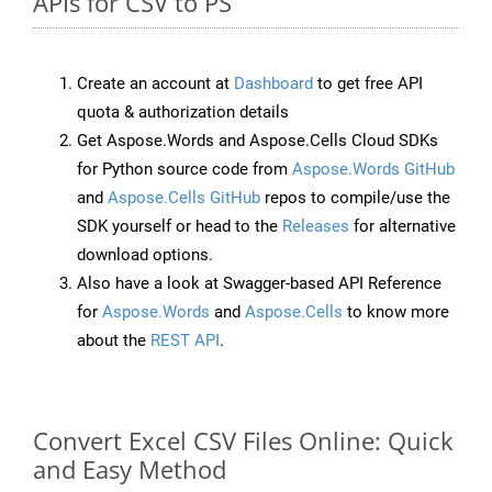
APIs for CSV to PS
Create an account at
Dashboard
to get free API
quota & authorization details
Get Aspose.Words and Aspose.Cells Cloud SDKs
for Python source code from
Aspose.Words GitHub
and
Aspose.Cells GitHub
repos to compile/use the
SDK yourself or head to the
Releases
for alternative
download options.
Also have a look at Swagger-based API Reference
for
Aspose.Words
and
Aspose.Cells
to know more
about the
REST API
.
Convert Excel CSV Files Online: Quick
and Easy Method