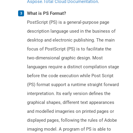
Aspose.Total Cloud Documentation
.
What is PS Format?
PostScript (PS) is a general-purpose page
description language used in the business of
desktop and electronic publishing. The main
focus of PostScript (PS) is to facilitate the
two-dimensional graphic design. Most
languages require a distinct compilation stage
before the code execution while Post Script
(PS) format support a runtime straight forward
interpretation. Its early version defines the
graphical shapes, different text appearances
and modelled imageries on printed pages or
displayed pages, following the rules of Adobe
imaging model. A program of PS is able to