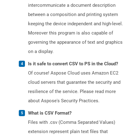
intercommunicate a document description
between a composition and printing system
keeping the device independent and high-level.
Moreover this program is also capable of
governing the appearance of text and graphics
on a display.
Is it safe to convert CSV to PS in the Cloud?
Of course! Aspose Cloud uses Amazon EC2
cloud servers that guarantee the security and
resilience of the service. Please read more
about Aspose's Security Practices.
What is CSV Format?
Files with .csv (Comma Separated Values)
extension represent plain text files that