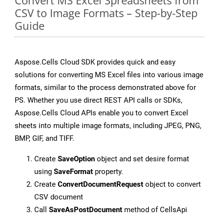
Convert MS Excel Spreadsheets from
CSV to Image Formats – Step-by-Step
Guide
Aspose.Cells Cloud SDK provides quick and easy
solutions for converting MS Excel files into various image
formats, similar to the process demonstrated above for
PS. Whether you use direct REST API calls or SDKs,
Aspose.Cells Cloud APIs enable you to convert Excel
sheets into multiple image formats, including JPEG, PNG,
BMP, GIF, and TIFF.
Create
SaveOption
object and set desire format
using
SaveFormat
property.
Create
ConvertDocumentRequest
object to convert
CSV document
Call
SaveAsPostDocument
method of CellsApi