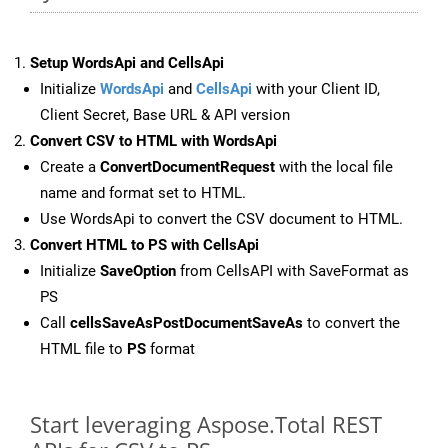
Setup WordsApi and CellsApi
Initialize
WordsApi
and
CellsApi
with your Client ID,
Client Secret, Base URL & API version
Convert CSV to HTML with WordsApi
Create a
ConvertDocumentRequest
with the local file
name and format set to HTML.
Use WordsApi to convert the CSV document to HTML.
Convert HTML to PS with CellsApi
Initialize
SaveOption
from CellsAPI with SaveFormat as
PS
Call
cellsSaveAsPostDocumentSaveAs
to convert the
HTML file to
PS
format
Start leveraging Aspose.Total REST