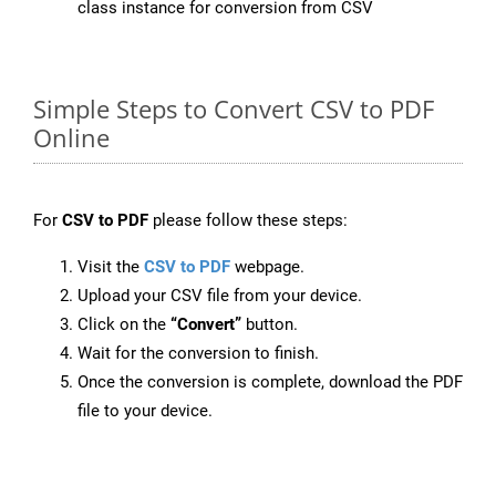
class instance for conversion from CSV
Simple Steps to Convert CSV to PDF
Online
For
CSV to PDF
please follow these steps:
Visit the
CSV to PDF
webpage.
Upload your CSV file from your device.
Click on the
“Convert”
button.
Wait for the conversion to finish.
Once the conversion is complete, download the PDF
file to your device.