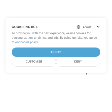
COOKIE NOTICE
To provide you with the best experience, we use cookies for
personalization, analytics, and ads. By using our site, you agree
to
our cookie policy
.
ACCEPT
CUSTOMIZE
DENY
Other Excel Conversion Options
Convert CSV to DOC
DOC:
Microsoft Word Binary Format
Convert CSV to DOT
DOT:
Microsoft Word Template Files