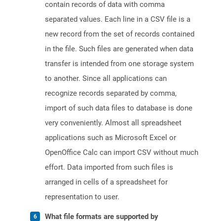
contain records of data with comma
separated values. Each line in a CSV file is a
new record from the set of records contained
in the file. Such files are generated when data
transfer is intended from one storage system
to another. Since all applications can
recognize records separated by comma,
import of such data files to database is done
very conveniently. Almost all spreadsheet
applications such as Microsoft Excel or
OpenOffice Calc can import CSV without much
effort. Data imported from such files is
arranged in cells of a spreadsheet for
representation to user.
What file formats are supported by