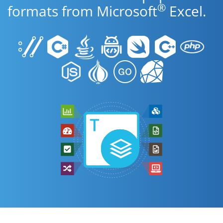
®
formats from Microsoft
Excel.