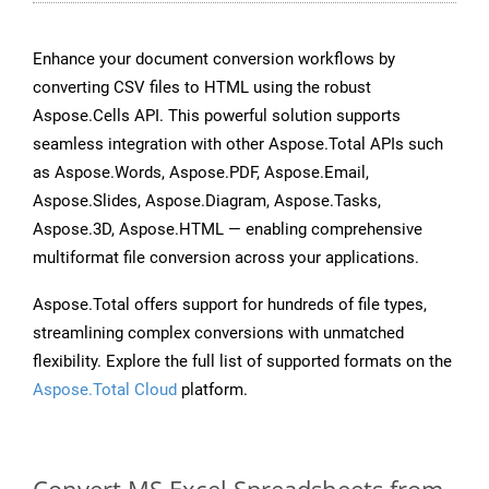
Enhance your document conversion workflows by
converting CSV files to HTML using the robust
Aspose.Cells API. This powerful solution supports
seamless integration with other Aspose.Total APIs such
as Aspose.Words, Aspose.PDF, Aspose.Email,
Aspose.Slides, Aspose.Diagram, Aspose.Tasks,
Aspose.3D, Aspose.HTML — enabling comprehensive
multiformat file conversion across your applications.
Aspose.Total offers support for hundreds of file types,
streamlining complex conversions with unmatched
flexibility. Explore the full list of supported formats on the
Aspose.Total Cloud
platform.