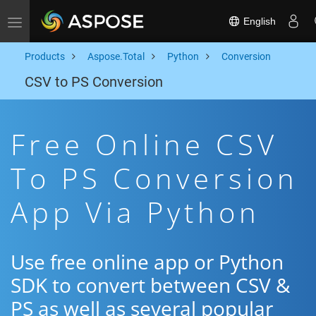
English
Toggle navigation
Products
Aspose.Total
Python
Conversion
CSV to PS Conversion
Free Online CSV
To PS Conversion
App Via Python
Use free online app or Python
SDK to convert between CSV &
PS as well as several popular