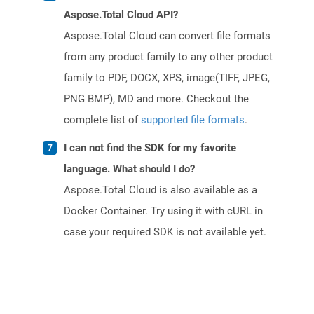
Aspose.Total Cloud API?
Aspose.Total Cloud can convert file formats
from any product family to any other product
family to PDF, DOCX, XPS, image(TIFF, JPEG,
PNG BMP), MD and more. Checkout the
complete list of
supported file formats
.
I can not find the SDK for my favorite
language. What should I do?
Aspose.Total Cloud is also available as a
Docker Container. Try using it with cURL in
case your required SDK is not available yet.