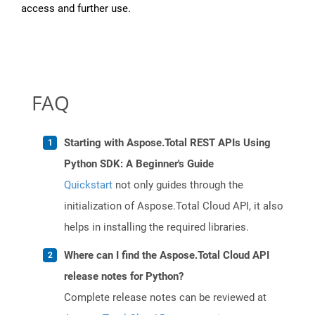
access and further use.
FAQ
Starting with Aspose.Total REST APIs Using
Python SDK: A Beginner's Guide
Quickstart
not only guides through the
initialization of Aspose.Total Cloud API, it also
helps in installing the required libraries.
Where can I find the Aspose.Total Cloud API
release notes for Python?
Complete release notes can be reviewed at