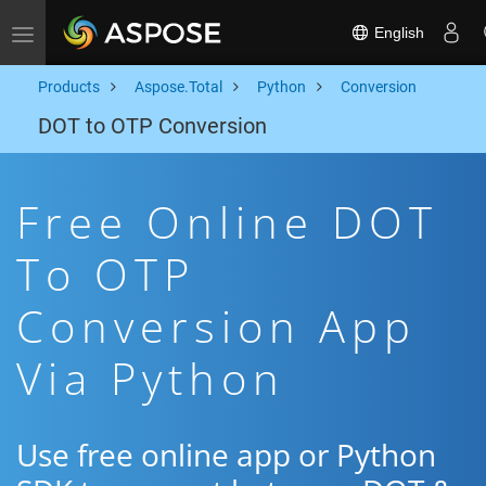
English
Toggle navigation
Products
Aspose.Total
Python
Conversion
DOT to OTP Conversion
Free Online DOT
To OTP
Conversion App
Via Python
Use free online app or Python