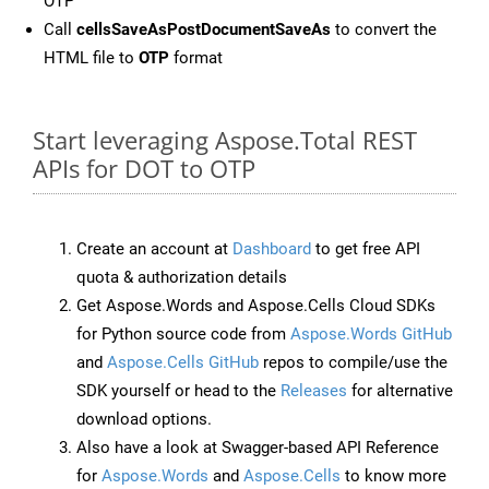
OTP
Call
cellsSaveAsPostDocumentSaveAs
to convert the
HTML file to
OTP
format
Start leveraging Aspose.Total REST
APIs for DOT to OTP
Create an account at
Dashboard
to get free API
quota & authorization details
Get Aspose.Words and Aspose.Cells Cloud SDKs
for Python source code from
Aspose.Words GitHub
and
Aspose.Cells GitHub
repos to compile/use the
SDK yourself or head to the
Releases
for alternative
download options.
Also have a look at Swagger-based API Reference
for
Aspose.Words
and
Aspose.Cells
to know more