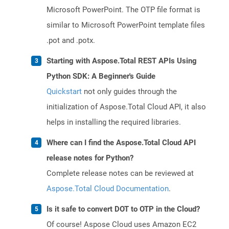
Microsoft PowerPoint. The OTP file format is
similar to Microsoft PowerPoint template files
.pot and .potx.
Starting with Aspose.Total REST APIs Using
Python SDK: A Beginner's Guide
Quickstart
not only guides through the
initialization of Aspose.Total Cloud API, it also
helps in installing the required libraries.
Where can I find the Aspose.Total Cloud API
release notes for Python?
Complete release notes can be reviewed at
Aspose.Total Cloud Documentation
.
Is it safe to convert DOT to OTP in the Cloud?
Of course! Aspose Cloud uses Amazon EC2