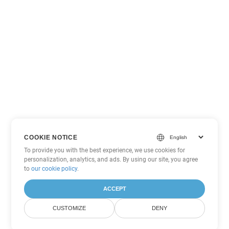
COOKIE NOTICE
To provide you with the best experience, we use cookies for
personalization, analytics, and ads. By using our site, you agree
to
our cookie policy
.
ACCEPT
CUSTOMIZE
DENY
Other Word Conversion