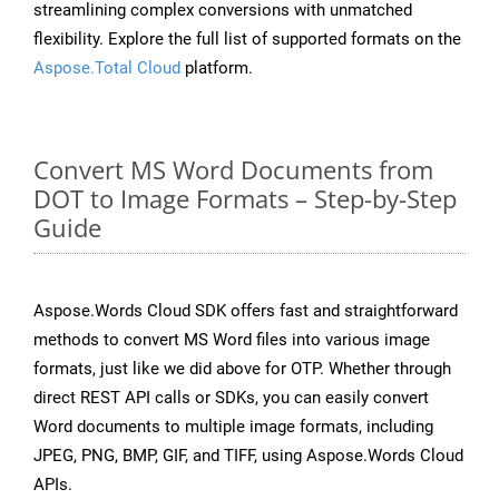
streamlining complex conversions with unmatched
flexibility. Explore the full list of supported formats on the
Aspose.Total Cloud
platform.
Convert MS Word Documents from
DOT to Image Formats – Step-by-Step
Guide
Aspose.Words Cloud SDK offers fast and straightforward
methods to convert MS Word files into various image
formats, just like we did above for OTP. Whether through
direct REST API calls or SDKs, you can easily convert
Word documents to multiple image formats, including
JPEG, PNG, BMP, GIF, and TIFF, using Aspose.Words Cloud
APIs.