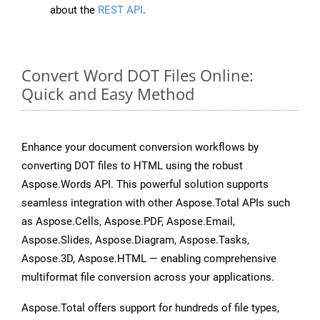
about the
REST API
.
Convert Word DOT Files Online:
Quick and Easy Method
Enhance your document conversion workflows by
converting DOT files to HTML using the robust
Aspose.Words API. This powerful solution supports
seamless integration with other Aspose.Total APIs such
as Aspose.Cells, Aspose.PDF, Aspose.Email,
Aspose.Slides, Aspose.Diagram, Aspose.Tasks,
Aspose.3D, Aspose.HTML — enabling comprehensive
multiformat file conversion across your applications.
Aspose.Total offers support for hundreds of file types,