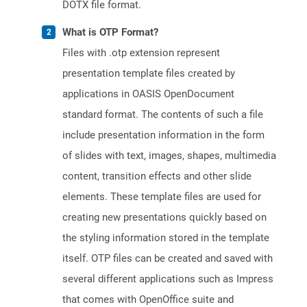
DOTX file format.
What is OTP Format?
Files with .otp extension represent
presentation template files created by
applications in OASIS OpenDocument
standard format. The contents of such a file
include presentation information in the form
of slides with text, images, shapes, multimedia
content, transition effects and other slide
elements. These template files are used for
creating new presentations quickly based on
the styling information stored in the template
itself. OTP files can be created and saved with
several different applications such as Impress
that comes with OpenOffice suite and