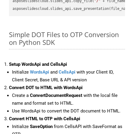
asposeslidescloud.slides_api.copy_file(
"/"
 + file_name, f
asposeslidescloud.slides_api.save_presentation(file_name,
Simple DOT Files to OTP Conversion
on Python SDK
Setup WordsApi and CellsApi
Initialize
WordsApi
and
CellsApi
with your Client ID,
Client Secret, Base URL & API version
Convert DOT to HTML with WordsApi
Create a
ConvertDocumentRequest
with the local file
name and format set to HTML.
Use WordsApi to convert the DOT document to HTML.
Convert HTML to OTP with CellsApi
Initialize
SaveOption
from CellsAPI with SaveFormat as