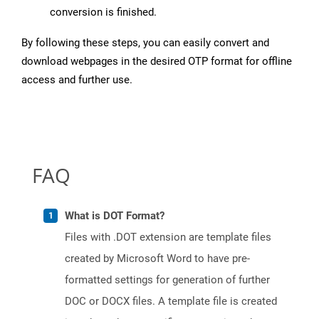
conversion is finished.
By following these steps, you can easily convert and
download webpages in the desired OTP format for offline
access and further use.
FAQ
What is DOT Format?
Files with .DOT extension are template files
created by Microsoft Word to have pre-
formatted settings for generation of further
DOC or DOCX files. A template file is created