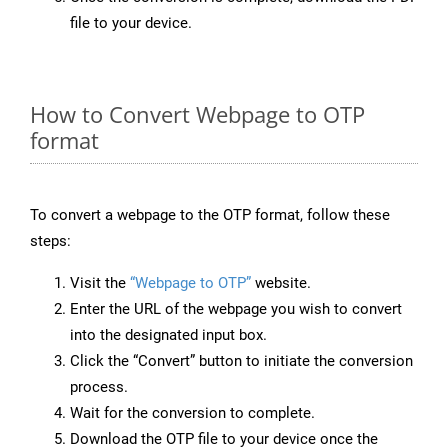
file to your device.
How to Convert Webpage to OTP
format
To convert a webpage to the OTP format, follow these
steps:
Visit the
“Webpage to OTP”
website.
Enter the URL of the webpage you wish to convert
into the designated input box.
Click the “Convert” button to initiate the conversion
process.
Wait for the conversion to complete.
Download the OTP file to your device once the