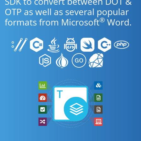
SDK to convert between DOT &
OTP as well as several popular
®
formats from Microsoft
Word.