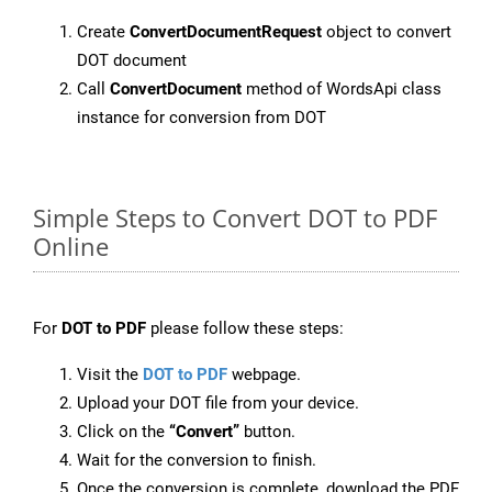
Create
ConvertDocumentRequest
object to convert
DOT document
Call
ConvertDocument
method of WordsApi class
instance for conversion from DOT
Simple Steps to Convert DOT to PDF
Online
For
DOT to PDF
please follow these steps:
Visit the
DOT to PDF
webpage.
Upload your DOT file from your device.
Click on the
“Convert”
button.
Wait for the conversion to finish.
Once the conversion is complete, download the PDF