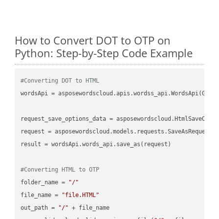
How to Convert DOT to OTP on
Python: Step-by-Step Code Example
#Converting DOT to HTML
wordsApi = asposewordscloud.apis.wordss_api.WordsApi(GetC
request_save_options_data = asposewordscloud.HtmlSaveOptio
request = asposewordscloud.models.requests.SaveAsRequest(n
result = wordsApi.words_api.save_as(request)

#Converting HTML to OTP
folder_name = 
"/"
file_name = 
"file.HTML"
out_path = 
"/"
 + file_name
