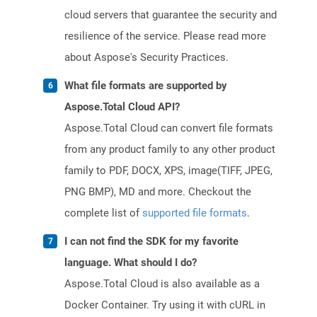
cloud servers that guarantee the security and
resilience of the service. Please read more
about Aspose's Security Practices.
What file formats are supported by
Aspose.Total Cloud API?
Aspose.Total Cloud can convert file formats
from any product family to any other product
family to PDF, DOCX, XPS, image(TIFF, JPEG,
PNG BMP), MD and more. Checkout the
complete list of
supported file formats
.
I can not find the SDK for my favorite
language. What should I do?
Aspose.Total Cloud is also available as a
Docker Container. Try using it with cURL in