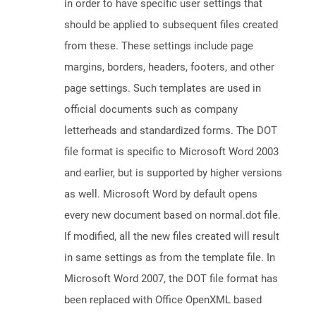
in order to have specific user settings that
should be applied to subsequent files created
from these. These settings include page
margins, borders, headers, footers, and other
page settings. Such templates are used in
official documents such as company
letterheads and standardized forms. The DOT
file format is specific to Microsoft Word 2003
and earlier, but is supported by higher versions
as well. Microsoft Word by default opens
every new document based on normal.dot file.
If modified, all the new files created will result
in same settings as from the template file. In
Microsoft Word 2007, the DOT file format has
been replaced with Office OpenXML based