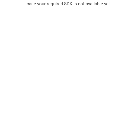
case your required SDK is not available yet.