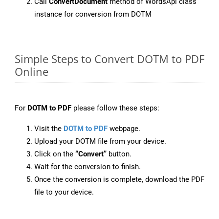
Call
ConvertDocument
method of WordsApi class
instance for conversion from DOTM
Simple Steps to Convert DOTM to PDF
Online
For
DOTM to PDF
please follow these steps:
Visit the
DOTM to PDF
webpage.
Upload your DOTM file from your device.
Click on the
“Convert”
button.
Wait for the conversion to finish.
Once the conversion is complete, download the PDF
file to your device.