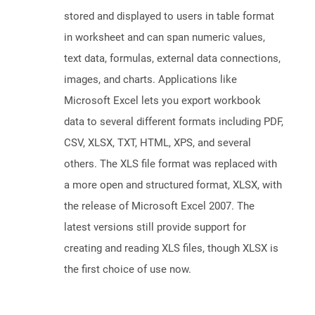
stored and displayed to users in table format
in worksheet and can span numeric values,
text data, formulas, external data connections,
images, and charts. Applications like
Microsoft Excel lets you export workbook
data to several different formats including PDF,
CSV, XLSX, TXT, HTML, XPS, and several
others. The XLS file format was replaced with
a more open and structured format, XLSX, with
the release of Microsoft Excel 2007. The
latest versions still provide support for
creating and reading XLS files, though XLSX is
the first choice of use now.