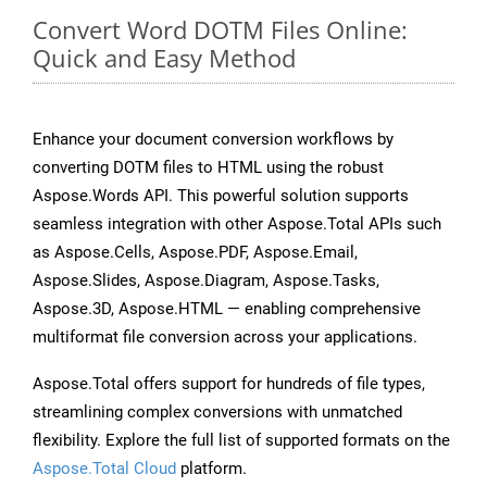
Convert Word DOTM Files Online:
Quick and Easy Method
Enhance your document conversion workflows by
converting DOTM files to HTML using the robust
Aspose.Words API. This powerful solution supports
seamless integration with other Aspose.Total APIs such
as Aspose.Cells, Aspose.PDF, Aspose.Email,
Aspose.Slides, Aspose.Diagram, Aspose.Tasks,
Aspose.3D, Aspose.HTML — enabling comprehensive
multiformat file conversion across your applications.
Aspose.Total offers support for hundreds of file types,
streamlining complex conversions with unmatched
flexibility. Explore the full list of supported formats on the
Aspose.Total Cloud
platform.