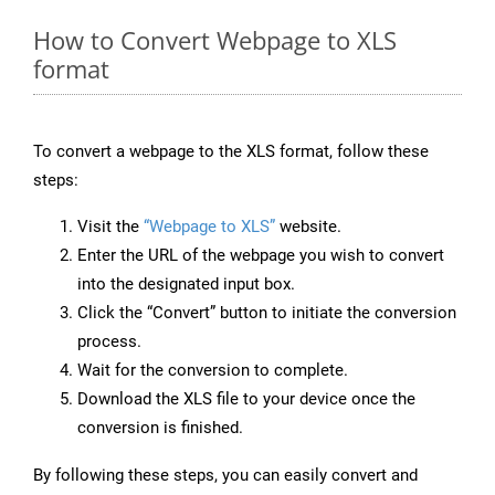
How to Convert Webpage to XLS
format
To convert a webpage to the XLS format, follow these
steps:
Visit the
“Webpage to XLS”
website.
Enter the URL of the webpage you wish to convert
into the designated input box.
Click the “Convert” button to initiate the conversion
process.
Wait for the conversion to complete.
Download the XLS file to your device once the
conversion is finished.
By following these steps, you can easily convert and