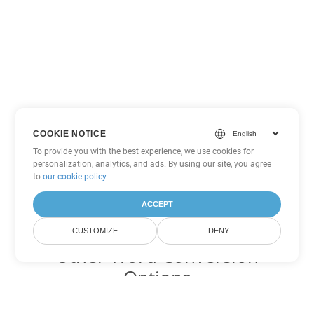
COOKIE NOTICE
To provide you with the best experience, we use cookies for
personalization, analytics, and ads. By using our site, you agree
to
our cookie policy
.
ACCEPT
CUSTOMIZE
DENY
Other Word Conversion
Options