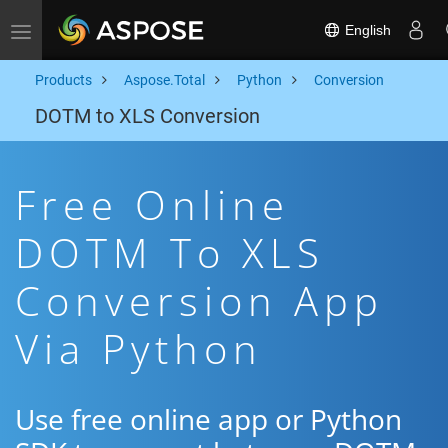
English
Toggle navigation
Products
Aspose.Total
Python
Conversion
DOTM to XLS Conversion
Free Online
DOTM To XLS
Conversion App
Via Python
Use free online app or Python