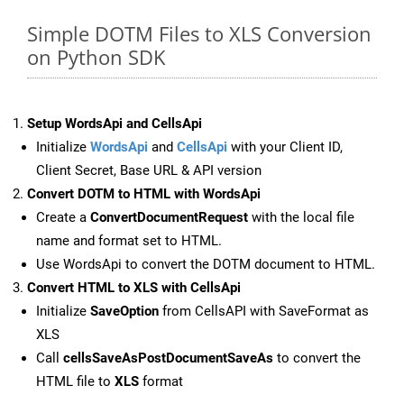
Simple DOTM Files to XLS Conversion
on Python SDK
Setup WordsApi and CellsApi
Initialize
WordsApi
and
CellsApi
with your Client ID,
Client Secret, Base URL & API version
Convert DOTM to HTML with WordsApi
Create a
ConvertDocumentRequest
with the local file
name and format set to HTML.
Use WordsApi to convert the DOTM document to HTML.
Convert HTML to XLS with CellsApi
Initialize
SaveOption
from CellsAPI with SaveFormat as
XLS
Call
cellsSaveAsPostDocumentSaveAs
to convert the
HTML file to
XLS
format