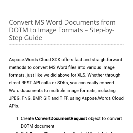
Convert MS Word Documents from
DOTM to Image Formats – Step-by-
Step Guide
Aspose.Words Cloud SDK offers fast and straightforward
methods to convert MS Word files into various image
formats, just like we did above for XLS. Whether through
direct REST API calls or SDKs, you can easily convert
Word documents to multiple image formats, including
JPEG, PNG, BMP, GIF, and TIFF, using Aspose.Words Cloud
APIs.
Create
ConvertDocumentRequest
object to convert
DOTM document