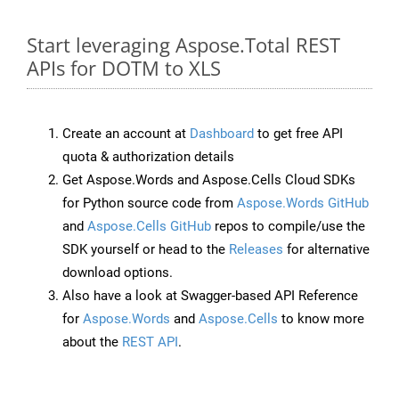
Start leveraging Aspose.Total REST
APIs for DOTM to XLS
Create an account at
Dashboard
to get free API
quota & authorization details
Get Aspose.Words and Aspose.Cells Cloud SDKs
for Python source code from
Aspose.Words GitHub
and
Aspose.Cells GitHub
repos to compile/use the
SDK yourself or head to the
Releases
for alternative
download options.
Also have a look at Swagger-based API Reference
for
Aspose.Words
and
Aspose.Cells
to know more
about the
REST API
.