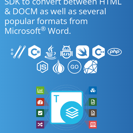
SDK to convert between HTML
& DOCM as well as several
popular formats from
®
Microsoft
Word.