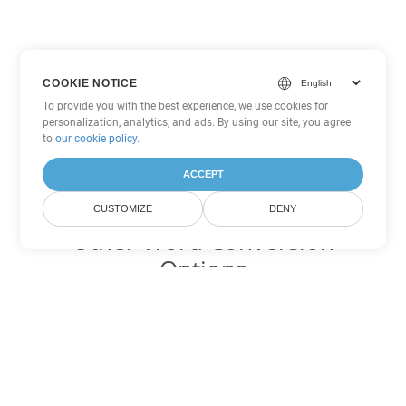
COOKIE NOTICE
To provide you with the best experience, we use cookies for
personalization, analytics, and ads. By using our site, you agree
to
our cookie policy
.
ACCEPT
CUSTOMIZE
DENY
Other Word Conversion
Options
Convert HTML to DOC
DOC:
Microsoft Word Binary Format
Convert HTML to DOT