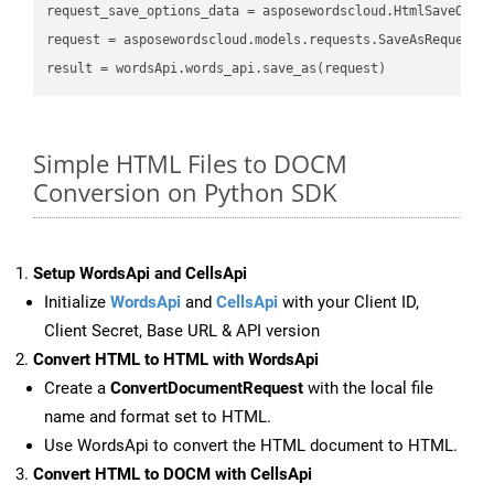
request_save_options_data
 = asposewordscloud.HtmlSaveOpti
request
result
Simple HTML Files to DOCM
Conversion on Python SDK
Setup WordsApi and CellsApi
Initialize
WordsApi
and
CellsApi
with your Client ID,
Client Secret, Base URL & API version
Convert HTML to HTML with WordsApi
Create a
ConvertDocumentRequest
with the local file
name and format set to HTML.
Use WordsApi to convert the HTML document to HTML.
Convert HTML to DOCM with CellsApi