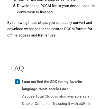
Download the DOCM file to your device once the
conversion is finished.
By following these steps, you can easily convert and
download webpages in the desired DOCM format for
offline access and further use.
FAQ
I can not find the SDK for my favorite
language. What should I do?
Aspose.Total Cloud is also available as a
Docker Container. Try using it with cURL in