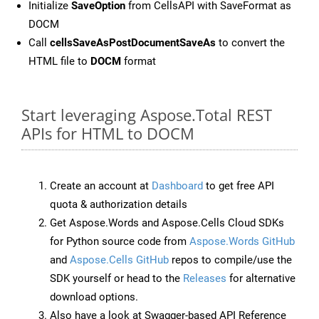
Initialize
SaveOption
from CellsAPI with SaveFormat as
DOCM
Call
cellsSaveAsPostDocumentSaveAs
to convert the
HTML file to
DOCM
format
Start leveraging Aspose.Total REST
APIs for HTML to DOCM
Create an account at
Dashboard
to get free API
quota & authorization details
Get Aspose.Words and Aspose.Cells Cloud SDKs
for Python source code from
Aspose.Words GitHub
and
Aspose.Cells GitHub
repos to compile/use the
SDK yourself or head to the
Releases
for alternative
download options.
Also have a look at Swagger-based API Reference