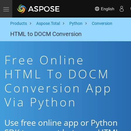
English
Toggle navigation
Products
Aspose.Total
Python
Conversion
HTML to DOCM Conversion
Free Online
HTML To DOCM
Conversion App
Via Python
Use free online app or Python