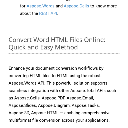
for
Aspose.Words
and
Aspose.Cells
to know more
about the
REST API
.
Convert Word HTML Files Online:
Quick and Easy Method
Enhance your document conversion workflows by
converting HTML files to HTML using the robust
Aspose.Words API. This powerful solution supports
seamless integration with other Aspose.Total APIs such
as Aspose.Cells, Aspose.PDF, Aspose.Email,
Aspose.Slides, Aspose.Diagram, Aspose.Tasks,
Aspose.3D, Aspose.HTML — enabling comprehensive
multiformat file conversion across your applications.