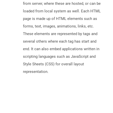
from server, where these are hosted, or can be
loaded from local system as well. Each HTML
page is made up of HTML elements such as
forms, text, images, animations, links, etc.
These elements are represented by tags and
several others where each tag has start and
end. It can also embed applications written in
scripting languages such as JavaScript and
Style Sheets (CSS) for overall layout
representation.