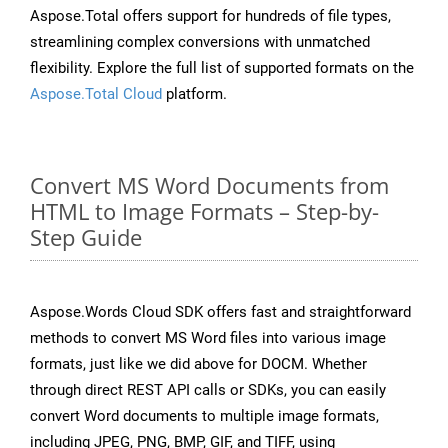
Aspose.Total offers support for hundreds of file types,
streamlining complex conversions with unmatched
flexibility. Explore the full list of supported formats on the
Aspose.Total Cloud
platform.
Convert MS Word Documents from
HTML to Image Formats – Step-by-
Step Guide
Aspose.Words Cloud SDK offers fast and straightforward
methods to convert MS Word files into various image
formats, just like we did above for DOCM. Whether
through direct REST API calls or SDKs, you can easily
convert Word documents to multiple image formats,
including JPEG, PNG, BMP, GIF, and TIFF, using