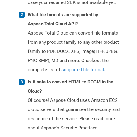
case your required SDK is not available yet.
What file formats are supported by
Aspose.Total Cloud API?
Aspose.Total Cloud can convert file formats
from any product family to any other product
family to PDF, DOCX, XPS, image(TIFF, JPEG,
PNG BMP), MD and more. Checkout the
complete list of
supported file formats
.
Is it safe to convert HTML to DOCM in the
Cloud?
Of course! Aspose Cloud uses Amazon EC2
cloud servers that guarantee the security and
resilience of the service. Please read more
about Aspose's Security Practices.