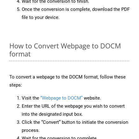
Wait for the conversion to finish.
Once the conversion is complete, download the PDF
file to your device.
How to Convert Webpage to DOCM
format
To convert a webpage to the DOCM format, follow these
steps:
Visit the
“Webpage to DOCM”
website.
Enter the URL of the webpage you wish to convert
into the designated input box.
Click the “Convert” button to initiate the conversion
process.
Wait for the conversion to complete.