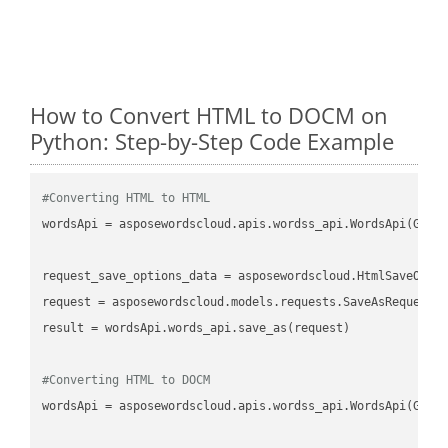
How to Convert HTML to DOCM on
Python: Step-by-Step Code Example
#Converting HTML to HTML
wordsApi
 = asposewordscloud.apis.wordss_api.WordsApi(GetC
request_save_options_data
 = asposewordscloud.HtmlSaveOpti
request
result
 = wordsApi.words_api.save_as(request)

#Converting HTML to DOCM
wordsApi
 = asposewordscloud.apis.wordss_api.WordsApi(GetC