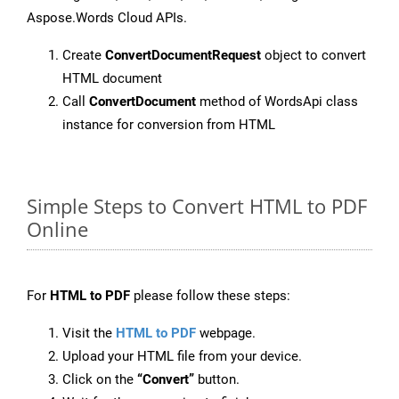
Aspose.Words Cloud APIs.
Create
ConvertDocumentRequest
object to convert
HTML document
Call
ConvertDocument
method of WordsApi class
instance for conversion from HTML
Simple Steps to Convert HTML to PDF
Online
For
HTML to PDF
please follow these steps:
Visit the
HTML to PDF
webpage.
Upload your HTML file from your device.
Click on the
“Convert”
button.