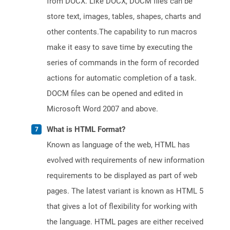
from DOCX. Like DOCX, DOCM files can be
store text, images, tables, shapes, charts and
other contents.The capability to run macros
make it easy to save time by executing the
series of commands in the form of recorded
actions for automatic completion of a task.
DOCM files can be opened and edited in
Microsoft Word 2007 and above.
What is HTML Format?
Known as language of the web, HTML has
evolved with requirements of new information
requirements to be displayed as part of web
pages. The latest variant is known as HTML 5
that gives a lot of flexibility for working with
the language. HTML pages are either received