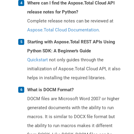
Where can I find the Aspose.Total Cloud API
release notes for Python?
Complete release notes can be reviewed at
Aspose.Total Cloud Documentation
.
Starting with Aspose.Total REST APIs Using
Python SDK: A Beginner's Guide
Quickstart
not only guides through the
initialization of Aspose.Total Cloud API, it also
helps in installing the required libraries.
What is DOCM Format?
DOCM files are Microsoft Word 2007 or higher
generated documents with the ability to run
macros. It is similar to DOCX file format but
the ability to run macros makes it different