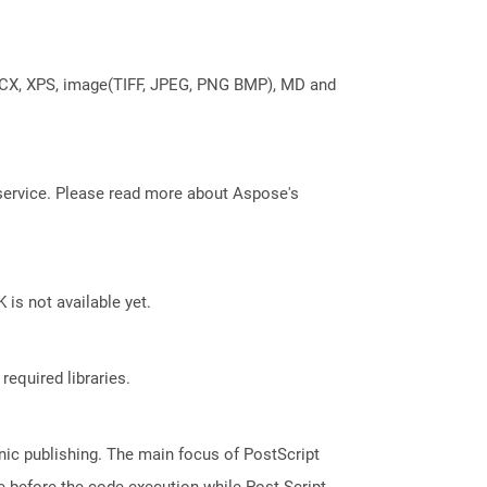
DOCX, XPS, image(TIFF, JPEG, PNG BMP), MD and
service. Please read more about Aspose's
 is not available yet.
required libraries.
nic publishing. The main focus of PostScript
ge before the code execution while Post Script