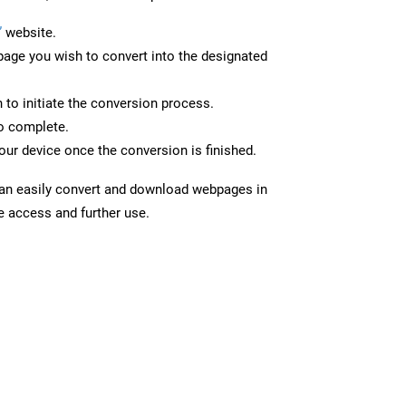
”
website.
page you wish to convert into the designated
n to initiate the conversion process.
to complete.
our device once the conversion is finished.
can easily convert and download webpages in
ne access and further use.