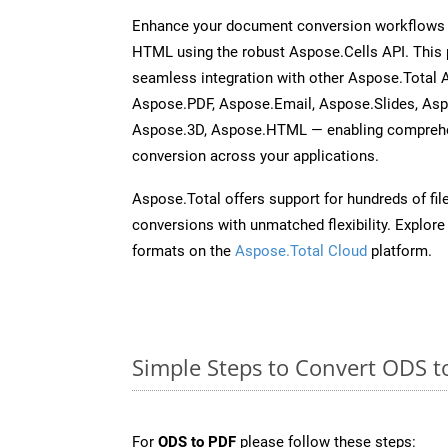
Enhance your document conversion workflows b
HTML using the robust Aspose.Cells API. This 
seamless integration with other Aspose.Total
Aspose.PDF, Aspose.Email, Aspose.Slides, As
Aspose.3D, Aspose.HTML — enabling comprehen
conversion across your applications.
Aspose.Total offers support for hundreds of fil
conversions with unmatched flexibility. Explore t
formats on the
Aspose.Total Cloud
platform.
Simple Steps to Convert ODS t
For
ODS to PDF
please follow these steps: