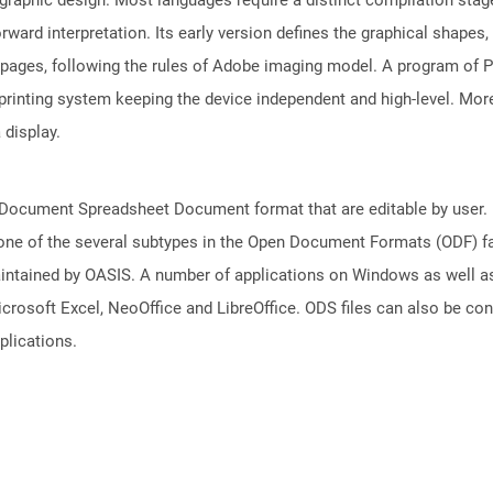
rward interpretation. Its early version defines the graphical shapes
 pages, following the rules of Adobe imaging model. A program of
rinting system keeping the device independent and high-level. More
 display.
nDocument Spreadsheet Document format that are editable by user. D
one of the several subtypes in the Open Document Formats (ODF) fam
aintained by OASIS. A number of applications on Windows as well a
icrosoft Excel, NeoOffice and LibreOffice. ODS files can also be co
plications.