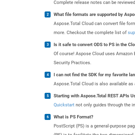
Complete release notes can be reviewe
What file formats are supported by Aspo
Aspose.Total Cloud can convert file for
more. Checkout the complete list of
sup
Is it safe to convert ODS to PS in the Cl
Of course! Aspose Cloud uses Amazon EC2
Security Practices.
I can not find the SDK for my favorite l
Aspose.Total Cloud is also available as 
Starting with Aspose.Total REST APIs U
Quickstart
not only guides through the ini
What is PS Format?
PostScript (PS) is a general-purpose pag
(PS) is to facilitate the two-dimensiona