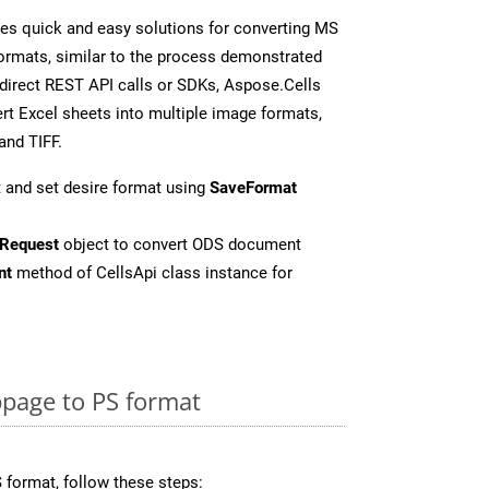
es quick and easy solutions for converting MS
formats, similar to the process demonstrated
direct REST API calls or SDKs, Aspose.Cells
rt Excel sheets into multiple image formats,
and TIFF.
 and set desire format using
SaveFormat
Request
object to convert ODS document
nt
method of CellsApi class instance for
page to PS format
 format, follow these steps: