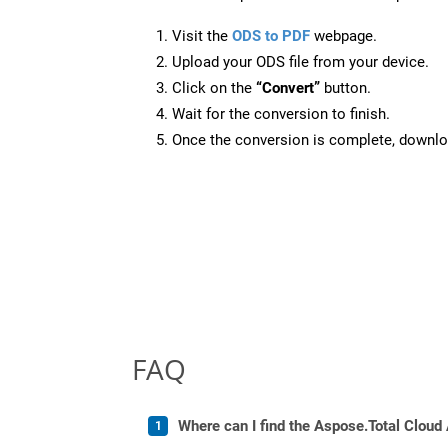
Visit the
ODS to PDF
webpage.
Upload your ODS file from your device.
Click on the
“Convert”
button.
Wait for the conversion to finish.
Once the conversion is complete, downloa
FAQ
Where can I find the Aspose.Total Cloud