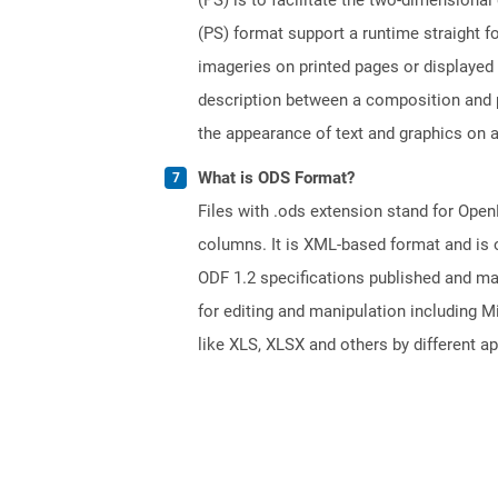
(PS) format support a runtime straight fo
imageries on printed pages or displayed
description between a composition and p
the appearance of text and graphics on a
What is ODS Format?
Files with .ods extension stand for Ope
columns. It is XML-based format and is 
ODF 1.2 specifications published and m
for editing and manipulation including M
like XLS, XLSX and others by different ap