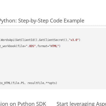
Python: Step-by-Step Code Example
.WordsApi(GetClientId(),GetClientSecret(),
"v3.0"
)

t_workbook(file+
".ODS"
,format=
"HTML"
)

sion on Python SDK
Start leveraging Asp