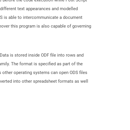
, different text appearances and modelled
 PS is able to intercommunicate a document
over this program is also capable of governing
ata is stored inside ODF file into rows and
ily. The format is specified as part of the
s other operating systems can open ODS files
nverted into other spreadsheet formats as well