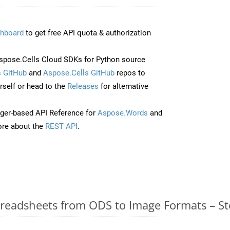
hboard
to get free API quota & authorization
pose.Cells Cloud SDKs for Python source
 GitHub
and
Aspose.Cells GitHub
repos to
self or head to the
Releases
for alternative
ger-based API Reference for
Aspose.Words
and
re about the
REST API
.
readsheets from ODS to Image Formats – St