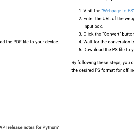
Visit the
“Webpage to PS
Enter the URL of the web
input box.
Click the “Convert” butto
d the PDF file to your device.
Wait for the conversion 
Download the PS file to y
By following these steps, you 
the desired PS format for offli
 API release notes for Python?