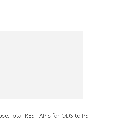
ose.Total REST APIs for ODS to PS