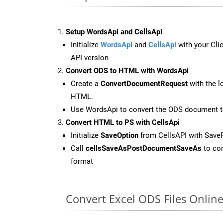
Setup WordsApi and CellsApi
Initialize
WordsApi
and
CellsApi
with your Clie
API version
Convert ODS to HTML with WordsApi
Create a
ConvertDocumentRequest
with the l
HTML.
Use WordsApi to convert the ODS document 
Convert HTML to PS with CellsApi
Initialize
SaveOption
from CellsAPI with Save
Call
cellsSaveAsPostDocumentSaveAs
to con
format
Convert Excel ODS Files Onlin