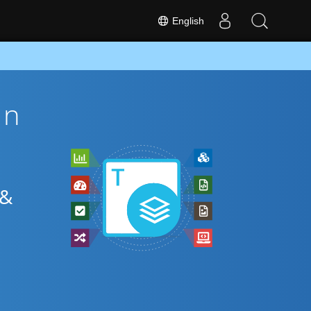
English
on
 &