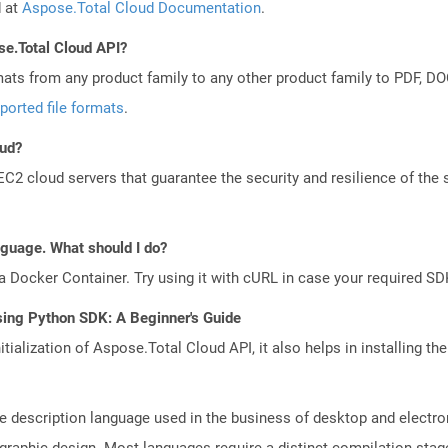
d at
Aspose.Total Cloud Documentation
.
se.Total Cloud API?
mats from any product family to any other product family to PDF, 
ported file formats
.
oud?
 cloud servers that guarantee the security and resilience of the 
anguage. What should I do?
a Docker Container. Try using it with cURL in case your required SDK
sing Python SDK: A Beginner's Guide
tialization of Aspose.Total Cloud API, it also helps in installing the 
e description language used in the business of desktop and electro
l graphic design. Most languages require a distinct compilation sta