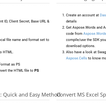
Create an account at
Das
nt ID, Client Secret, Base URL &
details
Get Aspose.Words and As
code from
Aspose.Words
ocal file name and format set to
compile/use the SDK your
download options.
to HTML.
Also have a look at Swag
Aspose.Cells
to know mo
Format as PS
vert the HTML file to
PS
e: Quick and Easy Method
Convert MS Excel Sp