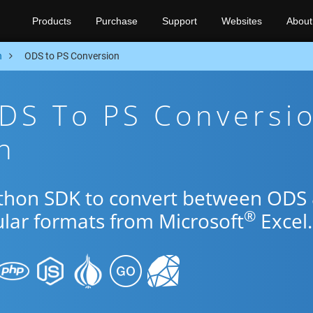
Products
Purchase
Support
Websites
About
n
ODS to PS Conversion
DS To PS Conversi
n
ython SDK to convert between ODS
®
ular formats from Microsoft
Excel.