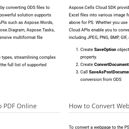
y converting ODS files to
Aspose.Cells Cloud SDK provid
powerful solution supports
Excel files into various image 
 APIs such as Aspose.Words,
above for PS. Whether you use 
pose.Diagram, Aspose.Tasks,
Cloud APIs enable you to conve
sive multiformat file
including JPEG, PNG, BMP, GIF, 
Create
SaveOption
object
property.
e types, streamlining complex
Create
ConvertDocument
he full list of supported
Call
SaveAsPostDocume
conversion from ODS
o PDF Online
How to Convert Web
To convert a webpage to the PS