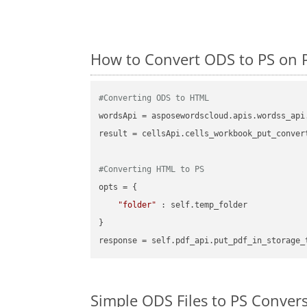
How to Convert ODS to PS on 
#Converting ODS to HTML
wordsApi = asposewordscloud.apis.wordss_api
result = cellsApi.cells_workbook_put_conver
#Converting HTML to PS
opts = {

"folder"
 : self.temp_folder

}

Simple ODS Files to PS Conver