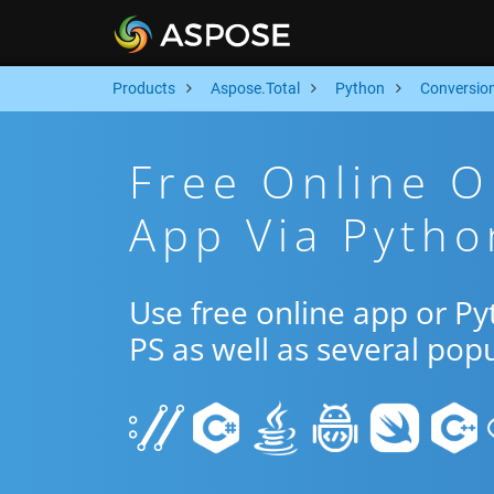
Products
Aspose.Total
Python
Conversio
Free Online O
App Via Pytho
Use free online app or P
PS as well as several pop