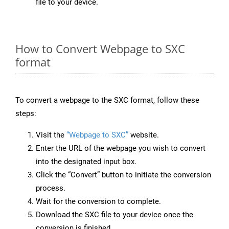
file to your device.
How to Convert Webpage to SXC
format
To convert a webpage to the SXC format, follow these
steps:
Visit the
“Webpage to SXC”
website.
Enter the URL of the webpage you wish to convert
into the designated input box.
Click the “Convert” button to initiate the conversion
process.
Wait for the conversion to complete.
Download the SXC file to your device once the
conversion is finished.