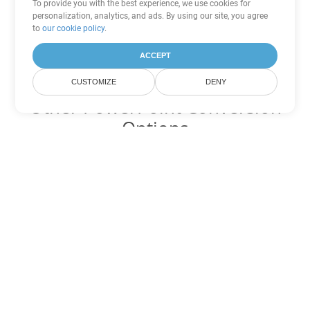
To provide you with the best experience, we use cookies for
personalization, analytics, and ads. By using our site, you agree
to
our cookie policy
.
ACCEPT
CUSTOMIZE
DENY
Other PowerPoint Conversion
Options
Convert OTP to DOC
DOC:
Microsoft Word Binary Format
Convert OTP to DOT
DOT:
Microsoft Word Template Files
Convert OTP to DOCX
DOCX:
Office 2007+ Word Document