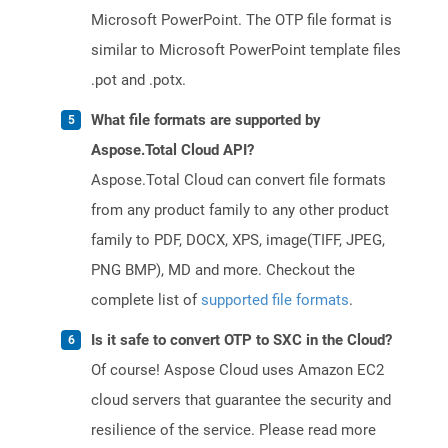
Microsoft PowerPoint. The OTP file format is
similar to Microsoft PowerPoint template files
.pot and .potx.
What file formats are supported by
Aspose.Total Cloud API?
Aspose.Total Cloud can convert file formats
from any product family to any other product
family to PDF, DOCX, XPS, image(TIFF, JPEG,
PNG BMP), MD and more. Checkout the
complete list of
supported file formats
.
Is it safe to convert OTP to SXC in the Cloud?
Of course! Aspose Cloud uses Amazon EC2
cloud servers that guarantee the security and
resilience of the service. Please read more