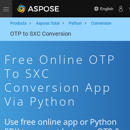
English
Toggle navigation
Products
Aspose.Total
Python
Conversion
OTP to SXC Conversion
Free Online OTP
To SXC
Conversion App
Via Python
Use free online app or Python