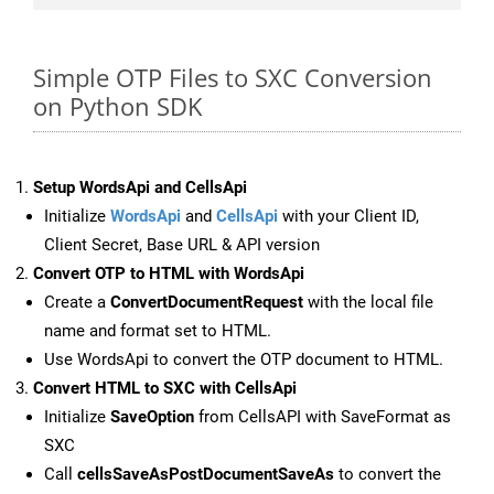
Simple OTP Files to SXC Conversion
on Python SDK
Setup WordsApi and CellsApi
Initialize
WordsApi
and
CellsApi
with your Client ID,
Client Secret, Base URL & API version
Convert OTP to HTML with WordsApi
Create a
ConvertDocumentRequest
with the local file
name and format set to HTML.
Use WordsApi to convert the OTP document to HTML.
Convert HTML to SXC with CellsApi
Initialize
SaveOption
from CellsAPI with SaveFormat as
SXC
Call
cellsSaveAsPostDocumentSaveAs
to convert the