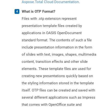
Aspose.Total Cloud Documentation
.
What is OTP Format?
Files with .otp extension represent
presentation template files created by
applications in OASIS OpenDocument
standard format. The contents of such a file
include presentation information in the form
of slides with text, images, shapes, multimedia
content, transition effects and other slide
elements. These template files are used for
creating new presentations quickly based on
the styling information stored in the template
itself. OTP files can be created and saved with
several different applications such as Impress
that comes with OpenOffice suite and