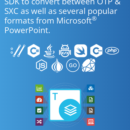
SDK to convert between OTP &
SXC as well as several popular
®
formats from Microsoft
PowerPoint.