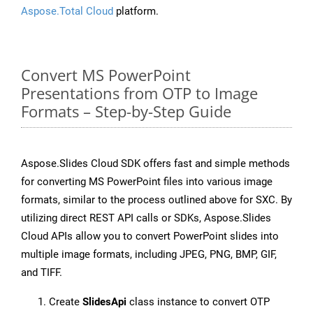
Aspose.Total Cloud
platform.
Convert MS PowerPoint
Presentations from OTP to Image
Formats – Step-by-Step Guide
Aspose.Slides Cloud SDK offers fast and simple methods
for converting MS PowerPoint files into various image
formats, similar to the process outlined above for SXC. By
utilizing direct REST API calls or SDKs, Aspose.Slides
Cloud APIs allow you to convert PowerPoint slides into
multiple image formats, including JPEG, PNG, BMP, GIF,
and TIFF.
Create
SlidesApi
class instance to convert OTP