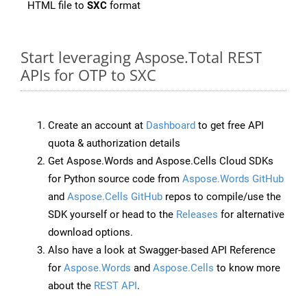
HTML file to
SXC
format
Start leveraging Aspose.Total REST
APIs for OTP to SXC
Create an account at
Dashboard
to get free API
quota & authorization details
Get Aspose.Words and Aspose.Cells Cloud SDKs
for Python source code from
Aspose.Words GitHub
and
Aspose.Cells GitHub
repos to compile/use the
SDK yourself or head to the
Releases
for alternative
download options.
Also have a look at Swagger-based API Reference
for
Aspose.Words
and
Aspose.Cells
to know more
about the
REST API
.