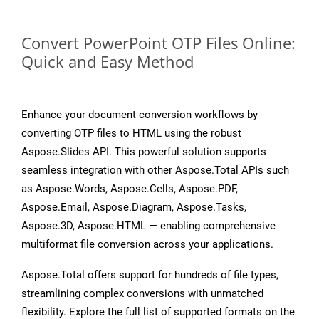
Convert PowerPoint OTP Files Online:
Quick and Easy Method
Enhance your document conversion workflows by
converting OTP files to HTML using the robust
Aspose.Slides API. This powerful solution supports
seamless integration with other Aspose.Total APIs such
as Aspose.Words, Aspose.Cells, Aspose.PDF,
Aspose.Email, Aspose.Diagram, Aspose.Tasks,
Aspose.3D, Aspose.HTML — enabling comprehensive
multiformat file conversion across your applications.
Aspose.Total offers support for hundreds of file types,
streamlining complex conversions with unmatched
flexibility. Explore the full list of supported formats on the