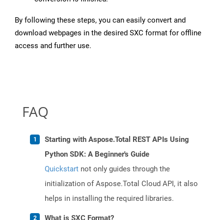
By following these steps, you can easily convert and
download webpages in the desired SXC format for offline
access and further use.
FAQ
Starting with Aspose.Total REST APIs Using
Python SDK: A Beginner's Guide
Quickstart
not only guides through the
initialization of Aspose.Total Cloud API, it also
helps in installing the required libraries.
What is SXC Format?