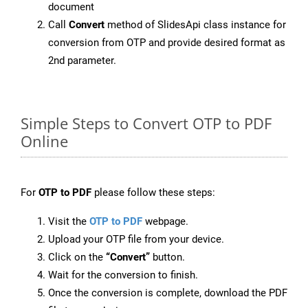
document
Call
Convert
method of SlidesApi class instance for
conversion from OTP and provide desired format as
2nd parameter.
Simple Steps to Convert OTP to PDF
Online
For
OTP to PDF
please follow these steps:
Visit the
OTP to PDF
webpage.
Upload your OTP file from your device.
Click on the
“Convert”
button.
Wait for the conversion to finish.
Once the conversion is complete, download the PDF