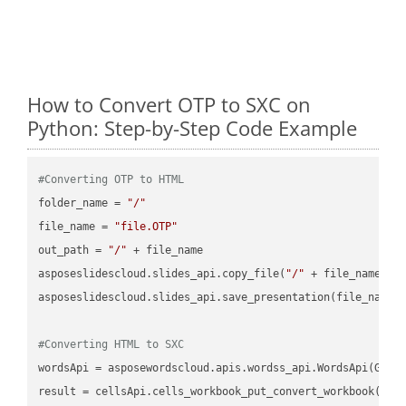
How to Convert OTP to SXC on
Python: Step-by-Step Code Example
#Converting OTP to HTML
folder_name = 
"/"
file_name = 
"file.OTP"
out_path = 
"/"
 + file_name

asposeslidescloud.slides_api.copy_file(
"/"
 + file_name, f
asposeslidescloud.slides_api.save_presentation(file_name,
#Converting HTML to SXC
wordsApi = asposewordscloud.apis.wordss_api.WordsApi(GetC
result = cellsApi.cells_workbook_put_convert_workbook(fil