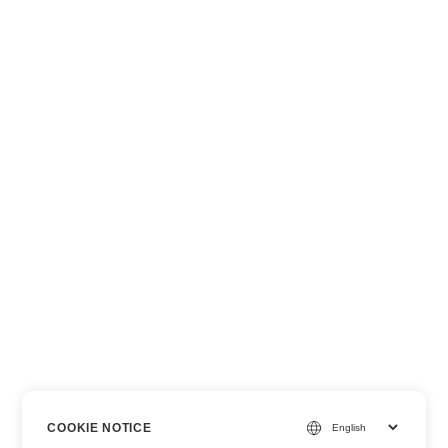
COOKIE NOTICE