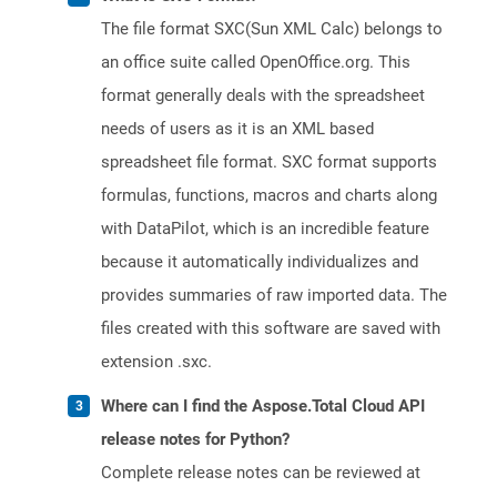
The file format SXC(Sun XML Calc) belongs to
an office suite called OpenOffice.org. This
format generally deals with the spreadsheet
needs of users as it is an XML based
spreadsheet file format. SXC format supports
formulas, functions, macros and charts along
with DataPilot, which is an incredible feature
because it automatically individualizes and
provides summaries of raw imported data. The
files created with this software are saved with
extension .sxc.
Where can I find the Aspose.Total Cloud API
release notes for Python?
Complete release notes can be reviewed at