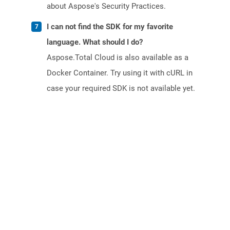
about Aspose's Security Practices.
I can not find the SDK for my favorite
language. What should I do?
Aspose.Total Cloud is also available as a
Docker Container. Try using it with cURL in
case your required SDK is not available yet.