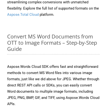
streamlining complex conversions with unmatched
flexibility. Explore the full list of supported formats on the
Aspose.Total Cloud
platform.
Convert MS Word Documents from
OTT to Image Formats – Step-by-Step
Guide
Aspose.Words Cloud SDK offers fast and straightforward
methods to convert MS Word files into various image
formats, just like we did above for JPEG. Whether through
direct REST API calls or SDKs, you can easily convert
Word documents to multiple image formats, including
JPEG, PNG, BMP, GIF, and TIFF, using Aspose.Words Cloud
APIs.