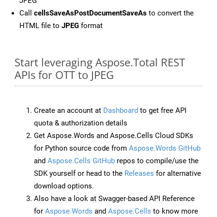
JPEG
Call
cellsSaveAsPostDocumentSaveAs
to convert the
HTML file to
JPEG
format
Start leveraging Aspose.Total REST
APIs for OTT to JPEG
Create an account at
Dashboard
to get free API
quota & authorization details
Get Aspose.Words and Aspose.Cells Cloud SDKs
for Python source code from
Aspose.Words GitHub
and
Aspose.Cells GitHub
repos to compile/use the
SDK yourself or head to the
Releases
for alternative
download options.
Also have a look at Swagger-based API Reference
for
Aspose.Words
and
Aspose.Cells
to know more