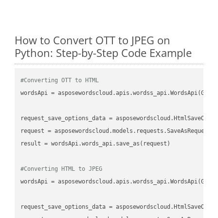
How to Convert OTT to JPEG on
Python: Step-by-Step Code Example
#Converting OTT to HTML
wordsApi
 = asposewordscloud.apis.wordss_api.WordsApi(GetC
request_save_options_data
 = asposewordscloud.HtmlSaveOpti
request
result
 = wordsApi.words_api.save_as(request)

#Converting HTML to JPEG
wordsApi
 = asposewordscloud.apis.wordss_api.WordsApi(GetC
request_save_options_data
 = asposewordscloud.HtmlSaveOpti