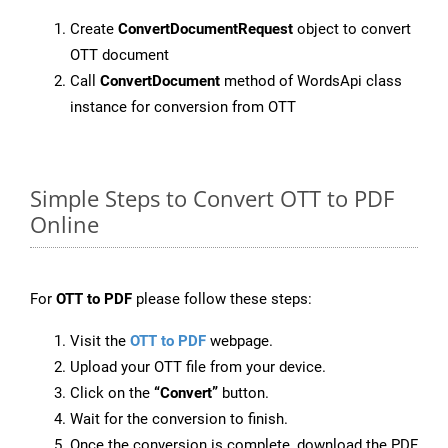
Create
ConvertDocumentRequest
object to convert
OTT document
Call
ConvertDocument
method of WordsApi class
instance for conversion from OTT
Simple Steps to Convert OTT to PDF
Online
For
OTT to PDF
please follow these steps:
Visit the
OTT to PDF
webpage.
Upload your OTT file from your device.
Click on the
“Convert”
button.
Wait for the conversion to finish.
Once the conversion is complete, download the PDF