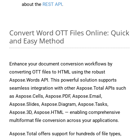
about the
REST API
.
Convert Word OTT Files Online: Quick
and Easy Method
Enhance your document conversion workflows by
converting OTT files to HTML using the robust
Aspose.Words API. This powerful solution supports
seamless integration with other Aspose.Total APIs such
as Aspose.Cells, Aspose.PDF, Aspose.Email,
Aspose.Slides, Aspose.Diagram, Aspose.Tasks,
Aspose.3D, Aspose.HTML — enabling comprehensive
multiformat file conversion across your applications.
Aspose.Total offers support for hundreds of file types,