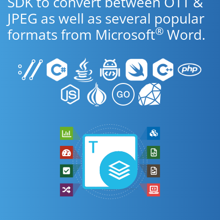
SDK to convert between OTT &
JPEG as well as several popular
®
formats from Microsoft
Word.