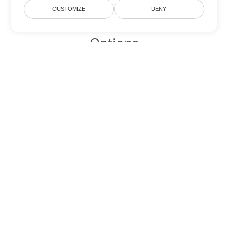
CUSTOMIZE
DENY
Other Word Conversion
Options
Convert OTT to DOC
DOC:
Microsoft Word Binary Format
Convert OTT to DOT
DOT:
Microsoft Word Template Files
Convert OTT to DOCX
DOCX:
Office 2007+ Word Document
Convert OTT to DOCM
DOCM:
Microsoft Word 2007 Marco File