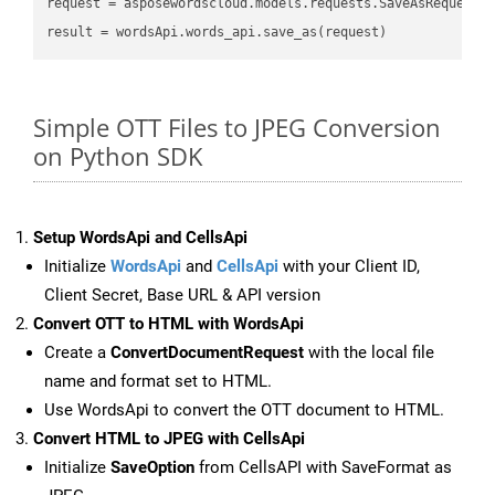
request
result
Simple OTT Files to JPEG Conversion
on Python SDK
Setup WordsApi and CellsApi
Initialize
WordsApi
and
CellsApi
with your Client ID,
Client Secret, Base URL & API version
Convert OTT to HTML with WordsApi
Create a
ConvertDocumentRequest
with the local file
name and format set to HTML.
Use WordsApi to convert the OTT document to HTML.
Convert HTML to JPEG with CellsApi
Initialize
SaveOption
from CellsAPI with SaveFormat as