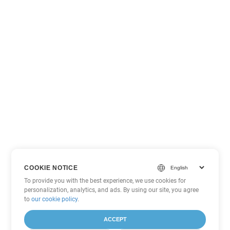
COOKIE NOTICE
To provide you with the best experience, we use cookies for
personalization, analytics, and ads. By using our site, you agree
to
our cookie policy
.
ACCEPT