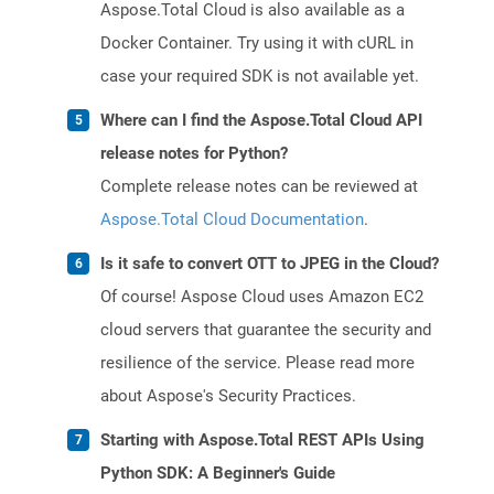
Aspose.Total Cloud is also available as a
Docker Container. Try using it with cURL in
case your required SDK is not available yet.
Where can I find the Aspose.Total Cloud API
release notes for Python?
Complete release notes can be reviewed at
Aspose.Total Cloud Documentation
.
Is it safe to convert OTT to JPEG in the Cloud?
Of course! Aspose Cloud uses Amazon EC2
cloud servers that guarantee the security and
resilience of the service. Please read more
about Aspose's Security Practices.
Starting with Aspose.Total REST APIs Using
Python SDK: A Beginner's Guide