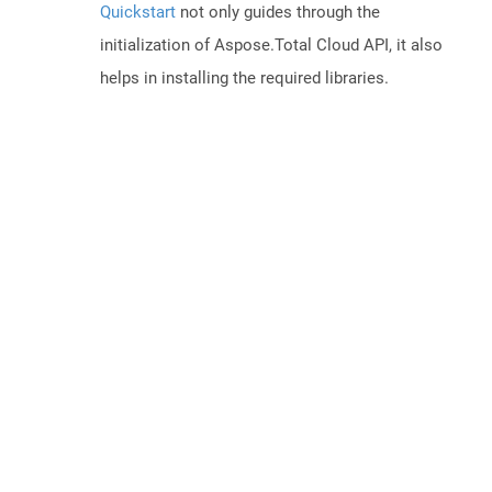
Quickstart
not only guides through the
initialization of Aspose.Total Cloud API, it also
helps in installing the required libraries.