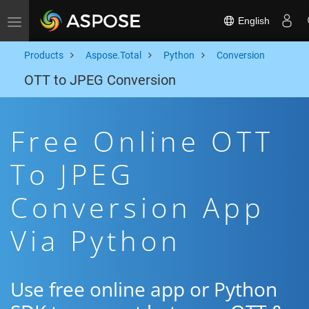
English
Toggle navigation
Products
Aspose.Total
Python
Conversion
OTT to JPEG Conversion
Free Online OTT
To JPEG
Conversion App
Via Python
Use free online app or Python