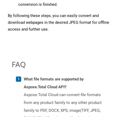
conversion is finished.
By following these steps, you can easily convert and
download webpages in the desired JPEG format for offline
access and further use.
FAQ
What file formats are supported by
Aspose.Total Cloud API?
Aspose.Total Cloud can convert file formats
from any product family to any other product
family to PDF, DOCX, XPS, image(TIFF, JPEG,