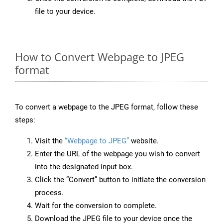
file to your device.
How to Convert Webpage to JPEG
format
To convert a webpage to the JPEG format, follow these
steps:
Visit the
“Webpage to JPEG”
website.
Enter the URL of the webpage you wish to convert
into the designated input box.
Click the “Convert” button to initiate the conversion
process.
Wait for the conversion to complete.
Download the JPEG file to your device once the