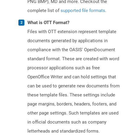
PNG BMP), MD and more. Checkout the
complete list of
supported file formats
.
What is OTT Format?
Files with OTT extension represent template
documents generated by applications in
compliance with the OASIS' OpenDocument
standard format. These are created with word
processor applications such as free
OpenOffice Writer and can hold settings that
can be used to generate new documents from
these template files. These settings include
page margins, borders, headers, footers, and
other page settings. Such templates are used
in official documents such as company
letterheads and standardized forms.