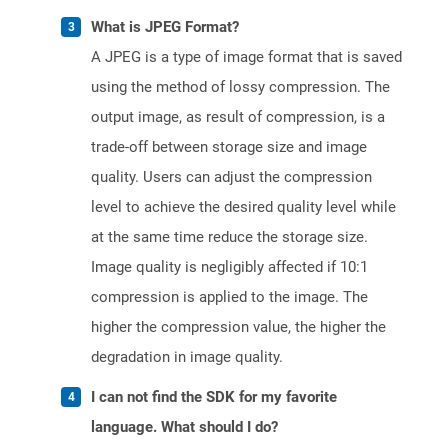
What is JPEG Format?
A JPEG is a type of image format that is saved
using the method of lossy compression. The
output image, as result of compression, is a
trade-off between storage size and image
quality. Users can adjust the compression
level to achieve the desired quality level while
at the same time reduce the storage size.
Image quality is negligibly affected if 10:1
compression is applied to the image. The
higher the compression value, the higher the
degradation in image quality.
I can not find the SDK for my favorite
language. What should I do?