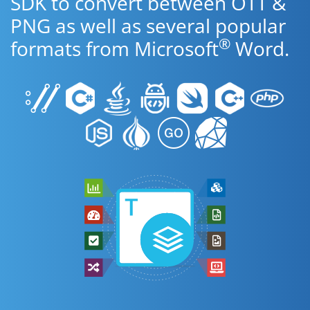
SDK to convert between OTT &
PNG as well as several popular
®
formats from Microsoft
Word.