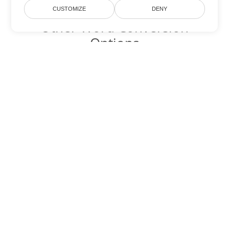
CUSTOMIZE
DENY
Other Word Conversion
Options
Convert OTT to DOC
DOC:
Microsoft Word Binary Format
Convert OTT to DOT
DOT:
Microsoft Word Template Files
Convert OTT to DOCX
DOCX:
Office 2007+ Word Document
Convert OTT to DOCM
DOCM:
Microsoft Word 2007 Marco File