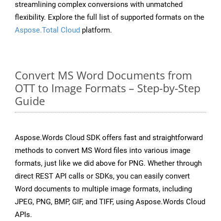
streamlining complex conversions with unmatched
flexibility. Explore the full list of supported formats on the
Aspose.Total Cloud
platform.
Convert MS Word Documents from
OTT to Image Formats – Step-by-Step
Guide
Aspose.Words Cloud SDK offers fast and straightforward
methods to convert MS Word files into various image
formats, just like we did above for PNG. Whether through
direct REST API calls or SDKs, you can easily convert
Word documents to multiple image formats, including
JPEG, PNG, BMP, GIF, and TIFF, using Aspose.Words Cloud
APIs.