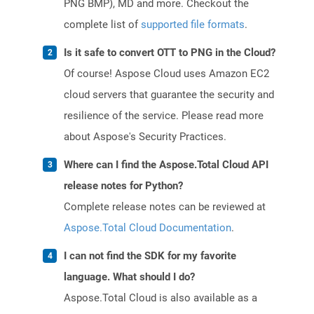
PNG BMP), MD and more. Checkout the
complete list of
supported file formats
.
Is it safe to convert OTT to PNG in the Cloud?
Of course! Aspose Cloud uses Amazon EC2
cloud servers that guarantee the security and
resilience of the service. Please read more
about Aspose's Security Practices.
Where can I find the Aspose.Total Cloud API
release notes for Python?
Complete release notes can be reviewed at
Aspose.Total Cloud Documentation
.
I can not find the SDK for my favorite
language. What should I do?
Aspose.Total Cloud is also available as a