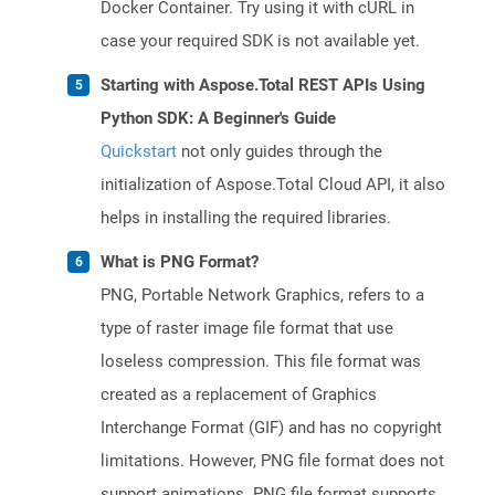
Docker Container. Try using it with cURL in
case your required SDK is not available yet.
Starting with Aspose.Total REST APIs Using
Python SDK: A Beginner's Guide
Quickstart
not only guides through the
initialization of Aspose.Total Cloud API, it also
helps in installing the required libraries.
What is PNG Format?
PNG, Portable Network Graphics, refers to a
type of raster image file format that use
loseless compression. This file format was
created as a replacement of Graphics
Interchange Format (GIF) and has no copyright
limitations. However, PNG file format does not
support animations. PNG file format supports