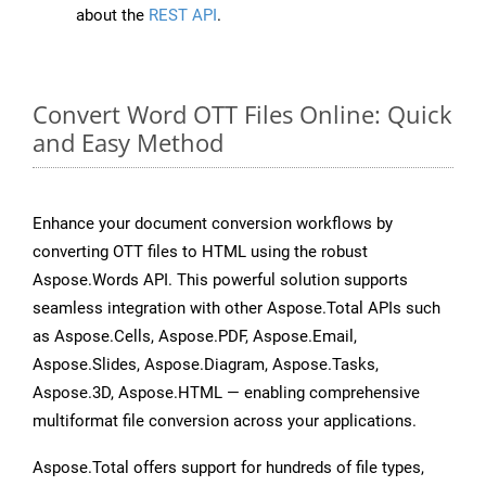
about the
REST API
.
Convert Word OTT Files Online: Quick
and Easy Method
Enhance your document conversion workflows by
converting OTT files to HTML using the robust
Aspose.Words API. This powerful solution supports
seamless integration with other Aspose.Total APIs such
as Aspose.Cells, Aspose.PDF, Aspose.Email,
Aspose.Slides, Aspose.Diagram, Aspose.Tasks,
Aspose.3D, Aspose.HTML — enabling comprehensive
multiformat file conversion across your applications.
Aspose.Total offers support for hundreds of file types,