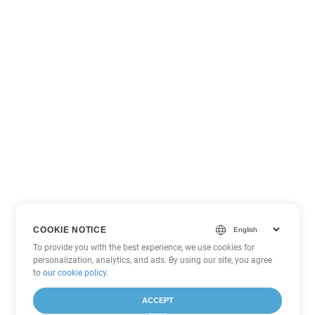
COOKIE NOTICE
To provide you with the best experience, we use cookies for
personalization, analytics, and ads. By using our site, you agree
to
our cookie policy
.
ACCEPT