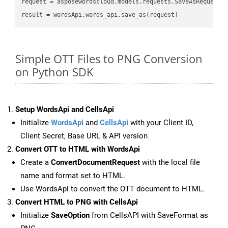
request
result
Simple OTT Files to PNG Conversion
on Python SDK
Setup WordsApi and CellsApi
Initialize
WordsApi
and
CellsApi
with your Client ID,
Client Secret, Base URL & API version
Convert OTT to HTML with WordsApi
Create a
ConvertDocumentRequest
with the local file
name and format set to HTML.
Use WordsApi to convert the OTT document to HTML.
Convert HTML to PNG with CellsApi
Initialize
SaveOption
from CellsAPI with SaveFormat as