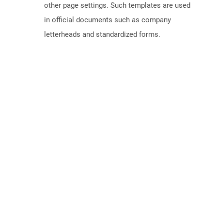
other page settings. Such templates are used
in official documents such as company
letterheads and standardized forms.