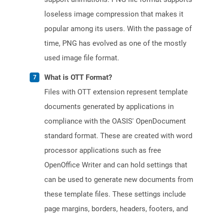
loseless image compression that makes it
popular among its users. With the passage of
time, PNG has evolved as one of the mostly
used image file format.
What is OTT Format?
Files with OTT extension represent template
documents generated by applications in
compliance with the OASIS' OpenDocument
standard format. These are created with word
processor applications such as free
OpenOffice Writer and can hold settings that
can be used to generate new documents from
these template files. These settings include
page margins, borders, headers, footers, and