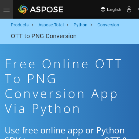
English
Toggle navigation
Products
Aspose.Total
Python
Conversion
OTT to PNG Conversion
Free Online OTT
To PNG
Conversion App
Via Python
Use free online app or Python