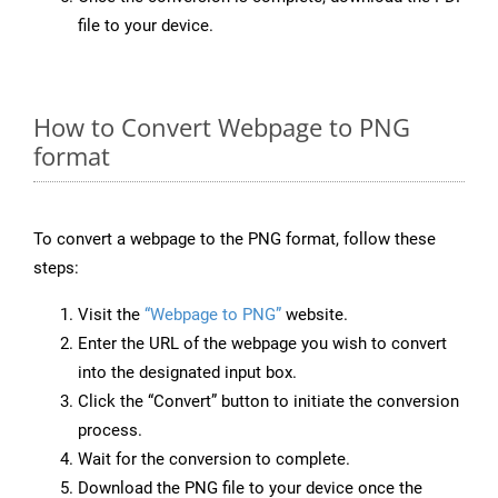
file to your device.
How to Convert Webpage to PNG
format
To convert a webpage to the PNG format, follow these
steps:
Visit the
“Webpage to PNG”
website.
Enter the URL of the webpage you wish to convert
into the designated input box.
Click the “Convert” button to initiate the conversion
process.
Wait for the conversion to complete.
Download the PNG file to your device once the