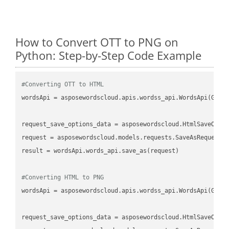
How to Convert OTT to PNG on
Python: Step-by-Step Code Example
#Converting OTT to HTML
wordsApi
 = asposewordscloud.apis.wordss_api.WordsApi(GetC
request_save_options_data
 = asposewordscloud.HtmlSaveOpti
request
result
 = wordsApi.words_api.save_as(request)

#Converting HTML to PNG
wordsApi
 = asposewordscloud.apis.wordss_api.WordsApi(GetC
request_save_options_data
 = asposewordscloud.HtmlSaveOpti