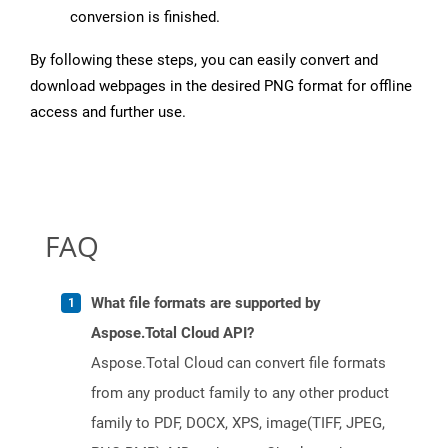
conversion is finished.
By following these steps, you can easily convert and
download webpages in the desired PNG format for offline
access and further use.
FAQ
What file formats are supported by
Aspose.Total Cloud API?
Aspose.Total Cloud can convert file formats
from any product family to any other product
family to PDF, DOCX, XPS, image(TIFF, JPEG,