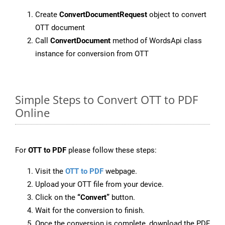
Create
ConvertDocumentRequest
object to convert
OTT document
Call
ConvertDocument
method of WordsApi class
instance for conversion from OTT
Simple Steps to Convert OTT to PDF
Online
For
OTT to PDF
please follow these steps:
Visit the
OTT to PDF
webpage.
Upload your OTT file from your device.
Click on the
“Convert”
button.
Wait for the conversion to finish.
Once the conversion is complete, download the PDF