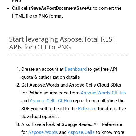
PNG
Call
cellsSaveAsPostDocumentSaveAs
to convert the
HTML file to
PNG
format
Start leveraging Aspose.Total REST
APIs for OTT to PNG
Create an account at
Dashboard
to get free API
quota & authorization details
Get Aspose.Words and Aspose.Cells Cloud SDKs
for Python source code from
Aspose.Words GitHub
and
Aspose.Cells GitHub
repos to compile/use the
SDK yourself or head to the
Releases
for alternative
download options.
Also have a look at Swagger-based API Reference
for
Aspose.Words
and
Aspose.Cells
to know more