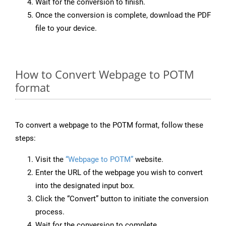
Wait for the conversion to finish.
Once the conversion is complete, download the PDF
file to your device.
How to Convert Webpage to POTM
format
To convert a webpage to the POTM format, follow these
steps:
Visit the
“Webpage to POTM”
website.
Enter the URL of the webpage you wish to convert
into the designated input box.
Click the “Convert” button to initiate the conversion
process.
Wait for the conversion to complete.