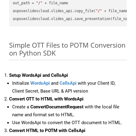
out_path = 
"/"
 + file_name

asposeslidescloud.slides_api.copy_file(
"/"
 + file_name, f
asposeslidescloud.slides_api.save_presentation(file_name,
Simple OTT Files to POTM Conversion
on Python SDK
Setup WordsApi and CellsApi
Initialize
WordsApi
and
CellsApi
with your Client ID,
Client Secret, Base URL & API version
Convert OTT to HTML with WordsApi
Create a
ConvertDocumentRequest
with the local file
name and format set to HTML.
Use WordsApi to convert the OTT document to HTML.
Convert HTML to POTM with CellsApi