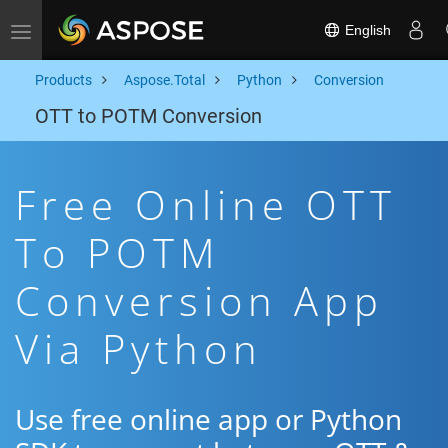
English
Toggle navigation
Products
Aspose.Total
Python
Conversion
OTT to POTM Conversion
Free Online OTT
To POTM
Conversion App
Via Python
Use free online app or Python