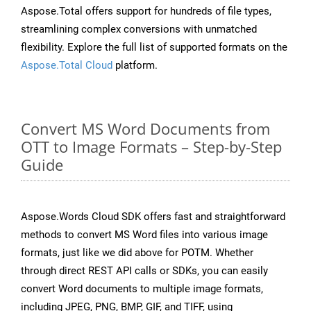
Aspose.Total offers support for hundreds of file types,
streamlining complex conversions with unmatched
flexibility. Explore the full list of supported formats on the
Aspose.Total Cloud
platform.
Convert MS Word Documents from
OTT to Image Formats – Step-by-Step
Guide
Aspose.Words Cloud SDK offers fast and straightforward
methods to convert MS Word files into various image
formats, just like we did above for POTM. Whether
through direct REST API calls or SDKs, you can easily
convert Word documents to multiple image formats,
including JPEG, PNG, BMP, GIF, and TIFF, using