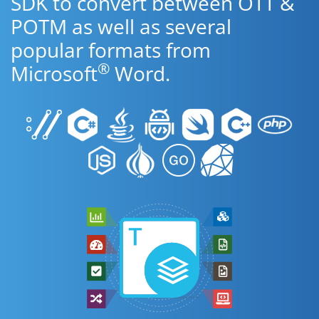
SDK to convert between OTT &
POTM as well as several
popular formats from
®
Microsoft
Word.