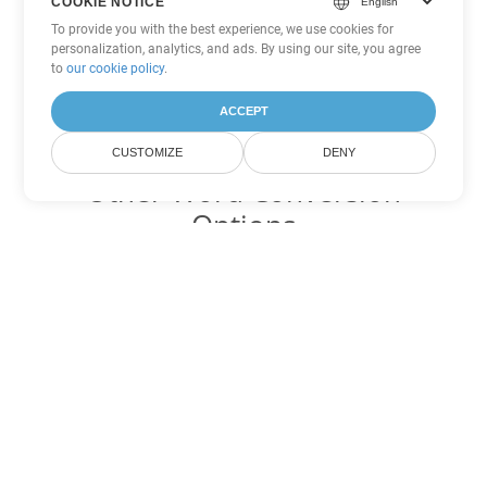
COOKIE NOTICE
To provide you with the best experience, we use cookies for
personalization, analytics, and ads. By using our site, you agree
to
our cookie policy
.
ACCEPT
CUSTOMIZE
DENY
Other Word Conversion
Options
Convert OTT to DOC
DOC:
Microsoft Word Binary Format
Convert OTT to DOT
DOT:
Microsoft Word Template Files
Convert OTT to DOCX