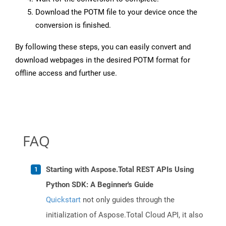
Download the POTM file to your device once the
conversion is finished.
By following these steps, you can easily convert and
download webpages in the desired POTM format for
offline access and further use.
FAQ
Starting with Aspose.Total REST APIs Using
Python SDK: A Beginner's Guide
Quickstart
not only guides through the
initialization of Aspose.Total Cloud API, it also