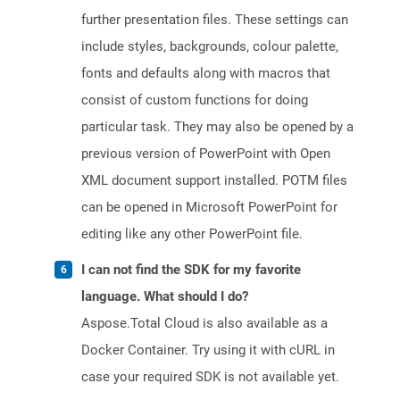
further presentation files. These settings can
include styles, backgrounds, colour palette,
fonts and defaults along with macros that
consist of custom functions for doing
particular task. They may also be opened by a
previous version of PowerPoint with Open
XML document support installed. POTM files
can be opened in Microsoft PowerPoint for
editing like any other PowerPoint file.
I can not find the SDK for my favorite
language. What should I do?
Aspose.Total Cloud is also available as a
Docker Container. Try using it with cURL in
case your required SDK is not available yet.