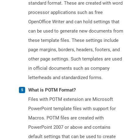
standard format. These are created with word
processor applications such as free
OpenOffice Writer and can hold settings that
can be used to generate new documents from
these template files. These settings include
page margins, borders, headers, footers, and
other page settings. Such templates are used
in official documents such as company
letterheads and standardized forms.
What is POTM Format?
Files with POTM extension are Microsoft
PowerPoint template files with support for
Macros. POTM files are created with
PowerPoint 2007 or above and contains
default settings that can be used to create