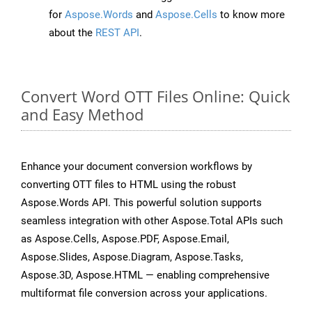
for
Aspose.Words
and
Aspose.Cells
to know more
about the
REST API
.
Convert Word OTT Files Online: Quick
and Easy Method
Enhance your document conversion workflows by
converting OTT files to HTML using the robust
Aspose.Words API. This powerful solution supports
seamless integration with other Aspose.Total APIs such
as Aspose.Cells, Aspose.PDF, Aspose.Email,
Aspose.Slides, Aspose.Diagram, Aspose.Tasks,
Aspose.3D, Aspose.HTML — enabling comprehensive
multiformat file conversion across your applications.