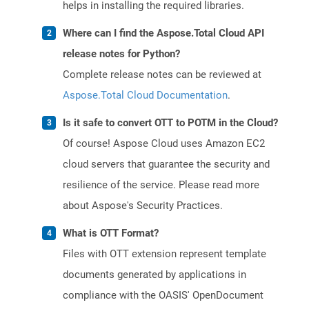
helps in installing the required libraries.
Where can I find the Aspose.Total Cloud API
release notes for Python?
Complete release notes can be reviewed at
Aspose.Total Cloud Documentation
.
Is it safe to convert OTT to POTM in the Cloud?
Of course! Aspose Cloud uses Amazon EC2
cloud servers that guarantee the security and
resilience of the service. Please read more
about Aspose's Security Practices.
What is OTT Format?
Files with OTT extension represent template
documents generated by applications in
compliance with the OASIS' OpenDocument