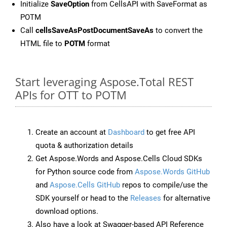
Initialize
SaveOption
from CellsAPI with SaveFormat as
POTM
Call
cellsSaveAsPostDocumentSaveAs
to convert the
HTML file to
POTM
format
Start leveraging Aspose.Total REST
APIs for OTT to POTM
Create an account at
Dashboard
to get free API
quota & authorization details
Get Aspose.Words and Aspose.Cells Cloud SDKs
for Python source code from
Aspose.Words GitHub
and
Aspose.Cells GitHub
repos to compile/use the
SDK yourself or head to the
Releases
for alternative
download options.
Also have a look at Swagger-based API Reference