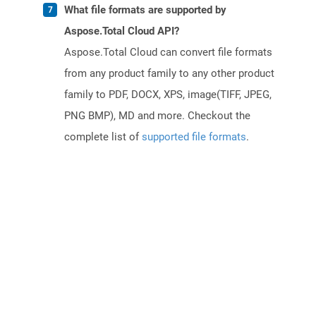
What file formats are supported by
Aspose.Total Cloud API?
Aspose.Total Cloud can convert file formats
from any product family to any other product
family to PDF, DOCX, XPS, image(TIFF, JPEG,
PNG BMP), MD and more. Checkout the
complete list of
supported file formats
.