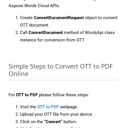
Aspose.Words Cloud APIs.
Create
ConvertDocumentRequest
object to convert
OTT document
Call
ConvertDocument
method of WordsApi class
instance for conversion from OTT
Simple Steps to Convert OTT to PDF
Online
For
OTT to PDF
please follow these steps:
Visit the
OTT to PDF
webpage.
Upload your OTT file from your device.
Click on the
“Convert”
button.