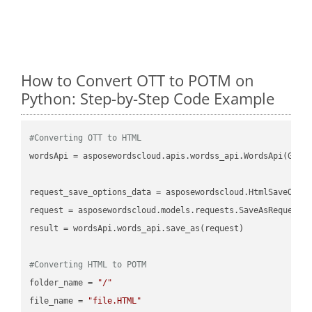
How to Convert OTT to POTM on
Python: Step-by-Step Code Example
#Converting OTT to HTML
wordsApi = asposewordscloud.apis.wordss_api.WordsApi(GetC
request_save_options_data = asposewordscloud.HtmlSaveOptio
request = asposewordscloud.models.requests.SaveAsRequest(n
result = wordsApi.words_api.save_as(request)

#Converting HTML to POTM
folder_name = 
"/"
file_name = 
"file.HTML"