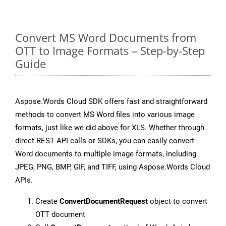
Convert MS Word Documents from
OTT to Image Formats – Step-by-Step
Guide
Aspose.Words Cloud SDK offers fast and straightforward
methods to convert MS Word files into various image
formats, just like we did above for XLS. Whether through
direct REST API calls or SDKs, you can easily convert
Word documents to multiple image formats, including
JPEG, PNG, BMP, GIF, and TIFF, using Aspose.Words Cloud
APIs.
Create
ConvertDocumentRequest
object to convert
OTT document