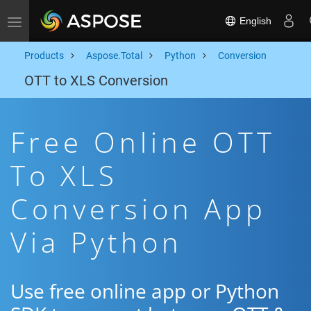
English
Toggle navigation
Products
Aspose.Total
Python
Conversion
OTT to XLS Conversion
Free Online OTT
To XLS
Conversion App
Via Python
Use free online app or Python