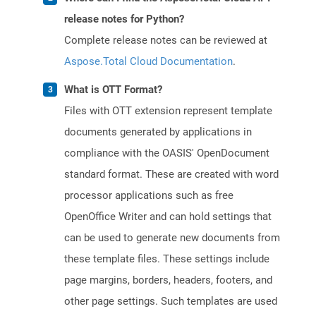
release notes for Python?
Complete release notes can be reviewed at
Aspose.Total Cloud Documentation
.
What is OTT Format?
Files with OTT extension represent template
documents generated by applications in
compliance with the OASIS' OpenDocument
standard format. These are created with word
processor applications such as free
OpenOffice Writer and can hold settings that
can be used to generate new documents from
these template files. These settings include
page margins, borders, headers, footers, and
other page settings. Such templates are used