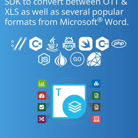
SDK to convert between OTT &
XLS as well as several popular
®
formats from Microsoft
Word.