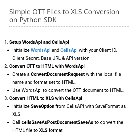
Simple OTT Files to XLS Conversion
on Python SDK
Setup WordsApi and CellsApi
Initialize
WordsApi
and
CellsApi
with your Client ID,
Client Secret, Base URL & API version
Convert OTT to HTML with WordsApi
Create a
ConvertDocumentRequest
with the local file
name and format set to HTML.
Use WordsApi to convert the OTT document to HTML.
Convert HTML to XLS with CellsApi
Initialize
SaveOption
from CellsAPI with SaveFormat as
XLS
Call
cellsSaveAsPostDocumentSaveAs
to convert the
HTML file to
XLS
format