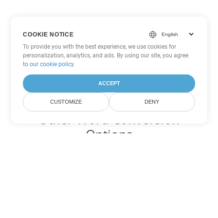
COOKIE NOTICE
To provide you with the best experience, we use cookies for
personalization, analytics, and ads. By using our site, you agree
to
our cookie policy
.
ACCEPT
CUSTOMIZE
DENY
Other Word Conversion
Options
Convert OTT to DOC
DOC:
Microsoft Word Binary Format
Convert OTT to DOT
DOT:
Microsoft Word Template Files