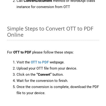
Call
ConvertDocument
method of WordsApi class
instance for conversion from OTT
Simple Steps to Convert OTT to PDF
Online
For
OTT to PDF
please follow these steps:
Visit the
OTT to PDF
webpage.
Upload your OTT file from your device.
Click on the
“Convert”
button.
Wait for the conversion to finish.
Once the conversion is complete, download the PDF
file to your device.