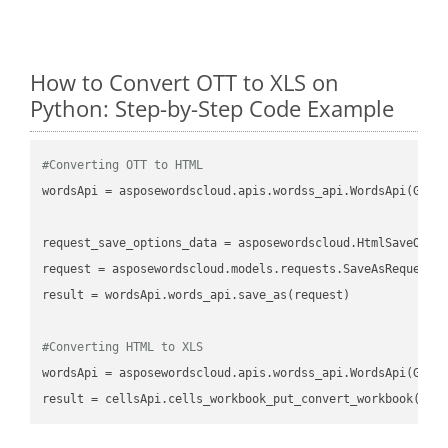
How to Convert OTT to XLS on
Python: Step-by-Step Code Example
#Converting OTT to HTML
wordsApi
 = asposewordscloud.apis.wordss_api.WordsApi(GetC
request_save_options_data
 = asposewordscloud.HtmlSaveOpti
request
result
 = wordsApi.words_api.save_as(request)

#Converting HTML to XLS
wordsApi
 = asposewordscloud.apis.wordss_api.WordsApi(GetC
result
 = cellsApi.cells_workbook_put_convert_workbook(fil