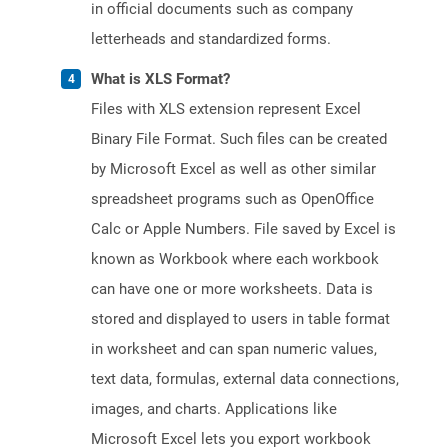
in official documents such as company
letterheads and standardized forms.
What is XLS Format?
Files with XLS extension represent Excel
Binary File Format. Such files can be created
by Microsoft Excel as well as other similar
spreadsheet programs such as OpenOffice
Calc or Apple Numbers. File saved by Excel is
known as Workbook where each workbook
can have one or more worksheets. Data is
stored and displayed to users in table format
in worksheet and can span numeric values,
text data, formulas, external data connections,
images, and charts. Applications like
Microsoft Excel lets you export workbook