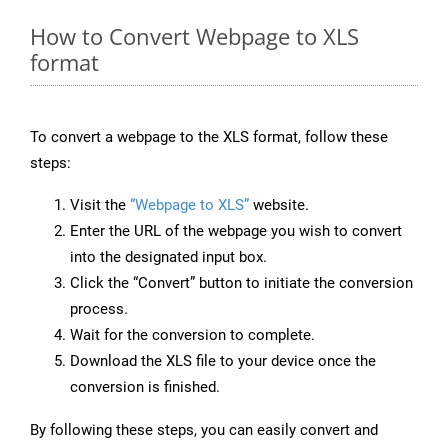
How to Convert Webpage to XLS
format
To convert a webpage to the XLS format, follow these
steps:
Visit the
“Webpage to XLS”
website.
Enter the URL of the webpage you wish to convert
into the designated input box.
Click the “Convert” button to initiate the conversion
process.
Wait for the conversion to complete.
Download the XLS file to your device once the
conversion is finished.
By following these steps, you can easily convert and