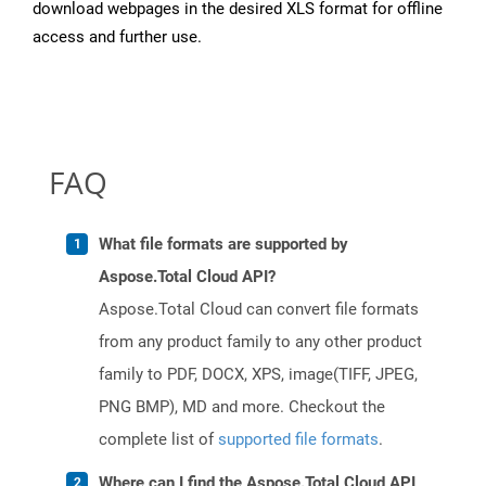
download webpages in the desired XLS format for offline
access and further use.
FAQ
What file formats are supported by
Aspose.Total Cloud API?
Aspose.Total Cloud can convert file formats
from any product family to any other product
family to PDF, DOCX, XPS, image(TIFF, JPEG,
PNG BMP), MD and more. Checkout the
complete list of
supported file formats
.
Where can I find the Aspose.Total Cloud API