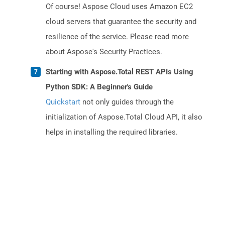
Of course! Aspose Cloud uses Amazon EC2
cloud servers that guarantee the security and
resilience of the service. Please read more
about Aspose's Security Practices.
Starting with Aspose.Total REST APIs Using
Python SDK: A Beginner's Guide
Quickstart
not only guides through the
initialization of Aspose.Total Cloud API, it also
helps in installing the required libraries.