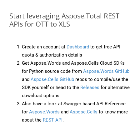
Start leveraging Aspose.Total REST
APIs for OTT to XLS
Create an account at
Dashboard
to get free API
quota & authorization details
Get Aspose.Words and Aspose.Cells Cloud SDKs
for Python source code from
Aspose.Words GitHub
and
Aspose.Cells GitHub
repos to compile/use the
SDK yourself or head to the
Releases
for alternative
download options.
Also have a look at Swagger-based API Reference
for
Aspose.Words
and
Aspose.Cells
to know more
about the
REST API
.