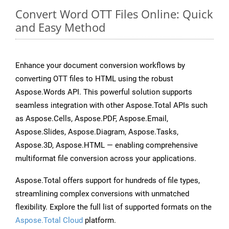
Convert Word OTT Files Online: Quick
and Easy Method
Enhance your document conversion workflows by
converting OTT files to HTML using the robust
Aspose.Words API. This powerful solution supports
seamless integration with other Aspose.Total APIs such
as Aspose.Cells, Aspose.PDF, Aspose.Email,
Aspose.Slides, Aspose.Diagram, Aspose.Tasks,
Aspose.3D, Aspose.HTML — enabling comprehensive
multiformat file conversion across your applications.
Aspose.Total offers support for hundreds of file types,
streamlining complex conversions with unmatched
flexibility. Explore the full list of supported formats on the
Aspose.Total Cloud
platform.