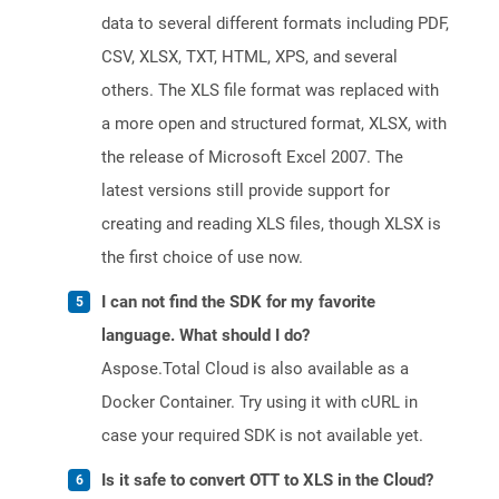
data to several different formats including PDF,
CSV, XLSX, TXT, HTML, XPS, and several
others. The XLS file format was replaced with
a more open and structured format, XLSX, with
the release of Microsoft Excel 2007. The
latest versions still provide support for
creating and reading XLS files, though XLSX is
the first choice of use now.
I can not find the SDK for my favorite
language. What should I do?
Aspose.Total Cloud is also available as a
Docker Container. Try using it with cURL in
case your required SDK is not available yet.
Is it safe to convert OTT to XLS in the Cloud?