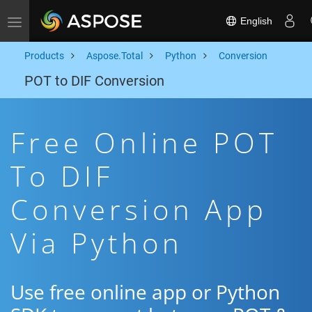
English
Toggle navigation
Products
Aspose.Total
Python
Conversion
POT to DIF Conversion
Free Online POT
To DIF
Conversion App
Via Python
Use free online app or Python