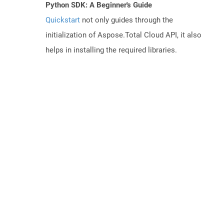
Python SDK: A Beginner's Guide
Quickstart
not only guides through the
initialization of Aspose.Total Cloud API, it also
helps in installing the required libraries.