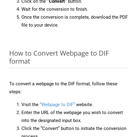
Click on the
“Convert”
button.
Wait for the conversion to finish.
Once the conversion is complete, download the PDF
file to your device.
How to Convert Webpage to DIF
format
To convert a webpage to the DIF format, follow these
steps:
Visit the
“Webpage to DIF”
website.
Enter the URL of the webpage you wish to convert
into the designated input box.
Click the “Convert” button to initiate the conversion
process.