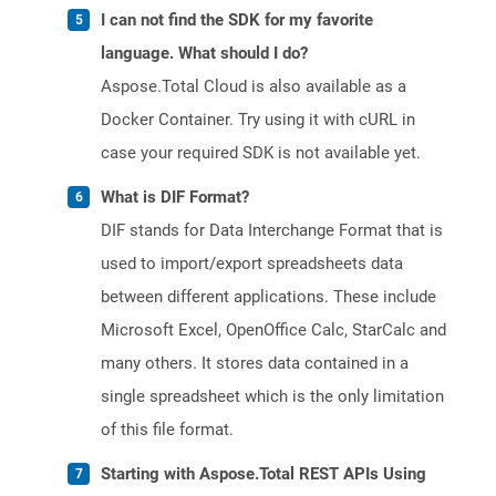
I can not find the SDK for my favorite
language. What should I do?
Aspose.Total Cloud is also available as a
Docker Container. Try using it with cURL in
case your required SDK is not available yet.
What is DIF Format?
DIF stands for Data Interchange Format that is
used to import/export spreadsheets data
between different applications. These include
Microsoft Excel, OpenOffice Calc, StarCalc and
many others. It stores data contained in a
single spreadsheet which is the only limitation
of this file format.
Starting with Aspose.Total REST APIs Using