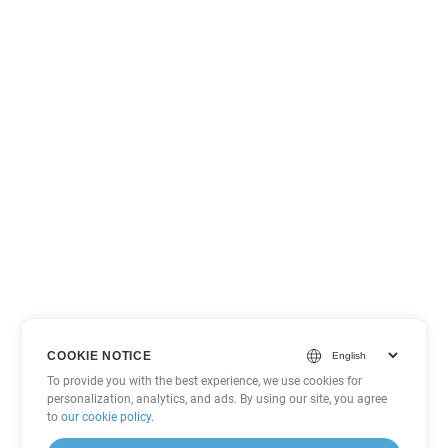
COOKIE NOTICE
To provide you with the best experience, we use cookies for
personalization, analytics, and ads. By using our site, you agree
to
our cookie policy
.