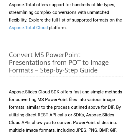
Aspose.Total offers support for hundreds of file types,
streamlining complex conversions with unmatched
flexibility. Explore the full list of supported formats on the
Aspose.Total Cloud
platform.
Convert MS PowerPoint
Presentations from POT to Image
Formats – Step-by-Step Guide
Aspose.Slides Cloud SDK offers fast and simple methods
for converting MS PowerPoint files into various image
formats, similar to the process outlined above for DIF. By
utilizing direct REST API calls or SDKs, Aspose.Slides
Cloud APIs allow you to convert PowerPoint slides into
multiple image formats, including JPEG, PNG, BMP, GIF,