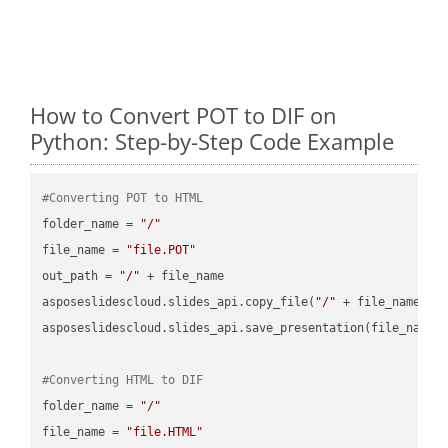
How to Convert POT to DIF on
Python: Step-by-Step Code Example
#Converting POT to HTML
folder_name = 
"/"
file_name = 
"file.POT"
out_path = 
"/"
 + file_name

asposeslidescloud.slides_api.copy_file(
"/"
 + file_name, f
asposeslidescloud.slides_api.save_presentation(file_name,
#Converting HTML to DIF
folder_name = 
"/"
file_name = 
"file.HTML"