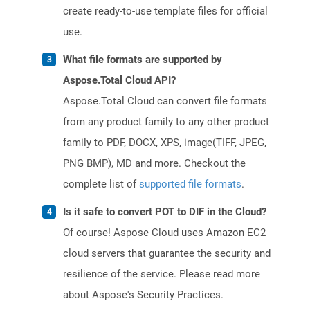
create ready-to-use template files for official
use.
What file formats are supported by
Aspose.Total Cloud API?
Aspose.Total Cloud can convert file formats
from any product family to any other product
family to PDF, DOCX, XPS, image(TIFF, JPEG,
PNG BMP), MD and more. Checkout the
complete list of
supported file formats
.
Is it safe to convert POT to DIF in the Cloud?
Of course! Aspose Cloud uses Amazon EC2
cloud servers that guarantee the security and
resilience of the service. Please read more
about Aspose's Security Practices.