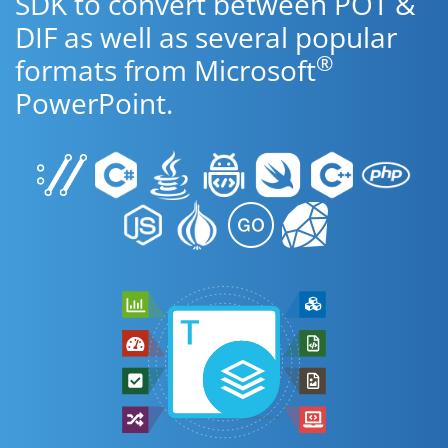
SDK to convert between POT &
DIF as well as several popular
®
formats from Microsoft
PowerPoint.