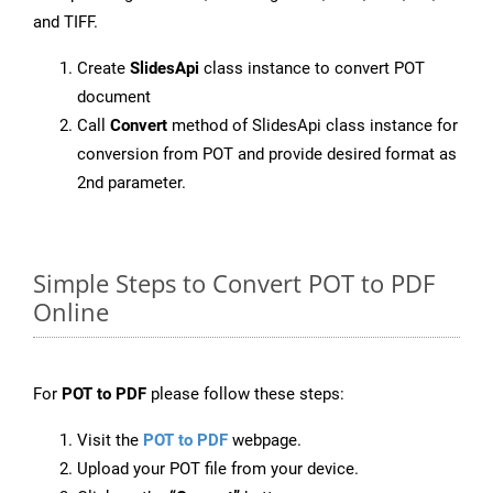
and TIFF.
Create
SlidesApi
class instance to convert POT
document
Call
Convert
method of SlidesApi class instance for
conversion from POT and provide desired format as
2nd parameter.
Simple Steps to Convert POT to PDF
Online
For
POT to PDF
please follow these steps:
Visit the
POT to PDF
webpage.
Upload your POT file from your device.