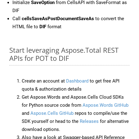
Initialize
SaveOption
from CellsAPI with SaveFormat as
DIF
Call
cellsSaveAsPostDocumentSaveAs
to convert the
HTML file to
DIF
format
Start leveraging Aspose.Total REST
APIs for POT to DIF
Create an account at
Dashboard
to get free API
quota & authorization details
Get Aspose.Words and Aspose.Cells Cloud SDKs
for Python source code from
Aspose.Words GitHub
and
Aspose.Cells GitHub
repos to compile/use the
SDK yourself or head to the
Releases
for alternative
download options.
Also have a look at Swagger-based API Reference