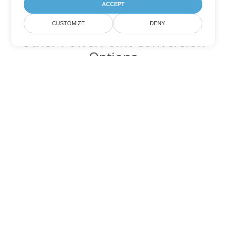
ACCEPT
CUSTOMIZE
DENY
Other PowerPoint Conversion
Options
Convert POT to DOC
DOC:
Microsoft Word Binary Format
Convert POT to DOT
DOT:
Microsoft Word Template Files
Convert POT to DOCX
DOCX:
Office 2007+ Word Document
Convert POT to DOCM
DOCM:
Microsoft Word 2007 Marco File