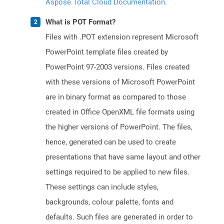
Aspose.Total Cloud Documentation
.
What is POT Format?
Files with .POT extension represent Microsoft
PowerPoint template files created by
PowerPoint 97-2003 versions. Files created
with these versions of Microsoft PowerPoint
are in binary format as compared to those
created in Office OpenXML file formats using
the higher versions of PowerPoint. The files,
hence, generated can be used to create
presentations that have same layout and other
settings required to be applied to new files.
These settings can include styles,
backgrounds, colour palette, fonts and
defaults. Such files are generated in order to