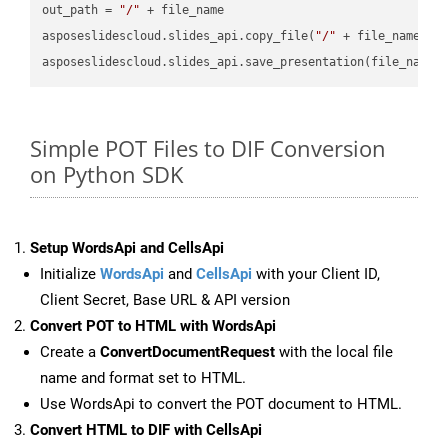
out_path = 
"/"
 + file_name

asposeslidescloud.slides_api.copy_file(
"/"
 + file_name, f
asposeslidescloud.slides_api.save_presentation(file_name,
Simple POT Files to DIF Conversion
on Python SDK
Setup WordsApi and CellsApi
Initialize
WordsApi
and
CellsApi
with your Client ID,
Client Secret, Base URL & API version
Convert POT to HTML with WordsApi
Create a
ConvertDocumentRequest
with the local file
name and format set to HTML.
Use WordsApi to convert the POT document to HTML.
Convert HTML to DIF with CellsApi