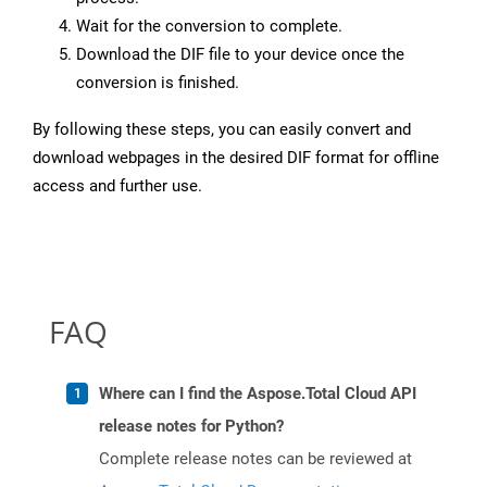
Wait for the conversion to complete.
Download the DIF file to your device once the
conversion is finished.
By following these steps, you can easily convert and
download webpages in the desired DIF format for offline
access and further use.
FAQ
Where can I find the Aspose.Total Cloud API
release notes for Python?
Complete release notes can be reviewed at