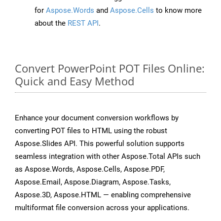
for
Aspose.Words
and
Aspose.Cells
to know more
about the
REST API
.
Convert PowerPoint POT Files Online:
Quick and Easy Method
Enhance your document conversion workflows by
converting POT files to HTML using the robust
Aspose.Slides API. This powerful solution supports
seamless integration with other Aspose.Total APIs such
as Aspose.Words, Aspose.Cells, Aspose.PDF,
Aspose.Email, Aspose.Diagram, Aspose.Tasks,
Aspose.3D, Aspose.HTML — enabling comprehensive
multiformat file conversion across your applications.