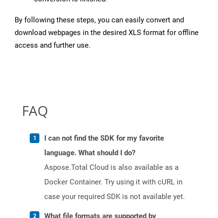
By following these steps, you can easily convert and
download webpages in the desired XLS format for offline
access and further use.
FAQ
I can not find the SDK for my favorite
language. What should I do?
Aspose.Total Cloud is also available as a
Docker Container. Try using it with cURL in
case your required SDK is not available yet.
What file formats are supported by