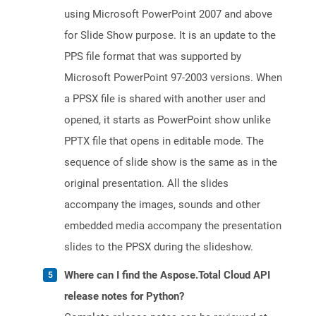
using Microsoft PowerPoint 2007 and above
for Slide Show purpose. It is an update to the
PPS file format that was supported by
Microsoft PowerPoint 97-2003 versions. When
a PPSX file is shared with another user and
opened, it starts as PowerPoint show unlike
PPTX file that opens in editable mode. The
sequence of slide show is the same as in the
original presentation. All the slides
accompany the images, sounds and other
embedded media accompany the presentation
slides to the PPSX during the slideshow.
Where can I find the Aspose.Total Cloud API
release notes for Python?