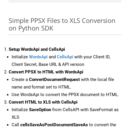
Simple PPSX Files to XLS Conversion
on Python SDK
Setup WordsApi and CellsApi
Initialize
WordsApi
and
CellsApi
with your Client ID,
Client Secret, Base URL & API version
Convert PPSX to HTML with WordsApi
Create a
ConvertDocumentRequest
with the local file
name and format set to HTML.
Use WordsApi to convert the PPSX document to HTML.
Convert HTML to XLS with CellsApi
Initialize
SaveOption
from CellsAPI with SaveFormat as
XLS
Call
cellsSaveAsPostDocumentSaveAs
to convert the