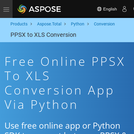
English
Toggle navigation
Products
Aspose.Total
Python
Conversion
PPSX to XLS Conversion
Free Online PPSX
To XLS
Conversion App
Via Python
Use free online app or Python