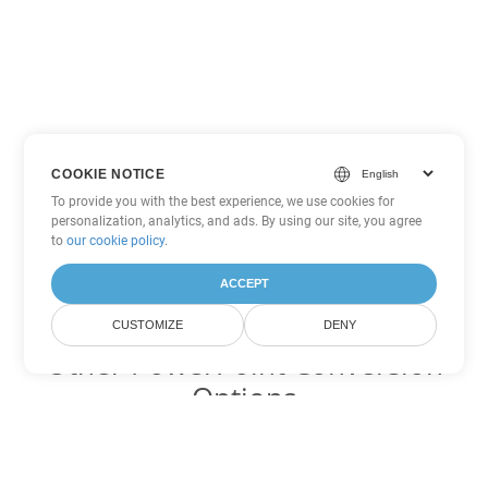
COOKIE NOTICE
To provide you with the best experience, we use cookies for
personalization, analytics, and ads. By using our site, you agree
to
our cookie policy
.
ACCEPT
CUSTOMIZE
DENY
Other PowerPoint Conversion
Options
Convert PPSX to DOC