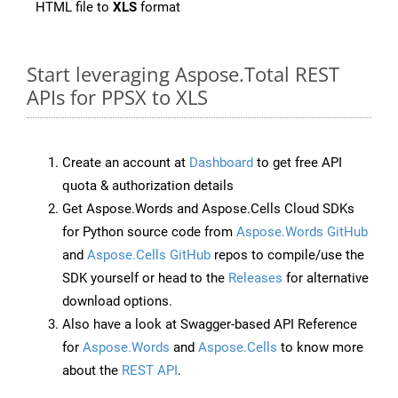
HTML file to
XLS
format
Start leveraging Aspose.Total REST
APIs for PPSX to XLS
Create an account at
Dashboard
to get free API
quota & authorization details
Get Aspose.Words and Aspose.Cells Cloud SDKs
for Python source code from
Aspose.Words GitHub
and
Aspose.Cells GitHub
repos to compile/use the
SDK yourself or head to the
Releases
for alternative
download options.
Also have a look at Swagger-based API Reference
for
Aspose.Words
and
Aspose.Cells
to know more
about the
REST API
.