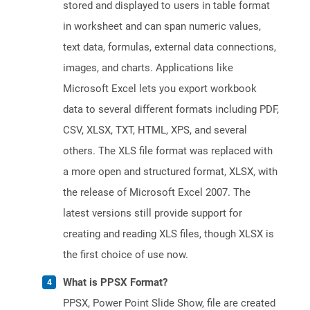
stored and displayed to users in table format
in worksheet and can span numeric values,
text data, formulas, external data connections,
images, and charts. Applications like
Microsoft Excel lets you export workbook
data to several different formats including PDF,
CSV, XLSX, TXT, HTML, XPS, and several
others. The XLS file format was replaced with
a more open and structured format, XLSX, with
the release of Microsoft Excel 2007. The
latest versions still provide support for
creating and reading XLS files, though XLSX is
the first choice of use now.
What is PPSX Format?
PPSX, Power Point Slide Show, file are created