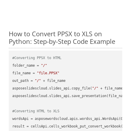
How to Convert PPSX to XLS on
Python: Step-by-Step Code Example
#Converting PPSX to HTML
folder_name = 
"/"
file_name = 
"file.PPSX"
out_path = 
"/"
 + file_name

asposeslidescloud.slides_api.copy_file(
"/"
 + file_name, f
asposeslidescloud.slides_api.save_presentation(file_name,
#Converting HTML to XLS
wordsApi = asposewordscloud.apis.wordss_api.WordsApi(GetC
result = cellsApi.cells_workbook_put_convert_workbook(fil