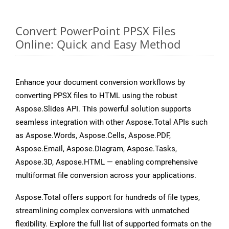
Convert PowerPoint PPSX Files
Online: Quick and Easy Method
Enhance your document conversion workflows by
converting PPSX files to HTML using the robust
Aspose.Slides API. This powerful solution supports
seamless integration with other Aspose.Total APIs such
as Aspose.Words, Aspose.Cells, Aspose.PDF,
Aspose.Email, Aspose.Diagram, Aspose.Tasks,
Aspose.3D, Aspose.HTML — enabling comprehensive
multiformat file conversion across your applications.
Aspose.Total offers support for hundreds of file types,
streamlining complex conversions with unmatched
flexibility. Explore the full list of supported formats on the