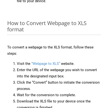
file to your device.
How to Convert Webpage to XLS
format
To convert a webpage to the XLS format, follow these
steps:
Visit the
“Webpage to XLS”
website.
Enter the URL of the webpage you wish to convert
into the designated input box.
Click the “Convert” button to initiate the conversion
process.
Wait for the conversion to complete.
Download the XLS file to your device once the
conversion is finished.