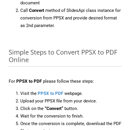
document
Call
Convert
method of SlidesApi class instance for
conversion from PPSX and provide desired format
as 2nd parameter.
Simple Steps to Convert PPSX to PDF
Online
For
PPSX to PDF
please follow these steps:
Visit the
PPSX to PDF
webpage.
Upload your PPSX file from your device.
Click on the
“Convert”
button.
Wait for the conversion to finish.
Once the conversion is complete, download the PDF