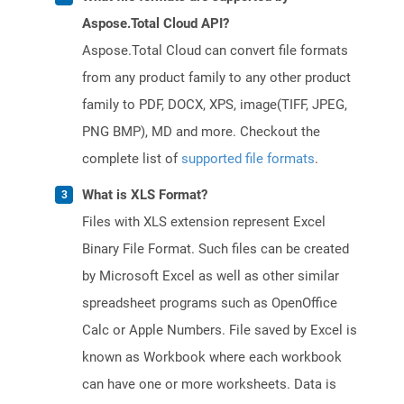
Aspose.Total Cloud API?
Aspose.Total Cloud can convert file formats
from any product family to any other product
family to PDF, DOCX, XPS, image(TIFF, JPEG,
PNG BMP), MD and more. Checkout the
complete list of
supported file formats
.
What is XLS Format?
Files with XLS extension represent Excel
Binary File Format. Such files can be created
by Microsoft Excel as well as other similar
spreadsheet programs such as OpenOffice
Calc or Apple Numbers. File saved by Excel is
known as Workbook where each workbook
can have one or more worksheets. Data is