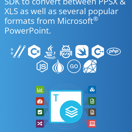
SDK to convert between PPSX &
XLS as well as several popular
®
formats from Microsoft
PowerPoint.