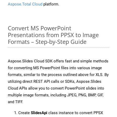
Aspose.Total Cloud
platform.
Convert MS PowerPoint
Presentations from PPSX to Image
Formats – Step-by-Step Guide
Aspose.Slides Cloud SDK offers fast and simple methods
for converting MS PowerPoint files into various image
formats, similar to the process outlined above for XLS. By
utilizing direct REST API calls or SDKs, Aspose.Slides
Cloud APIs allow you to convert PowerPoint slides into
multiple image formats, including JPEG, PNG, BMP, GIF,
and TIFF.
Create
SlidesApi
class instance to convert PPSX