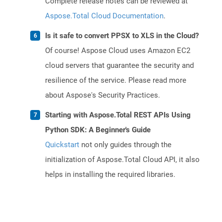
Complete release notes can be reviewed at
Aspose.Total Cloud Documentation
.
Is it safe to convert PPSX to XLS in the Cloud?
Of course! Aspose Cloud uses Amazon EC2
cloud servers that guarantee the security and
resilience of the service. Please read more
about Aspose's Security Practices.
Starting with Aspose.Total REST APIs Using
Python SDK: A Beginner's Guide
Quickstart
not only guides through the
initialization of Aspose.Total Cloud API, it also
helps in installing the required libraries.