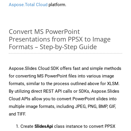
Aspose.Total Cloud
platform.
Convert MS PowerPoint
Presentations from PPSX to Image
Formats – Step-by-Step Guide
Aspose.Slides Cloud SDK offers fast and simple methods
for converting MS PowerPoint files into various image
formats, similar to the process outlined above for XLSM.
By utilizing direct REST API calls or SDKs, Aspose.Slides
Cloud APIs allow you to convert PowerPoint slides into
multiple image formats, including JPEG, PNG, BMP, GIF,
and TIFF.
Create
SlidesApi
class instance to convert PPSX