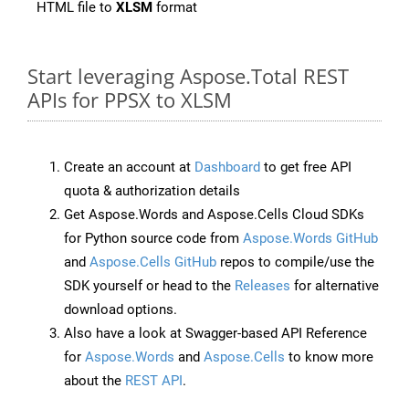
HTML file to
XLSM
format
Start leveraging Aspose.Total REST
APIs for PPSX to XLSM
Create an account at
Dashboard
to get free API
quota & authorization details
Get Aspose.Words and Aspose.Cells Cloud SDKs
for Python source code from
Aspose.Words GitHub
and
Aspose.Cells GitHub
repos to compile/use the
SDK yourself or head to the
Releases
for alternative
download options.
Also have a look at Swagger-based API Reference
for
Aspose.Words
and
Aspose.Cells
to know more
about the
REST API
.