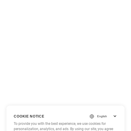
COOKIE NOTICE
To provide you with the best experience, we use cookies for
personalization, analytics, and ads. By using our site, you agree