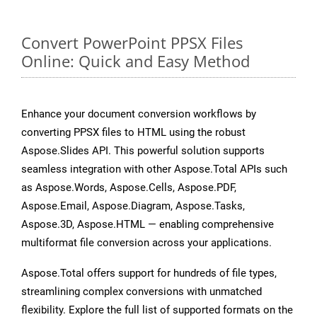
Convert PowerPoint PPSX Files
Online: Quick and Easy Method
Enhance your document conversion workflows by
converting PPSX files to HTML using the robust
Aspose.Slides API. This powerful solution supports
seamless integration with other Aspose.Total APIs such
as Aspose.Words, Aspose.Cells, Aspose.PDF,
Aspose.Email, Aspose.Diagram, Aspose.Tasks,
Aspose.3D, Aspose.HTML — enabling comprehensive
multiformat file conversion across your applications.
Aspose.Total offers support for hundreds of file types,
streamlining complex conversions with unmatched
flexibility. Explore the full list of supported formats on the