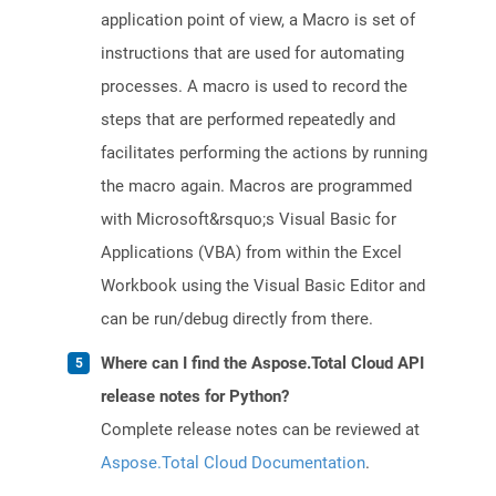
application point of view, a Macro is set of
instructions that are used for automating
processes. A macro is used to record the
steps that are performed repeatedly and
facilitates performing the actions by running
the macro again. Macros are programmed
with Microsoft&rsquo;s Visual Basic for
Applications (VBA) from within the Excel
Workbook using the Visual Basic Editor and
can be run/debug directly from there.
Where can I find the Aspose.Total Cloud API
release notes for Python?
Complete release notes can be reviewed at
Aspose.Total Cloud Documentation
.