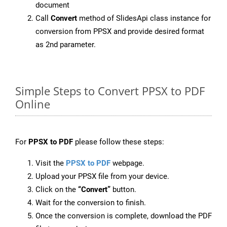
document
Call
Convert
method of SlidesApi class instance for
conversion from PPSX and provide desired format
as 2nd parameter.
Simple Steps to Convert PPSX to PDF
Online
For
PPSX to PDF
please follow these steps:
Visit the
PPSX to PDF
webpage.
Upload your PPSX file from your device.
Click on the
“Convert”
button.
Wait for the conversion to finish.
Once the conversion is complete, download the PDF