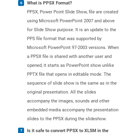
What is PPSX Format?
PPSX, Power Point Slide Show, file are created
using Microsoft PowerPoint 2007 and above
for Slide Show purpose. It is an update to the
PPS file format that was supported by
Microsoft PowerPoint 97-2003 versions. When
a PPSX file is shared with another user and
opened, it starts as PowerPoint show unlike
PPTX file that opens in editable mode. The
sequence of slide show is the same as in the
original presentation. All the slides
accompany the images, sounds and other
embedded media accompany the presentation
slides to the PPSX during the slideshow.
Is it safe to convert PPSX to XLSM in the