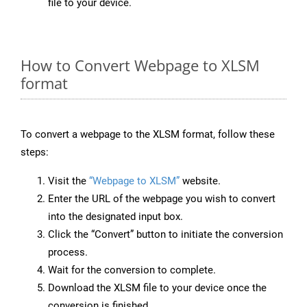
file to your device.
How to Convert Webpage to XLSM
format
To convert a webpage to the XLSM format, follow these
steps:
Visit the
“Webpage to XLSM”
website.
Enter the URL of the webpage you wish to convert
into the designated input box.
Click the “Convert” button to initiate the conversion
process.
Wait for the conversion to complete.
Download the XLSM file to your device once the
conversion is finished.