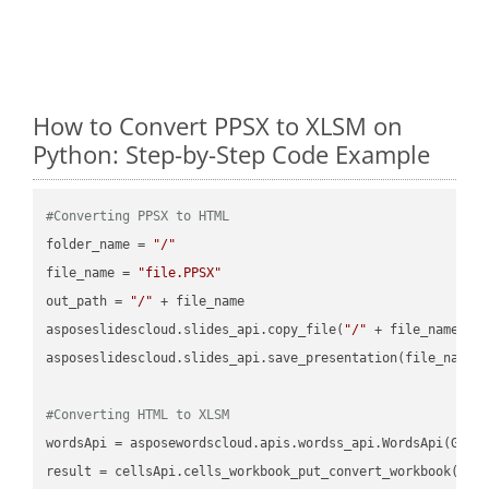
How to Convert PPSX to XLSM on
Python: Step-by-Step Code Example
#Converting PPSX to HTML
folder_name = 
"/"
file_name = 
"file.PPSX"
out_path = 
"/"
 + file_name

asposeslidescloud.slides_api.copy_file(
"/"
 + file_name, f
asposeslidescloud.slides_api.save_presentation(file_name,
#Converting HTML to XLSM
wordsApi = asposewordscloud.apis.wordss_api.WordsApi(GetC
result = cellsApi.cells_workbook_put_convert_workbook(fil