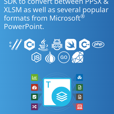
SDK to convert between PPSX &
XLSM as well as several popular
®
formats from Microsoft
PowerPoint.