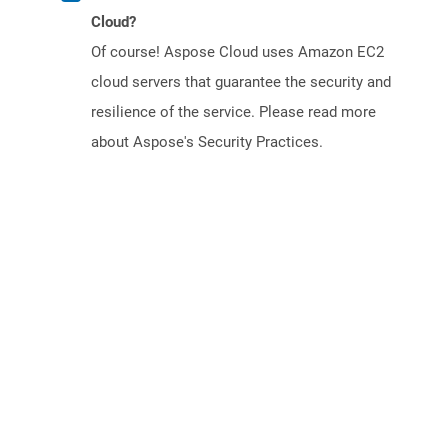
Cloud?
Of course! Aspose Cloud uses Amazon EC2
cloud servers that guarantee the security and
resilience of the service. Please read more
about Aspose's Security Practices.