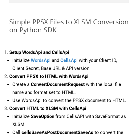
Simple PPSX Files to XLSM Conversion
on Python SDK
Setup WordsApi and CellsApi
Initialize
WordsApi
and
CellsApi
with your Client ID,
Client Secret, Base URL & API version
Convert PPSX to HTML with WordsApi
Create a
ConvertDocumentRequest
with the local file
name and format set to HTML.
Use WordsApi to convert the PPSX document to HTML.
Convert HTML to XLSM with CellsApi
Initialize
SaveOption
from CellsAPI with SaveFormat as
XLSM
Call
cellsSaveAsPostDocumentSaveAs
to convert the