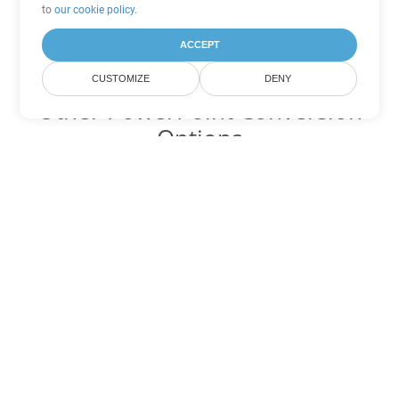
to
our cookie policy
.
ACCEPT
CUSTOMIZE
DENY
Other PowerPoint Conversion
Options
Convert PPSX to DOC
DOC:
Microsoft Word Binary Format
Convert PPSX to DOT
DOT:
Microsoft Word Template Files
Convert PPSX to DOCX
DOCX:
Office 2007+ Word Document
Convert PPSX to DOCM