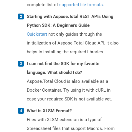
complete list of
supported file formats
.
Starting with Aspose.Total REST APIs Using
Python SDK: A Beginner's Guide
Quickstart
not only guides through the
initialization of Aspose.Total Cloud API, it also
helps in installing the required libraries.
I can not find the SDK for my favorite
language. What should I do?
Aspose.Total Cloud is also available as a
Docker Container. Try using it with cURL in
case your required SDK is not available yet.
What is XLSM Format?
Files with XLSM extension is a type of
Spreadsheet files that support Macros. From