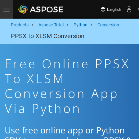
English
Toggle navigation
Products
Aspose.Total
Python
Conversion
PPSX to XLSM Conversion
Free Online PPSX
To XLSM
Conversion App
Via Python
Use free online app or Python