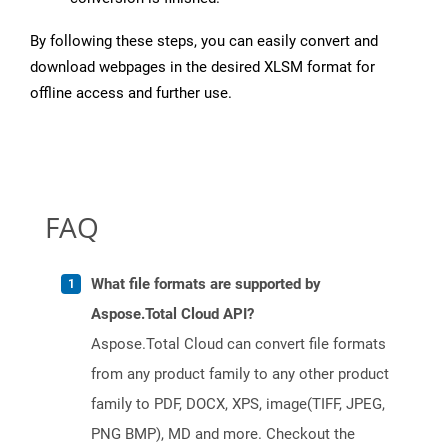
By following these steps, you can easily convert and
download webpages in the desired XLSM format for
offline access and further use.
FAQ
What file formats are supported by
Aspose.Total Cloud API?
Aspose.Total Cloud can convert file formats
from any product family to any other product
family to PDF, DOCX, XPS, image(TIFF, JPEG,
PNG BMP), MD and more. Checkout the