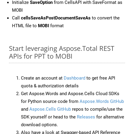
Initialize
SaveOption
from CellsAPI with SaveFormat as
MOBI
Call
cellsSaveAsPostDocumentSaveAs
to convert the
HTML file to
MOBI
format
Start leveraging Aspose.Total REST
APIs for PPT to MOBI
Create an account at
Dashboard
to get free API
quota & authorization details
Get Aspose.Words and Aspose.Cells Cloud SDKs
for Python source code from
Aspose.Words GitHub
and
Aspose.Cells GitHub
repos to compile/use the
SDK yourself or head to the
Releases
for alternative
download options.
Also have a look at Swagger-based API Reference