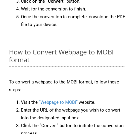
Click on the
“Convert”
button.
Wait for the conversion to finish.
Once the conversion is complete, download the PDF
file to your device.
How to Convert Webpage to MOBI
format
To convert a webpage to the MOBI format, follow these
steps:
Visit the
“Webpage to MOBI”
website.
Enter the URL of the webpage you wish to convert
into the designated input box.
Click the “Convert” button to initiate the conversion
process.