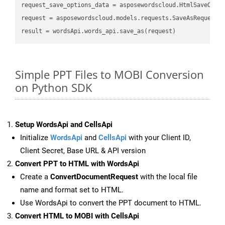
request_save_options_data = asposewordscloud.HtmlSaveOptio
request = asposewordscloud.models.requests.SaveAsRequest(n
Simple PPT Files to MOBI Conversion
on Python SDK
Setup WordsApi and CellsApi
Initialize
WordsApi
and
CellsApi
with your Client ID,
Client Secret, Base URL & API version
Convert PPT to HTML with WordsApi
Create a
ConvertDocumentRequest
with the local file
name and format set to HTML.
Use WordsApi to convert the PPT document to HTML.
Convert HTML to MOBI with CellsApi