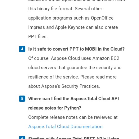
this binary file format. Several other
application programs such as OpenOffice
Impress and Apple Keynote can also create
PPT files.
Is it safe to convert PPT to MOBI in the Cloud?
Of course! Aspose Cloud uses Amazon EC2
cloud servers that guarantee the security and
resilience of the service. Please read more
about Aspose's Security Practices.
Where can I find the Aspose.Total Cloud API
release notes for Python?
Complete release notes can be reviewed at
Aspose.Total Cloud Documentation
.