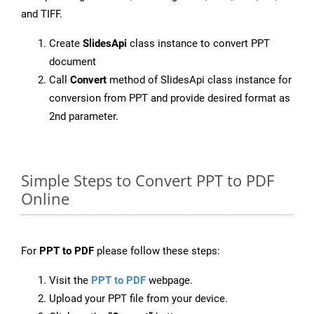
and TIFF.
Create
SlidesApi
class instance to convert PPT
document
Call
Convert
method of SlidesApi class instance for
conversion from PPT and provide desired format as
2nd parameter.
Simple Steps to Convert PPT to PDF
Online
For
PPT to PDF
please follow these steps:
Visit the
PPT to PDF
webpage.
Upload your PPT file from your device.