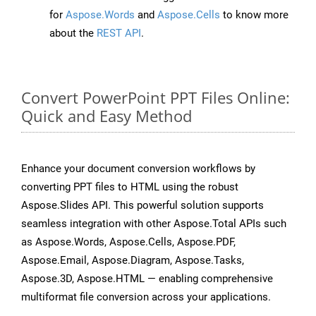
for
Aspose.Words
and
Aspose.Cells
to know more
about the
REST API
.
Convert PowerPoint PPT Files Online:
Quick and Easy Method
Enhance your document conversion workflows by
converting PPT files to HTML using the robust
Aspose.Slides API. This powerful solution supports
seamless integration with other Aspose.Total APIs such
as Aspose.Words, Aspose.Cells, Aspose.PDF,
Aspose.Email, Aspose.Diagram, Aspose.Tasks,
Aspose.3D, Aspose.HTML — enabling comprehensive
multiformat file conversion across your applications.