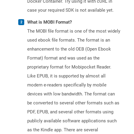
Docker Container. Try using it with cURL in
case your required SDK is not available yet.
What is MOBI Format?
The MOBI file format is one of the most widely
used ebook file formats. The format is an
enhancement to the old OEB (Open Ebook
Format) format and was used as the
proprietary format for Mobipocket Reader.
Like EPUB, it is supported by almost all
modern e-readers specifically by mobile
devices with low bandwidth. The format can
be converted to several other formats such as
PDF, EPUB, and several other formats using
publicly available software applications such
as the Kindle app. There are several