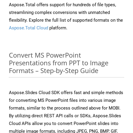
Aspose.Total offers support for hundreds of file types,
streamlining complex conversions with unmatched
flexibility. Explore the full list of supported formats on the
Aspose.Total Cloud
platform.
Convert MS PowerPoint
Presentations from PPT to Image
Formats – Step-by-Step Guide
Aspose.Slides Cloud SDK offers fast and simple methods
for converting MS PowerPoint files into various image
formats, similar to the process outlined above for MOBI.
By utilizing direct REST API calls or SDKs, Aspose.Slides
Cloud APIs allow you to convert PowerPoint slides into
multiple image formats, including JPEG, PNG, BMP, GIF,