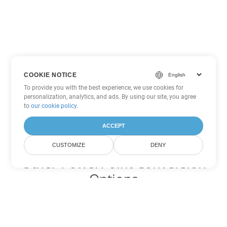
COOKIE NOTICE
To provide you with the best experience, we use cookies for
personalization, analytics, and ads. By using our site, you agree
to
our cookie policy
.
ACCEPT
CUSTOMIZE
DENY
Other PowerPoint Conversion
Options
Convert PPT to DOC
DOC:
Microsoft Word Binary Format