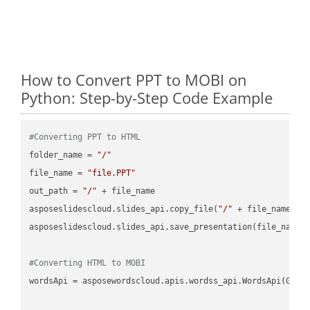
How to Convert PPT to MOBI on
Python: Step-by-Step Code Example
#Converting PPT to HTML
folder_name = 
"/"
file_name = 
"file.PPT"
out_path = 
"/"
 + file_name

asposeslidescloud.slides_api.copy_file(
"/"
 + file_name, f
asposeslidescloud.slides_api.save_presentation(file_name,
#Converting HTML to MOBI
wordsApi = asposewordscloud.apis.wordss_api.WordsApi(GetC