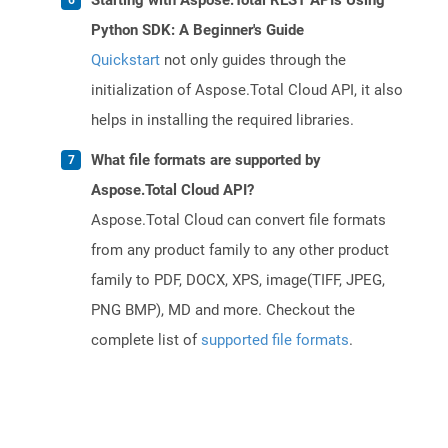
Starting with Aspose.Total REST APIs Using
Python SDK: A Beginner's Guide
Quickstart
not only guides through the
initialization of Aspose.Total Cloud API, it also
helps in installing the required libraries.
What file formats are supported by
Aspose.Total Cloud API?
Aspose.Total Cloud can convert file formats
from any product family to any other product
family to PDF, DOCX, XPS, image(TIFF, JPEG,
PNG BMP), MD and more. Checkout the
complete list of
supported file formats
.