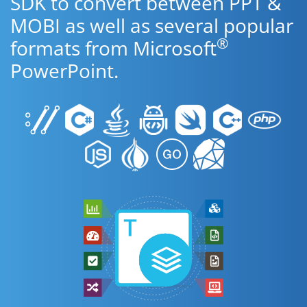
SDK to convert between PPT &
MOBI as well as several popular
®
formats from Microsoft
PowerPoint.