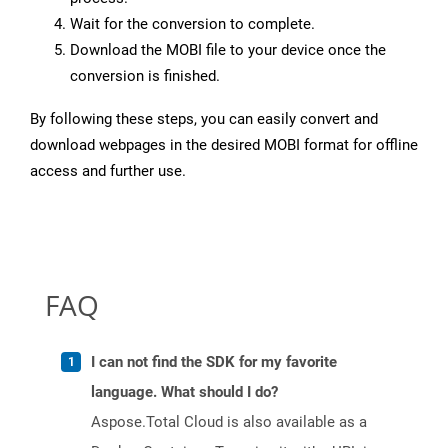
Wait for the conversion to complete.
Download the MOBI file to your device once the
conversion is finished.
By following these steps, you can easily convert and
download webpages in the desired MOBI format for offline
access and further use.
FAQ
I can not find the SDK for my favorite
language. What should I do?
Aspose.Total Cloud is also available as a