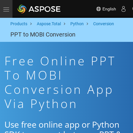
English
Toggle navigation
Products
Aspose.Total
Python
Conversion
PPT to MOBI Conversion
Free Online PPT
To MOBI
Conversion App
Via Python
Use free online app or Python