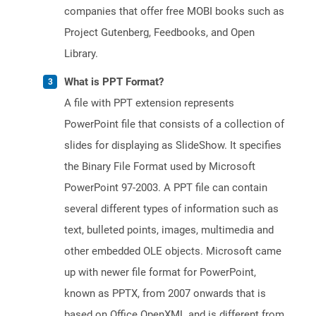
companies that offer free MOBI books such as
Project Gutenberg, Feedbooks, and Open
Library.
What is PPT Format?
A file with PPT extension represents
PowerPoint file that consists of a collection of
slides for displaying as SlideShow. It specifies
the Binary File Format used by Microsoft
PowerPoint 97-2003. A PPT file can contain
several different types of information such as
text, bulleted points, images, multimedia and
other embedded OLE objects. Microsoft came
up with newer file format for PowerPoint,
known as PPTX, from 2007 onwards that is
based on Office OpenXML and is different from