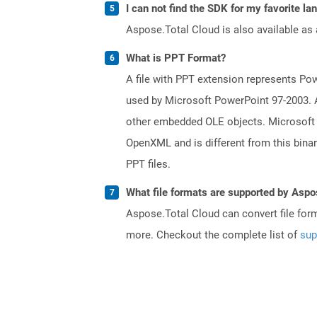
I can not find the SDK for my favorite l
Aspose.Total Cloud is also available as 
What is PPT Format?
A file with PPT extension represents Powe
used by Microsoft PowerPoint 97-2003. A 
other embedded OLE objects. Microsoft 
OpenXML and is different from this bina
PPT files.
What file formats are supported by Aspo
Aspose.Total Cloud can convert file for
more. Checkout the complete list of
sup