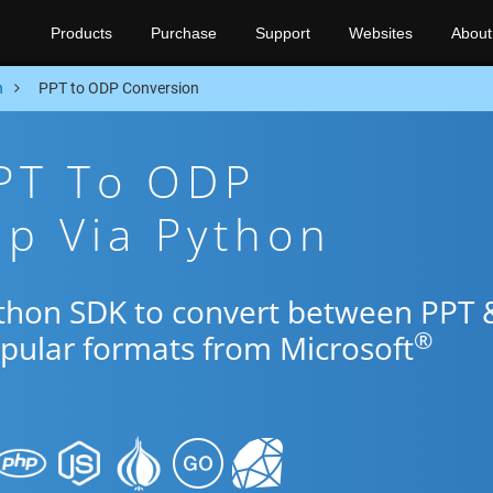
Products
Purchase
Support
Websites
About
n
PPT to ODP Conversion
PPT To ODP
p Via Python
ython SDK to convert between PPT 
®
opular formats from Microsoft