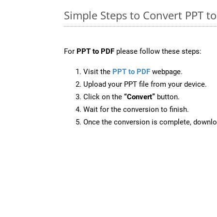
Simple Steps to Convert PPT t
For
PPT to PDF
please follow these steps:
Visit the
PPT to PDF
webpage.
Upload your PPT file from your device.
Click on the
“Convert”
button.
Wait for the conversion to finish.
Once the conversion is complete, downloa