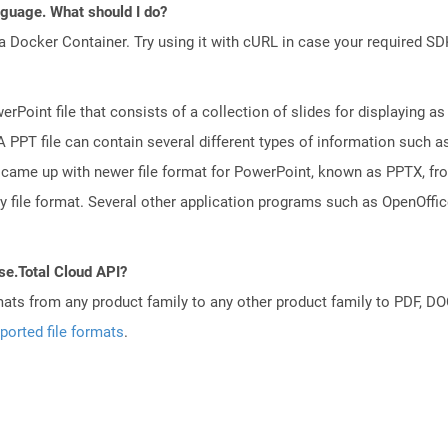
anguage. What should I do?
a Docker Container. Try using it with cURL in case your required SDK
rPoint file that consists of a collection of slides for displaying as
PPT file can contain several different types of information such as
came up with newer file format for PowerPoint, known as PPTX, fro
ry file format. Several other application programs such as OpenOff
se.Total Cloud API?
mats from any product family to any other product family to PDF, 
ported file formats
.