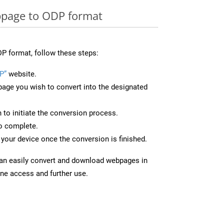
page to ODP format
P format, follow these steps:
P”
website.
page you wish to convert into the designated
n to initiate the conversion process.
to complete.
your device once the conversion is finished.
can easily convert and download webpages in
ine access and further use.