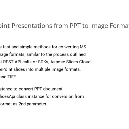
nt Presentations from PPT to Image Format
s fast and simple methods for converting MS
mage formats, similar to the process outlined
ect REST API calls or SDKs, Aspose.Slides Cloud
rPoint slides into multiple image formats,
and TIFF.
stance to convert PPT document
idesApi class instance for conversion from
format as 2nd parameter.