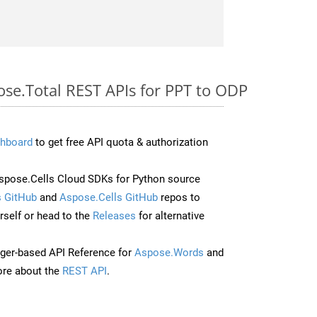
ose.Total REST APIs for PPT to ODP
hboard
to get free API quota & authorization
pose.Cells Cloud SDKs for Python source
 GitHub
and
Aspose.Cells GitHub
repos to
self or head to the
Releases
for alternative
ger-based API Reference for
Aspose.Words
and
re about the
REST API
.