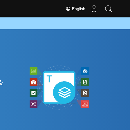
English
&