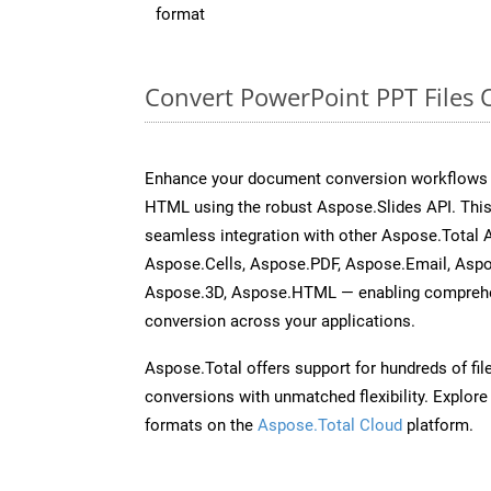
format
Convert PowerPoint PPT Files 
Enhance your document conversion workflows b
HTML using the robust Aspose.Slides API. This
seamless integration with other Aspose.Total
Aspose.Cells, Aspose.PDF, Aspose.Email, Asp
Aspose.3D, Aspose.HTML — enabling comprehen
conversion across your applications.
Aspose.Total offers support for hundreds of fil
conversions with unmatched flexibility. Explore t
formats on the
Aspose.Total Cloud
platform.