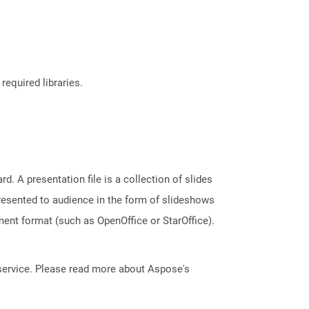
required libraries.
. A presentation file is a collection of slides
resented to audience in the form of slideshows
ent format (such as OpenOffice or StarOffice).
service. Please read more about Aspose's