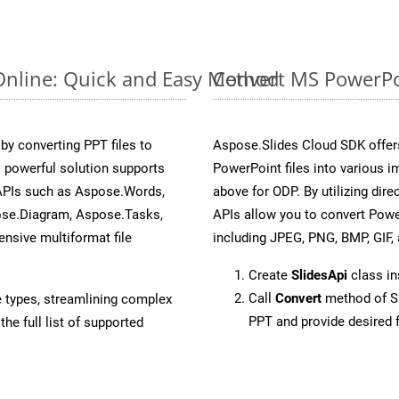
Online: Quick and Easy Method
Convert MS PowerPoi
y converting PPT files to
Aspose.Slides Cloud SDK offer
 powerful solution supports
PowerPoint files into various i
 APIs such as Aspose.Words,
above for ODP. By utilizing dir
ose.Diagram, Aspose.Tasks,
APIs allow you to convert Powe
sive multiformat file
including JPEG, PNG, BMP, GIF, 
Create
SlidesApi
class in
Call
Convert
method of Sl
e types, streamlining complex
PPT and provide desired 
he full list of supported