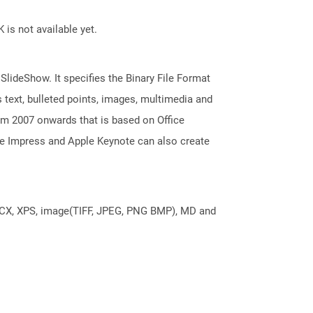
 is not available yet.
 SlideShow. It specifies the Binary File Format
 text, bulleted points, images, multimedia and
m 2007 onwards that is based on Office
ice Impress and Apple Keynote can also create
DOCX, XPS, image(TIFF, JPEG, PNG BMP), MD and