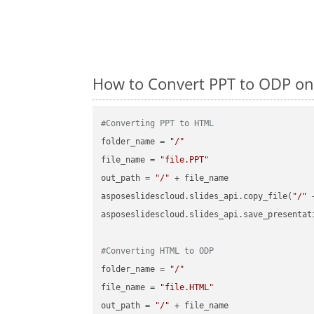
How to Convert PPT to ODP on
#Converting PPT to HTML
folder_name = 
"/"
file_name = 
"file.PPT"
out_path = 
"/"
 + file_name

asposeslidescloud.slides_api.copy_file(
"/"
 
asposeslidescloud.slides_api.save_presentat
#Converting HTML to ODP
folder_name = 
"/"
file_name = 
"file.HTML"
out_path = 
"/"
 + file_name
