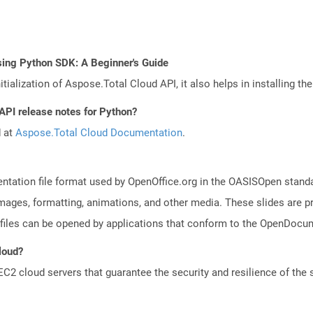
sing Python SDK: A Beginner's Guide
tialization of Aspose.Total Cloud API, it also helps in installing the 
 API release notes for Python?
d at
Aspose.Total Cloud Documentation
.
ntation file format used by OpenOffice.org in the OASISOpen standard
images, formatting, animations, and other media. These slides are p
files can be opened by applications that conform to the OpenDocum
Cloud?
 cloud servers that guarantee the security and resilience of the 