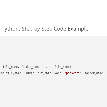
 Python: Step-by-Step Code Example
+ file_name, folder_name + 
"/"
 + file_name)

ion(file_name, 'HTML', out_path, None, 
"password"
, folder_name)
