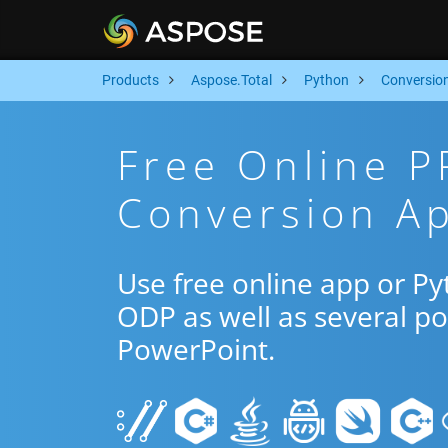
Products
Aspose.Total
Python
Conversio
Free Online 
Conversion Ap
Use free online app or P
ODP as well as several p
PowerPoint.