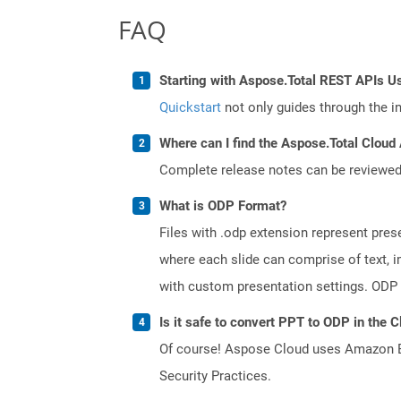
FAQ
Starting with Aspose.Total REST APIs U
Quickstart
not only guides through the ini
Where can I find the Aspose.Total Cloud
Complete release notes can be reviewe
What is ODP Format?
Files with .odp extension represent prese
where each slide can comprise of text, 
with custom presentation settings. ODP 
Is it safe to convert PPT to ODP in the 
Of course! Aspose Cloud uses Amazon EC2
Security Practices.