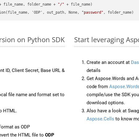
+ file_name, folder_name + 
"/"
 + file_name)

ion(file_name, 'ODP', out_path, None, 
"password"
ersion on Python SDK
Start leveraging Asp
Create an account at
Das
nt ID, Client Secret, Base URL &
details
Get Aspose.Words and As
code from
Aspose.Words
ocal file name and format set to
compile/use the SDK your
download options.
to HTML.
Also have a look at Swag
Aspose.Cells
to know mo
Format as ODP
vert the HTML file to
ODP