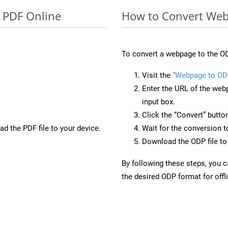
o PDF Online
How to Convert Web
To convert a webpage to the OD
Visit the
“Webpage to OD
Enter the URL of the web
input box.
Click the “Convert” butto
d the PDF file to your device.
Wait for the conversion 
Download the ODP file to 
By following these steps, you 
the desired ODP format for offl