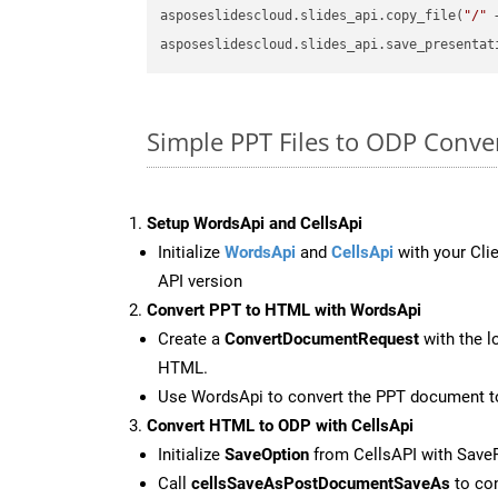
asposeslidescloud.slides_api.copy_file(
"/"
 
asposeslidescloud.slides_api.save_presentat
Simple PPT Files to ODP Conv
Setup WordsApi and CellsApi
Initialize
WordsApi
and
CellsApi
with your Clie
API version
Convert PPT to HTML with WordsApi
Create a
ConvertDocumentRequest
with the l
HTML.
Use WordsApi to convert the PPT document 
Convert HTML to ODP with CellsApi
Initialize
SaveOption
from CellsAPI with Save
Call
cellsSaveAsPostDocumentSaveAs
to con