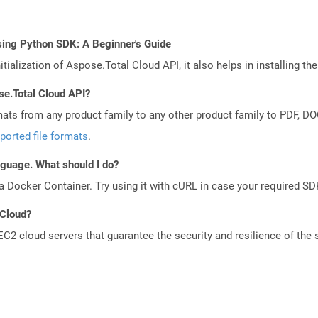
sing Python SDK: A Beginner's Guide
tialization of Aspose.Total Cloud API, it also helps in installing the 
se.Total Cloud API?
mats from any product family to any other product family to PDF, 
ported file formats
.
anguage. What should I do?
a Docker Container. Try using it with cURL in case your required SDK
 Cloud?
 cloud servers that guarantee the security and resilience of the 