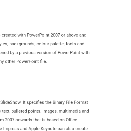
e created with PowerPoint 2007 or above and
tyles, backgrounds, colour palette, fonts and
pened by a previous version of PowerPoint with
y other PowerPoint file.
 SlideShow. It specifies the Binary File Format
 text, bulleted points, images, multimedia and
m 2007 onwards that is based on Office
ice Impress and Apple Keynote can also create