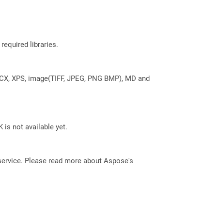
required libraries.
DOCX, XPS, image(TIFF, JPEG, PNG BMP), MD and
 is not available yet.
service. Please read more about Aspose's