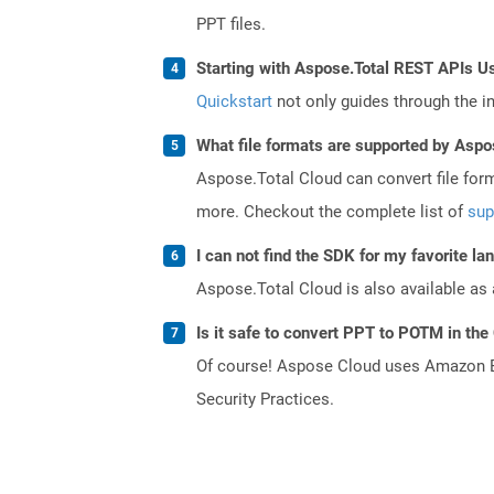
PPT files.
Starting with Aspose.Total REST APIs U
Quickstart
not only guides through the ini
What file formats are supported by Aspo
Aspose.Total Cloud can convert file for
more. Checkout the complete list of
sup
I can not find the SDK for my favorite l
Aspose.Total Cloud is also available as 
Is it safe to convert PPT to POTM in the
Of course! Aspose Cloud uses Amazon EC2
Security Practices.