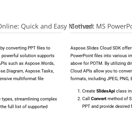
Online: Quick and Easy Method
Convert MS PowerPoi
y converting PPT files to
Aspose.Slides Cloud SDK offer
 powerful solution supports
PowerPoint files into various i
 APIs such as Aspose.Words,
above for POTM. By utilizing d
ose.Diagram, Aspose.Tasks,
Cloud APIs allow you to conver
sive multiformat file
formats, including JPEG, PNG, B
Create
SlidesApi
class in
Call
Convert
method of Sl
e types, streamlining complex
PPT and provide desired 
he full list of supported