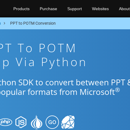
Products
Purchase
Support
Websites
About
n
PPT to POTM Conversion
PPT To POTM
p Via Python
ython SDK to convert between PPT 
®
popular formats from Microsoft