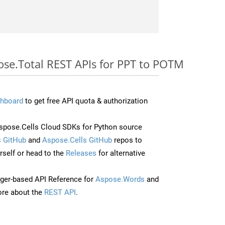
pose.Total REST APIs for PPT to POTM
hboard
to get free API quota & authorization
pose.Cells Cloud SDKs for Python source
 GitHub
and
Aspose.Cells GitHub
repos to
self or head to the
Releases
for alternative
ger-based API Reference for
Aspose.Words
and
re about the
REST API
.