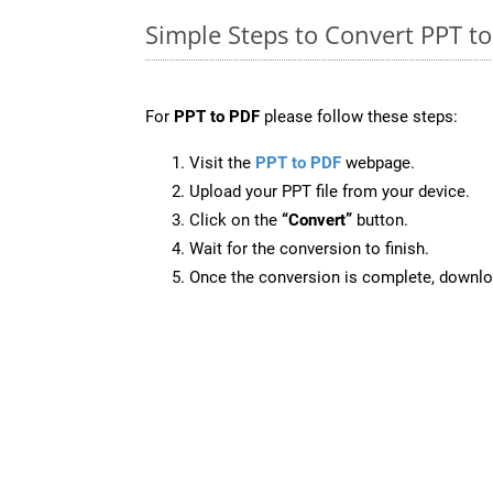
Simple Steps to Convert PPT t
For
PPT to PDF
please follow these steps:
Visit the
PPT to PDF
webpage.
Upload your PPT file from your device.
Click on the
“Convert”
button.
Wait for the conversion to finish.
Once the conversion is complete, downloa