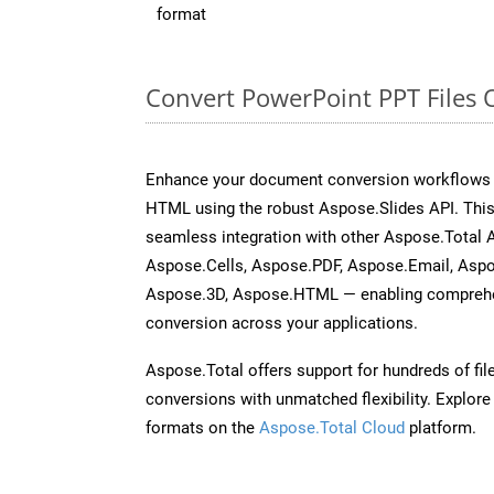
format
Convert PowerPoint PPT Files 
Enhance your document conversion workflows b
HTML using the robust Aspose.Slides API. This
seamless integration with other Aspose.Total
Aspose.Cells, Aspose.PDF, Aspose.Email, Asp
Aspose.3D, Aspose.HTML — enabling comprehen
conversion across your applications.
Aspose.Total offers support for hundreds of fil
conversions with unmatched flexibility. Explore t
formats on the
Aspose.Total Cloud
platform.