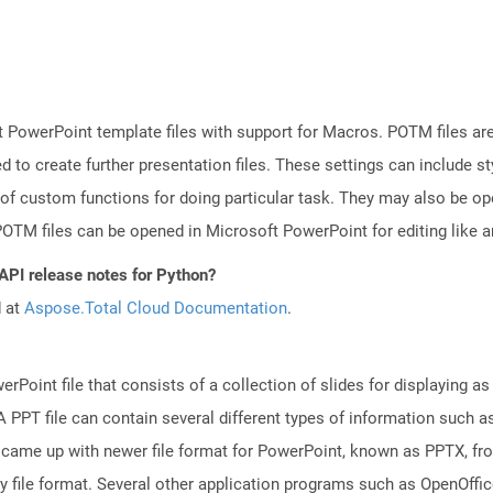
 PowerPoint template files with support for Macros. POTM files ar
d to create further presentation files. These settings can include s
 of custom functions for doing particular task. They may also be o
TM files can be opened in Microsoft PowerPoint for editing like an
 API release notes for Python?
d at
Aspose.Total Cloud Documentation
.
rPoint file that consists of a collection of slides for displaying as
PPT file can contain several different types of information such as
came up with newer file format for PowerPoint, known as PPTX, fro
ry file format. Several other application programs such as OpenOff