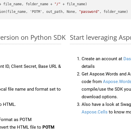
+ file_name, folder_name + 
"/"
 + file_name)

ion(file_name, 'POTM', out_path, None, 
"password"
version on Python SDK
Start leveraging As
Create an account at
Das
nt ID, Client Secret, Base URL &
details
Get Aspose.Words and As
code from
Aspose.Words
ocal file name and format set to
compile/use the SDK your
download options.
to HTML.
Also have a look at Swag
Aspose.Cells
to know mo
eFormat as POTM
vert the HTML file to
POTM