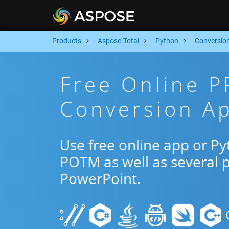
Products
Aspose.Total
Python
Conversio
Free Online 
Conversion Ap
Use free online app or P
POTM as well as several 
PowerPoint.