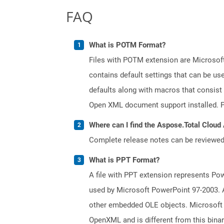
FAQ
What is POTM Format?
Files with POTM extension are Microsoft
contains default settings that can be use
defaults along with macros that consist
Open XML document support installed. PO
Where can I find the Aspose.Total Cloud
Complete release notes can be reviewe
What is PPT Format?
A file with PPT extension represents Powe
used by Microsoft PowerPoint 97-2003. A 
other embedded OLE objects. Microsoft 
OpenXML and is different from this bina