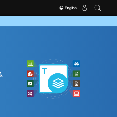
English
&