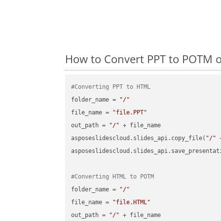
How to Convert PPT to POTM o
#Converting PPT to HTML
folder_name = 
"/"
file_name = 
"file.PPT"
out_path = 
"/"
 + file_name

asposeslidescloud.slides_api.copy_file(
"/"
 
asposeslidescloud.slides_api.save_presentat
#Converting HTML to POTM
folder_name = 
"/"
file_name = 
"file.HTML"
out_path = 
"/"
 + file_name
