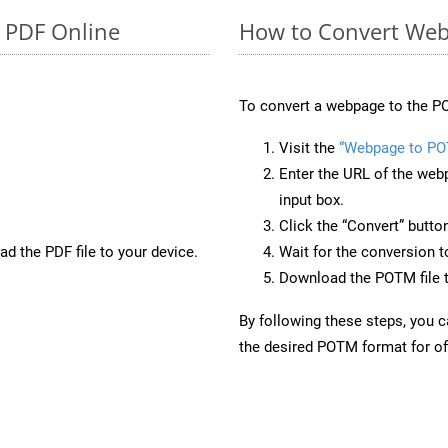
o PDF Online
How to Convert We
To convert a webpage to the PO
Visit the
“Webpage to P
Enter the URL of the web
input box.
Click the “Convert” butto
d the PDF file to your device.
Wait for the conversion 
Download the POTM file t
By following these steps, you 
the desired POTM format for off