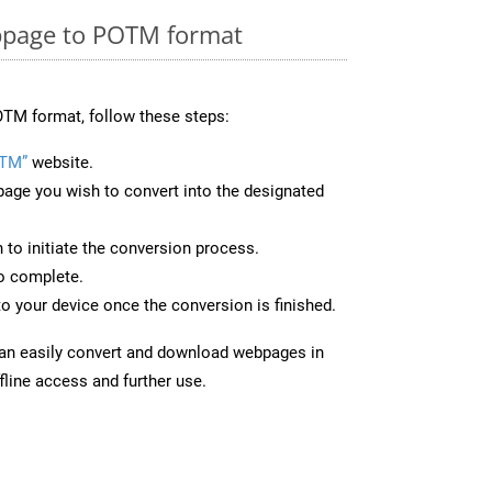
bpage to POTM format
TM format, follow these steps:
OTM”
website.
page you wish to convert into the designated
n to initiate the conversion process.
to complete.
o your device once the conversion is finished.
can easily convert and download webpages in
line access and further use.