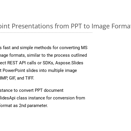
nt Presentations from PPT to Image Format
s fast and simple methods for converting MS
mage formats, similar to the process outlined
irect REST API calls or SDKs, Aspose.Slides
t PowerPoint slides into multiple image
MP, GIF, and TIFF.
stance to convert PPT document
idesApi class instance for conversion from
format as 2nd parameter.