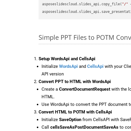
asposeslidescloud.slides_api.copy_file(
"/"
 
asposeslidescloud.slides_api.save_presentat
Simple PPT Files to POTM Con
Setup WordsApi and CellsApi
Initialize
WordsApi
and
CellsApi
with your Clie
API version
Convert PPT to HTML with WordsApi
Create a
ConvertDocumentRequest
with the l
HTML.
Use WordsApi to convert the PPT document 
Convert HTML to POTM with CellsApi
Initialize
SaveOption
from CellsAPI with Sav
Call
cellsSaveAsPostDocumentSaveAs
to con