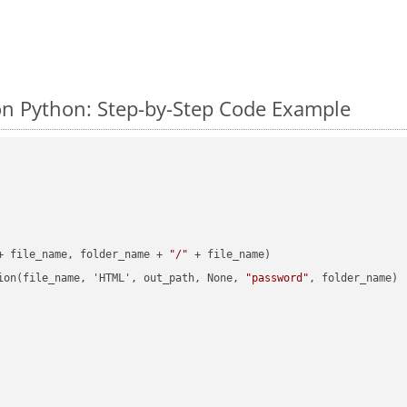
n Python: Step-by-Step Code Example
+ file_name, folder_name + 
"/"
 + file_name)

ion(file_name, 'HTML', out_path, None, 
"password"
, folder_name)
