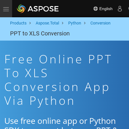
English
Toggle navigation
Products
Aspose.Total
Python
Conversion
PPT to XLS Conversion
Free Online PPT
To XLS
Conversion App
Via Python
Use free online app or Python