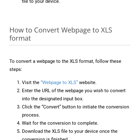
file to your device.
How to Convert Webpage to XLS
format
To convert a webpage to the XLS format, follow these
steps:
Visit the
“Webpage to XLS”
website.
Enter the URL of the webpage you wish to convert
into the designated input box.
Click the “Convert” button to initiate the conversion
process.
Wait for the conversion to complete.
Download the XLS file to your device once the
conversion is finished.