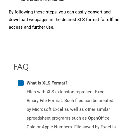
By following these steps, you can easily convert and
download webpages in the desired XLS format for offline
access and further use.
FAQ
What is XLS Format?
Files with XLS extension represent Excel
Binary File Format. Such files can be created
by Microsoft Excel as well as other similar
spreadsheet programs such as OpenOffice
Calc or Apple Numbers. File saved by Excel is