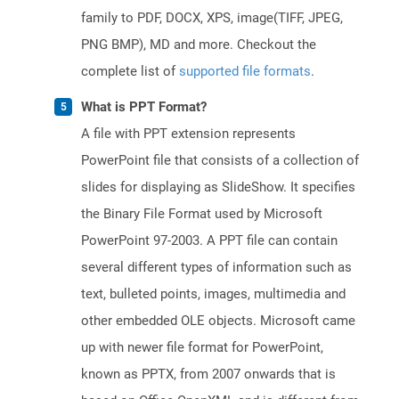
family to PDF, DOCX, XPS, image(TIFF, JPEG,
PNG BMP), MD and more. Checkout the
complete list of
supported file formats
.
What is PPT Format?
A file with PPT extension represents
PowerPoint file that consists of a collection of
slides for displaying as SlideShow. It specifies
the Binary File Format used by Microsoft
PowerPoint 97-2003. A PPT file can contain
several different types of information such as
text, bulleted points, images, multimedia and
other embedded OLE objects. Microsoft came
up with newer file format for PowerPoint,
known as PPTX, from 2007 onwards that is