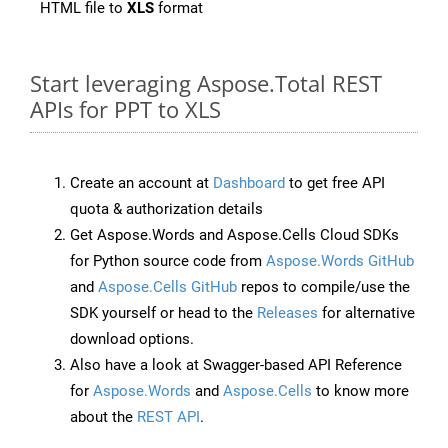
HTML file to
XLS
format
Start leveraging Aspose.Total REST
APIs for PPT to XLS
Create an account at
Dashboard
to get free API
quota & authorization details
Get Aspose.Words and Aspose.Cells Cloud SDKs
for Python source code from
Aspose.Words GitHub
and
Aspose.Cells GitHub
repos to compile/use the
SDK yourself or head to the
Releases
for alternative
download options.
Also have a look at Swagger-based API Reference
for
Aspose.Words
and
Aspose.Cells
to know more
about the
REST API
.