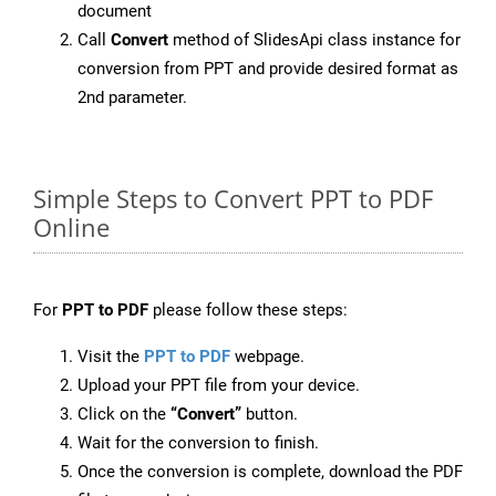
document
Call
Convert
method of SlidesApi class instance for
conversion from PPT and provide desired format as
2nd parameter.
Simple Steps to Convert PPT to PDF
Online
For
PPT to PDF
please follow these steps:
Visit the
PPT to PDF
webpage.
Upload your PPT file from your device.
Click on the
“Convert”
button.
Wait for the conversion to finish.
Once the conversion is complete, download the PDF