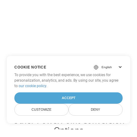
COOKIE NOTICE
To provide you with the best experience, we use cookies for
personalization, analytics, and ads. By using our site, you agree
to
our cookie policy
.
ACCEPT
CUSTOMIZE
DENY
Other PowerPoint Conversion
Options