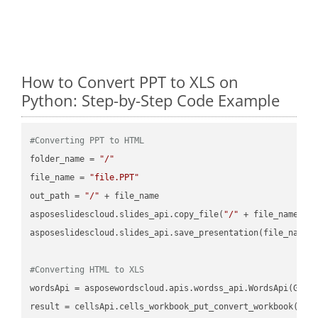
How to Convert PPT to XLS on
Python: Step-by-Step Code Example
#Converting PPT to HTML
folder_name = 
"/"
file_name = 
"file.PPT"
out_path = 
"/"
 + file_name

asposeslidescloud.slides_api.copy_file(
"/"
 + file_name, f
asposeslidescloud.slides_api.save_presentation(file_name,
#Converting HTML to XLS
wordsApi = asposewordscloud.apis.wordss_api.WordsApi(GetC
result = cellsApi.cells_workbook_put_convert_workbook(fil