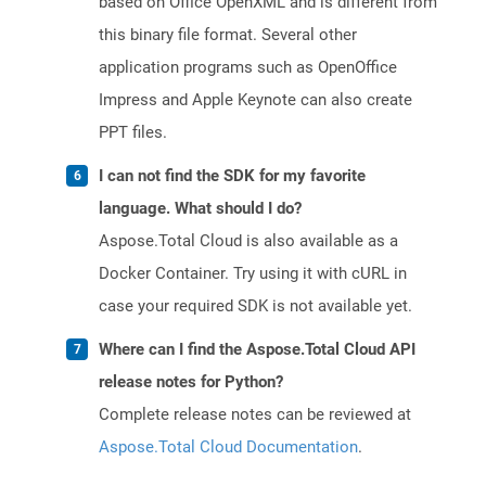
based on Office OpenXML and is different from
this binary file format. Several other
application programs such as OpenOffice
Impress and Apple Keynote can also create
PPT files.
I can not find the SDK for my favorite
language. What should I do?
Aspose.Total Cloud is also available as a
Docker Container. Try using it with cURL in
case your required SDK is not available yet.
Where can I find the Aspose.Total Cloud API
release notes for Python?
Complete release notes can be reviewed at
Aspose.Total Cloud Documentation
.