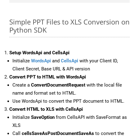
Simple PPT Files to XLS Conversion on
Python SDK
Setup WordsApi and CellsApi
Initialize
WordsApi
and
CellsApi
with your Client ID,
Client Secret, Base URL & API version
Convert PPT to HTML with WordsApi
Create a
ConvertDocumentRequest
with the local file
name and format set to HTML.
Use WordsApi to convert the PPT document to HTML.
Convert HTML to XLS with CellsApi
Initialize
SaveOption
from CellsAPI with SaveFormat as
XLS
Call
cellsSaveAsPostDocumentSaveAs
to convert the