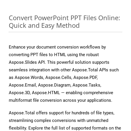
Convert PowerPoint PPT Files Online:
Quick and Easy Method
Enhance your document conversion workflows by
converting PPT files to HTML using the robust
Aspose.Slides API. This powerful solution supports
seamless integration with other Aspose.Total APIs such
as Aspose.Words, Aspose.Cells, Aspose.PDF,
Aspose.Email, Aspose.Diagram, Aspose.Tasks,
Aspose.3D, Aspose.HTML — enabling comprehensive
multiformat file conversion across your applications.
Aspose.Total offers support for hundreds of file types,
streamlining complex conversions with unmatched
flexibility. Explore the full list of supported formats on the