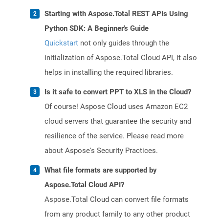
Starting with Aspose.Total REST APIs Using
Python SDK: A Beginner's Guide
Quickstart
not only guides through the
initialization of Aspose.Total Cloud API, it also
helps in installing the required libraries.
Is it safe to convert PPT to XLS in the Cloud?
Of course! Aspose Cloud uses Amazon EC2
cloud servers that guarantee the security and
resilience of the service. Please read more
about Aspose's Security Practices.
What file formats are supported by
Aspose.Total Cloud API?
Aspose.Total Cloud can convert file formats
from any product family to any other product