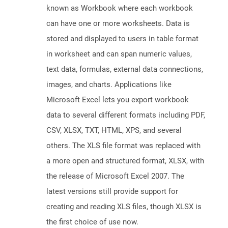
known as Workbook where each workbook
can have one or more worksheets. Data is
stored and displayed to users in table format
in worksheet and can span numeric values,
text data, formulas, external data connections,
images, and charts. Applications like
Microsoft Excel lets you export workbook
data to several different formats including PDF,
CSV, XLSX, TXT, HTML, XPS, and several
others. The XLS file format was replaced with
a more open and structured format, XLSX, with
the release of Microsoft Excel 2007. The
latest versions still provide support for
creating and reading XLS files, though XLSX is
the first choice of use now.