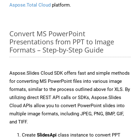
Aspose.Total Cloud
platform.
Convert MS PowerPoint
Presentations from PPT to Image
Formats – Step-by-Step Guide
Aspose.Slides Cloud SDK offers fast and simple methods
for converting MS PowerPoint files into various image
formats, similar to the process outlined above for XLS. By
utilizing direct REST API calls or SDKs, Aspose.Slides
Cloud APIs allow you to convert PowerPoint slides into
multiple image formats, including JPEG, PNG, BMP, GIF,
and TIFF.
Create
SlidesApi
class instance to convert PPT