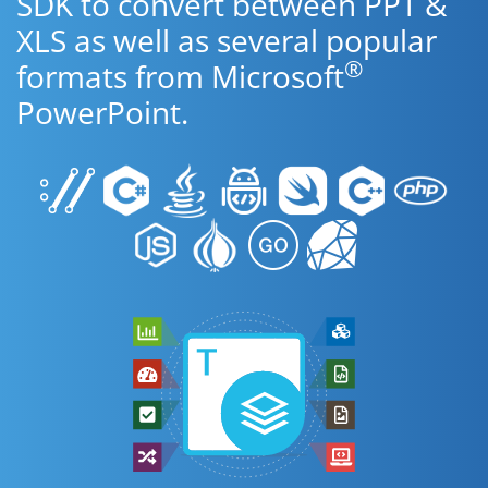
SDK to convert between PPT &
XLS as well as several popular
®
formats from Microsoft
PowerPoint.