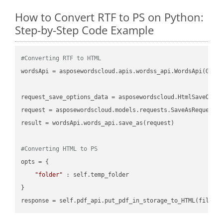
How to Convert RTF to PS on Python:
Step-by-Step Code Example
#Converting RTF to HTML
wordsApi = asposewordscloud.apis.wordss_api.WordsApi(GetC
request_save_options_data = asposewordscloud.HtmlSaveOptio
request = asposewordscloud.models.requests.SaveAsRequest(n
result = wordsApi.words_api.save_as(request)

#Converting HTML to PS
opts = {

"folder"
 : self.temp_folder

}
