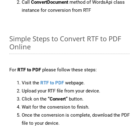
Call
ConvertDocument
method of WordsApi class
instance for conversion from RTF
Simple Steps to Convert RTF to PDF
Online
For
RTF to PDF
please follow these steps:
Visit the
RTF to PDF
webpage.
Upload your RTF file from your device.
Click on the
“Convert”
button.
Wait for the conversion to finish.
Once the conversion is complete, download the PDF
file to your device.