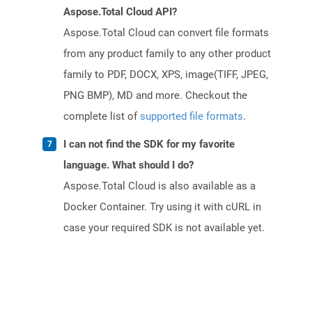
Aspose.Total Cloud API?
Aspose.Total Cloud can convert file formats
from any product family to any other product
family to PDF, DOCX, XPS, image(TIFF, JPEG,
PNG BMP), MD and more. Checkout the
complete list of
supported file formats
.
I can not find the SDK for my favorite
language. What should I do?
Aspose.Total Cloud is also available as a
Docker Container. Try using it with cURL in
case your required SDK is not available yet.