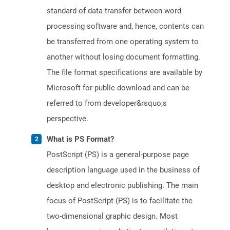
standard of data transfer between word
processing software and, hence, contents can
be transferred from one operating system to
another without losing document formatting.
The file format specifications are available by
Microsoft for public download and can be
referred to from developer&rsquo;s
perspective.
What is PS Format?
PostScript (PS) is a general-purpose page
description language used in the business of
desktop and electronic publishing. The main
focus of PostScript (PS) is to facilitate the
two-dimensional graphic design. Most