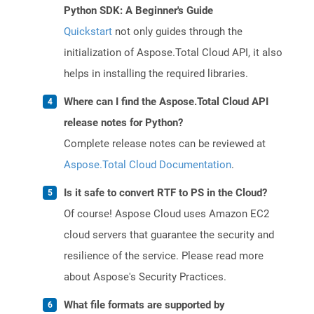
Python SDK: A Beginner's Guide
Quickstart
not only guides through the
initialization of Aspose.Total Cloud API, it also
helps in installing the required libraries.
Where can I find the Aspose.Total Cloud API
release notes for Python?
Complete release notes can be reviewed at
Aspose.Total Cloud Documentation
.
Is it safe to convert RTF to PS in the Cloud?
Of course! Aspose Cloud uses Amazon EC2
cloud servers that guarantee the security and
resilience of the service. Please read more
about Aspose's Security Practices.
What file formats are supported by