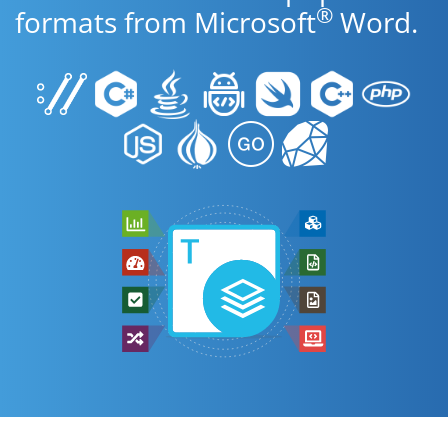
®
formats from Microsoft
Word.