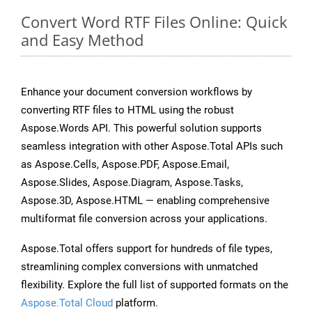
Convert Word RTF Files Online: Quick
and Easy Method
Enhance your document conversion workflows by
converting RTF files to HTML using the robust
Aspose.Words API. This powerful solution supports
seamless integration with other Aspose.Total APIs such
as Aspose.Cells, Aspose.PDF, Aspose.Email,
Aspose.Slides, Aspose.Diagram, Aspose.Tasks,
Aspose.3D, Aspose.HTML — enabling comprehensive
multiformat file conversion across your applications.
Aspose.Total offers support for hundreds of file types,
streamlining complex conversions with unmatched
flexibility. Explore the full list of supported formats on the
Aspose.Total Cloud
platform.