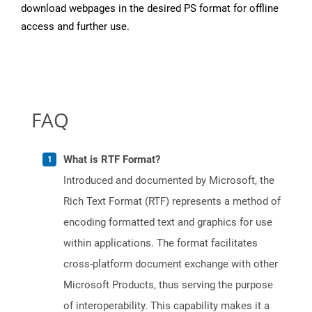
download webpages in the desired PS format for offline
access and further use.
FAQ
What is RTF Format?
Introduced and documented by Microsoft, the
Rich Text Format (RTF) represents a method of
encoding formatted text and graphics for use
within applications. The format facilitates
cross-platform document exchange with other
Microsoft Products, thus serving the purpose
of interoperability. This capability makes it a