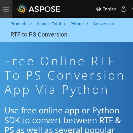
English
Toggle navigation
Products
Aspose.Total
Python
Conversion
RTF to PS Conversion
Free Online RTF
To PS Conversion
App Via Python
Use free online app or Python
SDK to convert between RTF &
PS as well as several popular