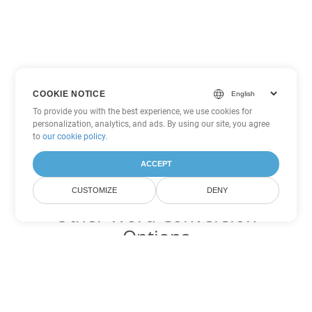
COOKIE NOTICE
To provide you with the best experience, we use cookies for
personalization, analytics, and ads. By using our site, you agree
to
our cookie policy
.
ACCEPT
CUSTOMIZE
DENY
Other Word Conversion
Options
Convert RTF to DOC
DOC:
Microsoft Word Binary Format