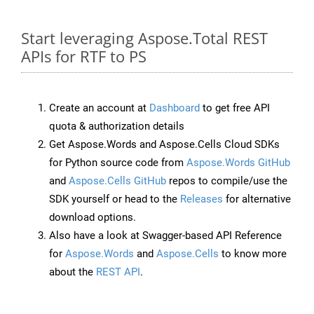
Start leveraging Aspose.Total REST
APIs for RTF to PS
Create an account at
Dashboard
to get free API
quota & authorization details
Get Aspose.Words and Aspose.Cells Cloud SDKs
for Python source code from
Aspose.Words GitHub
and
Aspose.Cells GitHub
repos to compile/use the
SDK yourself or head to the
Releases
for alternative
download options.
Also have a look at Swagger-based API Reference
for
Aspose.Words
and
Aspose.Cells
to know more
about the
REST API
.