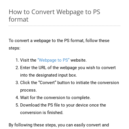
How to Convert Webpage to PS
format
To convert a webpage to the PS format, follow these
steps:
Visit the
“Webpage to PS”
website.
Enter the URL of the webpage you wish to convert
into the designated input box.
Click the “Convert” button to initiate the conversion
process.
Wait for the conversion to complete.
Download the PS file to your device once the
conversion is finished.
By following these steps, you can easily convert and