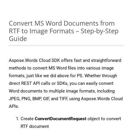
Convert MS Word Documents from
RTF to Image Formats – Step-by-Step
Guide
Aspose.Words Cloud SDK offers fast and straightforward
methods to convert MS Word files into various image
formats, just like we did above for PS. Whether through
direct REST API calls or SDKs, you can easily convert
Word documents to multiple image formats, including
JPEG, PNG, BMP, GIF, and TIFF, using Aspose.Words Cloud
APIs.
Create
ConvertDocumentRequest
object to convert
RTF document