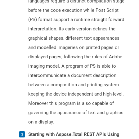
languages require a distinct compilation stage
before the code execution while Post Script
(PS) format support a runtime straight forward
interpretation. Its early version defines the
graphical shapes, different text appearances
and modelled imageries on printed pages or
displayed pages, following the rules of Adobe
imaging model. A program of PS is able to
intercommunicate a document description
between a composition and printing system
keeping the device independent and high-level.
Moreover this program is also capable of
governing the appearance of text and graphics
on a display.
Starting with Aspose.Total REST APIs Using