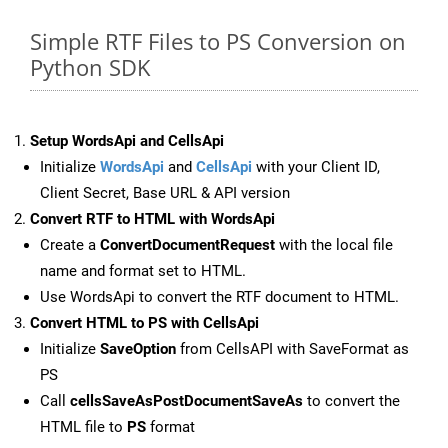
Simple RTF Files to PS Conversion on
Python SDK
Setup WordsApi and CellsApi
Initialize
WordsApi
and
CellsApi
with your Client ID,
Client Secret, Base URL & API version
Convert RTF to HTML with WordsApi
Create a
ConvertDocumentRequest
with the local file
name and format set to HTML.
Use WordsApi to convert the RTF document to HTML.
Convert HTML to PS with CellsApi
Initialize
SaveOption
from CellsAPI with SaveFormat as
PS
Call
cellsSaveAsPostDocumentSaveAs
to convert the
HTML file to
PS
format