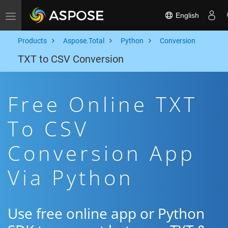
English
Toggle navigation
Products
Aspose.Total
Python
Conversion
TXT to CSV Conversion
Free Online TXT
To CSV
Conversion App
Via Python
Use free online app or Python