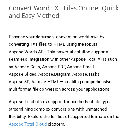
Convert Word TXT Files Online: Quick
and Easy Method
Enhance your document conversion workflows by
converting TXT files to HTML using the robust
Aspose.Words API. This powerful solution supports
seamless integration with other Aspose.Total APIs such
as Aspose.Cells, Aspose.PDF, Aspose.Email,
Aspose.Slides, Aspose.Diagram, Aspose.Tasks,
Aspose.3D, Aspose.HTML — enabling comprehensive
multiformat file conversion across your applications.
Aspose.Total offers support for hundreds of file types,
streamlining complex conversions with unmatched
flexibility. Explore the full list of supported formats on the
Aspose.Total Cloud
platform.