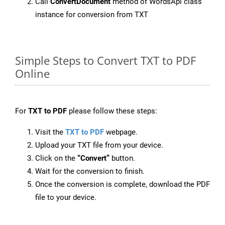
Call
ConvertDocument
method of WordsApi class
instance for conversion from TXT
Simple Steps to Convert TXT to PDF
Online
For
TXT to PDF
please follow these steps:
Visit the
TXT to PDF
webpage.
Upload your TXT file from your device.
Click on the
“Convert”
button.
Wait for the conversion to finish.
Once the conversion is complete, download the PDF
file to your device.