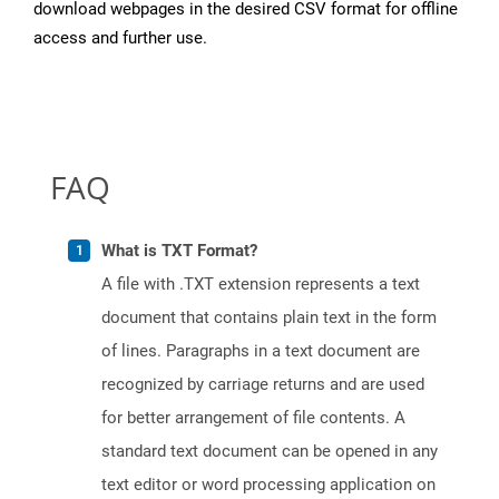
download webpages in the desired CSV format for offline
access and further use.
FAQ
What is TXT Format?
A file with .TXT extension represents a text
document that contains plain text in the form
of lines. Paragraphs in a text document are
recognized by carriage returns and are used
for better arrangement of file contents. A
standard text document can be opened in any
text editor or word processing application on