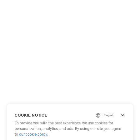
COOKIE NOTICE
To provide you with the best experience, we use cookies for
personalization, analytics, and ads. By using our site, you agree
to
our cookie policy
.