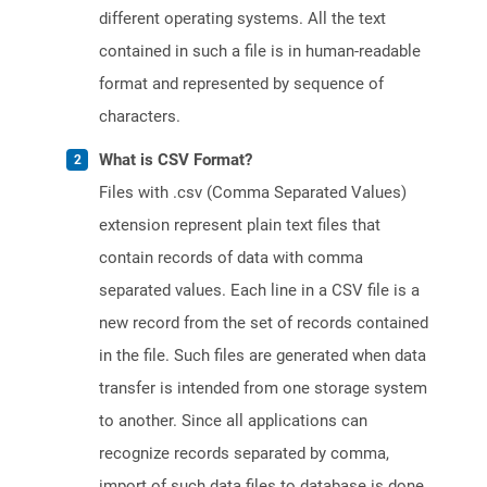
different operating systems. All the text
contained in such a file is in human-readable
format and represented by sequence of
characters.
What is CSV Format?
Files with .csv (Comma Separated Values)
extension represent plain text files that
contain records of data with comma
separated values. Each line in a CSV file is a
new record from the set of records contained
in the file. Such files are generated when data
transfer is intended from one storage system
to another. Since all applications can
recognize records separated by comma,
import of such data files to database is done