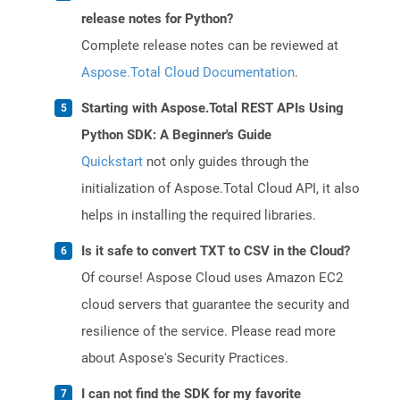
release notes for Python?
Complete release notes can be reviewed at
Aspose.Total Cloud Documentation
.
Starting with Aspose.Total REST APIs Using
Python SDK: A Beginner's Guide
Quickstart
not only guides through the
initialization of Aspose.Total Cloud API, it also
helps in installing the required libraries.
Is it safe to convert TXT to CSV in the Cloud?
Of course! Aspose Cloud uses Amazon EC2
cloud servers that guarantee the security and
resilience of the service. Please read more
about Aspose's Security Practices.
I can not find the SDK for my favorite