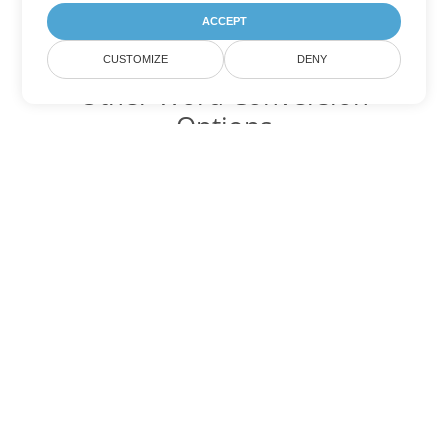
ACCEPT
CUSTOMIZE
DENY
Other Word Conversion
Options
Convert TXT to DOC
DOC:
Microsoft Word Binary Format
Convert TXT to DOT
DOT:
Microsoft Word Template Files
Convert TXT to DOCX
DOCX:
Office 2007+ Word Document
Convert TXT to DOCM
DOCM:
Microsoft Word 2007 Marco File