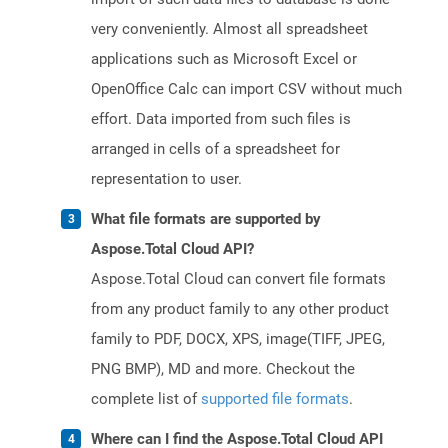
very conveniently. Almost all spreadsheet
applications such as Microsoft Excel or
OpenOffice Calc can import CSV without much
effort. Data imported from such files is
arranged in cells of a spreadsheet for
representation to user.
What file formats are supported by
Aspose.Total Cloud API?
Aspose.Total Cloud can convert file formats
from any product family to any other product
family to PDF, DOCX, XPS, image(TIFF, JPEG,
PNG BMP), MD and more. Checkout the
complete list of
supported file formats
.
Where can I find the Aspose.Total Cloud API