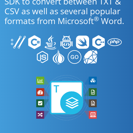
SDK to convert between TXT &
CSV as well as several popular
®
formats from Microsoft
Word.