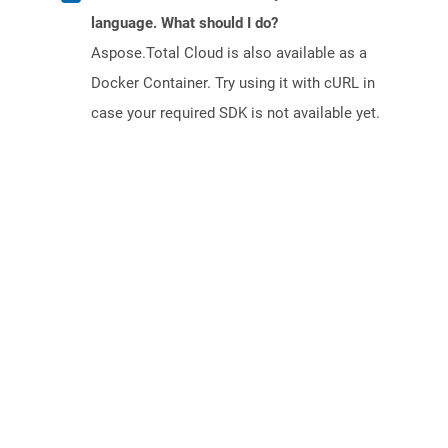
language. What should I do?
Aspose.Total Cloud is also available as a
Docker Container. Try using it with cURL in
case your required SDK is not available yet.