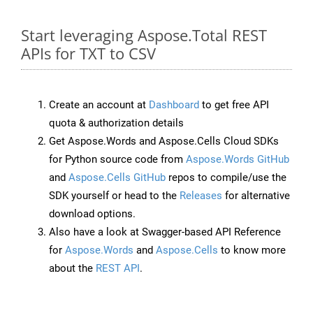
Start leveraging Aspose.Total REST
APIs for TXT to CSV
Create an account at
Dashboard
to get free API
quota & authorization details
Get Aspose.Words and Aspose.Cells Cloud SDKs
for Python source code from
Aspose.Words GitHub
and
Aspose.Cells GitHub
repos to compile/use the
SDK yourself or head to the
Releases
for alternative
download options.
Also have a look at Swagger-based API Reference
for
Aspose.Words
and
Aspose.Cells
to know more
about the
REST API
.