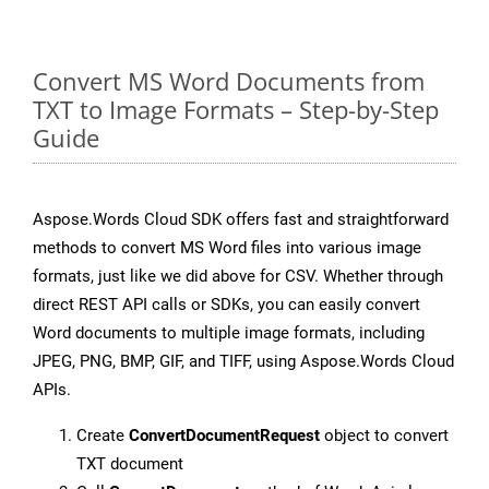
Convert MS Word Documents from
TXT to Image Formats – Step-by-Step
Guide
Aspose.Words Cloud SDK offers fast and straightforward
methods to convert MS Word files into various image
formats, just like we did above for CSV. Whether through
direct REST API calls or SDKs, you can easily convert
Word documents to multiple image formats, including
JPEG, PNG, BMP, GIF, and TIFF, using Aspose.Words Cloud
APIs.
Create
ConvertDocumentRequest
object to convert
TXT document