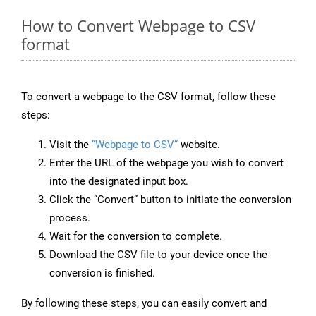
How to Convert Webpage to CSV
format
To convert a webpage to the CSV format, follow these
steps:
Visit the
“Webpage to CSV”
website.
Enter the URL of the webpage you wish to convert
into the designated input box.
Click the “Convert” button to initiate the conversion
process.
Wait for the conversion to complete.
Download the CSV file to your device once the
conversion is finished.
By following these steps, you can easily convert and