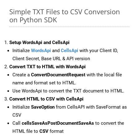
Simple TXT Files to CSV Conversion
on Python SDK
Setup WordsApi and CellsApi
Initialize
WordsApi
and
CellsApi
with your Client ID,
Client Secret, Base URL & API version
Convert TXT to HTML with WordsApi
Create a
ConvertDocumentRequest
with the local file
name and format set to HTML.
Use WordsApi to convert the TXT document to HTML.
Convert HTML to CSV with CellsApi
Initialize
SaveOption
from CellsAPI with SaveFormat as
CSV
Call
cellsSaveAsPostDocumentSaveAs
to convert the
HTML file to
CSV
format