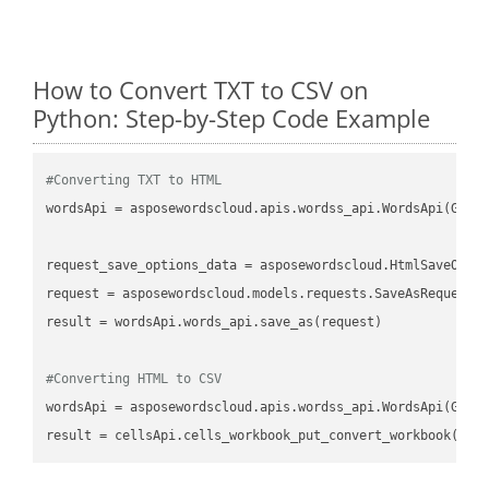
How to Convert TXT to CSV on
Python: Step-by-Step Code Example
#Converting TXT to HTML
wordsApi
 = asposewordscloud.apis.wordss_api.WordsApi(GetC
request_save_options_data
 = asposewordscloud.HtmlSaveOpti
request
result
 = wordsApi.words_api.save_as(request)

#Converting HTML to CSV
wordsApi
 = asposewordscloud.apis.wordss_api.WordsApi(GetC
result
 = cellsApi.cells_workbook_put_convert_workbook(fil