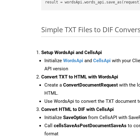
result
Simple TXT Files to DIF Conve
Setup WordsApi and CellsApi
Initialize
WordsApi
and
CellsApi
with your Clie
API version
Convert TXT to HTML with WordsApi
Create a
ConvertDocumentRequest
with the l
HTML.
Use WordsApi to convert the TXT document 
Convert HTML to DIF with CellsApi
Initialize
SaveOption
from CellsAPI with Save
Call
cellsSaveAsPostDocumentSaveAs
to con
format