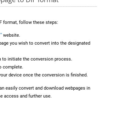
F format, follow these steps:
”
website.
page you wish to convert into the designated
n to initiate the conversion process.
to complete.
your device once the conversion is finished.
can easily convert and download webpages in
ne access and further use.