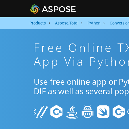
Products
Aspose.Total
Python
Conversio
Free Online T
App Via Pytho
Use free online app or P
DIF as well as several po