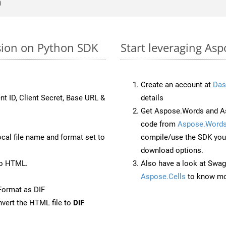
rsion on Python SDK
Start leveraging Asp
Create an account at
Das
nt ID, Client Secret, Base URL &
details
Get Aspose.Words and As
code from
Aspose.Words
ocal file name and format set to
compile/use the SDK your
download options.
to HTML.
Also have a look at Swag
Aspose.Cells
to know mo
Format as DIF
vert the HTML file to
DIF