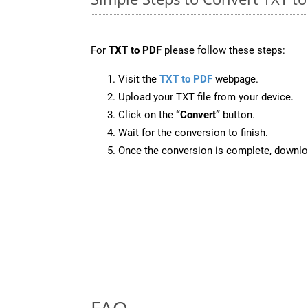
For
TXT to PDF
please follow these steps:
Visit the
TXT to PDF
webpage.
Upload your TXT file from your device.
Click on the
“Convert”
button.
Wait for the conversion to finish.
Once the conversion is complete, downloa
FAQ