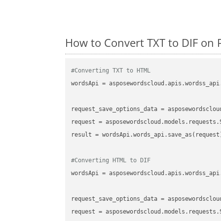
How to Convert TXT to DIF on 
#Converting TXT to HTML
wordsApi
 = asposewordscloud.apis.wordss_api
request_save_options_data
 = asposewordsclou
request
result
 = wordsApi.words_api.save_as(request)
#Converting HTML to DIF
wordsApi
 = asposewordscloud.apis.wordss_api
request_save_options_data
 = asposewordsclou
request