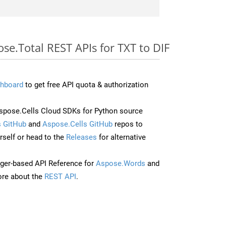
ose.Total REST APIs for TXT to DIF
hboard
to get free API quota & authorization
pose.Cells Cloud SDKs for Python source
 GitHub
and
Aspose.Cells GitHub
repos to
self or head to the
Releases
for alternative
ger-based API Reference for
Aspose.Words
and
re about the
REST API
.