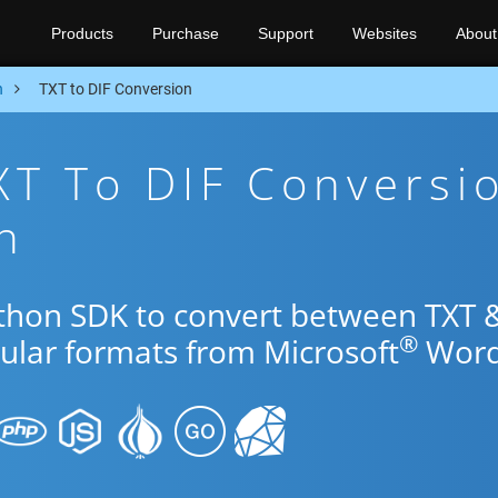
Products
Purchase
Support
Websites
About
n
TXT to DIF Conversion
XT To DIF Conversi
n
ython SDK to convert between TXT 
®
pular formats from Microsoft
Word