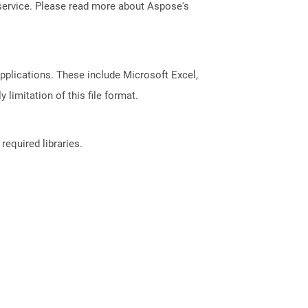
service. Please read more about Aspose's
pplications. These include Microsoft Excel,
limitation of this file format.
required libraries.