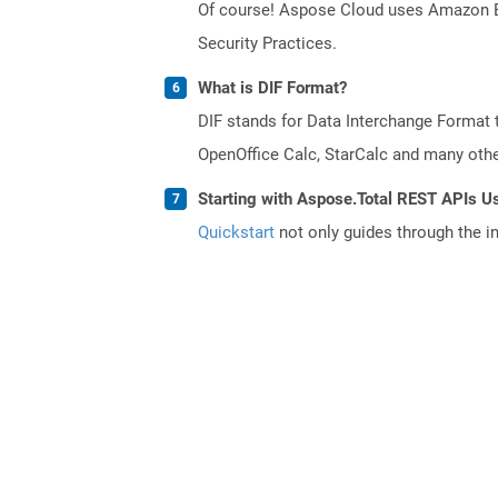
Of course! Aspose Cloud uses Amazon EC2
Security Practices.
What is DIF Format?
DIF stands for Data Interchange Format 
OpenOffice Calc, StarCalc and many others
Starting with Aspose.Total REST APIs U
Quickstart
not only guides through the ini