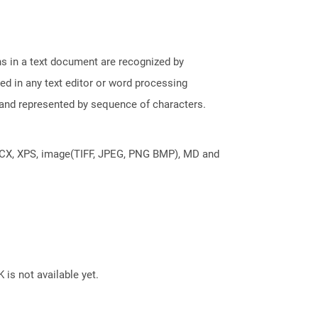
phs in a text document are recognized by
ed in any text editor or word processing
t and represented by sequence of characters.
DOCX, XPS, image(TIFF, JPEG, PNG BMP), MD and
 is not available yet.