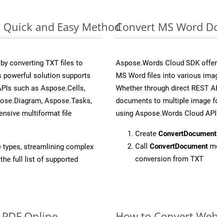
: Quick and Easy Method
Convert MS Word Do
y converting TXT files to
Aspose.Words Cloud SDK offers
 powerful solution supports
MS Word files into various imag
APIs such as Aspose.Cells,
Whether through direct REST AP
pose.Diagram, Aspose.Tasks,
documents to multiple image fo
sive multiformat file
using Aspose.Words Cloud API
Create
ConvertDocument
Call
ConvertDocument
me
e types, streamlining complex
conversion from TXT
he full list of supported
o PDF Online
How to Convert Web