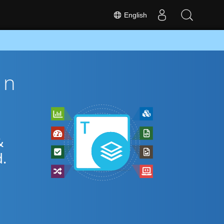
English
on
&
.