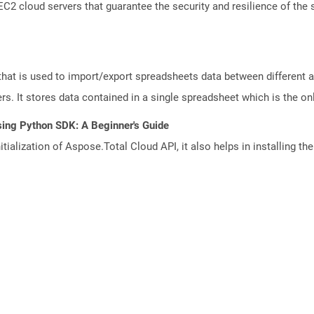
 cloud servers that guarantee the security and resilience of the 
that is used to import/export spreadsheets data between different a
. It stores data contained in a single spreadsheet which is the only 
sing Python SDK: A Beginner's Guide
tialization of Aspose.Total Cloud API, it also helps in installing the 