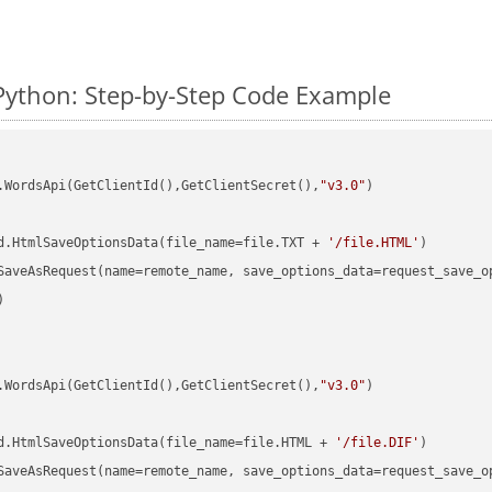
Python: Step-by-Step Code Example
.WordsApi(GetClientId(),GetClientSecret(),
"v3.0"
)

d.HtmlSaveOptionsData(file_name=file.TXT + 
'/file.HTML'


.WordsApi(GetClientId(),GetClientSecret(),
"v3.0"
)

d.HtmlSaveOptionsData(file_name=file.HTML + 
'/file.DIF'