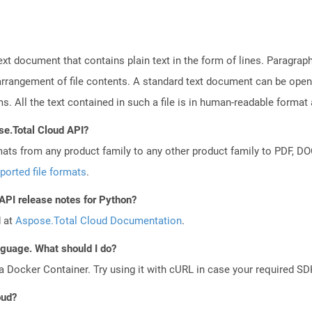
text document that contains plain text in the form of lines. Paragra
 arrangement of file contents. A standard text document can be open
ms. All the text contained in such a file is in human-readable forma
se.Total Cloud API?
mats from any product family to any other product family to PDF, 
ported file formats
.
 API release notes for Python?
d at
Aspose.Total Cloud Documentation
.
anguage. What should I do?
a Docker Container. Try using it with cURL in case your required SDK
oud?