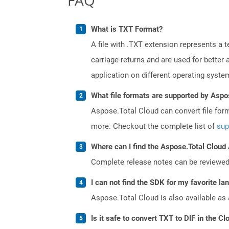
What is TXT Format?
A file with .TXT extension represents a 
carriage returns and are used for better
application on different operating syste
What file formats are supported by Aspo
Aspose.Total Cloud can convert file for
more. Checkout the complete list of
sup
Where can I find the Aspose.Total Cloud
Complete release notes can be reviewe
I can not find the SDK for my favorite l
Aspose.Total Cloud is also available as 
Is it safe to convert TXT to DIF in the Cl