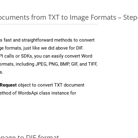
cuments from TXT to Image Formats – Step
 fast and straightforward methods to convert
e formats, just like we did above for DIF.
I calls or SDKs, you can easily convert Word
rmats, including JPEG, PNG, BMP, GIF, and TIFF,
s.
Request
object to convert TXT document
thod of WordsApi class instance for
page to DIF format