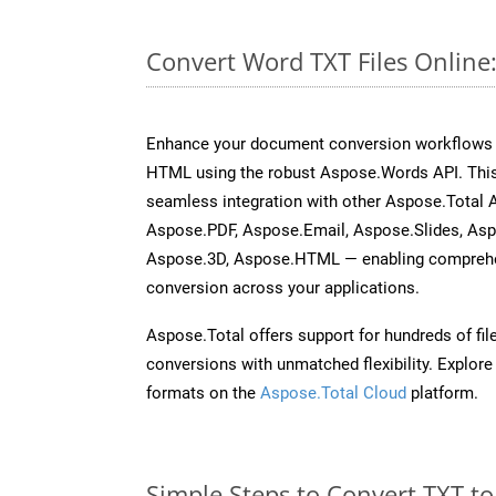
Convert Word TXT Files Online
Enhance your document conversion workflows b
HTML using the robust Aspose.Words API. This
seamless integration with other Aspose.Total 
Aspose.PDF, Aspose.Email, Aspose.Slides, As
Aspose.3D, Aspose.HTML — enabling comprehen
conversion across your applications.
Aspose.Total offers support for hundreds of fil
conversions with unmatched flexibility. Explore t
formats on the
Aspose.Total Cloud
platform.
Simple Steps to Convert TXT t