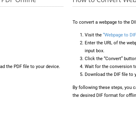
To convert a webpage to the DI
Visit the
“Webpage to DIF
Enter the URL of the web
input box.
Click the “Convert” butto
d the PDF file to your device.
Wait for the conversion 
Download the DIF file to 
By following these steps, you 
the desired DIF format for offli