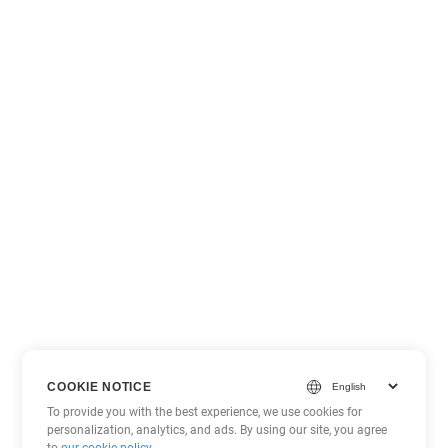
COOKIE NOTICE
To provide you with the best experience, we use cookies for
personalization, analytics, and ads. By using our site, you agree