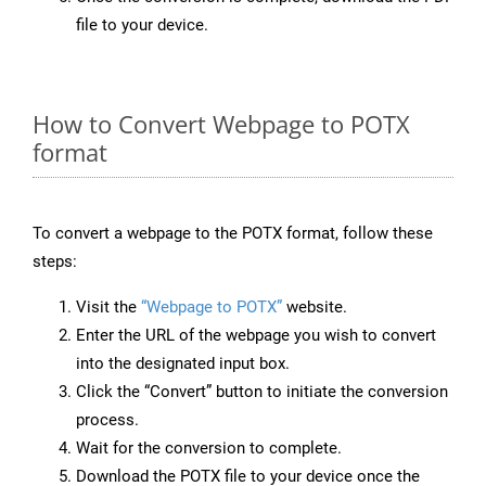
file to your device.
How to Convert Webpage to POTX
format
To convert a webpage to the POTX format, follow these
steps:
Visit the
“Webpage to POTX”
website.
Enter the URL of the webpage you wish to convert
into the designated input box.
Click the “Convert” button to initiate the conversion
process.
Wait for the conversion to complete.
Download the POTX file to your device once the