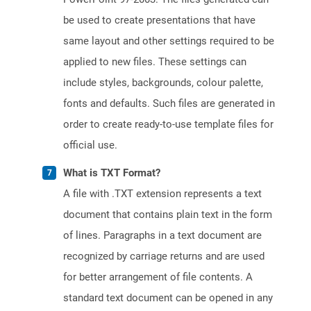
be used to create presentations that have
same layout and other settings required to be
applied to new files. These settings can
include styles, backgrounds, colour palette,
fonts and defaults. Such files are generated in
order to create ready-to-use template files for
official use.
What is TXT Format?
A file with .TXT extension represents a text
document that contains plain text in the form
of lines. Paragraphs in a text document are
recognized by carriage returns and are used
for better arrangement of file contents. A
standard text document can be opened in any