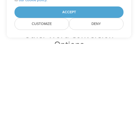
to
our cookie policy
.
ACCEPT
CUSTOMIZE
DENY
Other Word Conversion
Options
Convert TXT to DOC
DOC:
Microsoft Word Binary Format
Convert TXT to DOT
DOT:
Microsoft Word Template Files
Convert TXT to DOCX
DOCX:
Office 2007+ Word Document
Convert TXT to DOCM