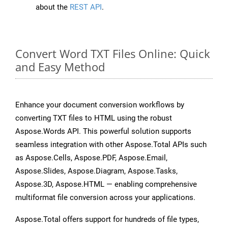
about the
REST API
.
Convert Word TXT Files Online: Quick
and Easy Method
Enhance your document conversion workflows by
converting TXT files to HTML using the robust
Aspose.Words API. This powerful solution supports
seamless integration with other Aspose.Total APIs such
as Aspose.Cells, Aspose.PDF, Aspose.Email,
Aspose.Slides, Aspose.Diagram, Aspose.Tasks,
Aspose.3D, Aspose.HTML — enabling comprehensive
multiformat file conversion across your applications.
Aspose.Total offers support for hundreds of file types,