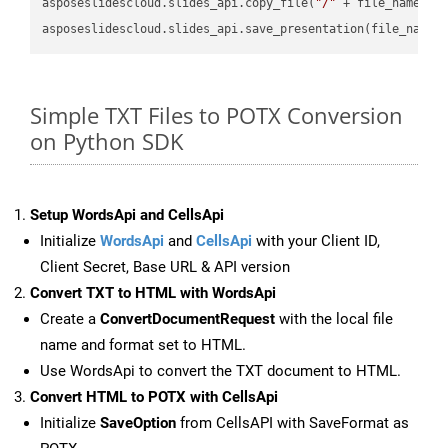
asposeslidescloud.slides_api.copy_file(
"/"
 + file_name, f
asposeslidescloud.slides_api.save_presentation(file_name,
Simple TXT Files to POTX Conversion
on Python SDK
Setup WordsApi and CellsApi
Initialize
WordsApi
and
CellsApi
with your Client ID,
Client Secret, Base URL & API version
Convert TXT to HTML with WordsApi
Create a
ConvertDocumentRequest
with the local file
name and format set to HTML.
Use WordsApi to convert the TXT document to HTML.
Convert HTML to POTX with CellsApi
Initialize
SaveOption
from CellsAPI with SaveFormat as