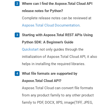
Where can I find the Aspose.Total Cloud API
release notes for Python?
Complete release notes can be reviewed at
Aspose.Total Cloud Documentation
.
Starting with Aspose.Total REST APIs Using
Python SDK: A Beginner's Guide
Quickstart
not only guides through the
initialization of Aspose.Total Cloud API, it also
helps in installing the required libraries.
What file formats are supported by
Aspose.Total Cloud API?
Aspose.Total Cloud can convert file formats
from any product family to any other product
family to PDF, DOCX, XPS, image(TIFF, JPEG,