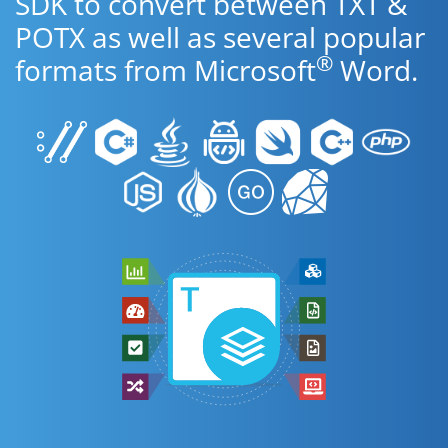
SDK to convert between TXT &
POTX as well as several popular
®
formats from Microsoft
Word.