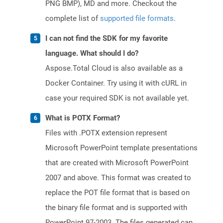
PNG BMP), MD and more. Checkout the
complete list of
supported file formats
.
I can not find the SDK for my favorite
language. What should I do?
Aspose.Total Cloud is also available as a
Docker Container. Try using it with cURL in
case your required SDK is not available yet.
What is POTX Format?
Files with .POTX extension represent
Microsoft PowerPoint template presentations
that are created with Microsoft PowerPoint
2007 and above. This format was created to
replace the POT file format that is based on
the binary file format and is supported with
PowerPoint 97-2003. The files generated can