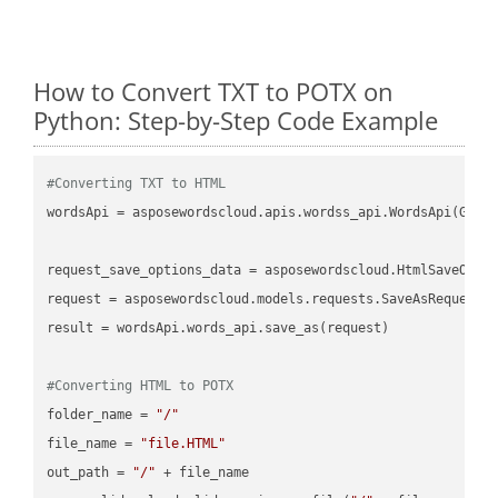
How to Convert TXT to POTX on
Python: Step-by-Step Code Example
#Converting TXT to HTML
wordsApi = asposewordscloud.apis.wordss_api.WordsApi(GetC
request_save_options_data = asposewordscloud.HtmlSaveOptio
request = asposewordscloud.models.requests.SaveAsRequest(n
result = wordsApi.words_api.save_as(request)

#Converting HTML to POTX
folder_name = 
"/"
file_name = 
"file.HTML"
out_path = 
"/"
 + file_name
