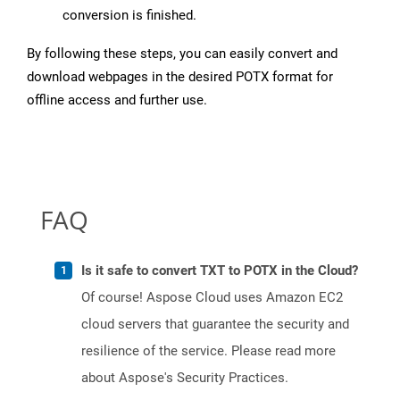
conversion is finished.
By following these steps, you can easily convert and
download webpages in the desired POTX format for
offline access and further use.
FAQ
Is it safe to convert TXT to POTX in the Cloud?
Of course! Aspose Cloud uses Amazon EC2
cloud servers that guarantee the security and
resilience of the service. Please read more
about Aspose's Security Practices.