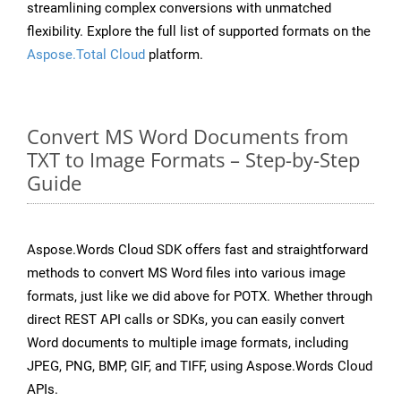
streamlining complex conversions with unmatched
flexibility. Explore the full list of supported formats on the
Aspose.Total Cloud
platform.
Convert MS Word Documents from
TXT to Image Formats – Step-by-Step
Guide
Aspose.Words Cloud SDK offers fast and straightforward
methods to convert MS Word files into various image
formats, just like we did above for POTX. Whether through
direct REST API calls or SDKs, you can easily convert
Word documents to multiple image formats, including
JPEG, PNG, BMP, GIF, and TIFF, using Aspose.Words Cloud
APIs.