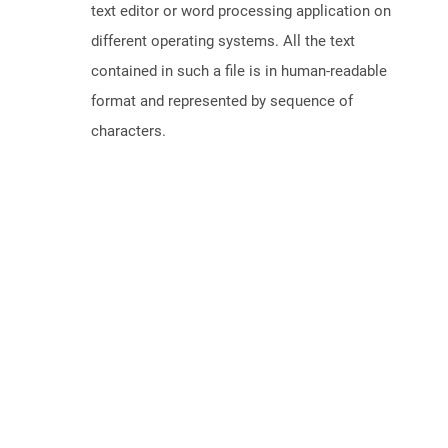
text editor or word processing application on
different operating systems. All the text
contained in such a file is in human-readable
format and represented by sequence of
characters.