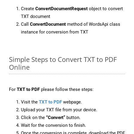
Create
ConvertDocumentRequest
object to convert
TXT document
Call
ConvertDocument
method of WordsApi class
instance for conversion from TXT
Simple Steps to Convert TXT to PDF
Online
For
TXT to PDF
please follow these steps:
Visit the
TXT to PDF
webpage.
Upload your TXT file from your device.
Click on the
“Convert”
button.
Wait for the conversion to finish.
Once the conversion is complete, download the PDF