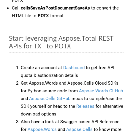
POTX
Call
cellsSaveAsPostDocumentSaveAs
to convert the
HTML file to
POTX
format
Start leveraging Aspose.Total REST
APIs for TXT to POTX
Create an account at
Dashboard
to get free API
quota & authorization details
Get Aspose.Words and Aspose.Cells Cloud SDKs
for Python source code from
Aspose.Words GitHub
and
Aspose.Cells GitHub
repos to compile/use the
SDK yourself or head to the
Releases
for alternative
download options.
Also have a look at Swagger-based API Reference
for
Aspose.Words
and
Aspose.Cells
to know more