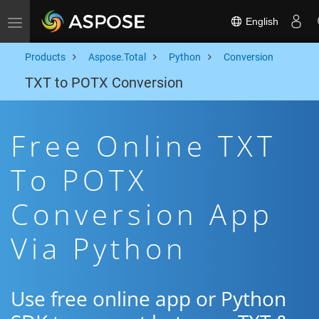
English
Toggle navigation
Products
Aspose.Total
Python
Conversion
TXT to POTX Conversion
Free Online TXT
To POTX
Conversion App
Via Python
Use free online app or Python