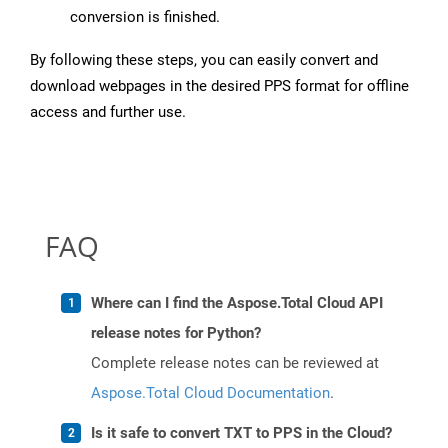
conversion is finished.
By following these steps, you can easily convert and
download webpages in the desired PPS format for offline
access and further use.
FAQ
Where can I find the Aspose.Total Cloud API
release notes for Python?
Complete release notes can be reviewed at
Aspose.Total Cloud Documentation
.
Is it safe to convert TXT to PPS in the Cloud?