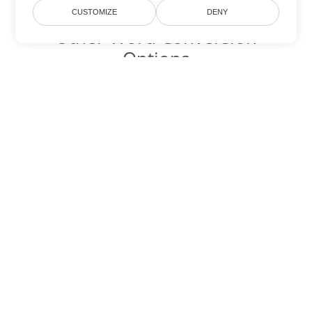
CUSTOMIZE
DENY
Other Word Conversion
Options
Convert TXT to DOC
DOC:
Microsoft Word Binary Format
Convert TXT to DOT
DOT:
Microsoft Word Template Files
Convert TXT to DOCX
DOCX:
Office 2007+ Word Document
Convert TXT to DOCM
DOCM:
Microsoft Word 2007 Marco File