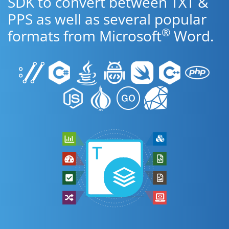
SDK to convert between TXT &
PPS as well as several popular
®
formats from Microsoft
Word.