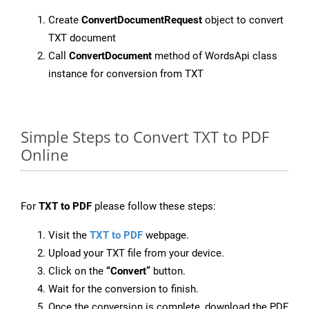
Create
ConvertDocumentRequest
object to convert
TXT document
Call
ConvertDocument
method of WordsApi class
instance for conversion from TXT
Simple Steps to Convert TXT to PDF
Online
For
TXT to PDF
please follow these steps:
Visit the
TXT to PDF
webpage.
Upload your TXT file from your device.
Click on the
“Convert”
button.
Wait for the conversion to finish.
Once the conversion is complete, download the PDF