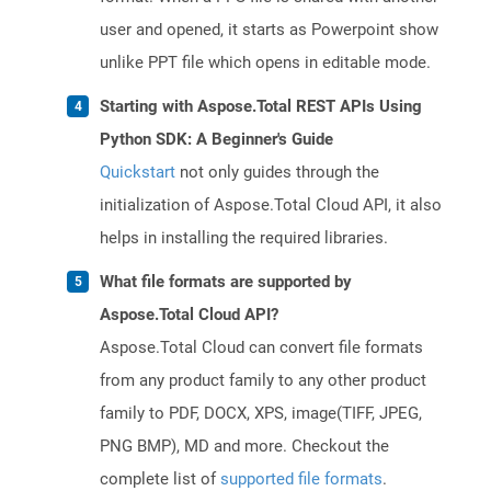
user and opened, it starts as Powerpoint show
unlike PPT file which opens in editable mode.
Starting with Aspose.Total REST APIs Using
Python SDK: A Beginner's Guide
Quickstart
not only guides through the
initialization of Aspose.Total Cloud API, it also
helps in installing the required libraries.
What file formats are supported by
Aspose.Total Cloud API?
Aspose.Total Cloud can convert file formats
from any product family to any other product
family to PDF, DOCX, XPS, image(TIFF, JPEG,
PNG BMP), MD and more. Checkout the
complete list of
supported file formats
.