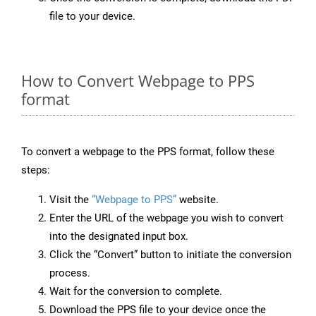
file to your device.
How to Convert Webpage to PPS
format
To convert a webpage to the PPS format, follow these
steps:
Visit the
“Webpage to PPS”
website.
Enter the URL of the webpage you wish to convert
into the designated input box.
Click the “Convert” button to initiate the conversion
process.
Wait for the conversion to complete.
Download the PPS file to your device once the