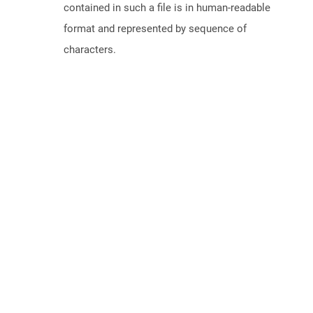
contained in such a file is in human-readable
format and represented by sequence of
characters.