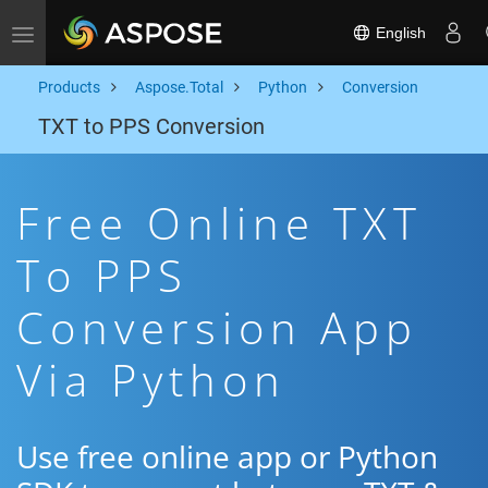
English
Toggle navigation
Products
Aspose.Total
Python
Conversion
TXT to PPS Conversion
Free Online TXT
To PPS
Conversion App
Via Python
Use free online app or Python