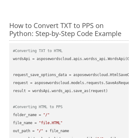
How to Convert TXT to PPS on
Python: Step-by-Step Code Example
#Converting TXT to HTML
wordsApi = asposewordscloud.apis.wordss_api.WordsApi(GetC
request_save_options_data = asposewordscloud.HtmlSaveOptio
request = asposewordscloud.models.requests.SaveAsRequest(n
result = wordsApi.words_api.save_as(request)

#Converting HTML to PPS
folder_name = 
"/"
file_name = 
"file.HTML"
out_path = 
"/"
 + file_name
