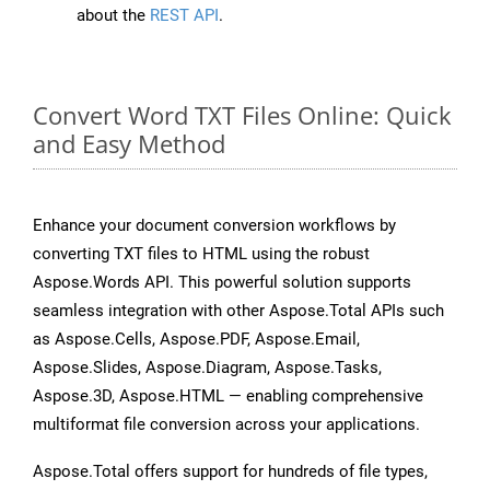
about the
REST API
.
Convert Word TXT Files Online: Quick
and Easy Method
Enhance your document conversion workflows by
converting TXT files to HTML using the robust
Aspose.Words API. This powerful solution supports
seamless integration with other Aspose.Total APIs such
as Aspose.Cells, Aspose.PDF, Aspose.Email,
Aspose.Slides, Aspose.Diagram, Aspose.Tasks,
Aspose.3D, Aspose.HTML — enabling comprehensive
multiformat file conversion across your applications.
Aspose.Total offers support for hundreds of file types,