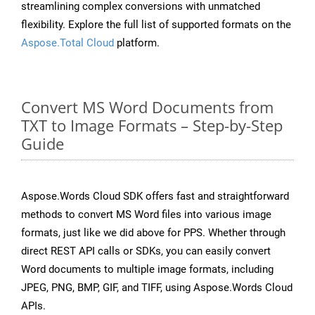
streamlining complex conversions with unmatched
flexibility. Explore the full list of supported formats on the
Aspose.Total Cloud
platform.
Convert MS Word Documents from
TXT to Image Formats – Step-by-Step
Guide
Aspose.Words Cloud SDK offers fast and straightforward
methods to convert MS Word files into various image
formats, just like we did above for PPS. Whether through
direct REST API calls or SDKs, you can easily convert
Word documents to multiple image formats, including
JPEG, PNG, BMP, GIF, and TIFF, using Aspose.Words Cloud
APIs.