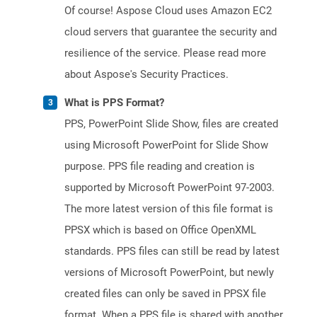
Of course! Aspose Cloud uses Amazon EC2
cloud servers that guarantee the security and
resilience of the service. Please read more
about Aspose's Security Practices.
What is PPS Format?
PPS, PowerPoint Slide Show, files are created
using Microsoft PowerPoint for Slide Show
purpose. PPS file reading and creation is
supported by Microsoft PowerPoint 97-2003.
The more latest version of this file format is
PPSX which is based on Office OpenXML
standards. PPS files can still be read by latest
versions of Microsoft PowerPoint, but newly
created files can only be saved in PPSX file
format. When a PPS file is shared with another