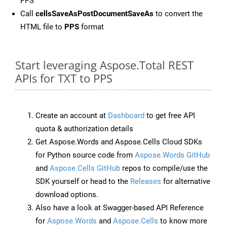
PPS
Call
cellsSaveAsPostDocumentSaveAs
to convert the
HTML file to
PPS
format
Start leveraging Aspose.Total REST
APIs for TXT to PPS
Create an account at
Dashboard
to get free API
quota & authorization details
Get Aspose.Words and Aspose.Cells Cloud SDKs
for Python source code from
Aspose.Words GitHub
and
Aspose.Cells GitHub
repos to compile/use the
SDK yourself or head to the
Releases
for alternative
download options.
Also have a look at Swagger-based API Reference
for
Aspose.Words
and
Aspose.Cells
to know more