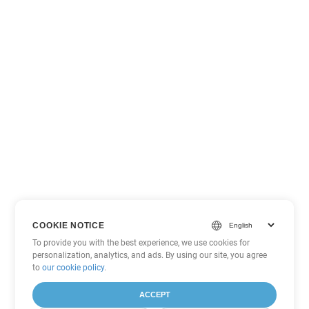
COOKIE NOTICE
To provide you with the best experience, we use cookies for
personalization, analytics, and ads. By using our site, you agree
to
our cookie policy
.
ACCEPT