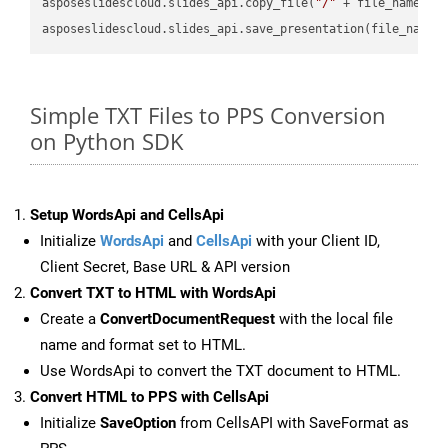
asposeslidescloud.slides_api.copy_file(
"/"
 + file_name, f
asposeslidescloud.slides_api.save_presentation(file_name,
Simple TXT Files to PPS Conversion
on Python SDK
Setup WordsApi and CellsApi
Initialize
WordsApi
and
CellsApi
with your Client ID,
Client Secret, Base URL & API version
Convert TXT to HTML with WordsApi
Create a
ConvertDocumentRequest
with the local file
name and format set to HTML.
Use WordsApi to convert the TXT document to HTML.
Convert HTML to PPS with CellsApi
Initialize
SaveOption
from CellsAPI with SaveFormat as