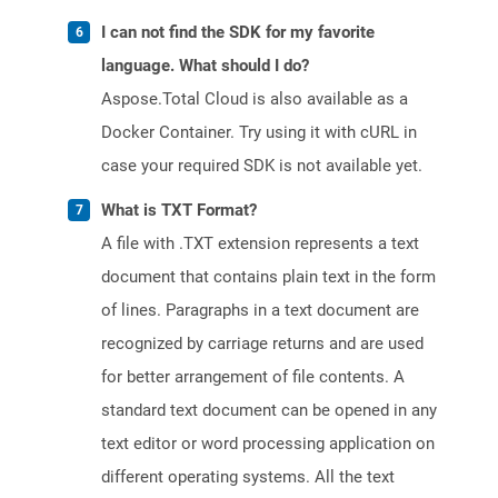
I can not find the SDK for my favorite
language. What should I do?
Aspose.Total Cloud is also available as a
Docker Container. Try using it with cURL in
case your required SDK is not available yet.
What is TXT Format?
A file with .TXT extension represents a text
document that contains plain text in the form
of lines. Paragraphs in a text document are
recognized by carriage returns and are used
for better arrangement of file contents. A
standard text document can be opened in any
text editor or word processing application on
different operating systems. All the text