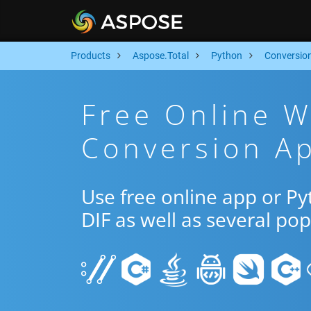
Products
Aspose.Total
Python
Conversio
Free Online W
Conversion Ap
Use free online app or 
DIF as well as several po