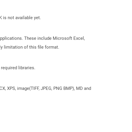
 is not available yet.
pplications. These include Microsoft Excel,
limitation of this file format.
required libraries.
DOCX, XPS, image(TIFF, JPEG, PNG BMP), MD and