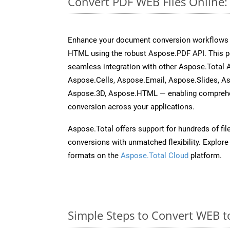
Convert PDF WEB Files Online
Enhance your document conversion workflows b
HTML using the robust Aspose.PDF API. This p
seamless integration with other Aspose.Total
Aspose.Cells, Aspose.Email, Aspose.Slides, A
Aspose.3D, Aspose.HTML — enabling comprehen
conversion across your applications.
Aspose.Total offers support for hundreds of fil
conversions with unmatched flexibility. Explore t
formats on the
Aspose.Total Cloud
platform.
Simple Steps to Convert WEB t