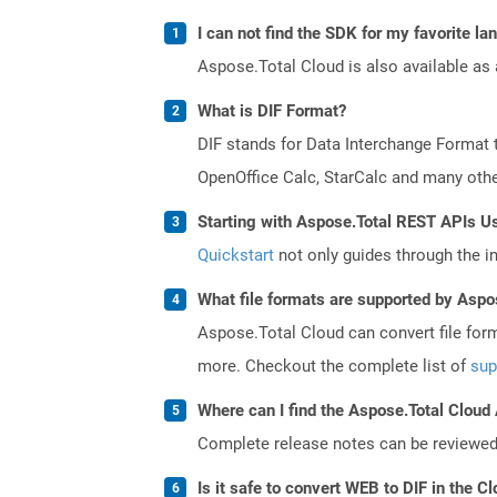
I can not find the SDK for my favorite l
Aspose.Total Cloud is also available as 
What is DIF Format?
DIF stands for Data Interchange Format 
OpenOffice Calc, StarCalc and many others
Starting with Aspose.Total REST APIs U
Quickstart
not only guides through the ini
What file formats are supported by Aspo
Aspose.Total Cloud can convert file for
more. Checkout the complete list of
sup
Where can I find the Aspose.Total Cloud
Complete release notes can be reviewe
Is it safe to convert WEB to DIF in the C