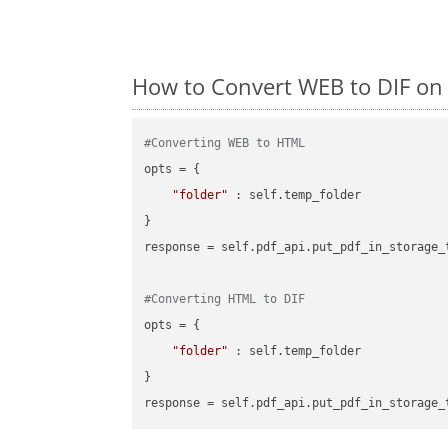
How to Convert WEB to DIF on
#Converting WEB to HTML
opts = {

"folder"
 : self.temp_folder

}

response = self.pdf_api.put_pdf_in_storage_
#Converting HTML to DIF
opts = {

"folder"
 : self.temp_folder

}
