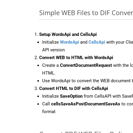
Simple WEB Files to DIF Conve
Setup WordsApi and CellsApi
Initialize
WordsApi
and
CellsApi
with your Clie
API version
Convert WEB to HTML with WordsApi
Create a
ConvertDocumentRequest
with the l
HTML.
Use WordsApi to convert the WEB document 
Convert HTML to DIF with CellsApi
Initialize
SaveOption
from CellsAPI with Save
Call
cellsSaveAsPostDocumentSaveAs
to con
format