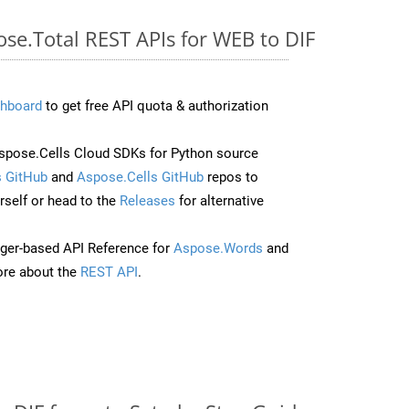
ose.Total REST APIs for WEB to DIF
hboard
to get free API quota & authorization
pose.Cells Cloud SDKs for Python source
 GitHub
and
Aspose.Cells GitHub
repos to
self or head to the
Releases
for alternative
ger-based API Reference for
Aspose.Words
and
re about the
REST API
.