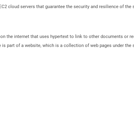
 cloud servers that guarantee the security and resilience of the 
n the internet that uses hypertext to link to other documents or r
is part of a website, which is a collection of web pages under th