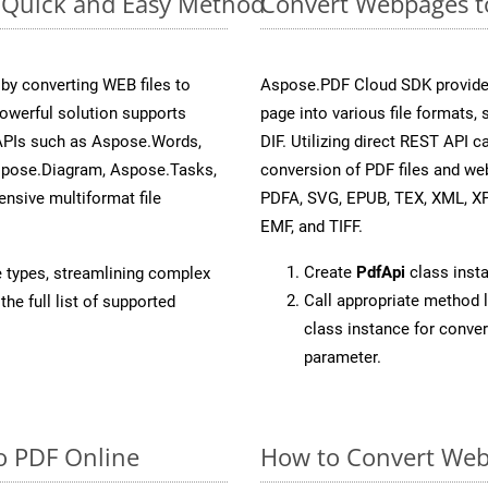
: Quick and Easy Method
Convert Webpages to
y converting WEB files to
Aspose.PDF Cloud SDK provide
owerful solution supports
page into various file formats,
 APIs such as Aspose.Words,
DIF. Utilizing direct REST API
spose.Diagram, Aspose.Tasks,
conversion of PDF files and we
sive multiformat file
PDFA, SVG, EPUB, TEX, XML, X
EMF, and TIFF.
Create
PdfApi
class inst
e types, streamlining complex
Call appropriate method 
he full list of supported
class instance for conve
parameter.
o PDF Online
How to Convert Web