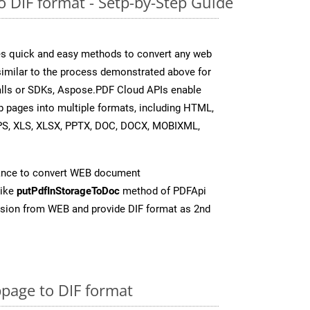
 DIF format - Setp-by-Step Guide
s quick and easy methods to convert any web
 similar to the process demonstrated above for
 calls or SDKs, Aspose.PDF Cloud APIs enable
b pages into multiple formats, including HTML,
PS, XLS, XLSX, PPTX, DOC, DOCX, MOBIXML,
ance to convert WEB document
like
putPdfInStorageToDoc
method of PDFApi
rsion from WEB and provide DIF format as 2nd
page to DIF format