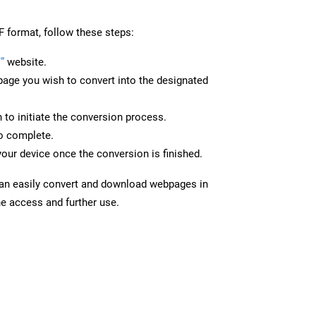
F format, follow these steps:
”
website.
page you wish to convert into the designated
n to initiate the conversion process.
to complete.
your device once the conversion is finished.
can easily convert and download webpages in
ne access and further use.