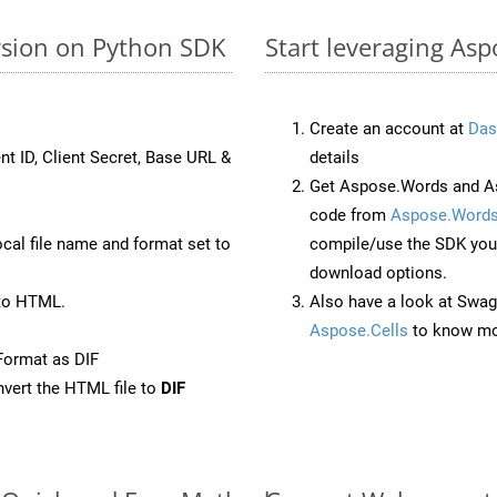
rsion on Python SDK
Start leveraging Asp
Create an account at
Das
nt ID, Client Secret, Base URL &
details
Get Aspose.Words and As
code from
Aspose.Words
ocal file name and format set to
compile/use the SDK your
download options.
to HTML.
Also have a look at Swag
Aspose.Cells
to know mo
Format as DIF
vert the HTML file to
DIF