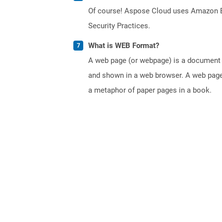
Of course! Aspose Cloud uses Amazon EC2
Security Practices.
What is WEB Format?
A web page (or webpage) is a document o
and shown in a web browser. A web page 
a metaphor of paper pages in a book.