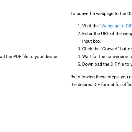
To convert a webpage to the DI
Visit the
“Webpage to DIF
Enter the URL of the web
input box.
Click the “Convert” butto
d the PDF file to your device.
Wait for the conversion 
Download the DIF file to 
By following these steps, you 
the desired DIF format for offli