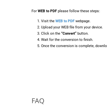
For
WEB to PDF
please follow these steps:
Visit the
WEB to PDF
webpage.
Upload your WEB file from your device.
Click on the
“Convert”
button.
Wait for the conversion to finish.
Once the conversion is complete, downloa
FAQ