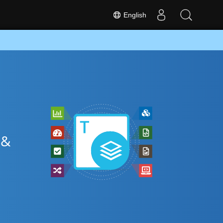
English
 &