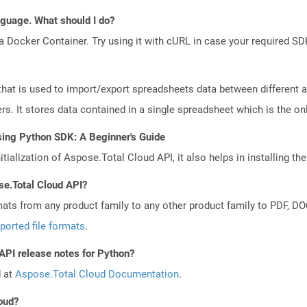
anguage. What should I do?
a Docker Container. Try using it with cURL in case your required SDK
that is used to import/export spreadsheets data between different a
. It stores data contained in a single spreadsheet which is the only 
sing Python SDK: A Beginner's Guide
tialization of Aspose.Total Cloud API, it also helps in installing the 
se.Total Cloud API?
mats from any product family to any other product family to PDF, 
ported file formats
.
 API release notes for Python?
d at
Aspose.Total Cloud Documentation
.
loud?