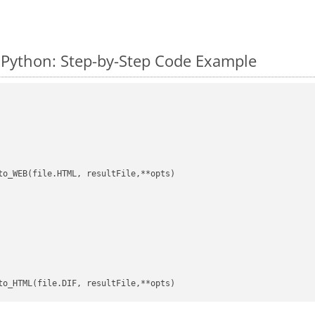
 Python: Step-by-Step Code Example
to_WEB(file.HTML, resultFile,**opts)
