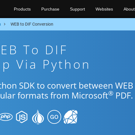
Products
Purchase
Support
Websites
About
n
WEB to DIF Conversion
EB To DIF
p Via Python
Python SDK to convert between WEB
®
pular formats from Microsoft
PDF.