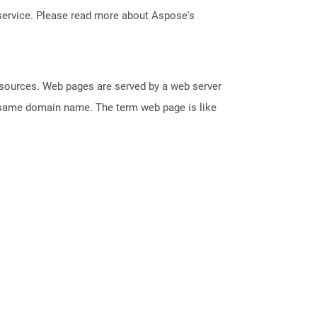
service. Please read more about Aspose's
esources. Web pages are served by a web server
e same domain name. The term web page is like