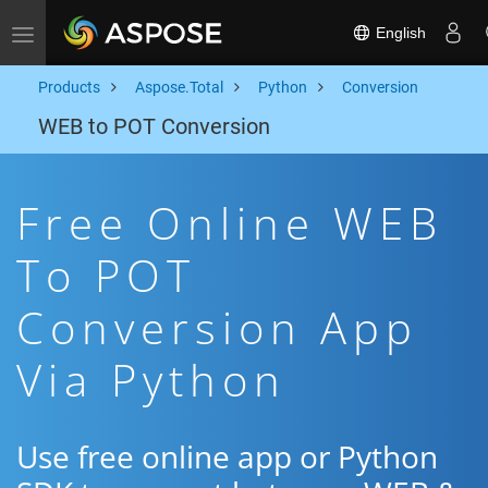
English
Toggle navigation
Products
Aspose.Total
Python
Conversion
WEB to POT Conversion
Free Online WEB
To POT
Conversion App
Via Python
Use free online app or Python