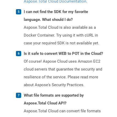
Aspose.Total Cloud Documentation
.
I can not find the SDK for my favorite
language. What should I do?
Aspose.Total Cloud is also available as a
Docker Container. Try using it with cURL in
case your required SDK is not available yet.
Is it safe to convert WEB to POT in the Cloud?
Of course! Aspose Cloud uses Amazon EC2
cloud servers that guarantee the security and
resilience of the service. Please read more
about Aspose's Security Practices.
What file formats are supported by
Aspose.Total Cloud API?
Aspose.Total Cloud can convert file formats