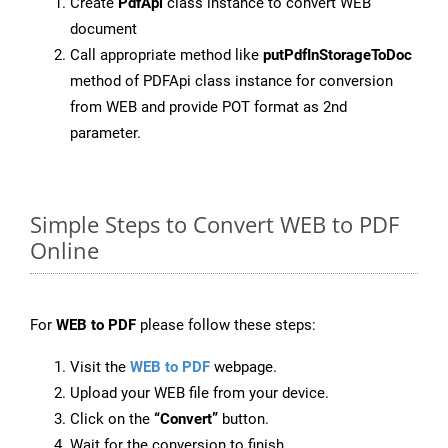
Create
PdfApi
class instance to convert WEB
document
Call appropriate method like
putPdfInStorageToDoc
method of PDFApi class instance for conversion
from WEB and provide POT format as 2nd
parameter.
Simple Steps to Convert WEB to PDF
Online
For
WEB to PDF
please follow these steps:
Visit the
WEB to PDF
webpage.
Upload your WEB file from your device.
Click on the
“Convert”
button.
Wait for the conversion to finish.