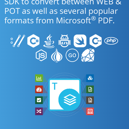
SDK to convert between WEB &
POT as well as several popular
®
formats from Microsoft
PDF.