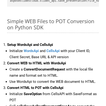
asposeslidescloud.slides_api.save_presentation(file_name,
Simple WEB Files to POT Conversion
on Python SDK
Setup WordsApi and CellsApi
Initialize
WordsApi
and
CellsApi
with your Client ID,
Client Secret, Base URL & API version
Convert WEB to HTML with WordsApi
Create a
ConvertDocumentRequest
with the local file
name and format set to HTML.
Use WordsApi to convert the WEB document to HTML.
Convert HTML to POT with CellsApi
Initialize
SaveOption
from CellsAPI with SaveFormat as
POT