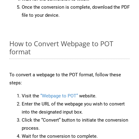
Once the conversion is complete, download the PDF
file to your device.
How to Convert Webpage to POT
format
To convert a webpage to the POT format, follow these
steps:
Visit the
“Webpage to POT”
website.
Enter the URL of the webpage you wish to convert
into the designated input box.
Click the “Convert” button to initiate the conversion
process.
Wait for the conversion to complete.