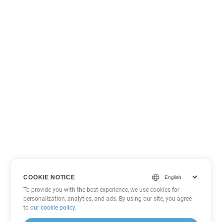
COOKIE NOTICE
To provide you with the best experience, we use cookies for
personalization, analytics, and ads. By using our site, you agree
to
our cookie policy
.