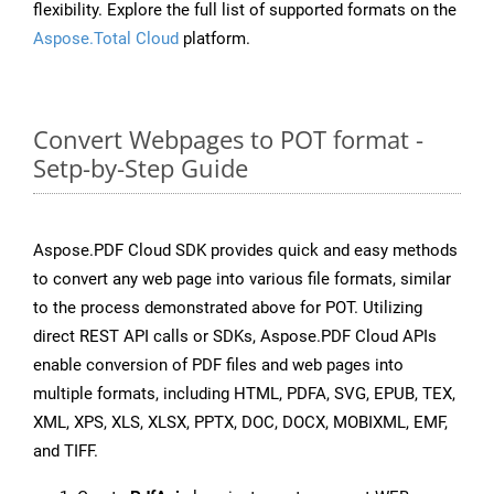
flexibility. Explore the full list of supported formats on the
Aspose.Total Cloud
platform.
Convert Webpages to POT format -
Setp-by-Step Guide
Aspose.PDF Cloud SDK provides quick and easy methods
to convert any web page into various file formats, similar
to the process demonstrated above for POT. Utilizing
direct REST API calls or SDKs, Aspose.PDF Cloud APIs
enable conversion of PDF files and web pages into
multiple formats, including HTML, PDFA, SVG, EPUB, TEX,
XML, XPS, XLS, XLSX, PPTX, DOC, DOCX, MOBIXML, EMF,
and TIFF.