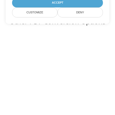
ACCEPT
CUSTOMIZE
DENY
Other PDF Conversion Options
Convert WEB to DOC
DOC:
Microsoft Word Binary Format
Convert WEB to DOT
DOT:
Microsoft Word Template Files
Convert WEB to DOCX
DOCX:
Office 2007+ Word Document
Convert WEB to DOCM
DOCM:
Microsoft Word 2007 Marco File