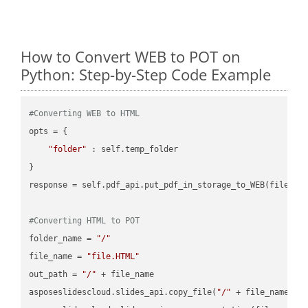
How to Convert WEB to POT on
Python: Step-by-Step Code Example
#Converting WEB to HTML
opts = {

"folder"
 : self.temp_folder

}

response = self.pdf_api.put_pdf_in_storage_to_WEB(file.HTM
#Converting HTML to POT
folder_name = 
"/"
file_name = 
"file.HTML"
out_path = 
"/"
 + file_name

asposeslidescloud.slides_api.copy_file(
"/"
 + file_name, f