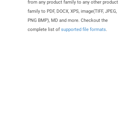
from any product family to any other product
family to PDF, DOCX, XPS, image(TIFF, JPEG,
PNG BMP), MD and more. Checkout the
complete list of
supported file formats
.