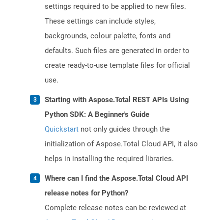
settings required to be applied to new files.
These settings can include styles,
backgrounds, colour palette, fonts and
defaults. Such files are generated in order to
create ready-to-use template files for official
use.
Starting with Aspose.Total REST APIs Using
Python SDK: A Beginner's Guide
Quickstart
not only guides through the
initialization of Aspose.Total Cloud API, it also
helps in installing the required libraries.
Where can I find the Aspose.Total Cloud API
release notes for Python?
Complete release notes can be reviewed at