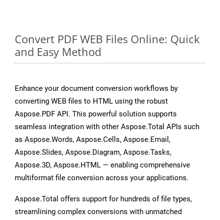
Convert PDF WEB Files Online: Quick
and Easy Method
Enhance your document conversion workflows by
converting WEB files to HTML using the robust
Aspose.PDF API. This powerful solution supports
seamless integration with other Aspose.Total APIs such
as Aspose.Words, Aspose.Cells, Aspose.Email,
Aspose.Slides, Aspose.Diagram, Aspose.Tasks,
Aspose.3D, Aspose.HTML — enabling comprehensive
multiformat file conversion across your applications.
Aspose.Total offers support for hundreds of file types,
streamlining complex conversions with unmatched