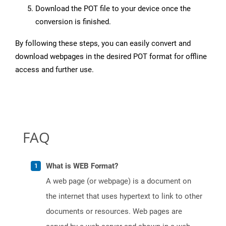
Download the POT file to your device once the
conversion is finished.
By following these steps, you can easily convert and
download webpages in the desired POT format for offline
access and further use.
FAQ
What is WEB Format?
A web page (or webpage) is a document on
the internet that uses hypertext to link to other
documents or resources. Web pages are