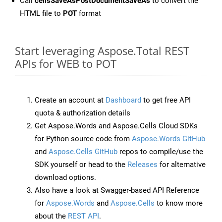
Call
cellsSaveAsPostDocumentSaveAs
to convert the
HTML file to
POT
format
Start leveraging Aspose.Total REST
APIs for WEB to POT
Create an account at
Dashboard
to get free API
quota & authorization details
Get Aspose.Words and Aspose.Cells Cloud SDKs
for Python source code from
Aspose.Words GitHub
and
Aspose.Cells GitHub
repos to compile/use the
SDK yourself or head to the
Releases
for alternative
download options.
Also have a look at Swagger-based API Reference
for
Aspose.Words
and
Aspose.Cells
to know more
about the
REST API
.