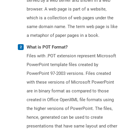
served by a web server and shown in a web
browser. A web page is part of a website,
which is a collection of web pages under the
same domain name. The term web page is like
a metaphor of paper pages in a book.
What is POT Format?
Files with .POT extension represent Microsoft
PowerPoint template files created by
PowerPoint 97-2003 versions. Files created
with these versions of Microsoft PowerPoint
are in binary format as compared to those
created in Office OpenXML file formats using
the higher versions of PowerPoint. The files,
hence, generated can be used to create
presentations that have same layout and other