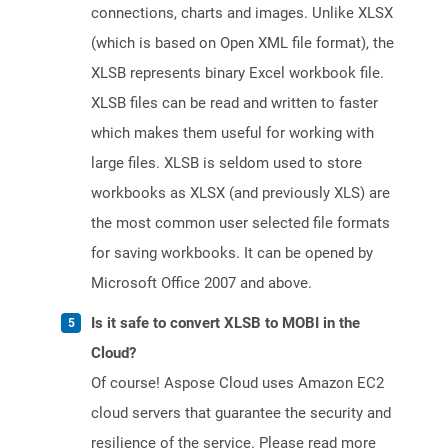
connections, charts and images. Unlike XLSX
(which is based on Open XML file format), the
XLSB represents binary Excel workbook file.
XLSB files can be read and written to faster
which makes them useful for working with
large files. XLSB is seldom used to store
workbooks as XLSX (and previously XLS) are
the most common user selected file formats
for saving workbooks. It can be opened by
Microsoft Office 2007 and above.
Is it safe to convert XLSB to MOBI in the
Cloud?
Of course! Aspose Cloud uses Amazon EC2
cloud servers that guarantee the security and
resilience of the service. Please read more