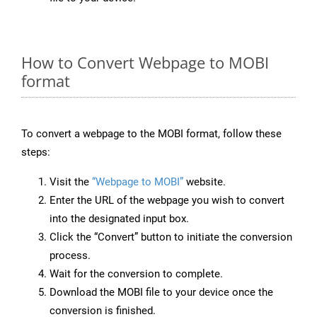
How to Convert Webpage to MOBI
format
To convert a webpage to the MOBI format, follow these
steps:
Visit the
“Webpage to MOBI”
website.
Enter the URL of the webpage you wish to convert
into the designated input box.
Click the “Convert” button to initiate the conversion
process.
Wait for the conversion to complete.
Download the MOBI file to your device once the
conversion is finished.