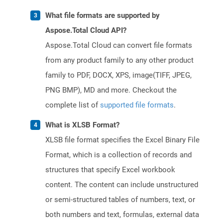
What file formats are supported by
Aspose.Total Cloud API?
Aspose.Total Cloud can convert file formats
from any product family to any other product
family to PDF, DOCX, XPS, image(TIFF, JPEG,
PNG BMP), MD and more. Checkout the
complete list of
supported file formats
.
What is XLSB Format?
XLSB file format specifies the Excel Binary File
Format, which is a collection of records and
structures that specify Excel workbook
content. The content can include unstructured
or semi-structured tables of numbers, text, or
both numbers and text, formulas, external data