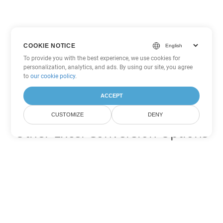
COOKIE NOTICE
To provide you with the best experience, we use cookies for
personalization, analytics, and ads. By using our site, you agree
to
our cookie policy
.
ACCEPT
CUSTOMIZE
DENY
Other Excel Conversion Options
Convert XLSB to DOC
DOC:
Microsoft Word Binary Format
Convert XLSB to DOT
DOT:
Microsoft Word Template Files