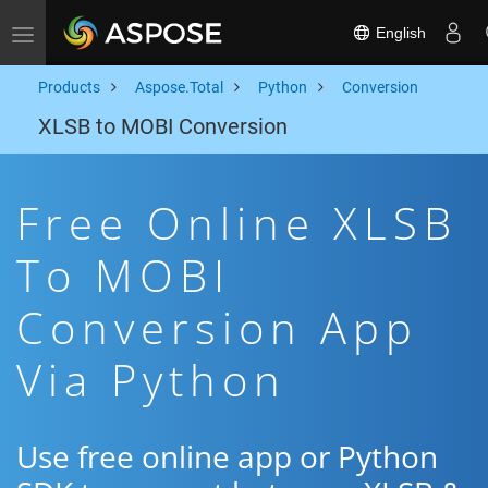
English
Toggle navigation
Products
Aspose.Total
Python
Conversion
XLSB to MOBI Conversion
Free Online XLSB
To MOBI
Conversion App
Via Python
Use free online app or Python