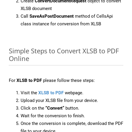
Create
ConvertDocumentRequest
object to convert
XLSB document
Call
SaveAsPostDocument
method of CellsApi
class instance for conversion from XLSB
Simple Steps to Convert XLSB to PDF
Online
For
XLSB to PDF
please follow these steps:
Visit the
XLSB to PDF
webpage.
Upload your XLSB file from your device.
Click on the
“Convert”
button.
Wait for the conversion to finish.
Once the conversion is complete, download the PDF
file to your device.