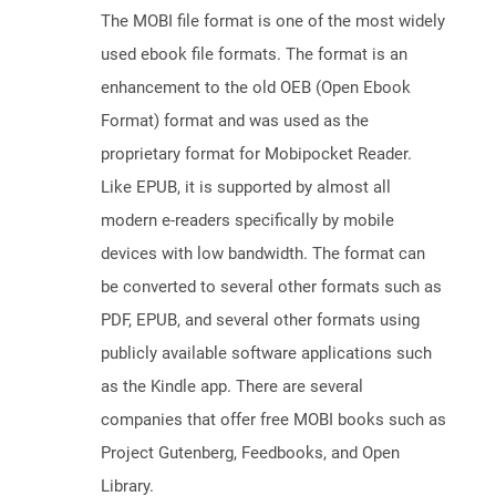
The MOBI file format is one of the most widely
used ebook file formats. The format is an
enhancement to the old OEB (Open Ebook
Format) format and was used as the
proprietary format for Mobipocket Reader.
Like EPUB, it is supported by almost all
modern e-readers specifically by mobile
devices with low bandwidth. The format can
be converted to several other formats such as
PDF, EPUB, and several other formats using
publicly available software applications such
as the Kindle app. There are several
companies that offer free MOBI books such as
Project Gutenberg, Feedbooks, and Open
Library.