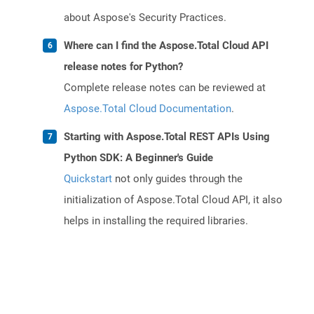
about Aspose's Security Practices.
Where can I find the Aspose.Total Cloud API
release notes for Python?
Complete release notes can be reviewed at
Aspose.Total Cloud Documentation
.
Starting with Aspose.Total REST APIs Using
Python SDK: A Beginner's Guide
Quickstart
not only guides through the
initialization of Aspose.Total Cloud API, it also
helps in installing the required libraries.