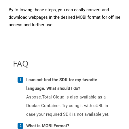
By following these steps, you can easily convert and
download webpages in the desired MOBI format for offline
access and further use.
FAQ
I can not find the SDK for my favorite
language. What should I do?
Aspose.Total Cloud is also available as a
Docker Container. Try using it with cURL in
case your required SDK is not available yet.
What is MOBI Format?