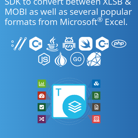
SDK to convert between XLSB &
MOBI as well as several popular
®
formats from Microsoft
Excel.