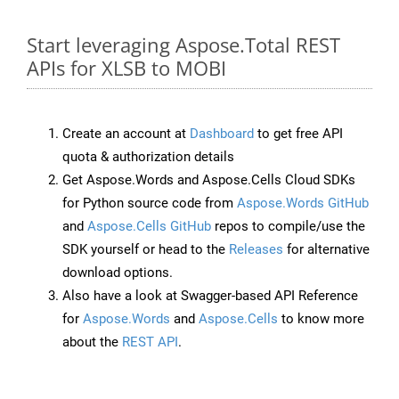
Start leveraging Aspose.Total REST
APIs for XLSB to MOBI
Create an account at
Dashboard
to get free API
quota & authorization details
Get Aspose.Words and Aspose.Cells Cloud SDKs
for Python source code from
Aspose.Words GitHub
and
Aspose.Cells GitHub
repos to compile/use the
SDK yourself or head to the
Releases
for alternative
download options.
Also have a look at Swagger-based API Reference
for
Aspose.Words
and
Aspose.Cells
to know more
about the
REST API
.