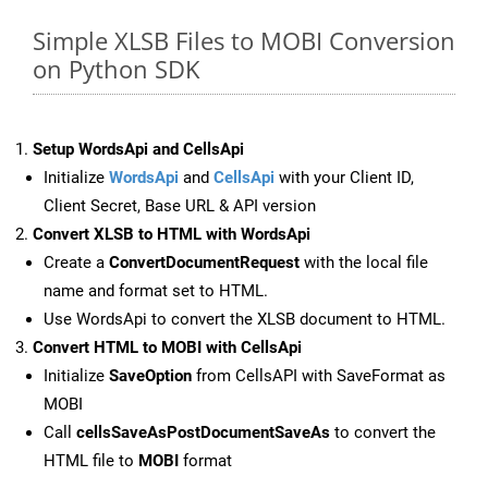
Simple XLSB Files to MOBI Conversion
on Python SDK
Setup WordsApi and CellsApi
Initialize
WordsApi
and
CellsApi
with your Client ID,
Client Secret, Base URL & API version
Convert XLSB to HTML with WordsApi
Create a
ConvertDocumentRequest
with the local file
name and format set to HTML.
Use WordsApi to convert the XLSB document to HTML.
Convert HTML to MOBI with CellsApi
Initialize
SaveOption
from CellsAPI with SaveFormat as
MOBI
Call
cellsSaveAsPostDocumentSaveAs
to convert the
HTML file to
MOBI
format