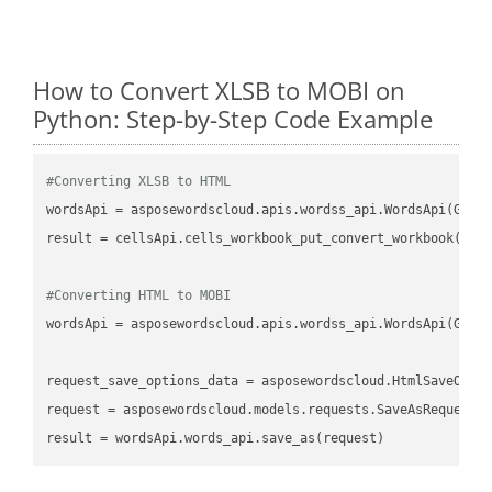
How to Convert XLSB to MOBI on
Python: Step-by-Step Code Example
#Converting XLSB to HTML
wordsApi
 = asposewordscloud.apis.wordss_api.WordsApi(GetC
result
 = cellsApi.cells_workbook_put_convert_workbook(fil
#Converting HTML to MOBI
wordsApi
 = asposewordscloud.apis.wordss_api.WordsApi(GetC
request_save_options_data
 = asposewordscloud.HtmlSaveOpti
request
result