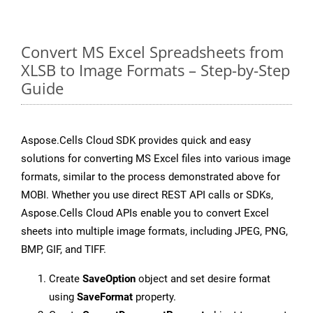
Convert MS Excel Spreadsheets from
XLSB to Image Formats – Step-by-Step
Guide
Aspose.Cells Cloud SDK provides quick and easy
solutions for converting MS Excel files into various image
formats, similar to the process demonstrated above for
MOBI. Whether you use direct REST API calls or SDKs,
Aspose.Cells Cloud APIs enable you to convert Excel
sheets into multiple image formats, including JPEG, PNG,
BMP, GIF, and TIFF.
Create
SaveOption
object and set desire format
using
SaveFormat
property.