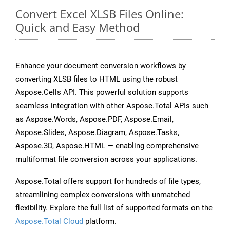
Convert Excel XLSB Files Online:
Quick and Easy Method
Enhance your document conversion workflows by
converting XLSB files to HTML using the robust
Aspose.Cells API. This powerful solution supports
seamless integration with other Aspose.Total APIs such
as Aspose.Words, Aspose.PDF, Aspose.Email,
Aspose.Slides, Aspose.Diagram, Aspose.Tasks,
Aspose.3D, Aspose.HTML — enabling comprehensive
multiformat file conversion across your applications.
Aspose.Total offers support for hundreds of file types,
streamlining complex conversions with unmatched
flexibility. Explore the full list of supported formats on the
Aspose.Total Cloud
platform.