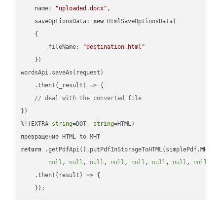
name
: 
"uploaded.docx"
,

saveOptionsData
: 
new
 HtmlSaveOptionsData(

    {

fileName
: 
"destination.html"
    })

wordsApi.saveAs(request)

    .then(
(
_result
) =>
 {

// deal with the converted file
})

%!(EXTRA 
string
=DOT, 
string
=HTML)

return
 .getPdfApi().putPdfInStorageToHTML(simplePdf.MHT, 
null
, 
null
, 
null
, 
null
, 
null
, 
null
, 
null
, 
null
, 
n
    .then(
(
result
) =>
 {
