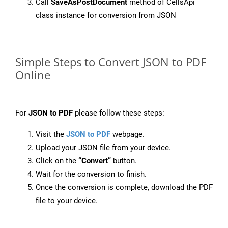
Call
SaveAsPostDocument
method of CellsApi
class instance for conversion from JSON
Simple Steps to Convert JSON to PDF
Online
For
JSON to PDF
please follow these steps:
Visit the
JSON to PDF
webpage.
Upload your JSON file from your device.
Click on the
“Convert”
button.
Wait for the conversion to finish.
Once the conversion is complete, download the PDF
file to your device.