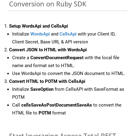
Conversion on Ruby SDK
Setup WordsApi and CellsApi
Initialize
WordsApi
and
CellsApi
with your Client ID,
Client Secret, Base URL & API version
Convert JSON to HTML with WordsApi
Create a
ConvertDocumentRequest
with the local file
name and format set to HTML.
Use WordsApi to convert the JSON document to HTML.
Convert HTML to POTM with CellsApi
Initialize
SaveOption
from CellsAPI with SaveFormat as
POTM
Call
cellsSaveAsPostDocumentSaveAs
to convert the
HTML file to
POTM
format
Start leveraging Aspose.Total REST