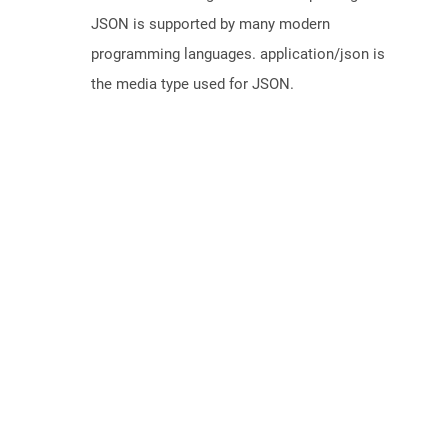
JSON is supported by many modern
programming languages. application/json is
the media type used for JSON.