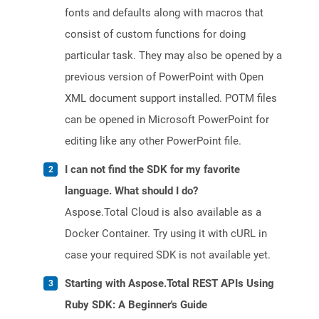
fonts and defaults along with macros that
consist of custom functions for doing
particular task. They may also be opened by a
previous version of PowerPoint with Open
XML document support installed. POTM files
can be opened in Microsoft PowerPoint for
editing like any other PowerPoint file.
I can not find the SDK for my favorite
language. What should I do?
Aspose.Total Cloud is also available as a
Docker Container. Try using it with cURL in
case your required SDK is not available yet.
Starting with Aspose.Total REST APIs Using
Ruby SDK: A Beginner's Guide