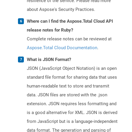
resilience of the service. Please read more
about Aspose's Security Practices.
Where can I find the Aspose.Total Cloud API
release notes for Ruby?
Complete release notes can be reviewed at
Aspose.Total Cloud Documentation
.
What is JSON Format?
JSON (JavaScript Object Notation) is an open
standard file format for sharing data that uses
human-readable text to store and transmit
data. JSON files are stored with the .json
extension. JSON requires less formatting and
is a good alternative for XML. JSON is derived
from JavaScript but is a language-independent
data format. The generation and parsing of