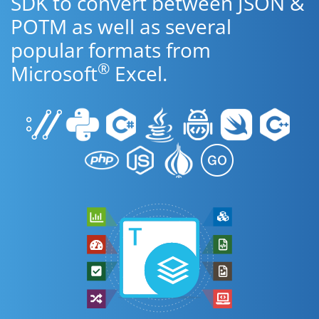
SDK to convert between JSON &
POTM as well as several
popular formats from
®
Microsoft
Excel.