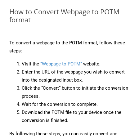
How to Convert Webpage to POTM
format
To convert a webpage to the POTM format, follow these
steps:
Visit the
“Webpage to POTM”
website.
Enter the URL of the webpage you wish to convert
into the designated input box.
Click the “Convert” button to initiate the conversion
process.
Wait for the conversion to complete.
Download the POTM file to your device once the
conversion is finished.
By following these steps, you can easily convert and