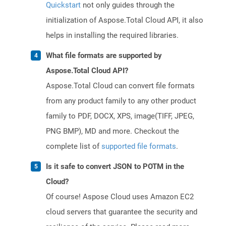
Quickstart
not only guides through the
initialization of Aspose.Total Cloud API, it also
helps in installing the required libraries.
What file formats are supported by
Aspose.Total Cloud API?
Aspose.Total Cloud can convert file formats
from any product family to any other product
family to PDF, DOCX, XPS, image(TIFF, JPEG,
PNG BMP), MD and more. Checkout the
complete list of
supported file formats
.
Is it safe to convert JSON to POTM in the
Cloud?
Of course! Aspose Cloud uses Amazon EC2
cloud servers that guarantee the security and