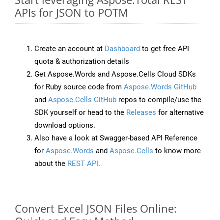
APIs for JSON to POTM
Create an account at
Dashboard
to get free API
quota & authorization details
Get Aspose.Words and Aspose.Cells Cloud SDKs
for Ruby source code from
Aspose.Words GitHub
and
Aspose.Cells GitHub
repos to compile/use the
SDK yourself or head to the
Releases
for alternative
download options.
Also have a look at Swagger-based API Reference
for
Aspose.Words
and
Aspose.Cells
to know more
about the
REST API
.
Convert Excel JSON Files Online: