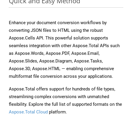
Quick and Easy Method
Enhance your document conversion workflows by
converting JSON files to HTML using the robust
Aspose.Cells API. This powerful solution supports
seamless integration with other Aspose.Total APIs such
as Aspose.Words, Aspose.PDF, Aspose.Email,
Aspose.Slides, Aspose.Diagram, Aspose.Tasks,
Aspose.3D, Aspose.HTML — enabling comprehensive
multiformat file conversion across your applications.
Aspose.Total offers support for hundreds of file types,
streamlining complex conversions with unmatched
flexibility. Explore the full list of supported formats on the
Aspose.Total Cloud
platform.