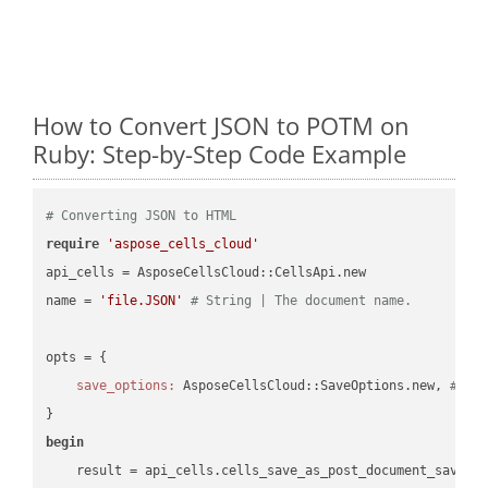
How to Convert JSON to POTM on
Ruby: Step-by-Step Code Example
# Converting JSON to HTML
require
'aspose_cells_cloud'
api_cells = AsposeCellsCloud::CellsApi.new

name = 
'file.JSON'
# String | The document name.
opts = { 

save_options:
 AsposeCellsCloud::SaveOptions.new, 
# Sa
begin
    result = api_cells.cells_save_as_post_document_save_a