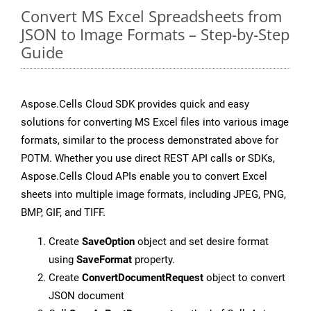
Convert MS Excel Spreadsheets from
JSON to Image Formats – Step-by-Step
Guide
Aspose.Cells Cloud SDK provides quick and easy
solutions for converting MS Excel files into various image
formats, similar to the process demonstrated above for
POTM. Whether you use direct REST API calls or SDKs,
Aspose.Cells Cloud APIs enable you to convert Excel
sheets into multiple image formats, including JPEG, PNG,
BMP, GIF, and TIFF.
Create
SaveOption
object and set desire format
using
SaveFormat
property.
Create
ConvertDocumentRequest
object to convert
JSON document