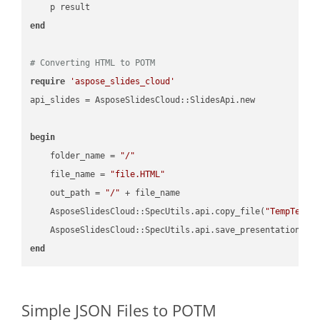
end
# Converting HTML to POTM
require
'aspose_slides_cloud'
api_slides = AsposeSlidesCloud::SlidesApi.new

begin
    folder_name = 
"/"
    file_name = 
"file.HTML"
    out_path = 
"/"
 + file_name

    AsposeSlidesCloud::SpecUtils.api.copy_file(
"TempTests
    AsposeSlidesCloud::SpecUtils.api.save_presentation(fi
end
Simple JSON Files to POTM