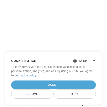
COOKIE NOTICE
To provide you with the best experience, we use cookies for
personalization, analytics, and ads. By using our site, you agree
to
our cookie policy
.
ACCEPT
CUSTOMIZE
DENY
Other Excel Conversion Options