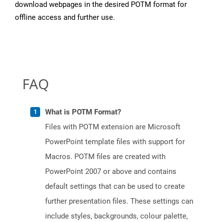
download webpages in the desired POTM format for
offline access and further use.
FAQ
What is POTM Format?
Files with POTM extension are Microsoft
PowerPoint template files with support for
Macros. POTM files are created with
PowerPoint 2007 or above and contains
default settings that can be used to create
further presentation files. These settings can
include styles, backgrounds, colour palette,