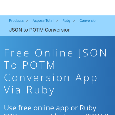
Products
Aspose.Total
Ruby
Conversion
JSON to POTM Conversion
Free Online JSON
To POTM
Conversion App
Via Ruby
Use free online app or Ruby