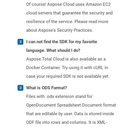
Of course! Aspose Cloud uses Amazon EC2
cloud servers that guarantee the security and
resilience of the service. Please read more
about Aspose's Security Practices.
I can not find the SDK for my favorite
language. What should I do?
Aspose.Total Cloud is also available as a
Docker Container. Try using it with cURL in
case your required SDK is not available yet.
What is ODS Format?
Files with .ods extension stand for
OpenDocument Spreadsheet Document format
that are editable by user. Data is stored inside
ODF file into rows and columns. It is XML-