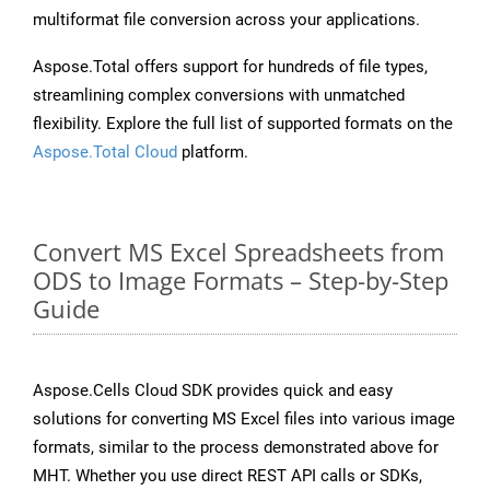
multiformat file conversion across your applications.
Aspose.Total offers support for hundreds of file types,
streamlining complex conversions with unmatched
flexibility. Explore the full list of supported formats on the
Aspose.Total Cloud
platform.
Convert MS Excel Spreadsheets from
ODS to Image Formats – Step-by-Step
Guide
Aspose.Cells Cloud SDK provides quick and easy
solutions for converting MS Excel files into various image
formats, similar to the process demonstrated above for
MHT. Whether you use direct REST API calls or SDKs,