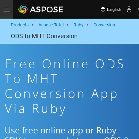
English
Toggle navigation
Products
Aspose.Total
Ruby
Conversion
ODS to MHT Conversion
Free Online ODS
To MHT
Conversion App
Via Ruby
Use free online app or Ruby