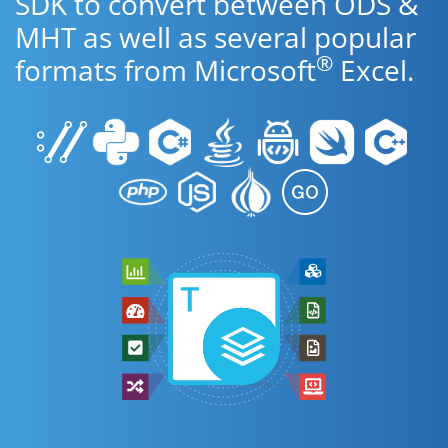
SDK to convert between ODS &
MHT as well as several popular
®
formats from Microsoft
Excel.