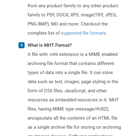
from any product family to any other product
family to PDF, DOCX, XPS, image(TIFF, JPEG,
PNG BMP), MD and more. Checkout the
complete list of
supported file formats
.
What is MHT Format?
A file with .mht extension is a MIME enabled
archiving file format that contains different
types of data into a single file. It can store
data such as text, images, page styling in the
form of CSS files, JavaScript, and other
resources as embedded resources in it. MHT
files, having MIME type message/rfc822,
encapsulate all the contents of an HTML file
as a single archive file for storing on archiving