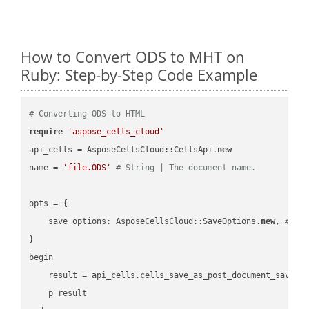
How to Convert ODS to MHT on
Ruby: Step-by-Step Code Example
# Converting ODS to HTML
require
'aspose_cells_cloud'
api_cells = AsposeCellsCloud::CellsApi.
new
name = 
'file.ODS'
# String | The document name.
opts = { 

    save_options: AsposeCellsCloud::SaveOptions.
new
, 
# Sa
}

begin

    result = api_cells.cells_save_as_post_document_save_a
    p result
