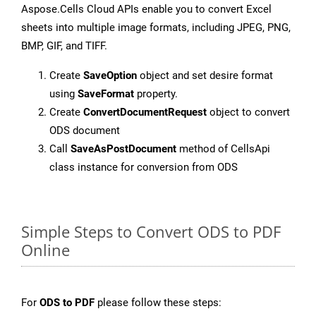
Aspose.Cells Cloud APIs enable you to convert Excel
sheets into multiple image formats, including JPEG, PNG,
BMP, GIF, and TIFF.
Create
SaveOption
object and set desire format
using
SaveFormat
property.
Create
ConvertDocumentRequest
object to convert
ODS document
Call
SaveAsPostDocument
method of CellsApi
class instance for conversion from ODS
Simple Steps to Convert ODS to PDF
Online
For
ODS to PDF
please follow these steps: