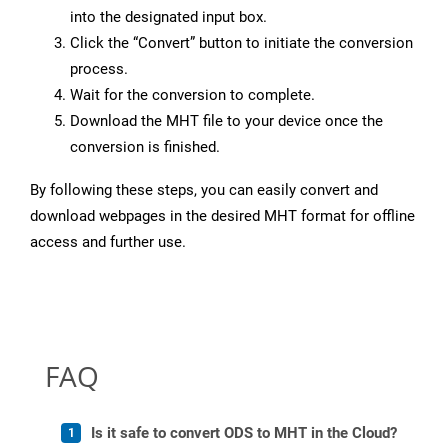
into the designated input box.
Click the “Convert” button to initiate the conversion
process.
Wait for the conversion to complete.
Download the MHT file to your device once the
conversion is finished.
By following these steps, you can easily convert and
download webpages in the desired MHT format for offline
access and further use.
FAQ
Is it safe to convert ODS to MHT in the Cloud?