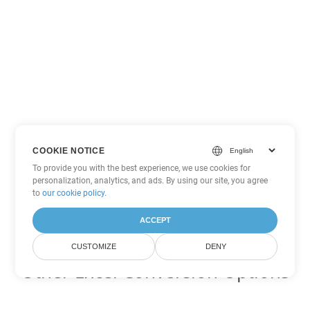
COOKIE NOTICE
To provide you with the best experience, we use cookies for
personalization, analytics, and ads. By using our site, you agree
to
our cookie policy
.
ACCEPT
CUSTOMIZE
DENY
Other Excel Conversion Options
Convert ODS to DOC