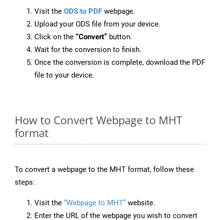
Visit the
ODS to PDF
webpage.
Upload your ODS file from your device.
Click on the
“Convert”
button.
Wait for the conversion to finish.
Once the conversion is complete, download the PDF
file to your device.
How to Convert Webpage to MHT
format
To convert a webpage to the MHT format, follow these
steps:
Visit the
“Webpage to MHT”
website.
Enter the URL of the webpage you wish to convert