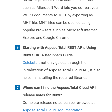
on storage devices. Software applications
such as Microsoft Word lets you convert your
WORD documents to MHT by exporting as
MHT file. MHT files can be opened using
popular browsers such as Microsoft Internet
Explore and Google Chrome.
Starting with Aspose.Total REST APIs Using
Ruby SDK: A Beginner's Guide
Quickstart
not only guides through the
initialization of Aspose.Total Cloud API, it also
helps in installing the required libraries.
Where can I find the Aspose.Total Cloud API
release notes for Ruby?
Complete release notes can be reviewed at
Aspose.Total Cloud Documentation
.