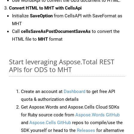
Use WordsApi to convert the ODS document to HTML.
Convert HTML to MHT with CellsApi
Initialize
SaveOption
from CellsAPI with SaveFormat as
MHT
Call
cellsSaveAsPostDocumentSaveAs
to convert the
HTML file to
MHT
format
Start leveraging Aspose.Total REST
APIs for ODS to MHT
Create an account at
Dashboard
to get free API
quota & authorization details
Get Aspose.Words and Aspose.Cells Cloud SDKs
for Ruby source code from
Aspose.Words GitHub
and
Aspose.Cells GitHub
repos to compile/use the
SDK yourself or head to the
Releases
for alternative