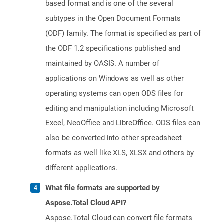
based format and is one of the several
subtypes in the Open Document Formats
(ODF) family. The format is specified as part of
the ODF 1.2 specifications published and
maintained by OASIS. A number of
applications on Windows as well as other
operating systems can open ODS files for
editing and manipulation including Microsoft
Excel, NeoOffice and LibreOffice. ODS files can
also be converted into other spreadsheet
formats as well like XLS, XLSX and others by
different applications.
What file formats are supported by
Aspose.Total Cloud API?
Aspose.Total Cloud can convert file formats