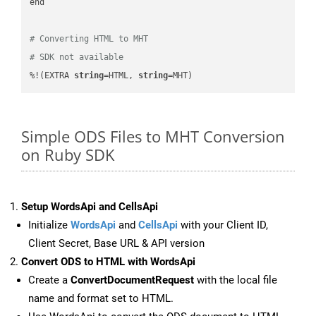
end

# Converting HTML to MHT
# SDK not available
%!(EXTRA 
string
=HTML, 
string
=MHT)
Simple ODS Files to MHT Conversion
on Ruby SDK
Setup WordsApi and CellsApi
Initialize
WordsApi
and
CellsApi
with your Client ID,
Client Secret, Base URL & API version
Convert ODS to HTML with WordsApi
Create a
ConvertDocumentRequest
with the local file
name and format set to HTML.