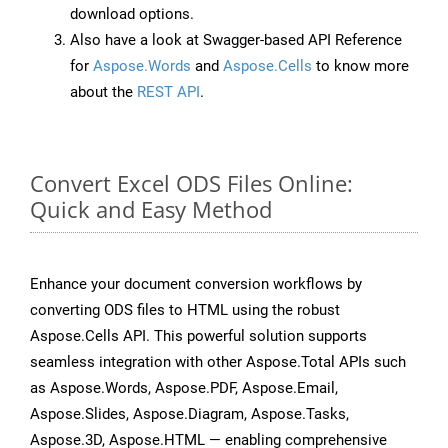
download options.
Also have a look at Swagger-based API Reference
for
Aspose.Words
and
Aspose.Cells
to know more
about the
REST API
.
Convert Excel ODS Files Online:
Quick and Easy Method
Enhance your document conversion workflows by
converting ODS files to HTML using the robust
Aspose.Cells API. This powerful solution supports
seamless integration with other Aspose.Total APIs such
as Aspose.Words, Aspose.PDF, Aspose.Email,
Aspose.Slides, Aspose.Diagram, Aspose.Tasks,
Aspose.3D, Aspose.HTML — enabling comprehensive