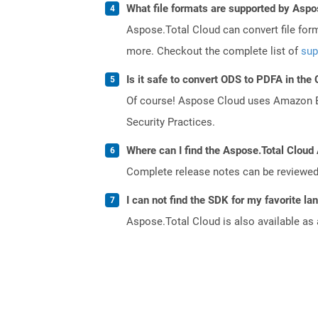
What file formats are supported by Aspo
Aspose.Total Cloud can convert file for
more. Checkout the complete list of
sup
Is it safe to convert ODS to PDFA in the
Of course! Aspose Cloud uses Amazon EC2
Security Practices.
Where can I find the Aspose.Total Cloud
Complete release notes can be reviewe
I can not find the SDK for my favorite l
Aspose.Total Cloud is also available as 