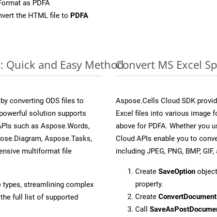
Format as PDFA
vert the HTML file to
PDFA
e: Quick and Easy Method
Convert MS Excel Sp
y converting ODS files to
Aspose.Cells Cloud SDK provid
powerful solution supports
Excel files into various image 
 APIs such as Aspose.Words,
above for PDFA. Whether you us
pose.Diagram, Aspose.Tasks,
Cloud APIs enable you to conve
sive multiformat file
including JPEG, PNG, BMP, GIF, 
Create
SaveOption
object
property.
e types, streamlining complex
Create
ConvertDocument
he full list of supported
Call
SaveAsPostDocume