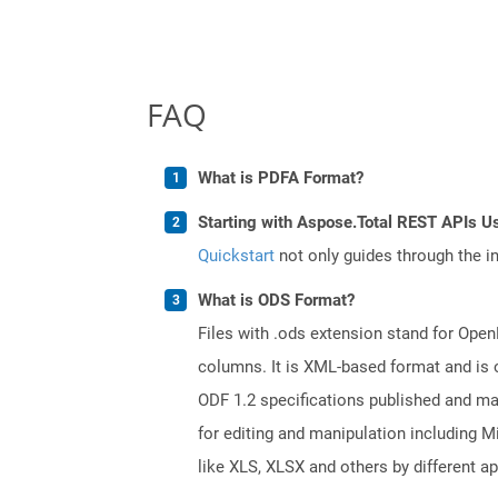
FAQ
What is PDFA Format?
Starting with Aspose.Total REST APIs U
Quickstart
not only guides through the ini
What is ODS Format?
Files with .ods extension stand for Ope
columns. It is XML-based format and is 
ODF 1.2 specifications published and m
for editing and manipulation including M
like XLS, XLSX and others by different ap