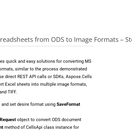
readsheets from ODS to Image Formats – St
es quick and easy solutions for converting MS
formats, similar to the process demonstrated
e direct REST API calls or SDKs, Aspose.Cells
rt Excel sheets into multiple image formats,
and TIFF.
 and set desire format using
SaveFormat
Request
object to convert ODS document
nt
method of CellsApi class instance for