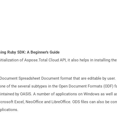
sing Ruby SDK: A Beginner's Guide
tialization of Aspose.Total Cloud API, it also helps in installing the 
nDocument Spreadsheet Document format that are editable by user. D
one of the several subtypes in the Open Document Formats (ODF) fam
aintained by OASIS. A number of applications on Windows as well a
icrosoft Excel, NeoOffice and LibreOffice. ODS files can also be co
plications.