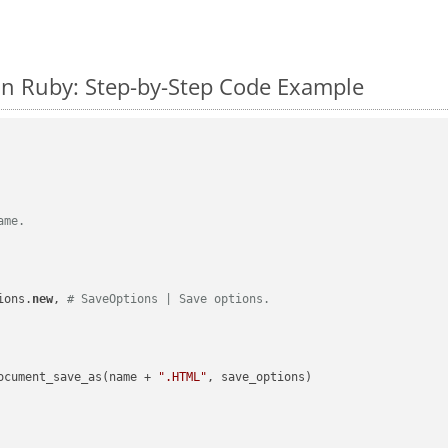
n Ruby: Step-by-Step Code Example
ame.
ions.
new
, 
# SaveOptions | Save options.
ocument_save_as(name + 
".HTML"
, save_options)
