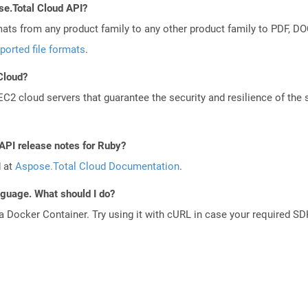
se.Total Cloud API?
mats from any product family to any other product family to PDF, 
ported file formats
.
 Cloud?
 cloud servers that guarantee the security and resilience of the 
 API release notes for Ruby?
d at
Aspose.Total Cloud Documentation
.
anguage. What should I do?
a Docker Container. Try using it with cURL in case your required SDK