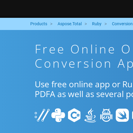
Products
Aspose.Total
Ruby
Conversion
Free Online 
Conversion A
Use free online app or R
PDFA as well as several 