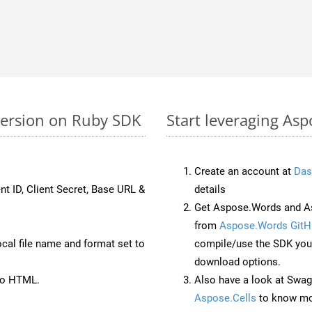
version on Ruby SDK
Start leveraging Asp
Create an account at
Das
nt ID, Client Secret, Base URL &
details
Get Aspose.Words and As
from
Aspose.Words GitH
ocal file name and format set to
compile/use the SDK your
download options.
to HTML.
Also have a look at Swag
Aspose.Cells
to know mo