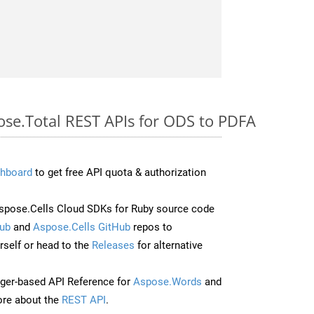
ose.Total REST APIs for ODS to PDFA
hboard
to get free API quota & authorization
pose.Cells Cloud SDKs for Ruby source code
ub
and
Aspose.Cells GitHub
repos to
self or head to the
Releases
for alternative
ger-based API Reference for
Aspose.Words
and
re about the
REST API
.