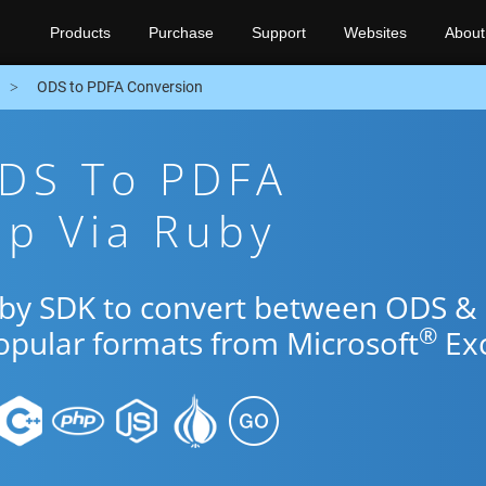
Products
Purchase
Support
Websites
About
ODS to PDFA Conversion
ODS To PDFA
pp Via Ruby
uby SDK to convert between ODS &
®
popular formats from Microsoft
Exc