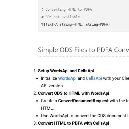
# Converting HTML to PDFA
# SDK not available
%!(EXTRA 
string
=HTML, 
string
=PDFA)
Simple ODS Files to PDFA Con
Setup WordsApi and CellsApi
Initialize
WordsApi
and
CellsApi
with your Clie
API version
Convert ODS to HTML with WordsApi
Create a
ConvertDocumentRequest
with the l
HTML.
Use WordsApi to convert the ODS document 
Convert HTML to PDFA with CellsApi