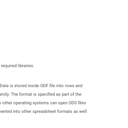
required libraries.
ata is stored inside ODF file into rows and
ily. The format is specified as part of the
s other operating systems can open ODS files
nverted into other spreadsheet formats as well