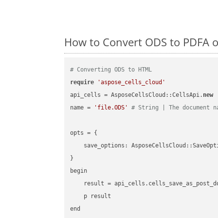
How to Convert ODS to PDFA o
# Converting ODS to HTML
require
'aspose_cells_cloud'
api_cells = AsposeCellsCloud::CellsApi.
new
name = 
'file.ODS'
# String | The document n
opts = { 

    save_options: AsposeCellsCloud::SaveOpt
}

begin

    result = api_cells.cells_save_as_post_d
    p result

end
