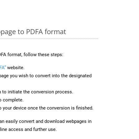
page to PDFA format
FA format, follow these steps:
FA”
website.
page you wish to convert into the designated
n to initiate the conversion process.
to complete.
 your device once the conversion is finished.
can easily convert and download webpages in
line access and further use.