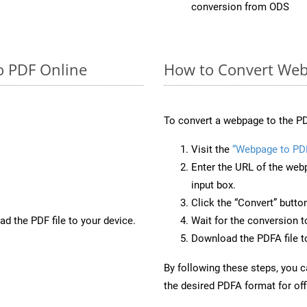
conversion from ODS
o PDF Online
How to Convert Web
To convert a webpage to the PD
Visit the
“Webpage to PD
Enter the URL of the web
input box.
Click the “Convert” butto
d the PDF file to your device.
Wait for the conversion 
Download the PDFA file to
By following these steps, you 
the desired PDFA format for off