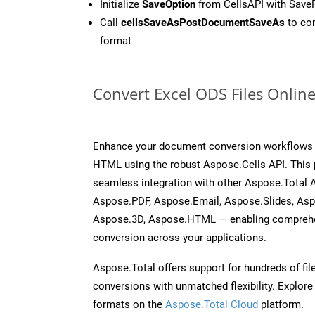
Initialize
SaveOption
from CellsAPI with Save
Call
cellsSaveAsPostDocumentSaveAs
to con
format
Convert Excel ODS Files Onlin
Enhance your document conversion workflows b
HTML using the robust Aspose.Cells API. This 
seamless integration with other Aspose.Total
Aspose.PDF, Aspose.Email, Aspose.Slides, As
Aspose.3D, Aspose.HTML — enabling comprehen
conversion across your applications.
Aspose.Total offers support for hundreds of fil
conversions with unmatched flexibility. Explore t
formats on the
Aspose.Total Cloud
platform.