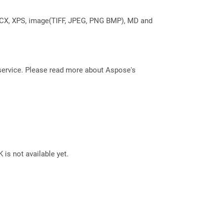
DOCX, XPS, image(TIFF, JPEG, PNG BMP), MD and
service. Please read more about Aspose's
 is not available yet.