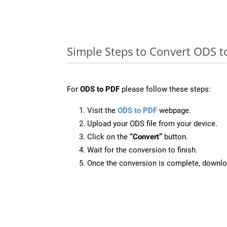
Simple Steps to Convert ODS t
For
ODS to PDF
please follow these steps:
Visit the
ODS to PDF
webpage.
Upload your ODS file from your device.
Click on the
“Convert”
button.
Wait for the conversion to finish.
Once the conversion is complete, downloa