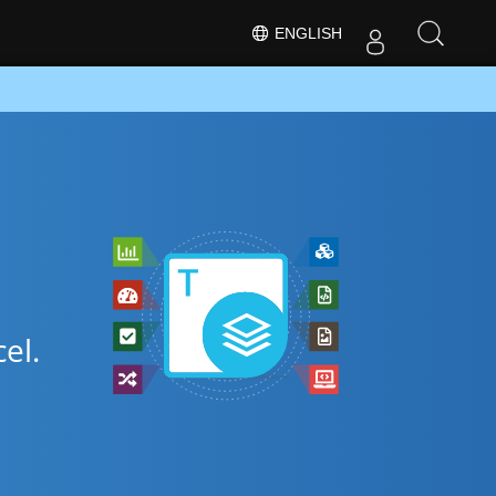
ENGLISH
el.