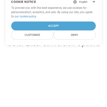
COOKIE NOTICE
To provide you with the best experience, we use cookies for
personalization, analytics, and ads. By using our site, you agree
to
our cookie policy
.
ACCEPT
CUSTOMIZE
DENY
Other Excel Conversion Options
Convert ODS to DOC
DOC:
Microsoft Word Binary Format
Convert ODS to DOT
DOT:
Microsoft Word Template Files
Convert ODS to DOCX
DOCX:
Office 2007+ Word Document