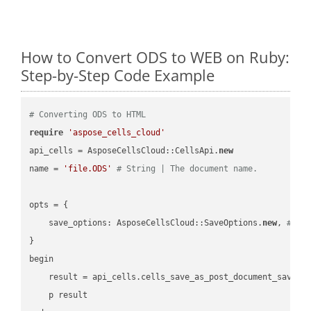
How to Convert ODS to WEB on Ruby:
Step-by-Step Code Example
# Converting ODS to HTML
require
'aspose_cells_cloud'
api_cells = AsposeCellsCloud::CellsApi.
new
name = 
'file.ODS'
# String | The document name.
opts = { 

    save_options: AsposeCellsCloud::SaveOptions.
new
, 
# Sa
}

begin

    result = api_cells.cells_save_as_post_document_save_a
    p result
