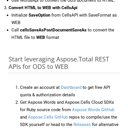
Use WordsApi to convert the ODS document to HTML.
Convert HTML to WEB with CellsApi
Initialize
SaveOption
from CellsAPI with SaveFormat as
WEB
Call
cellsSaveAsPostDocumentSaveAs
to convert the
HTML file to
WEB
format
Start leveraging Aspose.Total REST
APIs for ODS to WEB
Create an account at
Dashboard
to get free API
quota & authorization details
Get Aspose.Words and Aspose.Cells Cloud SDKs
for Ruby source code from
Aspose.Words GitHub
and
Aspose.Cells GitHub
repos to compile/use the
SDK yourself or head to the
Releases
for alternative