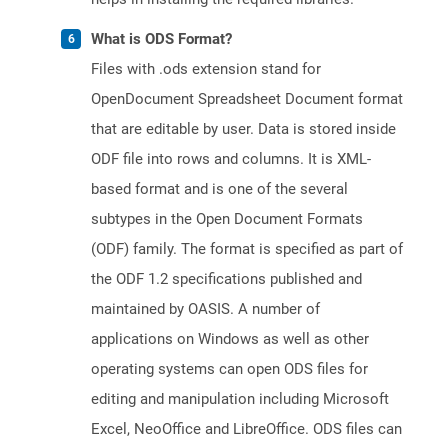
What is ODS Format?
Files with .ods extension stand for
OpenDocument Spreadsheet Document format
that are editable by user. Data is stored inside
ODF file into rows and columns. It is XML-
based format and is one of the several
subtypes in the Open Document Formats
(ODF) family. The format is specified as part of
the ODF 1.2 specifications published and
maintained by OASIS. A number of
applications on Windows as well as other
operating systems can open ODS files for
editing and manipulation including Microsoft
Excel, NeoOffice and LibreOffice. ODS files can