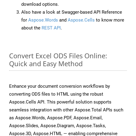
download options.
Also have a look at Swagger-based API Reference
for
Aspose.Words
and
Aspose.Cells
to know more
about the
REST API
.
Convert Excel ODS Files Online:
Quick and Easy Method
Enhance your document conversion workflows by
converting ODS files to HTML using the robust
Aspose.Cells API. This powerful solution supports
seamless integration with other Aspose.Total APIs such
as Aspose.Words, Aspose.PDF, Aspose.Email,
Aspose.Slides, Aspose.Diagram, Aspose.Tasks,
Aspose.3D, Aspose.HTML — enabling comprehensive