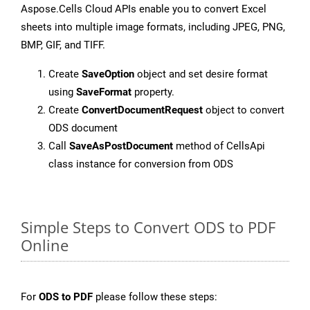
Aspose.Cells Cloud APIs enable you to convert Excel
sheets into multiple image formats, including JPEG, PNG,
BMP, GIF, and TIFF.
Create
SaveOption
object and set desire format
using
SaveFormat
property.
Create
ConvertDocumentRequest
object to convert
ODS document
Call
SaveAsPostDocument
method of CellsApi
class instance for conversion from ODS
Simple Steps to Convert ODS to PDF
Online
For
ODS to PDF
please follow these steps: