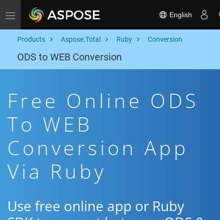
English
Toggle navigation
Products
Aspose.Total
Ruby
Conversion
ODS to WEB Conversion
Free Online ODS
To WEB
Conversion App
Via Ruby
Use free online app or Ruby