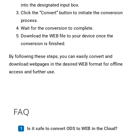
into the designated input box.
Click the “Convert” button to initiate the conversion
process.
Wait for the conversion to complete.
Download the WEB file to your device once the
conversion is finished.
By following these steps, you can easily convert and
download webpages in the desired WEB format for offline
access and further use.
FAQ
Is it safe to convert ODS to WEB in the Cloud?