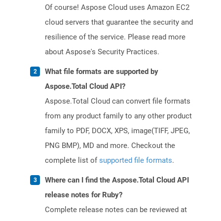
Of course! Aspose Cloud uses Amazon EC2
cloud servers that guarantee the security and
resilience of the service. Please read more
about Aspose's Security Practices.
What file formats are supported by
Aspose.Total Cloud API?
Aspose.Total Cloud can convert file formats
from any product family to any other product
family to PDF, DOCX, XPS, image(TIFF, JPEG,
PNG BMP), MD and more. Checkout the
complete list of
supported file formats
.
Where can I find the Aspose.Total Cloud API
release notes for Ruby?
Complete release notes can be reviewed at