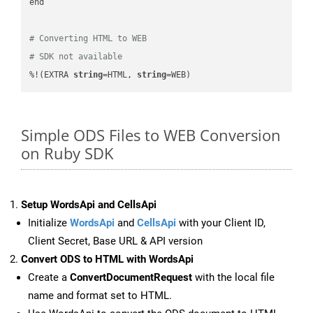
end

# Converting HTML to WEB
# SDK not available
%!(EXTRA 
string
=HTML, 
string
=WEB)
Simple ODS Files to WEB Conversion
on Ruby SDK
Setup WordsApi and CellsApi
Initialize
WordsApi
and
CellsApi
with your Client ID,
Client Secret, Base URL & API version
Convert ODS to HTML with WordsApi
Create a
ConvertDocumentRequest
with the local file
name and format set to HTML.