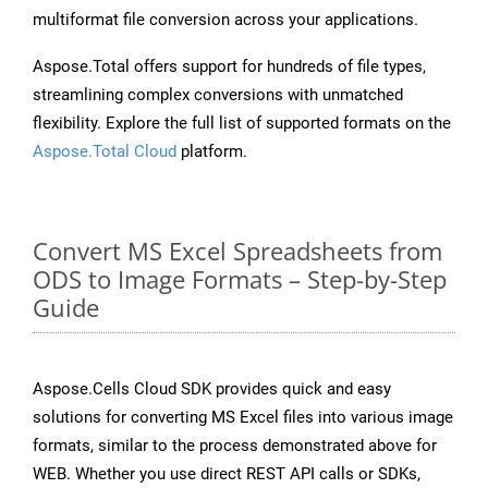
multiformat file conversion across your applications.
Aspose.Total offers support for hundreds of file types,
streamlining complex conversions with unmatched
flexibility. Explore the full list of supported formats on the
Aspose.Total Cloud
platform.
Convert MS Excel Spreadsheets from
ODS to Image Formats – Step-by-Step
Guide
Aspose.Cells Cloud SDK provides quick and easy
solutions for converting MS Excel files into various image
formats, similar to the process demonstrated above for
WEB. Whether you use direct REST API calls or SDKs,