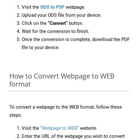
Visit the
ODS to PDF
webpage.
Upload your ODS file from your device.
Click on the
“Convert”
button.
Wait for the conversion to finish.
Once the conversion is complete, download the PDF
file to your device.
How to Convert Webpage to WEB
format
To convert a webpage to the WEB format, follow these
steps:
Visit the
“Webpage to WEB”
website.
Enter the URL of the webpage you wish to convert