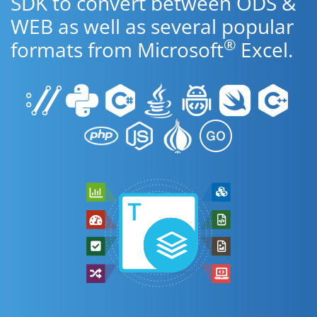
SDK to convert between ODS &
WEB as well as several popular
®
formats from Microsoft
Excel.