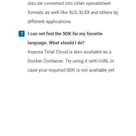
also be converted into other spreadsheet
formats as well like XLS, XLSX and others by
different applications.
I can not find the SDK for my favorite
language. What should I do?
Aspose.Total Cloud is also available as a
Docker Container. Try using it with cURL in
case your required SDK is not available yet.