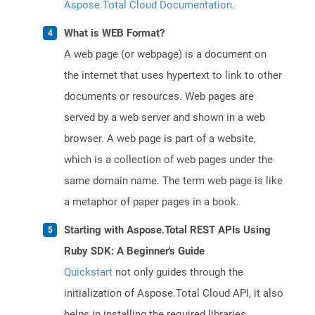
Aspose.Total Cloud Documentation
.
What is WEB Format?
A web page (or webpage) is a document on
the internet that uses hypertext to link to other
documents or resources. Web pages are
served by a web server and shown in a web
browser. A web page is part of a website,
which is a collection of web pages under the
same domain name. The term web page is like
a metaphor of paper pages in a book.
Starting with Aspose.Total REST APIs Using
Ruby SDK: A Beginner's Guide
Quickstart
not only guides through the
initialization of Aspose.Total Cloud API, it also
helps in installing the required libraries.