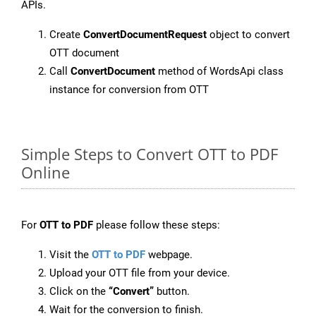
APIs.
Create
ConvertDocumentRequest
object to convert
OTT document
Call
ConvertDocument
method of WordsApi class
instance for conversion from OTT
Simple Steps to Convert OTT to PDF
Online
For
OTT to PDF
please follow these steps:
Visit the
OTT to PDF
webpage.
Upload your OTT file from your device.
Click on the
“Convert”
button.
Wait for the conversion to finish.