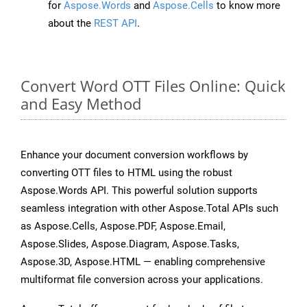
for
Aspose.Words
and
Aspose.Cells
to know more
about the
REST API
.
Convert Word OTT Files Online: Quick
and Easy Method
Enhance your document conversion workflows by
converting OTT files to HTML using the robust
Aspose.Words API. This powerful solution supports
seamless integration with other Aspose.Total APIs such
as Aspose.Cells, Aspose.PDF, Aspose.Email,
Aspose.Slides, Aspose.Diagram, Aspose.Tasks,
Aspose.3D, Aspose.HTML — enabling comprehensive
multiformat file conversion across your applications.