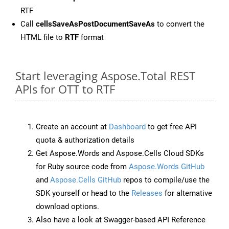
RTF
Call
cellsSaveAsPostDocumentSaveAs
to convert the
HTML file to
RTF
format
Start leveraging Aspose.Total REST
APIs for OTT to RTF
Create an account at
Dashboard
to get free API
quota & authorization details
Get Aspose.Words and Aspose.Cells Cloud SDKs
for Ruby source code from
Aspose.Words GitHub
and
Aspose.Cells GitHub
repos to compile/use the
SDK yourself or head to the
Releases
for alternative
download options.
Also have a look at Swagger-based API Reference