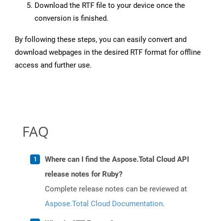
Download the RTF file to your device once the
conversion is finished.
By following these steps, you can easily convert and
download webpages in the desired RTF format for offline
access and further use.
FAQ
Where can I find the Aspose.Total Cloud API
release notes for Ruby?
Complete release notes can be reviewed at
Aspose.Total Cloud Documentation
.