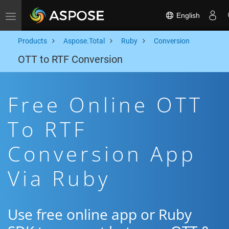
English
Toggle navigation
Products
Aspose.Total
Ruby
Conversion
OTT to RTF Conversion
Free Online OTT
To RTF
Conversion App
Via Ruby
Use free online app or Ruby