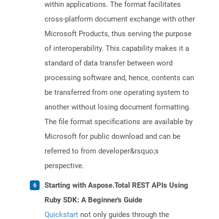
within applications. The format facilitates
cross-platform document exchange with other
Microsoft Products, thus serving the purpose
of interoperability. This capability makes it a
standard of data transfer between word
processing software and, hence, contents can
be transferred from one operating system to
another without losing document formatting.
The file format specifications are available by
Microsoft for public download and can be
referred to from developer&rsquo;s
perspective.
Starting with Aspose.Total REST APIs Using
Ruby SDK: A Beginner's Guide
Quickstart
not only guides through the