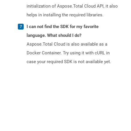
initialization of Aspose.Total Cloud API, it also
helps in installing the required libraries.
I can not find the SDK for my favorite
language. What should I do?
Aspose.Total Cloud is also available as a
Docker Container. Try using it with cURL in
case your required SDK is not available yet.