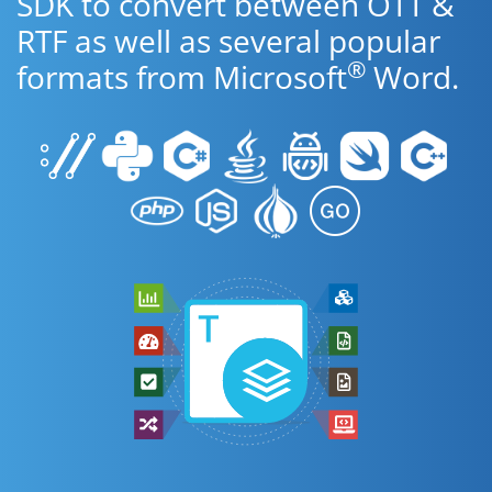
SDK to convert between OTT &
RTF as well as several popular
®
formats from Microsoft
Word.