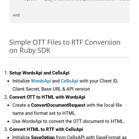
Simple OTT Files to RTF Conversion
on Ruby SDK
Setup WordsApi and CellsApi
Initialize
WordsApi
and
CellsApi
with your Client ID,
Client Secret, Base URL & API version
Convert OTT to HTML with WordsApi
Create a
ConvertDocumentRequest
with the local file
name and format set to HTML.
Use WordsApi to convert the OTT document to HTML.
Convert HTML to RTF with CellsApi
Initialize
SaveOption
from CellsAPI with SaveFormat as