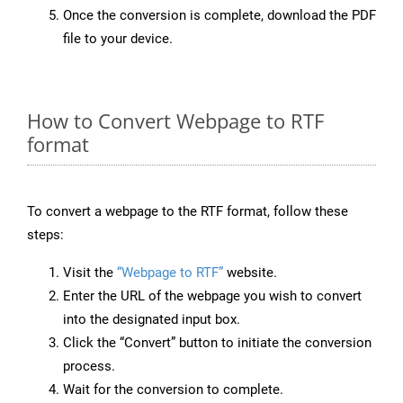
Once the conversion is complete, download the PDF
file to your device.
How to Convert Webpage to RTF
format
To convert a webpage to the RTF format, follow these
steps:
Visit the
“Webpage to RTF”
website.
Enter the URL of the webpage you wish to convert
into the designated input box.
Click the “Convert” button to initiate the conversion
process.
Wait for the conversion to complete.