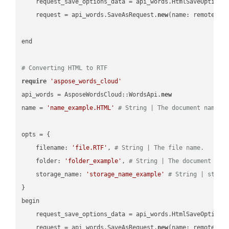
    request_save_options_data = api_words.HtmlSaveOptions
    request = api_words.SaveAsRequest.
new
(name: remote_nam
end

# Converting HTML to RTF
require
'aspose_words_cloud'
api_words = AsposeWordsCloud::WordsApi.
new
name = 
'name_example.HTML'
# String | The document name.
opts = { 

    filename: 
'file.RTF'
, 
# String | The file name.
    folder: 
'folder_example'
, 
# String | The document fol
    storage_name: 
'storage_name_example'
# String | stora
}

begin

    request_save_options_data = api_words.HtmlSaveOptions
    request = api_words.SaveAsRequest.
new
(name: remote_nam