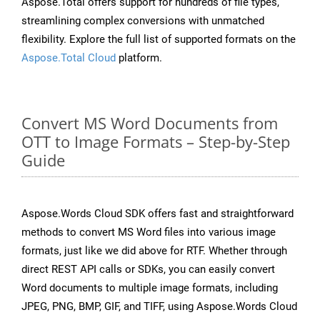
Aspose.Total offers support for hundreds of file types,
streamlining complex conversions with unmatched
flexibility. Explore the full list of supported formats on the
Aspose.Total Cloud
platform.
Convert MS Word Documents from
OTT to Image Formats – Step-by-Step
Guide
Aspose.Words Cloud SDK offers fast and straightforward
methods to convert MS Word files into various image
formats, just like we did above for RTF. Whether through
direct REST API calls or SDKs, you can easily convert
Word documents to multiple image formats, including
JPEG, PNG, BMP, GIF, and TIFF, using Aspose.Words Cloud