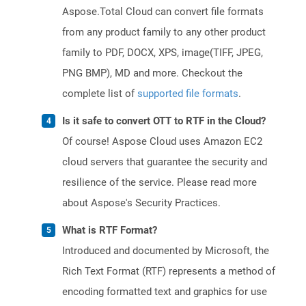
Aspose.Total Cloud can convert file formats
from any product family to any other product
family to PDF, DOCX, XPS, image(TIFF, JPEG,
PNG BMP), MD and more. Checkout the
complete list of
supported file formats
.
Is it safe to convert OTT to RTF in the Cloud?
Of course! Aspose Cloud uses Amazon EC2
cloud servers that guarantee the security and
resilience of the service. Please read more
about Aspose's Security Practices.
What is RTF Format?
Introduced and documented by Microsoft, the
Rich Text Format (RTF) represents a method of
encoding formatted text and graphics for use