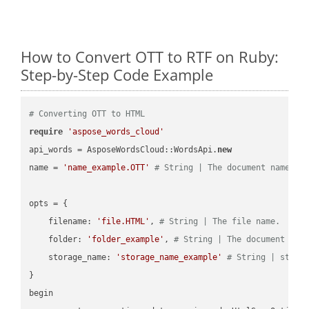
How to Convert OTT to RTF on Ruby:
Step-by-Step Code Example
# Converting OTT to HTML
require
'aspose_words_cloud'
api_words = AsposeWordsCloud::WordsApi.
new
name = 
'name_example.OTT'
# String | The document name.
opts = { 

    filename: 
'file.HTML'
, 
# String | The file name.
    folder: 
'folder_example'
, 
# String | The document fol
    storage_name: 
'storage_name_example'
# String | stora
}

begin
