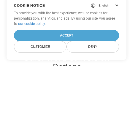
COOKIE NOTICE
To provide you with the best experience, we use cookies for
personalization, analytics, and ads. By using our site, you agree
to
our cookie policy
.
ACCEPT
CUSTOMIZE
DENY
Other Word Conversion
Options
Convert OTT to DOC
DOC:
Microsoft Word Binary Format
Convert OTT to DOT
DOT:
Microsoft Word Template Files
Convert OTT to DOCX