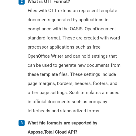
What is OTT Format?
Files with OTT extension represent template
documents generated by applications in
compliance with the OASIS' OpenDocument
standard format. These are created with word
processor applications such as free
OpenOffice Writer and can hold settings that
can be used to generate new documents from
these template files. These settings include
page margins, borders, headers, footers, and
other page settings. Such templates are used
in official documents such as company
letterheads and standardized forms.
What file formats are supported by
Aspose.Total Cloud API?