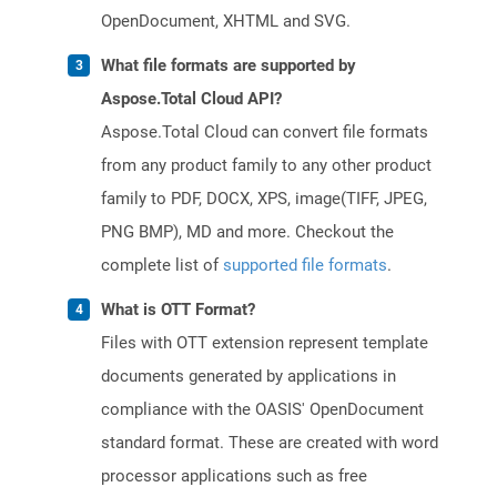
OpenDocument, XHTML and SVG.
What file formats are supported by
Aspose.Total Cloud API?
Aspose.Total Cloud can convert file formats
from any product family to any other product
family to PDF, DOCX, XPS, image(TIFF, JPEG,
PNG BMP), MD and more. Checkout the
complete list of
supported file formats
.
What is OTT Format?
Files with OTT extension represent template
documents generated by applications in
compliance with the OASIS' OpenDocument
standard format. These are created with word
processor applications such as free