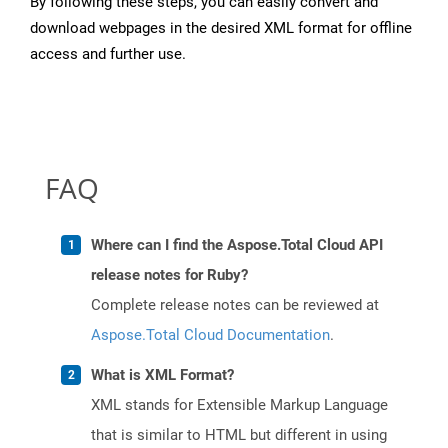
By following these steps, you can easily convert and
download webpages in the desired XML format for offline
access and further use.
FAQ
Where can I find the Aspose.Total Cloud API
release notes for Ruby?
Complete release notes can be reviewed at
Aspose.Total Cloud Documentation
.
What is XML Format?
XML stands for Extensible Markup Language
that is similar to HTML but different in using