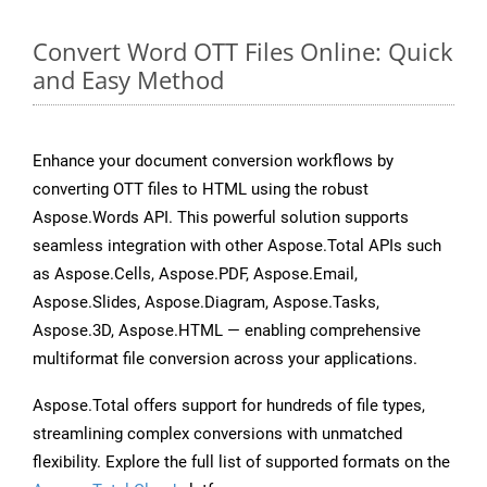
Convert Word OTT Files Online: Quick
and Easy Method
Enhance your document conversion workflows by
converting OTT files to HTML using the robust
Aspose.Words API. This powerful solution supports
seamless integration with other Aspose.Total APIs such
as Aspose.Cells, Aspose.PDF, Aspose.Email,
Aspose.Slides, Aspose.Diagram, Aspose.Tasks,
Aspose.3D, Aspose.HTML — enabling comprehensive
multiformat file conversion across your applications.
Aspose.Total offers support for hundreds of file types,
streamlining complex conversions with unmatched
flexibility. Explore the full list of supported formats on the