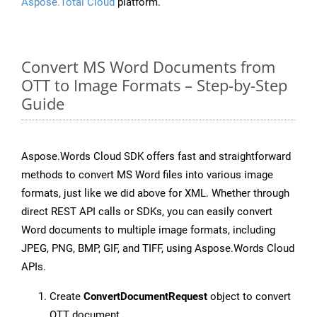
Aspose.Total Cloud
platform.
Convert MS Word Documents from
OTT to Image Formats – Step-by-Step
Guide
Aspose.Words Cloud SDK offers fast and straightforward
methods to convert MS Word files into various image
formats, just like we did above for XML. Whether through
direct REST API calls or SDKs, you can easily convert
Word documents to multiple image formats, including
JPEG, PNG, BMP, GIF, and TIFF, using Aspose.Words Cloud
APIs.
Create
ConvertDocumentRequest
object to convert
OTT document