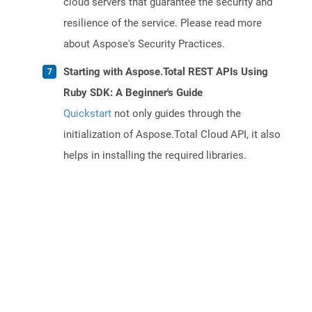
cloud servers that guarantee the security and
resilience of the service. Please read more
about Aspose's Security Practices.
Starting with Aspose.Total REST APIs Using
Ruby SDK: A Beginner's Guide
Quickstart
not only guides through the
initialization of Aspose.Total Cloud API, it also
helps in installing the required libraries.