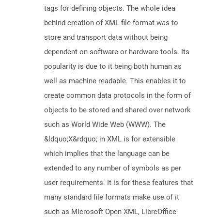
tags for defining objects. The whole idea
behind creation of XML file format was to
store and transport data without being
dependent on software or hardware tools. Its
popularity is due to it being both human as
well as machine readable. This enables it to
create common data protocols in the form of
objects to be stored and shared over network
such as World Wide Web (WWW). The
&ldquo;X&rdquo; in XML is for extensible
which implies that the language can be
extended to any number of symbols as per
user requirements. It is for these features that
many standard file formats make use of it
such as Microsoft Open XML, LibreOffice