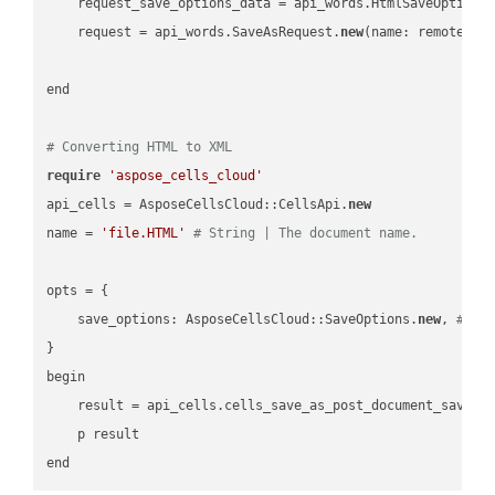
    request_save_options_data = api_words.HtmlSaveOptions
    request = api_words.SaveAsRequest.
new
(name: remote_nam
end

# Converting HTML to XML
require
'aspose_cells_cloud'
api_cells = AsposeCellsCloud::CellsApi.
new
name = 
'file.HTML'
# String | The document name.
opts = { 

    save_options: AsposeCellsCloud::SaveOptions.
new
, 
# Sa
}

begin

    result = api_cells.cells_save_as_post_document_save_a
    p result
