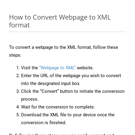
How to Convert Webpage to XML
format
To convert a webpage to the XML format, follow these
steps:
Visit the
“Webpage to XML”
website.
Enter the URL of the webpage you wish to convert
into the designated input box.
Click the “Convert” button to initiate the conversion
process.
Wait for the conversion to complete.
Download the XML file to your device once the
conversion is finished.