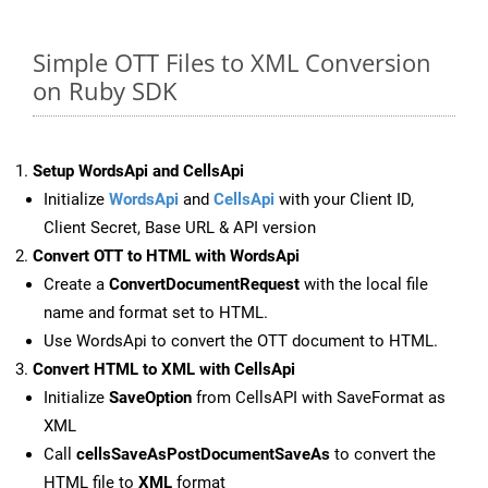
Simple OTT Files to XML Conversion
on Ruby SDK
Setup WordsApi and CellsApi
Initialize
WordsApi
and
CellsApi
with your Client ID,
Client Secret, Base URL & API version
Convert OTT to HTML with WordsApi
Create a
ConvertDocumentRequest
with the local file
name and format set to HTML.
Use WordsApi to convert the OTT document to HTML.
Convert HTML to XML with CellsApi
Initialize
SaveOption
from CellsAPI with SaveFormat as
XML
Call
cellsSaveAsPostDocumentSaveAs
to convert the
HTML file to
XML
format