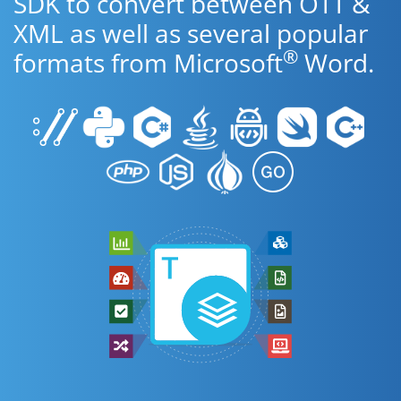
SDK to convert between OTT &
XML as well as several popular
®
formats from Microsoft
Word.