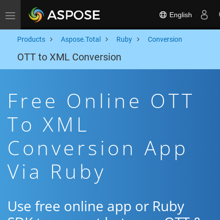
English
Toggle navigation
Products
Aspose.Total
Ruby
Conversion
OTT to XML Conversion
Free Online OTT
To XML
Conversion App
Via Ruby
Use free online app or Ruby