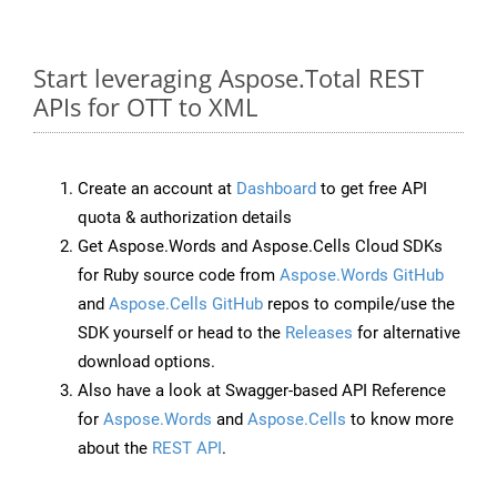
Start leveraging Aspose.Total REST
APIs for OTT to XML
Create an account at
Dashboard
to get free API
quota & authorization details
Get Aspose.Words and Aspose.Cells Cloud SDKs
for Ruby source code from
Aspose.Words GitHub
and
Aspose.Cells GitHub
repos to compile/use the
SDK yourself or head to the
Releases
for alternative
download options.
Also have a look at Swagger-based API Reference
for
Aspose.Words
and
Aspose.Cells
to know more
about the
REST API
.