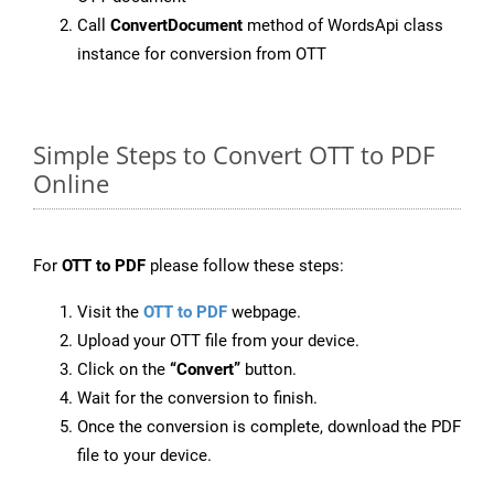
Call
ConvertDocument
method of WordsApi class
instance for conversion from OTT
Simple Steps to Convert OTT to PDF
Online
For
OTT to PDF
please follow these steps:
Visit the
OTT to PDF
webpage.
Upload your OTT file from your device.
Click on the
“Convert”
button.
Wait for the conversion to finish.
Once the conversion is complete, download the PDF
file to your device.