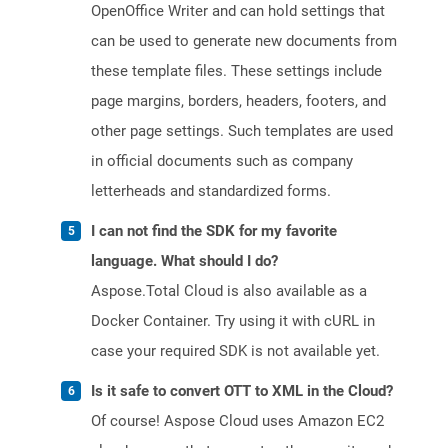
OpenOffice Writer and can hold settings that
can be used to generate new documents from
these template files. These settings include
page margins, borders, headers, footers, and
other page settings. Such templates are used
in official documents such as company
letterheads and standardized forms.
I can not find the SDK for my favorite
language. What should I do?
Aspose.Total Cloud is also available as a
Docker Container. Try using it with cURL in
case your required SDK is not available yet.
Is it safe to convert OTT to XML in the Cloud?
Of course! Aspose Cloud uses Amazon EC2