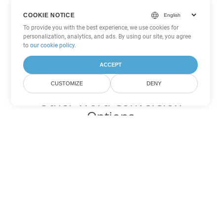
COOKIE NOTICE
To provide you with the best experience, we use cookies for
personalization, analytics, and ads. By using our site, you agree
to
our cookie policy
.
ACCEPT
CUSTOMIZE
DENY
Other Word Conversion
Options
Convert OTT to DOC
DOC:
Microsoft Word Binary Format
Convert OTT to DOT
DOT:
Microsoft Word Template Files
Convert OTT to DOCX