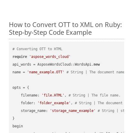
How to Convert OTT to XML on Ruby:
Step-by-Step Code Example
# Converting OTT to HTML
require
'aspose_words_cloud'
api_words = AsposeWordsCloud::WordsApi.
new
name = 
'name_example.OTT'
# String | The document name.
opts = { 

    filename: 
'file.HTML'
, 
# String | The file name.
    folder: 
'folder_example'
, 
# String | The document fol
    storage_name: 
'storage_name_example'
# String | stora
}

begin
