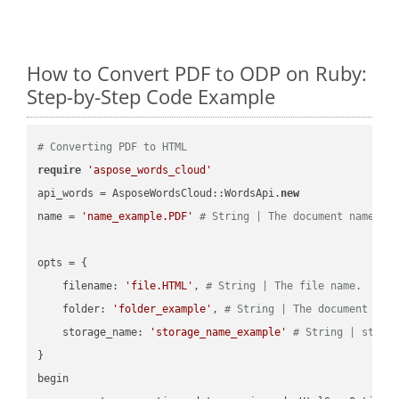
How to Convert PDF to ODP on Ruby:
Step-by-Step Code Example
# Converting PDF to HTML
require
'aspose_words_cloud'
api_words = AsposeWordsCloud::WordsApi.
new
name = 
'name_example.PDF'
# String | The document name.
opts = { 

    filename: 
'file.HTML'
, 
# String | The file name.
    folder: 
'folder_example'
, 
# String | The document fol
    storage_name: 
'storage_name_example'
# String | stora
}

begin
