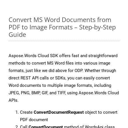
Convert MS Word Documents from
PDF to Image Formats – Step-by-Step
Guide
Aspose.Words Cloud SDK offers fast and straightforward
methods to convert MS Word files into various image
formats, just like we did above for ODP. Whether through
direct REST API calls or SDKs, you can easily convert
Word documents to multiple image formats, including
JPEG, PNG, BMP, GIF, and TIFF, using Aspose.Words Cloud
APIs.
Create
ConvertDocumentRequest
object to convert
PDF document
Call
ConvertDocument
method of WordsApi class