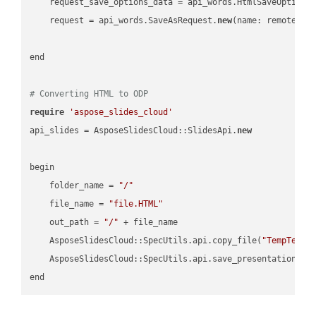
    request_save_options_data = api_words.HtmlSaveOptions
    request = api_words.SaveAsRequest.
new
(name: remote_nam
end

# Converting HTML to ODP
require
'aspose_slides_cloud'
api_slides = AsposeSlidesCloud::SlidesApi.
new
begin

    folder_name = 
"/"
    file_name = 
"file.HTML"
    out_path = 
"/"
 + file_name

    AsposeSlidesCloud::SpecUtils.api.copy_file(
"TempTests
    AsposeSlidesCloud::SpecUtils.api.save_presentation(fi