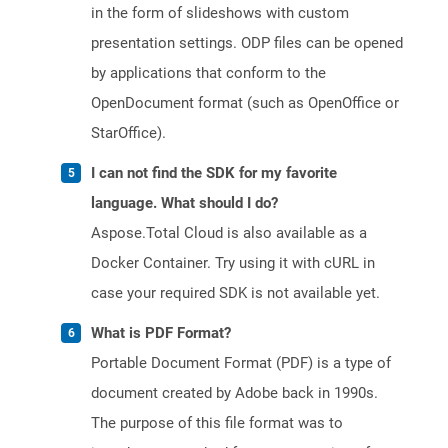
in the form of slideshows with custom
presentation settings. ODP files can be opened
by applications that conform to the
OpenDocument format (such as OpenOffice or
StarOffice).
I can not find the SDK for my favorite
language. What should I do?
Aspose.Total Cloud is also available as a
Docker Container. Try using it with cURL in
case your required SDK is not available yet.
What is PDF Format?
Portable Document Format (PDF) is a type of
document created by Adobe back in 1990s.
The purpose of this file format was to