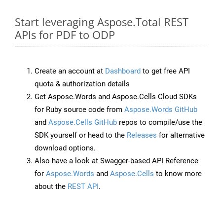
Start leveraging Aspose.Total REST
APIs for PDF to ODP
Create an account at
Dashboard
to get free API
quota & authorization details
Get Aspose.Words and Aspose.Cells Cloud SDKs
for Ruby source code from
Aspose.Words GitHub
and
Aspose.Cells GitHub
repos to compile/use the
SDK yourself or head to the
Releases
for alternative
download options.
Also have a look at Swagger-based API Reference
for
Aspose.Words
and
Aspose.Cells
to know more
about the
REST API
.