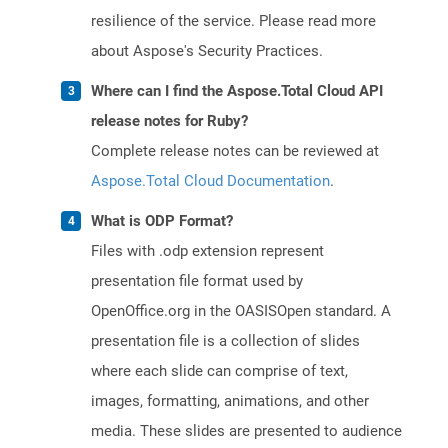
resilience of the service. Please read more
about Aspose's Security Practices.
Where can I find the Aspose.Total Cloud API
release notes for Ruby?
Complete release notes can be reviewed at
Aspose.Total Cloud Documentation
.
What is ODP Format?
Files with .odp extension represent
presentation file format used by
OpenOffice.org in the OASISOpen standard. A
presentation file is a collection of slides
where each slide can comprise of text,
images, formatting, animations, and other
media. These slides are presented to audience