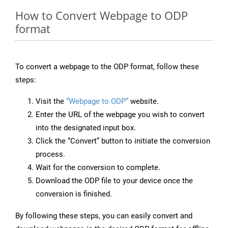
How to Convert Webpage to ODP
format
To convert a webpage to the ODP format, follow these
steps:
Visit the
“Webpage to ODP”
website.
Enter the URL of the webpage you wish to convert
into the designated input box.
Click the “Convert” button to initiate the conversion
process.
Wait for the conversion to complete.
Download the ODP file to your device once the
conversion is finished.
By following these steps, you can easily convert and