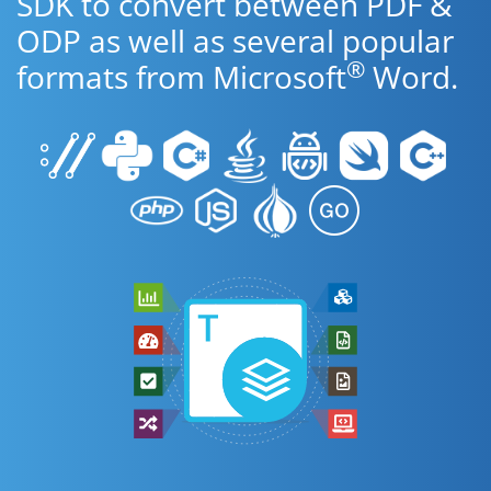
SDK to convert between PDF &
ODP as well as several popular
®
formats from Microsoft
Word.