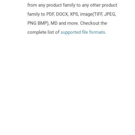
from any product family to any other product
family to PDF, DOCX, XPS, image(TIFF, JPEG,
PNG BMP), MD and more. Checkout the
complete list of
supported file formats
.