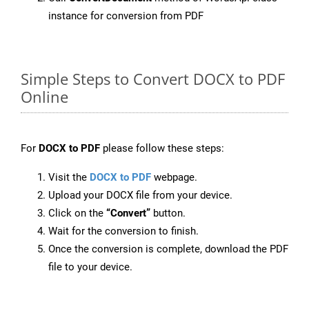
instance for conversion from PDF
Simple Steps to Convert DOCX to PDF
Online
For
DOCX to PDF
please follow these steps:
Visit the
DOCX to PDF
webpage.
Upload your DOCX file from your device.
Click on the
“Convert”
button.
Wait for the conversion to finish.
Once the conversion is complete, download the PDF
file to your device.