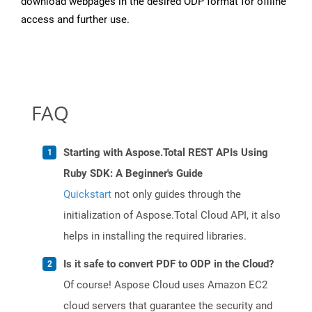
download webpages in the desired ODP format for offline
access and further use.
FAQ
Starting with Aspose.Total REST APIs Using
Ruby SDK: A Beginner's Guide
Quickstart
not only guides through the
initialization of Aspose.Total Cloud API, it also
helps in installing the required libraries.
Is it safe to convert PDF to ODP in the Cloud?
Of course! Aspose Cloud uses Amazon EC2
cloud servers that guarantee the security and