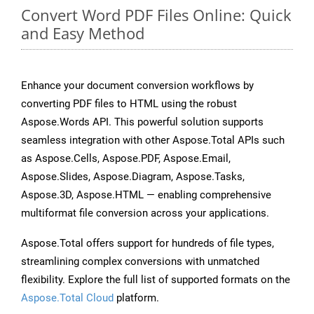
Convert Word PDF Files Online: Quick
and Easy Method
Enhance your document conversion workflows by
converting PDF files to HTML using the robust
Aspose.Words API. This powerful solution supports
seamless integration with other Aspose.Total APIs such
as Aspose.Cells, Aspose.PDF, Aspose.Email,
Aspose.Slides, Aspose.Diagram, Aspose.Tasks,
Aspose.3D, Aspose.HTML — enabling comprehensive
multiformat file conversion across your applications.
Aspose.Total offers support for hundreds of file types,
streamlining complex conversions with unmatched
flexibility. Explore the full list of supported formats on the
Aspose.Total Cloud
platform.