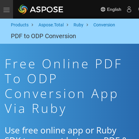
English
Toggle navigation
Products
Aspose.Total
Ruby
Conversion
PDF to ODP Conversion
Free Online PDF
To ODP
Conversion App
Via Ruby
Use free online app or Ruby