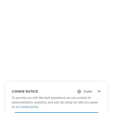
COOKIE NOTICE
To provide you with the best experience, we use cookies for
personalization, analytics, and ads. By using our site, you agree
to
our cookie policy
.