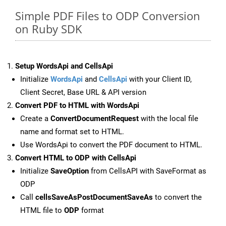
Simple PDF Files to ODP Conversion
on Ruby SDK
Setup WordsApi and CellsApi
Initialize
WordsApi
and
CellsApi
with your Client ID,
Client Secret, Base URL & API version
Convert PDF to HTML with WordsApi
Create a
ConvertDocumentRequest
with the local file
name and format set to HTML.
Use WordsApi to convert the PDF document to HTML.
Convert HTML to ODP with CellsApi
Initialize
SaveOption
from CellsAPI with SaveFormat as
ODP
Call
cellsSaveAsPostDocumentSaveAs
to convert the
HTML file to
ODP
format