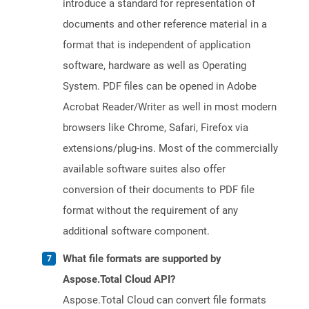
introduce a standard for representation of
documents and other reference material in a
format that is independent of application
software, hardware as well as Operating
System. PDF files can be opened in Adobe
Acrobat Reader/Writer as well in most modern
browsers like Chrome, Safari, Firefox via
extensions/plug-ins. Most of the commercially
available software suites also offer
conversion of their documents to PDF file
format without the requirement of any
additional software component.
What file formats are supported by
Aspose.Total Cloud API?
Aspose.Total Cloud can convert file formats