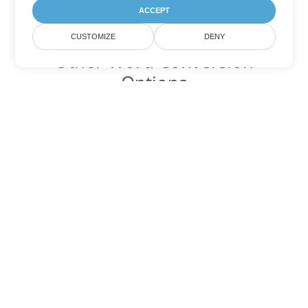
ACCEPT
CUSTOMIZE
DENY
Other Word Conversion
Options
Convert PDF to DOC
DOC:
Microsoft Word Binary Format
Convert PDF to DOT
DOT:
Microsoft Word Template Files
Convert PDF to DOCX
DOCX:
Office 2007+ Word Document
Convert PDF to DOCM
DOCM:
Microsoft Word 2007 Marco File