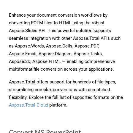
Enhance your document conversion workflows by
converting POTM files to HTML using the robust
Aspose.Slides API. This powerful solution supports
seamless integration with other Aspose.Total APIs such
as Aspose.Words, Aspose.Cells, Aspose.PDF,
Aspose.Email, Aspose.Diagram, Aspose.Tasks,
Aspose.3D, Aspose.HTML — enabling comprehensive
multiformat file conversion across your applications.
Aspose.Total offers support for hundreds of file types,
streamlining complex conversions with unmatched
flexibility. Explore the full list of supported formats on the
Aspose.Total Cloud
platform.
Convert MS PowerPoint