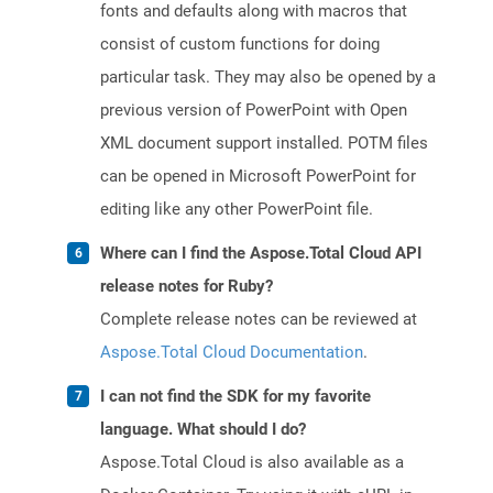
fonts and defaults along with macros that
consist of custom functions for doing
particular task. They may also be opened by a
previous version of PowerPoint with Open
XML document support installed. POTM files
can be opened in Microsoft PowerPoint for
editing like any other PowerPoint file.
Where can I find the Aspose.Total Cloud API
release notes for Ruby?
Complete release notes can be reviewed at
Aspose.Total Cloud Documentation
.
I can not find the SDK for my favorite
language. What should I do?
Aspose.Total Cloud is also available as a