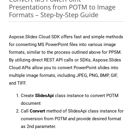
Presentations from POTM to Image
Formats – Step-by-Step Guide
Aspose.Slides Cloud SDK offers fast and simple methods
for converting MS PowerPoint files into various image
formats, similar to the process outlined above for PPSM.
By utilizing direct REST API calls or SDKs, Aspose.Slides
Cloud APIs allow you to convert PowerPoint slides into
multiple image formats, including JPEG, PNG, BMP, GIF,
and TIFF.
Create
SlidesApi
class instance to convert POTM
document
Call
Convert
method of SlidesApi class instance for
conversion from POTM and provide desired format
as 2nd parameter.