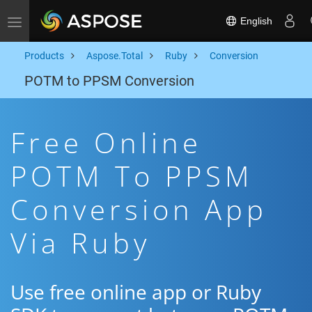
English
Toggle navigation
Products
Aspose.Total
Ruby
Conversion
POTM to PPSM Conversion
Free Online
POTM To PPSM
Conversion App
Via Ruby
Use free online app or Ruby