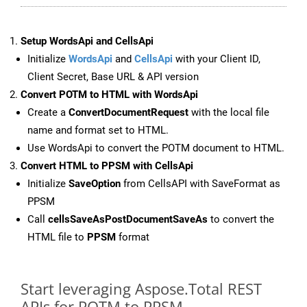
Setup WordsApi and CellsApi
Initialize
WordsApi
and
CellsApi
with your Client ID,
Client Secret, Base URL & API version
Convert POTM to HTML with WordsApi
Create a
ConvertDocumentRequest
with the local file
name and format set to HTML.
Use WordsApi to convert the POTM document to HTML.
Convert HTML to PPSM with CellsApi
Initialize
SaveOption
from CellsAPI with SaveFormat as
PPSM
Call
cellsSaveAsPostDocumentSaveAs
to convert the
HTML file to
PPSM
format
Start leveraging Aspose.Total REST
APIs for POTM to PPSM