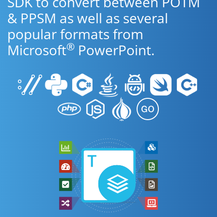
SDK to convert between POTM
& PPSM as well as several
popular formats from
®
Microsoft
PowerPoint.