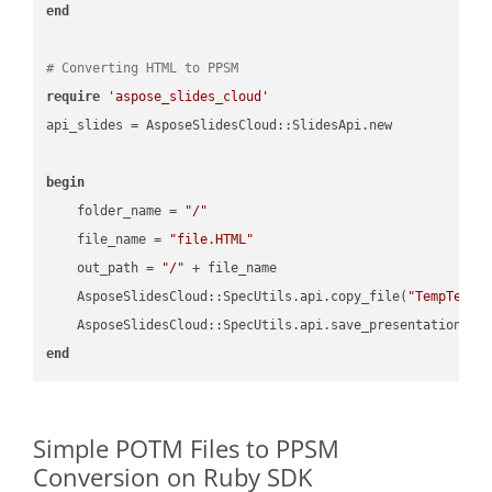
end
# Converting HTML to PPSM
require
'aspose_slides_cloud'
api_slides = AsposeSlidesCloud::SlidesApi.new

begin
    folder_name = 
"/"
    file_name = 
"file.HTML"
    out_path = 
"/"
 + file_name

    AsposeSlidesCloud::SpecUtils.api.copy_file(
"TempTests
    AsposeSlidesCloud::SpecUtils.api.save_presentation(fi
end
Simple POTM Files to PPSM
Conversion on Ruby SDK