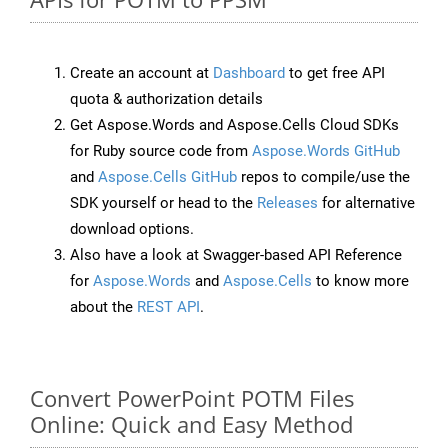
Create an account at
Dashboard
to get free API
quota & authorization details
Get Aspose.Words and Aspose.Cells Cloud SDKs
for Ruby source code from
Aspose.Words GitHub
and
Aspose.Cells GitHub
repos to compile/use the
SDK yourself or head to the
Releases
for alternative
download options.
Also have a look at Swagger-based API Reference
for
Aspose.Words
and
Aspose.Cells
to know more
about the
REST API
.
Convert PowerPoint POTM Files
Online: Quick and Easy Method