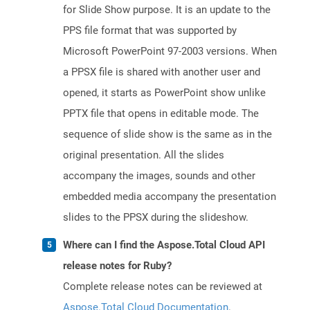
for Slide Show purpose. It is an update to the
PPS file format that was supported by
Microsoft PowerPoint 97-2003 versions. When
a PPSX file is shared with another user and
opened, it starts as PowerPoint show unlike
PPTX file that opens in editable mode. The
sequence of slide show is the same as in the
original presentation. All the slides
accompany the images, sounds and other
embedded media accompany the presentation
slides to the PPSX during the slideshow.
Where can I find the Aspose.Total Cloud API
release notes for Ruby?
Complete release notes can be reviewed at
Aspose.Total Cloud Documentation
.