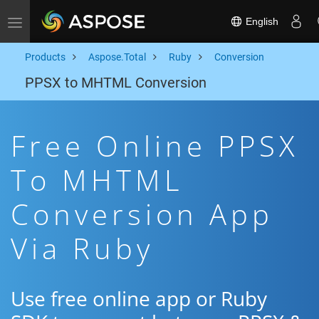
English
Toggle navigation
Products
Aspose.Total
Ruby
Conversion
PPSX to MHTML Conversion
Free Online PPSX
To MHTML
Conversion App
Via Ruby
Use free online app or Ruby