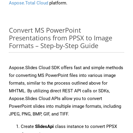
Aspose.Total Cloud
platform.
Convert MS PowerPoint
Presentations from PPSX to Image
Formats – Step-by-Step Guide
Aspose.Slides Cloud SDK offers fast and simple methods
for converting MS PowerPoint files into various image
formats, similar to the process outlined above for
MHTML. By utilizing direct REST API calls or SDKs,
Aspose.Slides Cloud APIs allow you to convert
PowerPoint slides into multiple image formats, including
JPEG, PNG, BMP, GIF, and TIFF.
Create
SlidesApi
class instance to convert PPSX