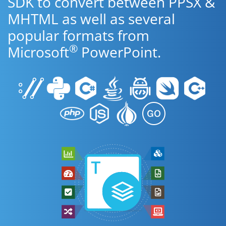
SDK to convert between PPSX &
MHTML as well as several
popular formats from
®
Microsoft
PowerPoint.