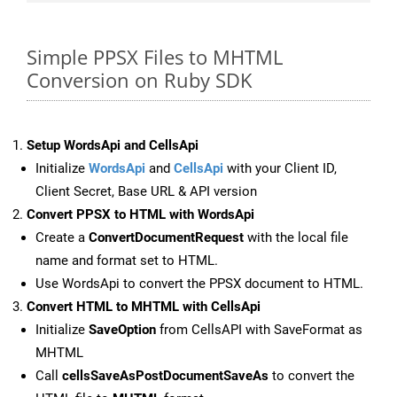
Simple PPSX Files to MHTML
Conversion on Ruby SDK
Setup WordsApi and CellsApi
Initialize
WordsApi
and
CellsApi
with your Client ID,
Client Secret, Base URL & API version
Convert PPSX to HTML with WordsApi
Create a
ConvertDocumentRequest
with the local file
name and format set to HTML.
Use WordsApi to convert the PPSX document to HTML.
Convert HTML to MHTML with CellsApi
Initialize
SaveOption
from CellsAPI with SaveFormat as
MHTML
Call
cellsSaveAsPostDocumentSaveAs
to convert the