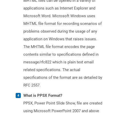
MHTML files can be opened in a variety of
applications such as Internet Explorer and
Microsoft Word. Microsoft Windows uses
MHTML file format for recording scenarios of
problems observed during the usage of any
application on Windows that raises issues.
The MHTML file format encodes the page
contents similar to specifications defined in
message/rfc822 which is plain text email
related specifications. The actual
specifications of the format are as detailed by
RFC 2557.
What is PPSX Format?
PPSX, Power Point Slide Show, file are created
using Microsoft PowerPoint 2007 and above