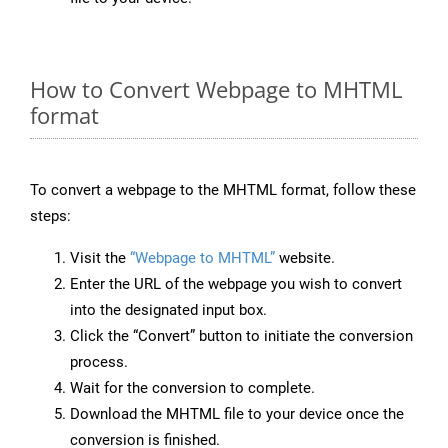
How to Convert Webpage to MHTML
format
To convert a webpage to the MHTML format, follow these
steps:
Visit the
“Webpage to MHTML”
website.
Enter the URL of the webpage you wish to convert
into the designated input box.
Click the “Convert” button to initiate the conversion
process.
Wait for the conversion to complete.
Download the MHTML file to your device once the
conversion is finished.