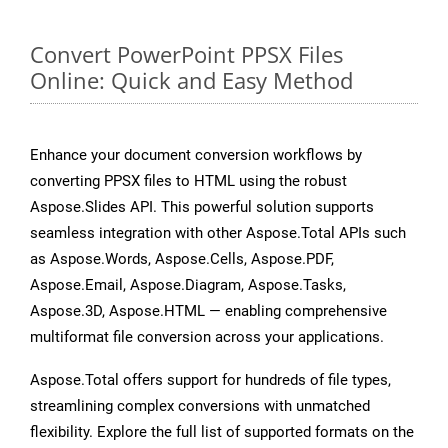
Convert PowerPoint PPSX Files
Online: Quick and Easy Method
Enhance your document conversion workflows by
converting PPSX files to HTML using the robust
Aspose.Slides API. This powerful solution supports
seamless integration with other Aspose.Total APIs such
as Aspose.Words, Aspose.Cells, Aspose.PDF,
Aspose.Email, Aspose.Diagram, Aspose.Tasks,
Aspose.3D, Aspose.HTML — enabling comprehensive
multiformat file conversion across your applications.
Aspose.Total offers support for hundreds of file types,
streamlining complex conversions with unmatched
flexibility. Explore the full list of supported formats on the