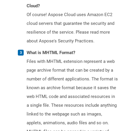
Cloud?
Of course! Aspose Cloud uses Amazon EC2
cloud servers that guarantee the security and
resilience of the service. Please read more
about Aspose's Security Practices.
What is MHTML Format?
Files with MHTML extension represent a web
page archive format that can be created by a
number of different applications. The format is
known as archive format because it saves the
web HTML code and associated resources in
a single file. These resources include anything
linked to the webpage such as images,
applets, animations, audio files and so on.