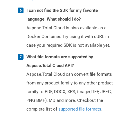
I can not find the SDK for my favorite
language. What should I do?
Aspose.Total Cloud is also available as a
Docker Container. Try using it with cURL in
case your required SDK is not available yet.
What file formats are supported by
Aspose.Total Cloud API?
Aspose.Total Cloud can convert file formats
from any product family to any other product
family to PDF, DOCX, XPS, image(TIFF, JPEG,
PNG BMP), MD and more. Checkout the
complete list of
supported file formats
.