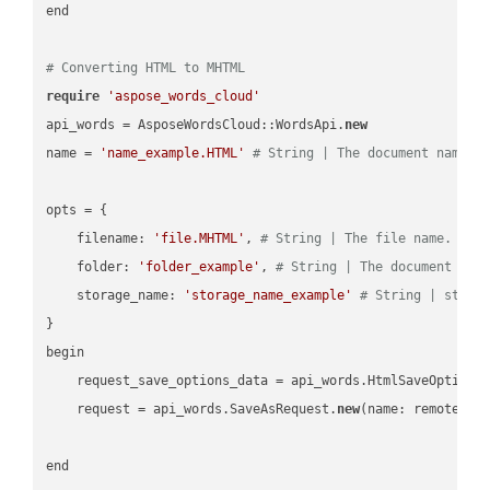
end

# Converting HTML to MHTML
require
'aspose_words_cloud'
api_words = AsposeWordsCloud::WordsApi.
new
name = 
'name_example.HTML'
# String | The document name.
opts = { 

    filename: 
'file.MHTML'
, 
# String | The file name.
    folder: 
'folder_example'
, 
# String | The document fol
    storage_name: 
'storage_name_example'
# String | stora
}

begin

    request_save_options_data = api_words.HtmlSaveOptions
    request = api_words.SaveAsRequest.
new
(name: remote_nam