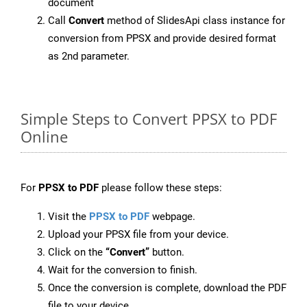
document
Call
Convert
method of SlidesApi class instance for
conversion from PPSX and provide desired format
as 2nd parameter.
Simple Steps to Convert PPSX to PDF
Online
For
PPSX to PDF
please follow these steps:
Visit the
PPSX to PDF
webpage.
Upload your PPSX file from your device.
Click on the
“Convert”
button.
Wait for the conversion to finish.
Once the conversion is complete, download the PDF
file to your device.