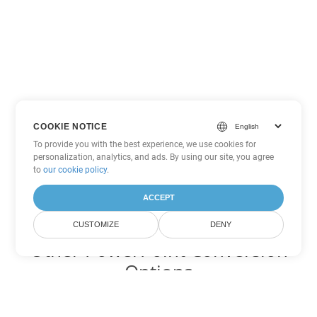
COOKIE NOTICE
To provide you with the best experience, we use cookies for
personalization, analytics, and ads. By using our site, you agree
to
our cookie policy
.
ACCEPT
CUSTOMIZE
DENY
Other PowerPoint Conversion
Options
Convert PPSX to DOC