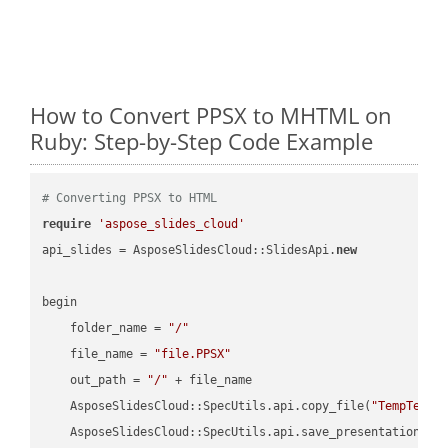
How to Convert PPSX to MHTML on
Ruby: Step-by-Step Code Example
# Converting PPSX to HTML
require
'aspose_slides_cloud'
api_slides = AsposeSlidesCloud::SlidesApi.
new
begin

    folder_name = 
"/"
    file_name = 
"file.PPSX"
    out_path = 
"/"
 + file_name

    AsposeSlidesCloud::SpecUtils.api.copy_file(
"TempTests
    AsposeSlidesCloud::SpecUtils.api.save_presentation(fi