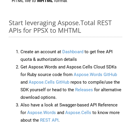
HTML file to
MHTML
format
Start leveraging Aspose.Total REST
APIs for PPSX to MHTML
Create an account at
Dashboard
to get free API
quota & authorization details
Get Aspose.Words and Aspose.Cells Cloud SDKs
for Ruby source code from
Aspose.Words GitHub
and
Aspose.Cells GitHub
repos to compile/use the
SDK yourself or head to the
Releases
for alternative
download options.
Also have a look at Swagger-based API Reference
for
Aspose.Words
and
Aspose.Cells
to know more
about the
REST API
.