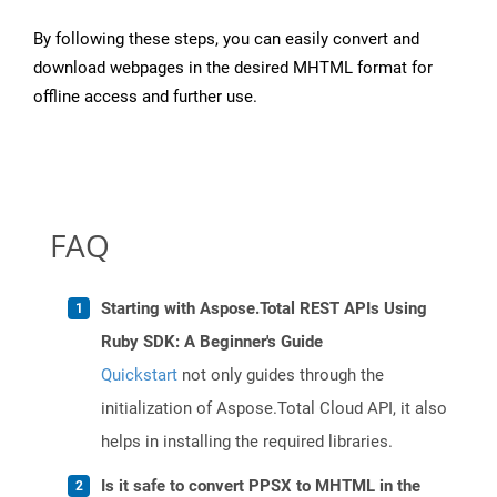
By following these steps, you can easily convert and
download webpages in the desired MHTML format for
offline access and further use.
FAQ
Starting with Aspose.Total REST APIs Using
Ruby SDK: A Beginner's Guide
Quickstart
not only guides through the
initialization of Aspose.Total Cloud API, it also
helps in installing the required libraries.
Is it safe to convert PPSX to MHTML in the