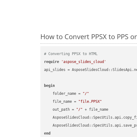
How to Convert PPSX to PPS o
# Converting PPSX to HTML
require
'aspose_slides_cloud'
api_slides = AsposeSlidesCloud::SlidesApi.ne
begin
    folder_name = 
"/"
    file_name = 
"file.PPSX"
    out_path = 
"/"
 + file_name

    AsposeSlidesCloud::SpecUtils.api.copy_f
    AsposeSlidesCloud::SpecUtils.api.save_p
end