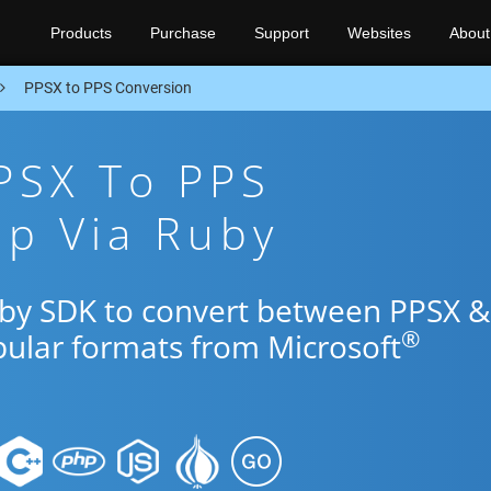
Products
Purchase
Support
Websites
About
PPSX to PPS Conversion
PSX To PPS
pp Via Ruby
uby SDK to convert between PPSX &
®
pular formats from Microsoft