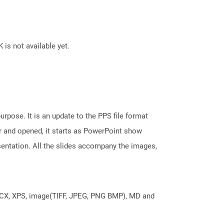
 is not available yet.
rpose. It is an update to the PPS file format
r and opened, it starts as PowerPoint show
sentation. All the slides accompany the images,
DOCX, XPS, image(TIFF, JPEG, PNG BMP), MD and