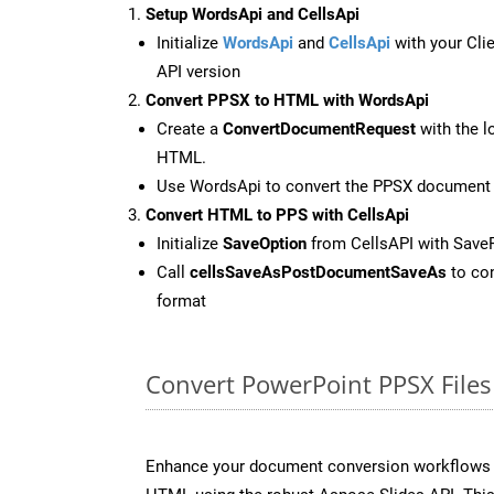
Setup WordsApi and CellsApi
Initialize
WordsApi
and
CellsApi
with your Clie
API version
Convert PPSX to HTML with WordsApi
Create a
ConvertDocumentRequest
with the l
HTML.
Use WordsApi to convert the PPSX document
Convert HTML to PPS with CellsApi
Initialize
SaveOption
from CellsAPI with Save
Call
cellsSaveAsPostDocumentSaveAs
to con
format
Convert PowerPoint PPSX Files
Enhance your document conversion workflows b