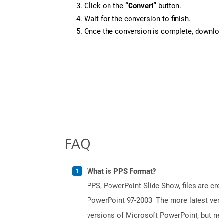
Click on the
“Convert”
button.
Wait for the conversion to finish.
Once the conversion is complete, downloa
FAQ
What is PPS Format?
PPS, PowerPoint Slide Show, files are c
PowerPoint 97-2003. The more latest vers
versions of Microsoft PowerPoint, but ne