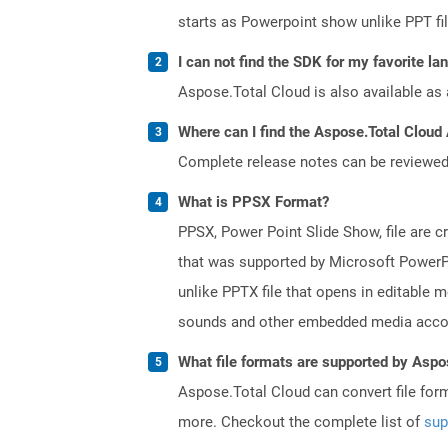
starts as Powerpoint show unlike PPT fi
I can not find the SDK for my favorite l
Aspose.Total Cloud is also available as 
Where can I find the Aspose.Total Cloud
Complete release notes can be reviewe
What is PPSX Format?
PPSX, Power Point Slide Show, file are c
that was supported by Microsoft PowerPo
unlike PPTX file that opens in editable 
sounds and other embedded media accomp
What file formats are supported by Aspo
Aspose.Total Cloud can convert file for
more. Checkout the complete list of
sup