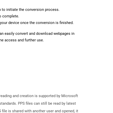
n to initiate the conversion process.
to complete.
your device once the conversion is finished.
can easily convert and download webpages in
ine access and further use.
reading and creation is supported by Microsoft
andards. PPS files can still be read by latest
file is shared with another user and opened, it