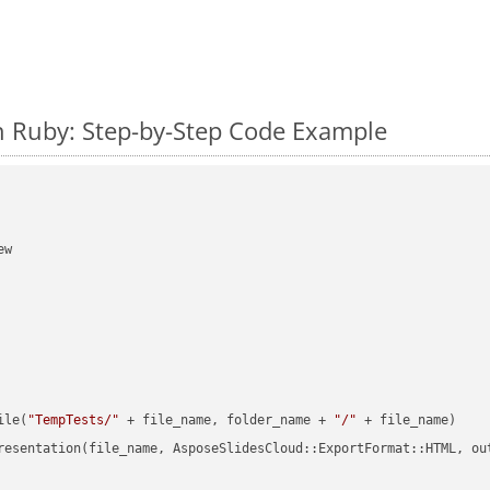
n Ruby: Step-by-Step Code Example
w

ile(
"TempTests/"
 + file_name, folder_name + 
"/"
 + file_name)

resentation(file_name, AsposeSlidesCloud::ExportFormat::HTML, ou