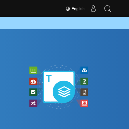
English