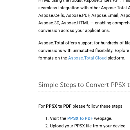
HTML using the robust Aspose.Slides API. This
seamless integration with other Aspose.Total
Aspose.Cells, Aspose.PDF, Aspose.Email, Asp
Aspose.3D, Aspose.HTML — enabling comprehen
conversion across your applications.
Aspose.Total offers support for hundreds of fil
conversions with unmatched flexibility. Explore t
formats on the
Aspose.Total Cloud
platform.
Simple Steps to Convert PPSX 
For
PPSX to PDF
please follow these steps:
Visit the
PPSX to PDF
webpage.
Upload your PPSX file from your device.