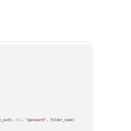
t_path, 
nil
, 
"password"