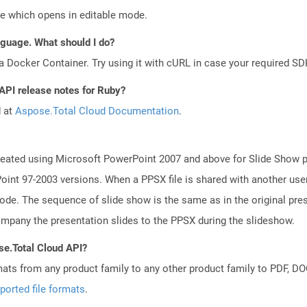
le which opens in editable mode.
anguage. What should I do?
a Docker Container. Try using it with cURL in case your required SDK
 API release notes for Ruby?
d at
Aspose.Total Cloud Documentation
.
reated using Microsoft PowerPoint 2007 and above for Slide Show pu
int 97-2003 versions. When a PPSX file is shared with another use
mode. The sequence of slide show is the same as in the original pre
any the presentation slides to the PPSX during the slideshow.
se.Total Cloud API?
mats from any product family to any other product family to PDF, 
ported file formats
.