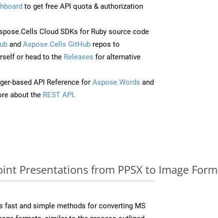
hboard
to get free API quota & authorization
pose.Cells Cloud SDKs for Ruby source code
ub
and
Aspose.Cells GitHub
repos to
self or head to the
Releases
for alternative
ger-based API Reference for
Aspose.Words
and
re about the
REST API
.
nt Presentations from PPSX to Image Forma
s fast and simple methods for converting MS