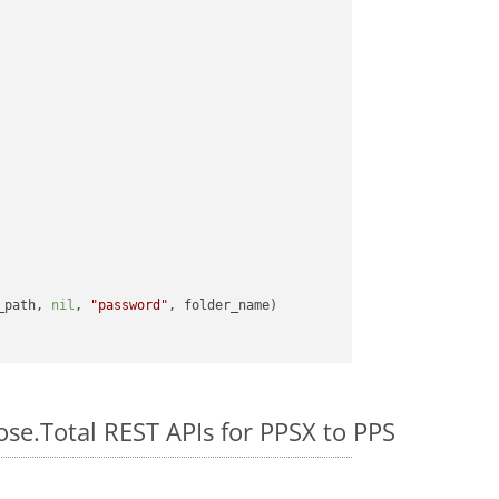
_path, 
nil
, 
"password"
ose.Total REST APIs for PPSX to PPS