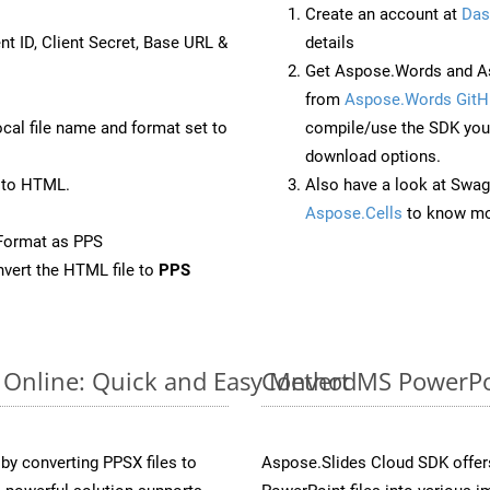
Create an account at
Das
nt ID, Client Secret, Base URL &
details
Get Aspose.Words and As
from
Aspose.Words GitH
ocal file name and format set to
compile/use the SDK your
download options.
 to HTML.
Also have a look at Swag
Aspose.Cells
to know mo
Format as PPS
vert the HTML file to
PPS
 Online: Quick and Easy Method
Convert MS PowerPoi
y converting PPSX files to
Aspose.Slides Cloud SDK offer