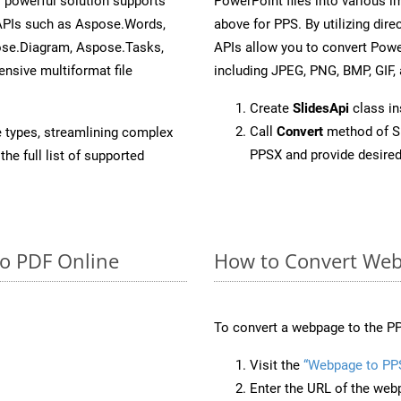
 powerful solution supports
PowerPoint files into various i
 APIs such as Aspose.Words,
above for PPS. By utilizing dir
ose.Diagram, Aspose.Tasks,
APIs allow you to convert Powe
sive multiformat file
including JPEG, PNG, BMP, GIF, 
Create
SlidesApi
class i
Call
Convert
method of Sl
e types, streamlining complex
PPSX and provide desired
he full list of supported
to PDF Online
How to Convert Web
To convert a webpage to the PP
Visit the
“Webpage to PP
Enter the URL of the web