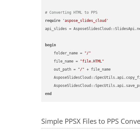
# Converting HTML to PPS
require
'aspose_slides_cloud'
api_slides = AsposeSlidesCloud::SlidesApi.ne
begin
    folder_name = 
"/"
    file_name = 
"file.HTML"
    out_path = 
"/"
 + file_name

    AsposeSlidesCloud::SpecUtils.api.copy_f
    AsposeSlidesCloud::SpecUtils.api.save_p
end
Simple PPSX Files to PPS Conv