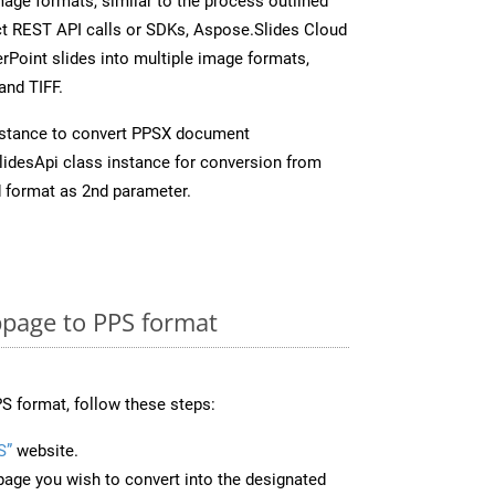
mage formats, similar to the process outlined
ect REST API calls or SDKs, Aspose.Slides Cloud
rPoint slides into multiple image formats,
and TIFF.
nstance to convert PPSX document
idesApi class instance for conversion from
 format as 2nd parameter.
page to PPS format
S format, follow these steps:
S”
website.
page you wish to convert into the designated