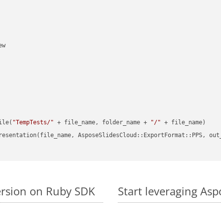
w

ile(
"TempTests/"
 + file_name, folder_name + 
"/"
 + file_name)

resentation(file_name, AsposeSlidesCloud::ExportFormat::PPS, out
ersion on Ruby SDK
Start leveraging Asp