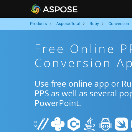
Products
Aspose.Total
Ruby
Conversion
Free Online P
Conversion A
Use free online app or R
PPS as well as several po
PowerPoint.