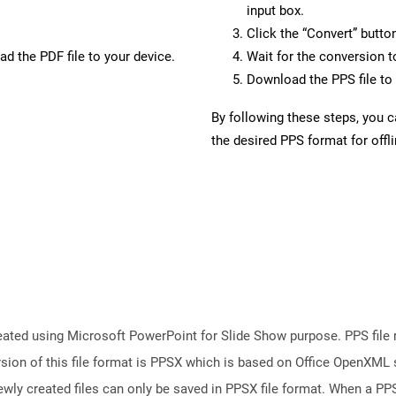
input box.
Click the “Convert” butto
d the PDF file to your device.
Wait for the conversion 
Download the PPS file to 
By following these steps, you 
the desired PPS format for offl
reated using Microsoft PowerPoint for Slide Show purpose. PPS file 
ion of this file format is PPSX which is based on Office OpenXML st
wly created files can only be saved in PPSX file format. When a PPS 