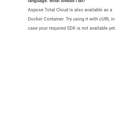
language. What should I do?
Aspose.Total Cloud is also available as a
Docker Container. Try using it with cURL in
case your required SDK is not available yet.