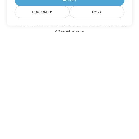
ACCEPT
CUSTOMIZE
DENY
Other PowerPoint Conversion
Options
Convert PPSX to DOC
DOC:
Microsoft Word Binary Format
Convert PPSX to DOT
DOT:
Microsoft Word Template Files
Convert PPSX to DOCX
DOCX:
Office 2007+ Word Document
Convert PPSX to DOCM
DOCM:
Microsoft Word 2007 Marco File