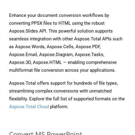
Enhance your document conversion workflows by
converting PPSX files to HTML using the robust
Aspose.Slides API. This powerful solution supports
seamless integration with other Aspose.Total APIs such
as Aspose.Words, Aspose.Cells, Aspose.PDF,
Aspose.Email, Aspose.Diagram, Aspose.Tasks,
Aspose.3D, Aspose.HTML — enabling comprehensive
multiformat file conversion across your applications.
Aspose.Total offers support for hundreds of file types,
streamlining complex conversions with unmatched
flexibility. Explore the full list of supported formats on the
Aspose.Total Cloud
platform.
Convert MS PowerPoint