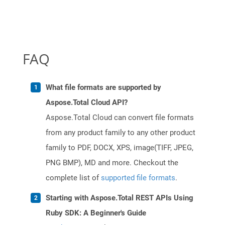
FAQ
What file formats are supported by
Aspose.Total Cloud API?
Aspose.Total Cloud can convert file formats
from any product family to any other product
family to PDF, DOCX, XPS, image(TIFF, JPEG,
PNG BMP), MD and more. Checkout the
complete list of
supported file formats
.
Starting with Aspose.Total REST APIs Using
Ruby SDK: A Beginner's Guide