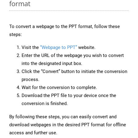
format
To convert a webpage to the PPT format, follow these
steps:
Visit the
“Webpage to PPT”
website.
Enter the URL of the webpage you wish to convert
into the designated input box.
Click the “Convert” button to initiate the conversion
process.
Wait for the conversion to complete.
Download the PPT file to your device once the
conversion is finished.
By following these steps, you can easily convert and
download webpages in the desired PPT format for offline
access and further use.