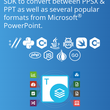
SDK to convert between PPSX &
PPT as well as several popular
®
formats from Microsoft
PowerPoint.