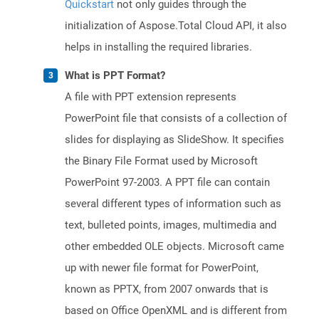
Quickstart
not only guides through the
initialization of Aspose.Total Cloud API, it also
helps in installing the required libraries.
What is PPT Format?
A file with PPT extension represents
PowerPoint file that consists of a collection of
slides for displaying as SlideShow. It specifies
the Binary File Format used by Microsoft
PowerPoint 97-2003. A PPT file can contain
several different types of information such as
text, bulleted points, images, multimedia and
other embedded OLE objects. Microsoft came
up with newer file format for PowerPoint,
known as PPTX, from 2007 onwards that is
based on Office OpenXML and is different from