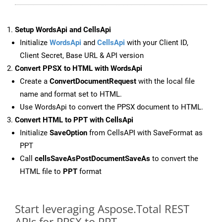
Setup WordsApi and CellsApi
Initialize
WordsApi
and
CellsApi
with your Client ID,
Client Secret, Base URL & API version
Convert PPSX to HTML with WordsApi
Create a
ConvertDocumentRequest
with the local file
name and format set to HTML.
Use WordsApi to convert the PPSX document to HTML.
Convert HTML to PPT with CellsApi
Initialize
SaveOption
from CellsAPI with SaveFormat as
PPT
Call
cellsSaveAsPostDocumentSaveAs
to convert the
HTML file to
PPT
format
Start leveraging Aspose.Total REST
APIs for PPSX to PPT