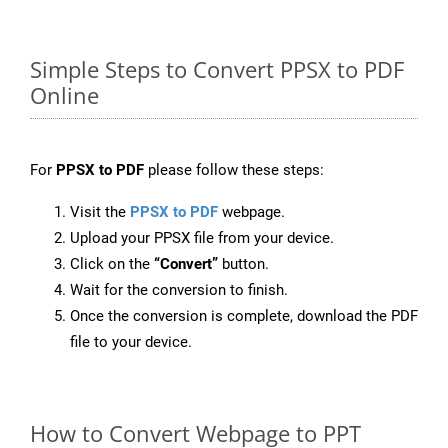
Simple Steps to Convert PPSX to PDF
Online
For
PPSX to PDF
please follow these steps:
Visit the
PPSX to PDF
webpage.
Upload your PPSX file from your device.
Click on the
“Convert”
button.
Wait for the conversion to finish.
Once the conversion is complete, download the PDF
file to your device.
How to Convert Webpage to PPT