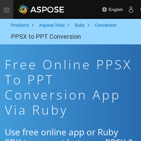
English
Toggle navigation
Products
Aspose.Total
Ruby
Conversion
PPSX to PPT Conversion
Free Online PPSX
To PPT
Conversion App
Via Ruby
Use free online app or Ruby