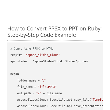
How to Convert PPSX to PPT on Ruby:
Step-by-Step Code Example
# Converting PPSX to HTML
require
'aspose_slides_cloud'
api_slides = AsposeSlidesCloud::SlidesApi.new

begin
    folder_name = 
"/"
    file_name = 
"file.PPSX"
    out_path = 
"/"
 + file_name

    AsposeSlidesCloud::SpecUtils.api.copy_file(
"TempTests
    AsposeSlidesCloud::SpecUtils.api.save_presentation(fi