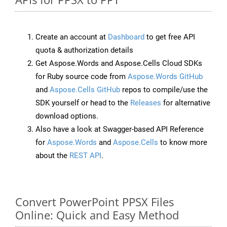
Create an account at
Dashboard
to get free API
quota & authorization details
Get Aspose.Words and Aspose.Cells Cloud SDKs
for Ruby source code from
Aspose.Words GitHub
and
Aspose.Cells GitHub
repos to compile/use the
SDK yourself or head to the
Releases
for alternative
download options.
Also have a look at Swagger-based API Reference
for
Aspose.Words
and
Aspose.Cells
to know more
about the
REST API
.
Convert PowerPoint PPSX Files
Online: Quick and Easy Method