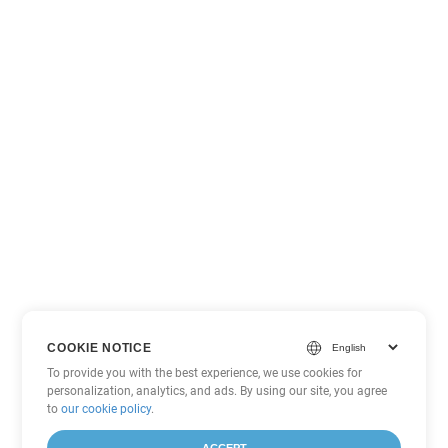
COOKIE NOTICE
To provide you with the best experience, we use cookies for
personalization, analytics, and ads. By using our site, you agree
to
our cookie policy
.