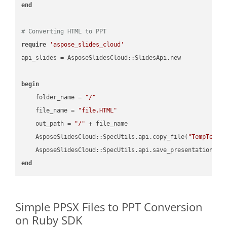
end
# Converting HTML to PPT
require
'aspose_slides_cloud'
api_slides = AsposeSlidesCloud::SlidesApi.new

begin
    folder_name = 
"/"
    file_name = 
"file.HTML"
    out_path = 
"/"
 + file_name

    AsposeSlidesCloud::SpecUtils.api.copy_file(
"TempTests
    AsposeSlidesCloud::SpecUtils.api.save_presentation(fi
end
Simple PPSX Files to PPT Conversion
on Ruby SDK