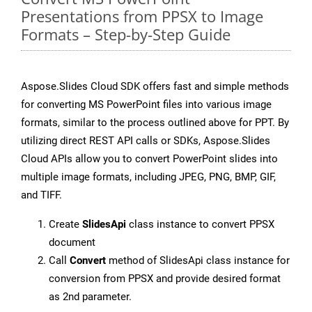
Presentations from PPSX to Image
Formats – Step-by-Step Guide
Aspose.Slides Cloud SDK offers fast and simple methods
for converting MS PowerPoint files into various image
formats, similar to the process outlined above for PPT. By
utilizing direct REST API calls or SDKs, Aspose.Slides
Cloud APIs allow you to convert PowerPoint slides into
multiple image formats, including JPEG, PNG, BMP, GIF,
and TIFF.
Create
SlidesApi
class instance to convert PPSX
document
Call
Convert
method of SlidesApi class instance for
conversion from PPSX and provide desired format
as 2nd parameter.