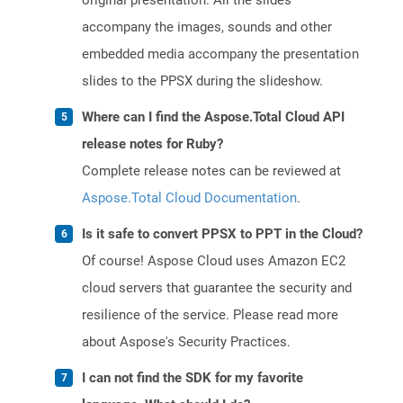
original presentation. All the slides
accompany the images, sounds and other
embedded media accompany the presentation
slides to the PPSX during the slideshow.
Where can I find the Aspose.Total Cloud API
release notes for Ruby?
Complete release notes can be reviewed at
Aspose.Total Cloud Documentation
.
Is it safe to convert PPSX to PPT in the Cloud?
Of course! Aspose Cloud uses Amazon EC2
cloud servers that guarantee the security and
resilience of the service. Please read more
about Aspose's Security Practices.
I can not find the SDK for my favorite