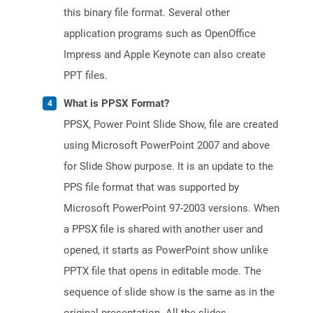
this binary file format. Several other
application programs such as OpenOffice
Impress and Apple Keynote can also create
PPT files.
What is PPSX Format?
PPSX, Power Point Slide Show, file are created
using Microsoft PowerPoint 2007 and above
for Slide Show purpose. It is an update to the
PPS file format that was supported by
Microsoft PowerPoint 97-2003 versions. When
a PPSX file is shared with another user and
opened, it starts as PowerPoint show unlike
PPTX file that opens in editable mode. The
sequence of slide show is the same as in the