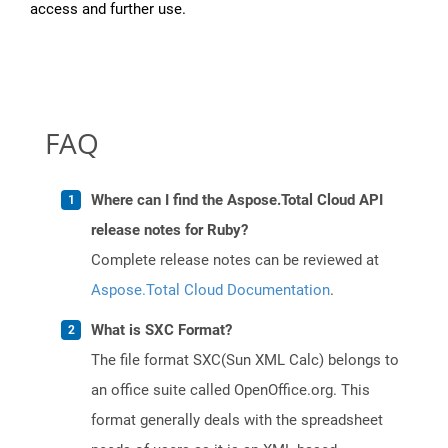
access and further use.
FAQ
Where can I find the Aspose.Total Cloud API
release notes for Ruby?
Complete release notes can be reviewed at
Aspose.Total Cloud Documentation
.
What is SXC Format?
The file format SXC(Sun XML Calc) belongs to
an office suite called OpenOffice.org. This
format generally deals with the spreadsheet