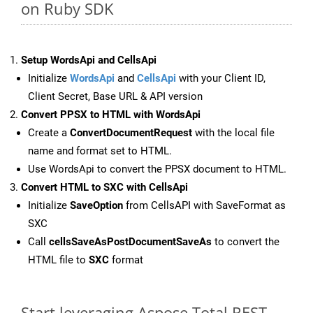
on Ruby SDK
Setup WordsApi and CellsApi
Initialize
WordsApi
and
CellsApi
with your Client ID,
Client Secret, Base URL & API version
Convert PPSX to HTML with WordsApi
Create a
ConvertDocumentRequest
with the local file
name and format set to HTML.
Use WordsApi to convert the PPSX document to HTML.
Convert HTML to SXC with CellsApi
Initialize
SaveOption
from CellsAPI with SaveFormat as
SXC
Call
cellsSaveAsPostDocumentSaveAs
to convert the
HTML file to
SXC
format
Start leveraging Aspose.Total REST