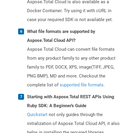
Aspose.Total Cloud is also available as a
Docker Container. Try using it with cURL in
case your required SDK is not available yet.
What file formats are supported by
Aspose.Total Cloud API?
Aspose.Total Cloud can convert file formats
from any product family to any other product
family to PDF, DOCX, XPS, image(TIFF, JPEG,
PNG BMP), MD and more. Checkout the
complete list of
supported file formats
.
Starting with Aspose.Total REST APIs Using
Ruby SDK: A Beginner's Guide
Quickstart
not only guides through the
initialization of Aspose.Total Cloud API, it also
helps in installing the required libraries.