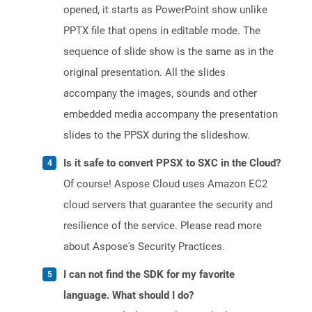
opened, it starts as PowerPoint show unlike
PPTX file that opens in editable mode. The
sequence of slide show is the same as in the
original presentation. All the slides
accompany the images, sounds and other
embedded media accompany the presentation
slides to the PPSX during the slideshow.
Is it safe to convert PPSX to SXC in the Cloud?
Of course! Aspose Cloud uses Amazon EC2
cloud servers that guarantee the security and
resilience of the service. Please read more
about Aspose's Security Practices.
I can not find the SDK for my favorite
language. What should I do?