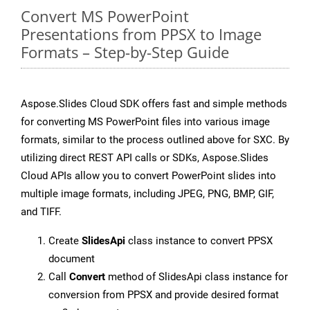
Convert MS PowerPoint
Presentations from PPSX to Image
Formats – Step-by-Step Guide
Aspose.Slides Cloud SDK offers fast and simple methods
for converting MS PowerPoint files into various image
formats, similar to the process outlined above for SXC. By
utilizing direct REST API calls or SDKs, Aspose.Slides
Cloud APIs allow you to convert PowerPoint slides into
multiple image formats, including JPEG, PNG, BMP, GIF,
and TIFF.
Create
SlidesApi
class instance to convert PPSX
document
Call
Convert
method of SlidesApi class instance for
conversion from PPSX and provide desired format