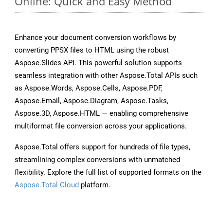
Online: Quick and Easy Method
Enhance your document conversion workflows by
converting PPSX files to HTML using the robust
Aspose.Slides API. This powerful solution supports
seamless integration with other Aspose.Total APIs such
as Aspose.Words, Aspose.Cells, Aspose.PDF,
Aspose.Email, Aspose.Diagram, Aspose.Tasks,
Aspose.3D, Aspose.HTML — enabling comprehensive
multiformat file conversion across your applications.
Aspose.Total offers support for hundreds of file types,
streamlining complex conversions with unmatched
flexibility. Explore the full list of supported formats on the
Aspose.Total Cloud
platform.