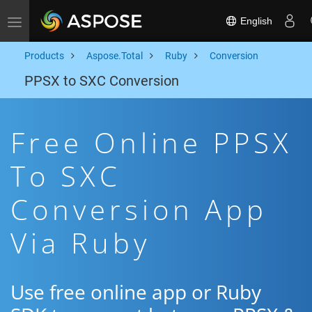
English
Toggle navigation
Products
Aspose.Total
Ruby
Conversion
PPSX to SXC Conversion
Free Online PPSX
To SXC
Conversion App
Via Ruby
Use free online app or Ruby