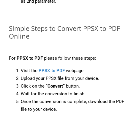
as 2nd parameter.
Simple Steps to Convert PPSX to PDF
Online
For
PPSX to PDF
please follow these steps:
Visit the
PPSX to PDF
webpage.
Upload your PPSX file from your device.
Click on the
“Convert”
button.
Wait for the conversion to finish.
Once the conversion is complete, download the PDF
file to your device.