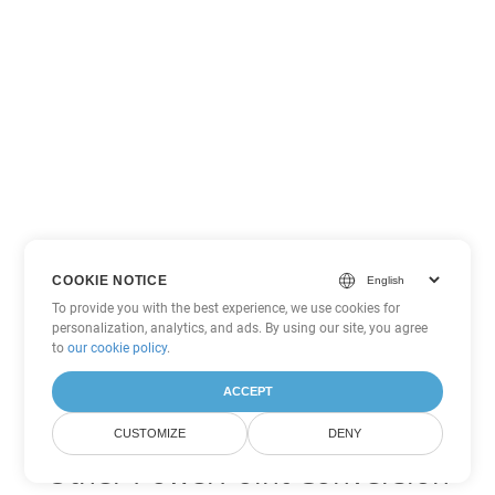
COOKIE NOTICE
To provide you with the best experience, we use cookies for
personalization, analytics, and ads. By using our site, you agree
to
our cookie policy
.
ACCEPT
CUSTOMIZE
DENY
Other PowerPoint Conversion