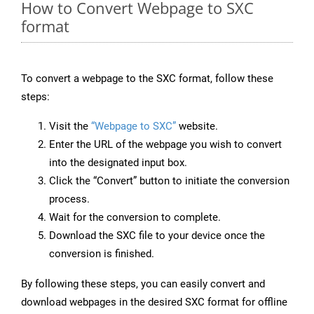
How to Convert Webpage to SXC
format
To convert a webpage to the SXC format, follow these
steps:
Visit the
“Webpage to SXC”
website.
Enter the URL of the webpage you wish to convert
into the designated input box.
Click the “Convert” button to initiate the conversion
process.
Wait for the conversion to complete.
Download the SXC file to your device once the
conversion is finished.
By following these steps, you can easily convert and
download webpages in the desired SXC format for offline