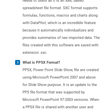
needs of users as it is an XML based
spreadsheet file format. SXC format supports
formulas, functions, macros and charts along
with DataPilot, which is an incredible feature
because it automatically individualizes and
provides summaries of raw imported data. The
files created with this software are saved with
extension .sxc.
What is PPSX Format?
PPSX, Power Point Slide Show, file are created
using Microsoft PowerPoint 2007 and above
for Slide Show purpose. It is an update to the
PPS file format that was supported by
Microsoft PowerPoint 97-2003 versions. When
a PPSX file is shared with another user and