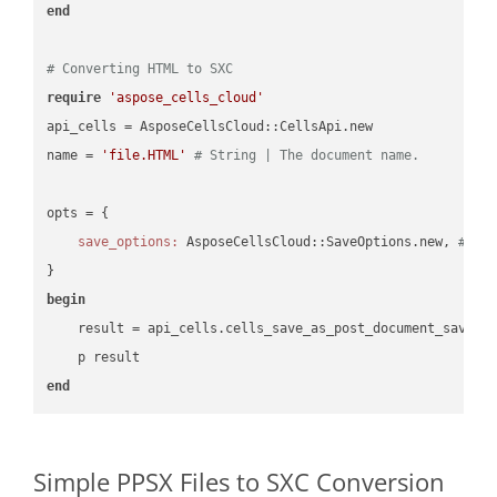
end
# Converting HTML to SXC
require
'aspose_cells_cloud'
api_cells = AsposeCellsCloud::CellsApi.new

name = 
'file.HTML'
# String | The document name.
opts = { 

save_options:
 AsposeCellsCloud::SaveOptions.new, 
# Sa
begin
    result = api_cells.cells_save_as_post_document_save_a
end
Simple PPSX Files to SXC Conversion