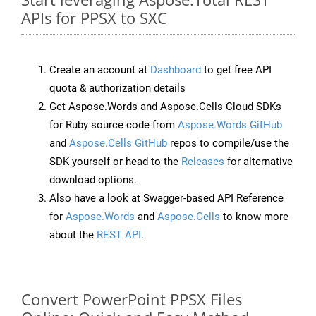
APIs for PPSX to SXC
Create an account at
Dashboard
to get free API
quota & authorization details
Get Aspose.Words and Aspose.Cells Cloud SDKs
for Ruby source code from
Aspose.Words GitHub
and
Aspose.Cells GitHub
repos to compile/use the
SDK yourself or head to the
Releases
for alternative
download options.
Also have a look at Swagger-based API Reference
for
Aspose.Words
and
Aspose.Cells
to know more
about the
REST API
.
Convert PowerPoint PPSX Files