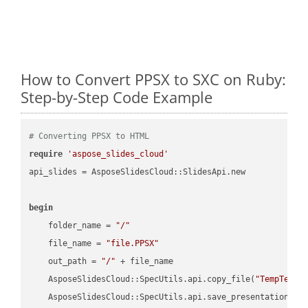
How to Convert PPSX to SXC on Ruby:
Step-by-Step Code Example
# Converting PPSX to HTML
require
'aspose_slides_cloud'
api_slides = AsposeSlidesCloud::SlidesApi.new

begin
    folder_name = 
"/"
    file_name = 
"file.PPSX"
    out_path = 
"/"
 + file_name

    AsposeSlidesCloud::SpecUtils.api.copy_file(
"TempTests
    AsposeSlidesCloud::SpecUtils.api.save_presentation(fi