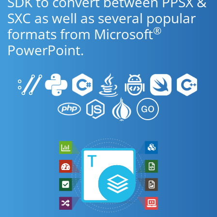
SDK to convert between PPSX &
SXC as well as several popular
®
formats from Microsoft
PowerPoint.