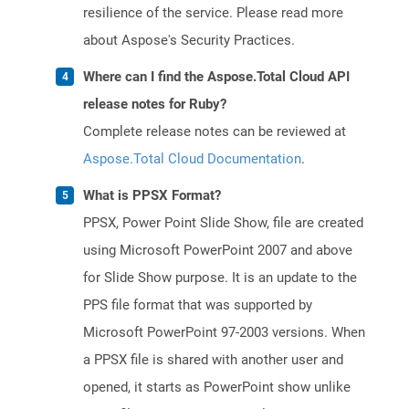
resilience of the service. Please read more
about Aspose's Security Practices.
Where can I find the Aspose.Total Cloud API
release notes for Ruby?
Complete release notes can be reviewed at
Aspose.Total Cloud Documentation
.
What is PPSX Format?
PPSX, Power Point Slide Show, file are created
using Microsoft PowerPoint 2007 and above
for Slide Show purpose. It is an update to the
PPS file format that was supported by
Microsoft PowerPoint 97-2003 versions. When
a PPSX file is shared with another user and
opened, it starts as PowerPoint show unlike