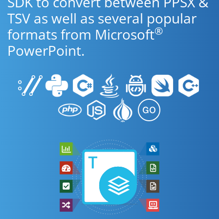
SDK to convert between PPSX &
TSV as well as several popular
®
formats from Microsoft
PowerPoint.