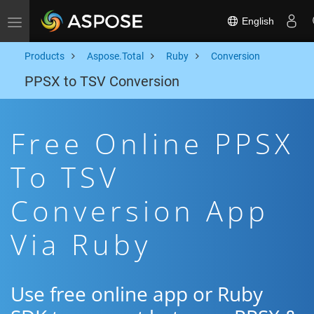
English
Toggle navigation
Products
Aspose.Total
Ruby
Conversion
PPSX to TSV Conversion
Free Online PPSX
To TSV
Conversion App
Via Ruby
Use free online app or Ruby