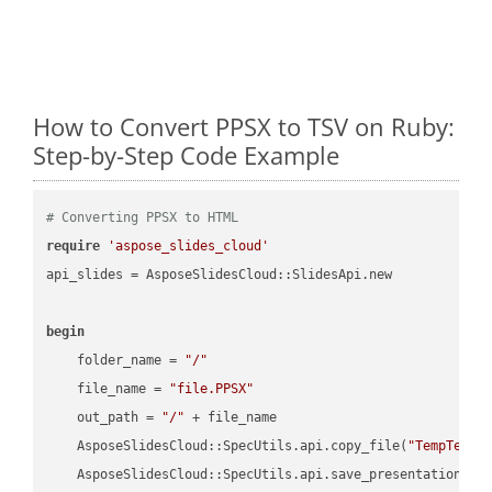
How to Convert PPSX to TSV on Ruby:
Step-by-Step Code Example
# Converting PPSX to HTML
require
'aspose_slides_cloud'
api_slides = AsposeSlidesCloud::SlidesApi.new

begin
    folder_name = 
"/"
    file_name = 
"file.PPSX"
    out_path = 
"/"
 + file_name

    AsposeSlidesCloud::SpecUtils.api.copy_file(
"TempTests
    AsposeSlidesCloud::SpecUtils.api.save_presentation(fi