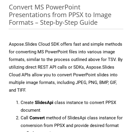
Convert MS PowerPoint
Presentations from PPSX to Image
Formats – Step-by-Step Guide
Aspose.Slides Cloud SDK offers fast and simple methods
for converting MS PowerPoint files into various image
formats, similar to the process outlined above for TSV. By
utilizing direct REST API calls or SDKs, Aspose.Slides
Cloud APIs allow you to convert PowerPoint slides into
multiple image formats, including JPEG, PNG, BMP, GIF,
and TIFF.
Create
SlidesApi
class instance to convert PPSX
document
Call
Convert
method of SlidesApi class instance for
conversion from PPSX and provide desired format