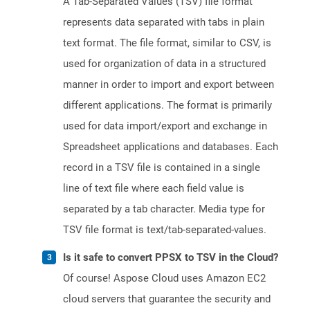
A Tab-Separated Values (TSV) file format
represents data separated with tabs in plain
text format. The file format, similar to CSV, is
used for organization of data in a structured
manner in order to import and export between
different applications. The format is primarily
used for data import/export and exchange in
Spreadsheet applications and databases. Each
record in a TSV file is contained in a single
line of text file where each field value is
separated by a tab character. Media type for
TSV file format is text/tab-separated-values.
Is it safe to convert PPSX to TSV in the Cloud?
Of course! Aspose Cloud uses Amazon EC2
cloud servers that guarantee the security and