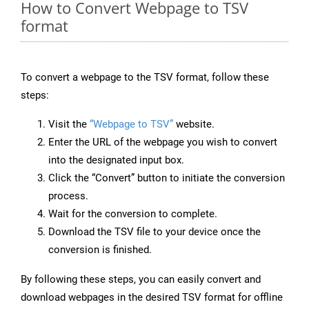
How to Convert Webpage to TSV
format
To convert a webpage to the TSV format, follow these
steps:
Visit the
“Webpage to TSV”
website.
Enter the URL of the webpage you wish to convert
into the designated input box.
Click the “Convert” button to initiate the conversion
process.
Wait for the conversion to complete.
Download the TSV file to your device once the
conversion is finished.
By following these steps, you can easily convert and
download webpages in the desired TSV format for offline