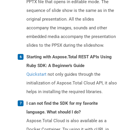
PPTX file that opens in editable mode. The
sequence of slide show is the same as in the
original presentation. All the slides
accompany the images, sounds and other
embedded media accompany the presentation
slides to the PPSX during the slideshow.
Starting with Aspose.Total REST APIs Using
Ruby SDK: A Beginner's Guide
Quickstart
not only guides through the
initialization of Aspose.Total Cloud API, it also
helps in installing the required libraries.
I can not find the SDK for my favorite
language. What should I do?
Aspose.Total Cloud is also available as a
Docker Container. Try using it with cURL in