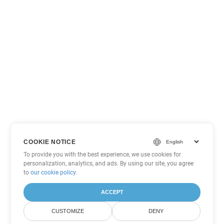
COOKIE NOTICE
To provide you with the best experience, we use cookies for
personalization, analytics, and ads. By using our site, you agree
to
our cookie policy
.
ACCEPT
CUSTOMIZE
DENY