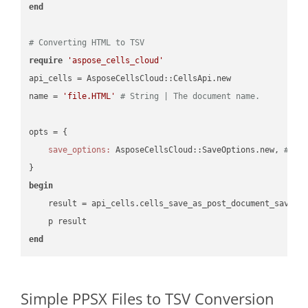
end
# Converting HTML to TSV
require
'aspose_cells_cloud'
api_cells = AsposeCellsCloud::CellsApi.new

name = 
'file.HTML'
# String | The document name.
opts = { 

save_options:
 AsposeCellsCloud::SaveOptions.new, 
# Sa
begin
    result = api_cells.cells_save_as_post_document_save_a
end
Simple PPSX Files to TSV Conversion