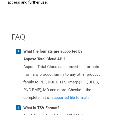
access and further use.
FAQ
What file formats are supported by
Aspose.Total Cloud API?
Aspose.Total Cloud can convert file formats
from any product family to any other product
family to PDF, DOCX, XPS, image(TIFF, JPEG,
PNG BMP), MD and more. Checkout the
complete list of
supported file formats
.
What is TSV Format?