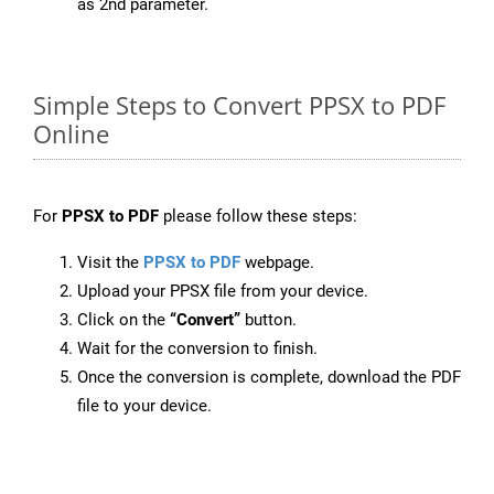
as 2nd parameter.
Simple Steps to Convert PPSX to PDF
Online
For
PPSX to PDF
please follow these steps:
Visit the
PPSX to PDF
webpage.
Upload your PPSX file from your device.
Click on the
“Convert”
button.
Wait for the conversion to finish.
Once the conversion is complete, download the PDF
file to your device.