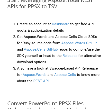
APIs for PPSX to TSV
Create an account at
Dashboard
to get free API
quota & authorization details
Get Aspose.Words and Aspose.Cells Cloud SDKs
for Ruby source code from
Aspose.Words GitHub
and
Aspose.Cells GitHub
repos to compile/use the
SDK yourself or head to the
Releases
for alternative
download options.
Also have a look at Swagger-based API Reference
for
Aspose.Words
and
Aspose.Cells
to know more
about the
REST API
.
Convert PowerPoint PPSX Files