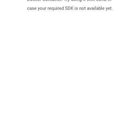
case your required SDK is not available yet.