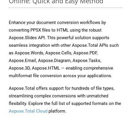
Online: Quick and Easy Method
Enhance your document conversion workflows by
converting PPSX files to HTML using the robust
Aspose.Slides API. This powerful solution supports
seamless integration with other Aspose.Total APIs such
as Aspose.Words, Aspose.Cells, Aspose.PDF,
Aspose.Email, Aspose.Diagram, Aspose.Tasks,
Aspose.3D, Aspose.HTML — enabling comprehensive
multiformat file conversion across your applications.
Aspose.Total offers support for hundreds of file types,
streamlining complex conversions with unmatched
flexibility. Explore the full list of supported formats on the
Aspose.Total Cloud
platform.