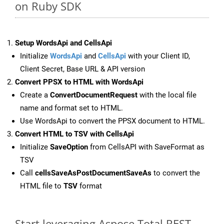
on Ruby SDK
Setup WordsApi and CellsApi
Initialize
WordsApi
and
CellsApi
with your Client ID,
Client Secret, Base URL & API version
Convert PPSX to HTML with WordsApi
Create a
ConvertDocumentRequest
with the local file
name and format set to HTML.
Use WordsApi to convert the PPSX document to HTML.
Convert HTML to TSV with CellsApi
Initialize
SaveOption
from CellsAPI with SaveFormat as
TSV
Call
cellsSaveAsPostDocumentSaveAs
to convert the
HTML file to
TSV
format
Start leveraging Aspose.Total REST