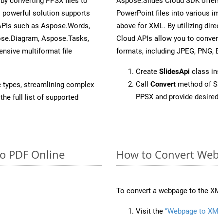
y converting PPSX files to
Aspose.Slides Cloud SDK offer
 powerful solution supports
PowerPoint files into various i
 APIs such as Aspose.Words,
above for XML. By utilizing dir
ose.Diagram, Aspose.Tasks,
Cloud APIs allow you to conver
sive multiformat file
formats, including JPEG, PNG, B
Create
SlidesApi
class i
Call
Convert
method of Sl
e types, streamlining complex
PPSX and provide desired
he full list of supported
to PDF Online
How to Convert Web
To convert a webpage to the XM
Visit the
“Webpage to XM