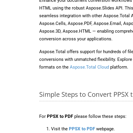
Enhance your document conversion workflows b
HTML using the robust Aspose.Slides API. This
seamless integration with other Aspose.Total
Aspose.Cells, Aspose.PDF, Aspose.Email, Asp
Aspose.3D, Aspose.HTML — enabling comprehen
conversion across your applications.
Aspose.Total offers support for hundreds of fil
conversions with unmatched flexibility. Explore t
formats on the
Aspose.Total Cloud
platform.
Simple Steps to Convert PPSX 
For
PPSX to PDF
please follow these steps:
Visit the
PPSX to PDF
webpage.