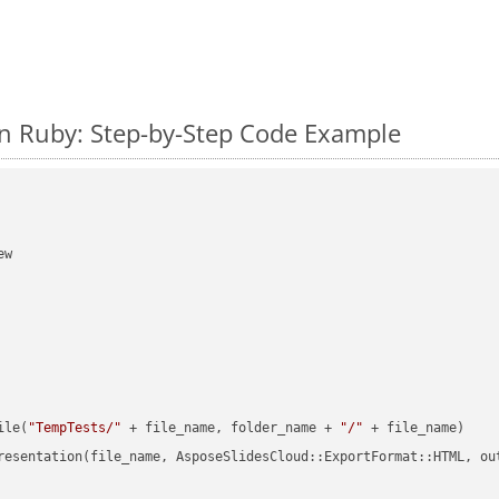
n Ruby: Step-by-Step Code Example
w

ile(
"TempTests/"
 + file_name, folder_name + 
"/"
 + file_name)

resentation(file_name, AsposeSlidesCloud::ExportFormat::HTML, ou