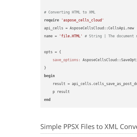
# Converting HTML to XML
require
'aspose_cells_cloud'
api_cells = AsposeCellsCloud::CellsApi.new

name = 
'file.HTML'
# String | The document 
opts = { 

save_options:
 AsposeCellsCloud::SaveOpt
begin
    result = api_cells.cells_save_as_post_d
end
Simple PPSX Files to XML Con