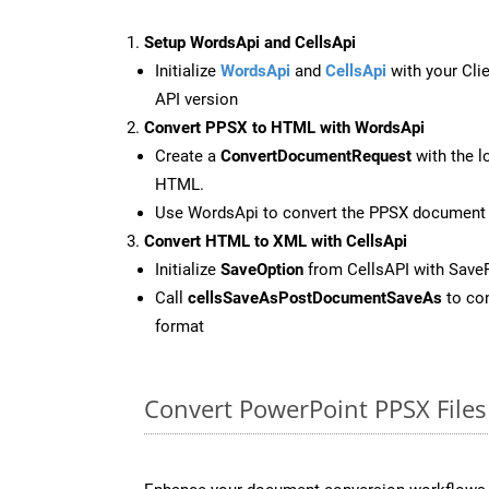
Setup WordsApi and CellsApi
Initialize
WordsApi
and
CellsApi
with your Clie
API version
Convert PPSX to HTML with WordsApi
Create a
ConvertDocumentRequest
with the l
HTML.
Use WordsApi to convert the PPSX document
Convert HTML to XML with CellsApi
Initialize
SaveOption
from CellsAPI with Sav
Call
cellsSaveAsPostDocumentSaveAs
to con
format
Convert PowerPoint PPSX Files