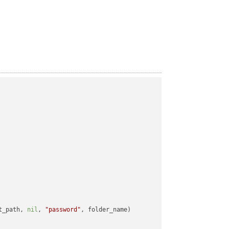
t_path, 
nil
, 
"password"