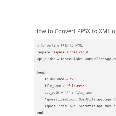
How to Convert PPSX to XML o
# Converting PPSX to HTML
require
'aspose_slides_cloud'
api_slides = AsposeSlidesCloud::SlidesApi.ne
begin
    folder_name = 
"/"
    file_name = 
"file.PPSX"
    out_path = 
"/"
 + file_name

    AsposeSlidesCloud::SpecUtils.api.copy_f
    AsposeSlidesCloud::SpecUtils.api.save_p
end