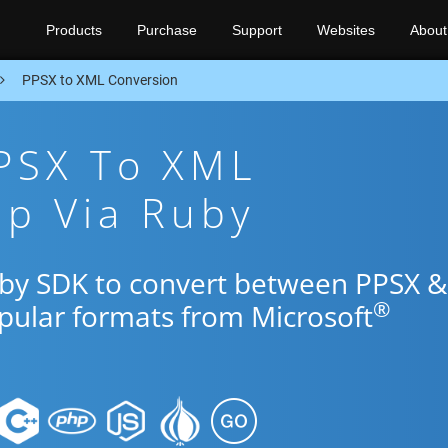
Products
Purchase
Support
Websites
About
PPSX to XML Conversion
PPSX To XML
pp Via Ruby
uby SDK to convert between PPSX &
®
opular formats from Microsoft