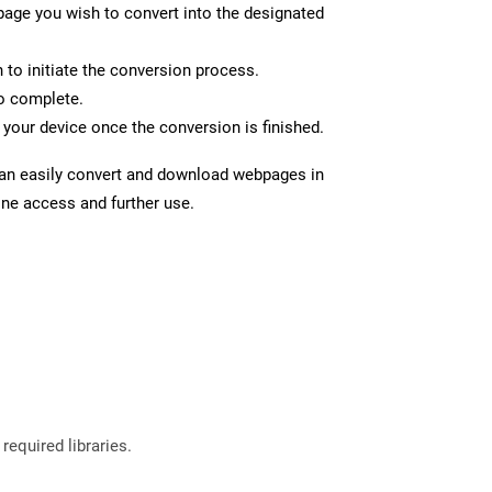
page you wish to convert into the designated
n to initiate the conversion process.
to complete.
your device once the conversion is finished.
can easily convert and download webpages in
ine access and further use.
required libraries.