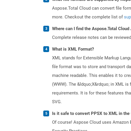
Aspose.Total Cloud can convert file for
more. Checkout the complete list of
sup
Where can I find the Aspose.Total Cloud
Complete release notes can be reviewe
What is XML Format?
XML stands for Extensible Markup Languag
file format was to store and transport d
machine readable. This enables it to c
(WWW). The &ldquo;X&rdquo; in XML is fo
requirements. It is for these features 
SVG.
Is it safe to convert PPSX to XML in the
Of course! Aspose Cloud uses Amazon EC2
Security Practices.