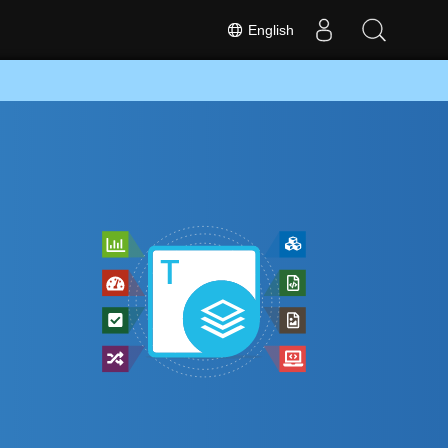
English