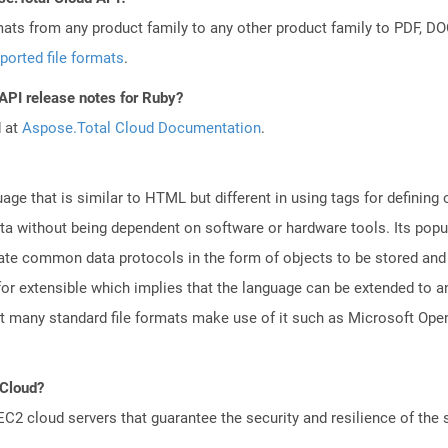
mats from any product family to any other product family to PDF, 
ported file formats
.
 API release notes for Ruby?
d at
Aspose.Total Cloud Documentation
.
e that is similar to HTML but different in using tags for defining
ata without being dependent on software or hardware tools. Its popul
reate common data protocols in the form of objects to be stored a
r extensible which implies that the language can be extended to 
that many standard file formats make use of it such as Microsoft 
 Cloud?
 cloud servers that guarantee the security and resilience of the 