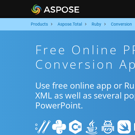
Products
Aspose.Total
Ruby
Conversion
Free Online 
Conversion A
Use free online app or R
XML as well as several p
PowerPoint.