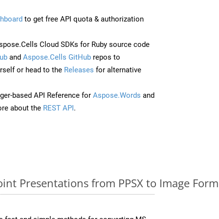
hboard
to get free API quota & authorization
pose.Cells Cloud SDKs for Ruby source code
ub
and
Aspose.Cells GitHub
repos to
self or head to the
Releases
for alternative
ger-based API Reference for
Aspose.Words
and
re about the
REST API
.
nt Presentations from PPSX to Image Forma