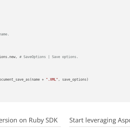
name.
ions.new, 
# SaveOptions | Save options.
ocument_save_as(name + 
".XML"
, save_options)

version on Ruby SDK
Start leveraging Asp