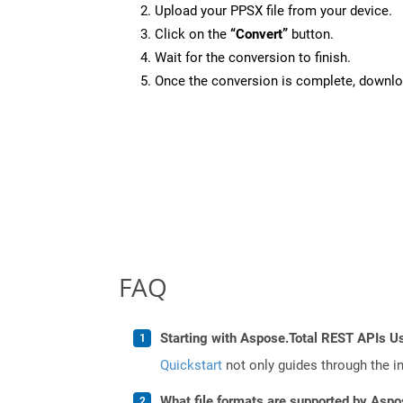
Upload your PPSX file from your device.
Click on the
“Convert”
button.
Wait for the conversion to finish.
Once the conversion is complete, downloa
FAQ
Starting with Aspose.Total REST APIs U
Quickstart
not only guides through the ini
What file formats are supported by Aspo