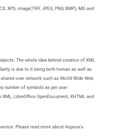
DOCX, XPS, image(TIFF, JPEG, PNG BMP), MD and
 objects. The whole idea behind creation of XML
arity is due to it being both human as well as
nd shared over network such as World Wide Web
any number of symbols as per user
Open XML, LibreOffice OpenDocument, XHTML and
service. Please read more about Aspose's