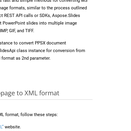
s fast and simple methods for converting MS
mage formats, similar to the process outlined
ect REST API calls or SDKs, Aspose.Slides
t PowerPoint slides into multiple image
MP, GIF, and TIFF.
nstance to convert PPSX document
idesApi class instance for conversion from
 format as 2nd parameter.
page to XML format
L format, follow these steps:
L”
website.