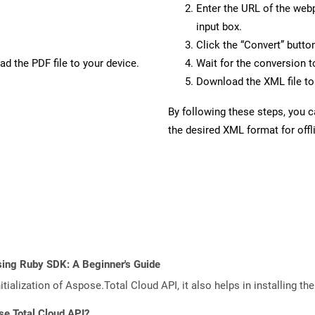
Enter the URL of the web
input box.
Click the “Convert” butto
d the PDF file to your device.
Wait for the conversion 
Download the XML file to 
By following these steps, you 
the desired XML format for offl
sing Ruby SDK: A Beginner's Guide
tialization of Aspose.Total Cloud API, it also helps in installing the 
se.Total Cloud API?