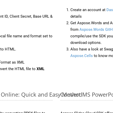
Create an account at
Das
nt ID, Client Secret, Base URL &
details
Get Aspose.Words and As
from
Aspose.Words GitH
ocal file name and format set to
compile/use the SDK your
download options.
 to HTML.
Also have a look at Swag
Aspose.Cells
to know mo
eFormat as XML
vert the HTML file to
XML
 Online: Quick and Easy Method
Convert MS PowerPoi