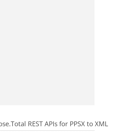
ose.Total REST APIs for PPSX to XML