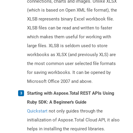
connections, charts and images. Unlike XLSX
(which is based on Open XML file format), the
XLSB represents binary Excel workbook file.
XLSB files can be read and written to faster
which makes them useful for working with
large files. XLSB is seldom used to store
workbooks as XLSX (and previously XLS) are
the most common user selected file formats
for saving workbooks. It can be opened by
Microsoft Office 2007 and above.
Starting with Aspose.Total REST APIs Using
Ruby SDK: A Beginner's Guide
Quickstart
not only guides through the
initialization of Aspose.Total Cloud API, it also
helps in installing the required libraries.