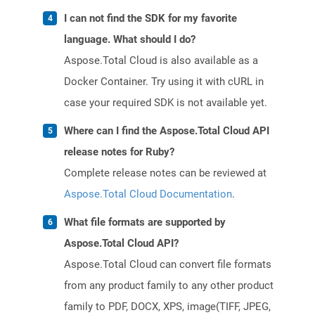
I can not find the SDK for my favorite
language. What should I do?
Aspose.Total Cloud is also available as a
Docker Container. Try using it with cURL in
case your required SDK is not available yet.
Where can I find the Aspose.Total Cloud API
release notes for Ruby?
Complete release notes can be reviewed at
Aspose.Total Cloud Documentation
.
What file formats are supported by
Aspose.Total Cloud API?
Aspose.Total Cloud can convert file formats
from any product family to any other product
family to PDF, DOCX, XPS, image(TIFF, JPEG,