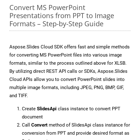
Convert MS PowerPoint
Presentations from PPT to Image
Formats – Step-by-Step Guide
Aspose.Slides Cloud SDK offers fast and simple methods
for converting MS PowerPoint files into various image
formats, similar to the process outlined above for XLSB.
By utilizing direct REST API calls or SDKs, Aspose.Slides
Cloud APIs allow you to convert PowerPoint slides into
multiple image formats, including JPEG, PNG, BMP, GIF,
and TIFF.
Create
SlidesApi
class instance to convert PPT
document
Call
Convert
method of SlidesApi class instance for
conversion from PPT and provide desired format as