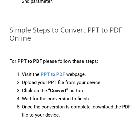
2nd parameter.
Simple Steps to Convert PPT to PDF
Online
For
PPT to PDF
please follow these steps:
Visit the
PPT to PDF
webpage.
Upload your PPT file from your device.
Click on the
“Convert”
button.
Wait for the conversion to finish.
Once the conversion is complete, download the PDF
file to your device.