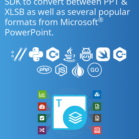
SDK to convert between PPT &
XLSB as well as several popular
®
formats from Microsoft
PowerPoint.