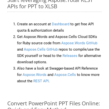
APIs for PPT to XLSB
Create an account at
Dashboard
to get free API
quota & authorization details
Get Aspose.Words and Aspose.Cells Cloud SDKs
for Ruby source code from
Aspose.Words GitHub
and
Aspose.Cells GitHub
repos to compile/use the
SDK yourself or head to the
Releases
for alternative
download options.
Also have a look at Swagger-based API Reference
for
Aspose.Words
and
Aspose.Cells
to know more
about the
REST API
.
Convert PowerPoint PPT Files Online: