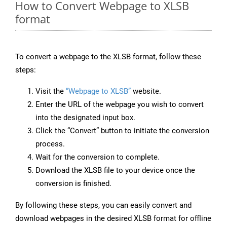
How to Convert Webpage to XLSB
format
To convert a webpage to the XLSB format, follow these
steps:
Visit the
“Webpage to XLSB”
website.
Enter the URL of the webpage you wish to convert
into the designated input box.
Click the “Convert” button to initiate the conversion
process.
Wait for the conversion to complete.
Download the XLSB file to your device once the
conversion is finished.
By following these steps, you can easily convert and
download webpages in the desired XLSB format for offline