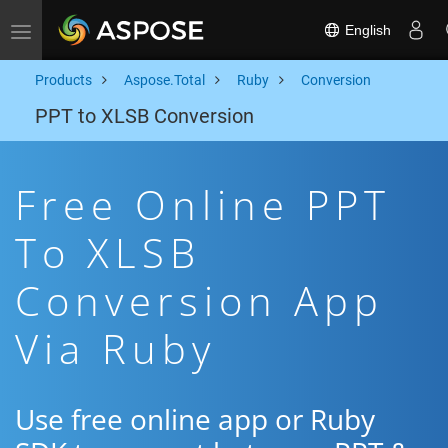
English
Toggle navigation
Products
Aspose.Total
Ruby
Conversion
PPT to XLSB Conversion
Free Online PPT
To XLSB
Conversion App
Via Ruby
Use free online app or Ruby