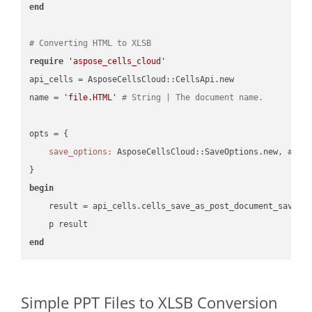
end
# Converting HTML to XLSB
require
'aspose_cells_cloud'
api_cells = AsposeCellsCloud::CellsApi.new

name = 
'file.HTML'
# String | The document name.
opts = { 

save_options:
 AsposeCellsCloud::SaveOptions.new, 
# Sa
begin
    result = api_cells.cells_save_as_post_document_save_a
end
Simple PPT Files to XLSB Conversion