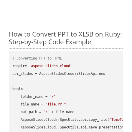
How to Convert PPT to XLSB on Ruby:
Step-by-Step Code Example
# Converting PPT to HTML
require
'aspose_slides_cloud'
api_slides = AsposeSlidesCloud::SlidesApi.new

begin
    folder_name = 
"/"
    file_name = 
"file.PPT"
    out_path = 
"/"
 + file_name

    AsposeSlidesCloud::SpecUtils.api.copy_file(
"TempTests
    AsposeSlidesCloud::SpecUtils.api.save_presentation(fi