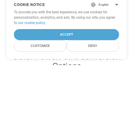
COOKIE NOTICE
To provide you with the best experience, we use cookies for
personalization, analytics, and ads. By using our site, you agree
to
our cookie policy
.
ACCEPT
CUSTOMIZE
DENY
Other PowerPoint Conversion
Options
Convert PPT to DOC
DOC:
Microsoft Word Binary Format
Convert PPT to DOT
DOT:
Microsoft Word Template Files
Convert PPT to DOCX