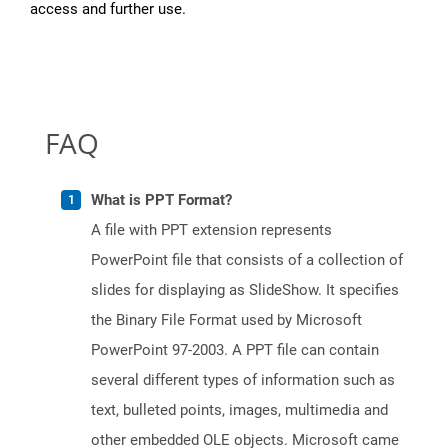
access and further use.
FAQ
What is PPT Format?
A file with PPT extension represents
PowerPoint file that consists of a collection of
slides for displaying as SlideShow. It specifies
the Binary File Format used by Microsoft
PowerPoint 97-2003. A PPT file can contain
several different types of information such as
text, bulleted points, images, multimedia and
other embedded OLE objects. Microsoft came