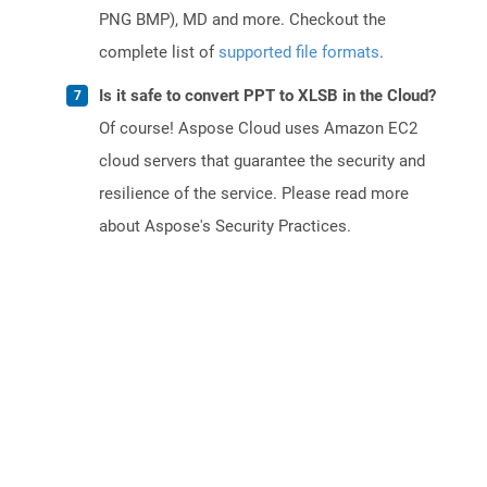
PNG BMP), MD and more. Checkout the
complete list of
supported file formats
.
Is it safe to convert PPT to XLSB in the Cloud?
Of course! Aspose Cloud uses Amazon EC2
cloud servers that guarantee the security and
resilience of the service. Please read more
about Aspose's Security Practices.