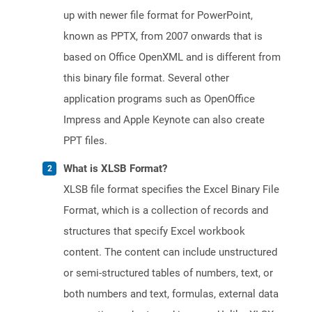
up with newer file format for PowerPoint,
known as PPTX, from 2007 onwards that is
based on Office OpenXML and is different from
this binary file format. Several other
application programs such as OpenOffice
Impress and Apple Keynote can also create
PPT files.
What is XLSB Format?
XLSB file format specifies the Excel Binary File
Format, which is a collection of records and
structures that specify Excel workbook
content. The content can include unstructured
or semi-structured tables of numbers, text, or
both numbers and text, formulas, external data