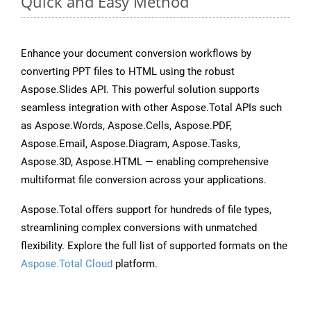
Quick and Easy Method
Enhance your document conversion workflows by
converting PPT files to HTML using the robust
Aspose.Slides API. This powerful solution supports
seamless integration with other Aspose.Total APIs such
as Aspose.Words, Aspose.Cells, Aspose.PDF,
Aspose.Email, Aspose.Diagram, Aspose.Tasks,
Aspose.3D, Aspose.HTML — enabling comprehensive
multiformat file conversion across your applications.
Aspose.Total offers support for hundreds of file types,
streamlining complex conversions with unmatched
flexibility. Explore the full list of supported formats on the
Aspose.Total Cloud
platform.