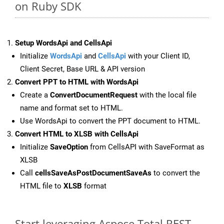
on Ruby SDK
Setup WordsApi and CellsApi
Initialize
WordsApi
and
CellsApi
with your Client ID,
Client Secret, Base URL & API version
Convert PPT to HTML with WordsApi
Create a
ConvertDocumentRequest
with the local file
name and format set to HTML.
Use WordsApi to convert the PPT document to HTML.
Convert HTML to XLSB with CellsApi
Initialize
SaveOption
from CellsAPI with SaveFormat as
XLSB
Call
cellsSaveAsPostDocumentSaveAs
to convert the
HTML file to
XLSB
format
Start leveraging Aspose.Total REST