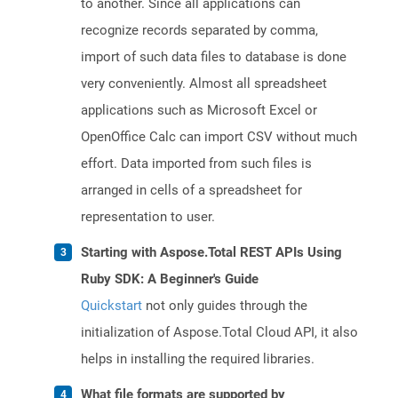
to another. Since all applications can
recognize records separated by comma,
import of such data files to database is done
very conveniently. Almost all spreadsheet
applications such as Microsoft Excel or
OpenOffice Calc can import CSV without much
effort. Data imported from such files is
arranged in cells of a spreadsheet for
representation to user.
Starting with Aspose.Total REST APIs Using
Ruby SDK: A Beginner's Guide
Quickstart
not only guides through the
initialization of Aspose.Total Cloud API, it also
helps in installing the required libraries.
What file formats are supported by