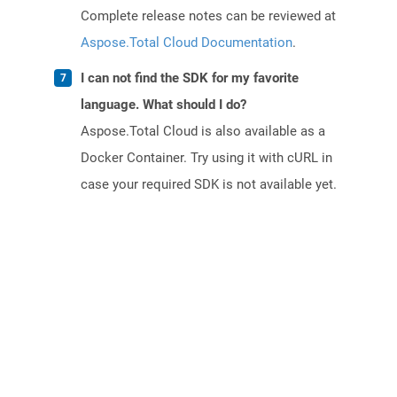
Complete release notes can be reviewed at
Aspose.Total Cloud Documentation
.
I can not find the SDK for my favorite
language. What should I do?
Aspose.Total Cloud is also available as a
Docker Container. Try using it with cURL in
case your required SDK is not available yet.