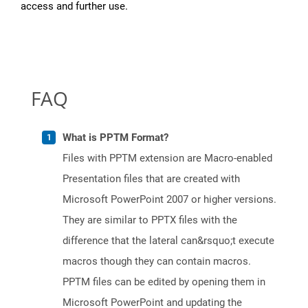
access and further use.
FAQ
What is PPTM Format?
Files with PPTM extension are Macro-enabled
Presentation files that are created with
Microsoft PowerPoint 2007 or higher versions.
They are similar to PPTX files with the
difference that the lateral can&rsquo;t execute
macros though they can contain macros.
PPTM files can be edited by opening them in
Microsoft PowerPoint and updating the