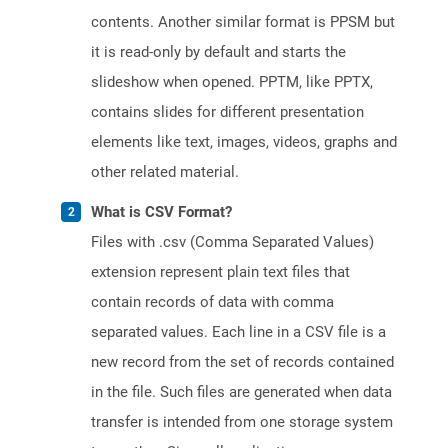
contents. Another similar format is PPSM but
it is read-only by default and starts the
slideshow when opened. PPTM, like PPTX,
contains slides for different presentation
elements like text, images, videos, graphs and
other related material.
What is CSV Format?
Files with .csv (Comma Separated Values)
extension represent plain text files that
contain records of data with comma
separated values. Each line in a CSV file is a
new record from the set of records contained
in the file. Such files are generated when data
transfer is intended from one storage system