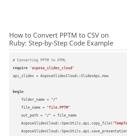
How to Convert PPTM to CSV on
Ruby: Step-by-Step Code Example
# Converting PPTM to HTML
require
'aspose_slides_cloud'
api_slides = AsposeSlidesCloud::SlidesApi.new

begin
    folder_name = 
"/"
    file_name = 
"file.PPTM"
    out_path = 
"/"
 + file_name

    AsposeSlidesCloud::SpecUtils.api.copy_file(
"TempTests
    AsposeSlidesCloud::SpecUtils.api.save_presentation(fi