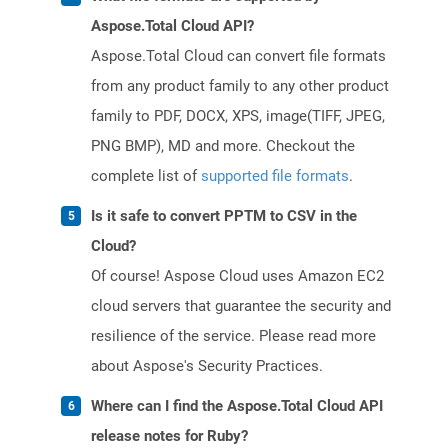
Aspose.Total Cloud API?
Aspose.Total Cloud can convert file formats
from any product family to any other product
family to PDF, DOCX, XPS, image(TIFF, JPEG,
PNG BMP), MD and more. Checkout the
complete list of
supported file formats
.
Is it safe to convert PPTM to CSV in the
Cloud?
Of course! Aspose Cloud uses Amazon EC2
cloud servers that guarantee the security and
resilience of the service. Please read more
about Aspose's Security Practices.
Where can I find the Aspose.Total Cloud API
release notes for Ruby?