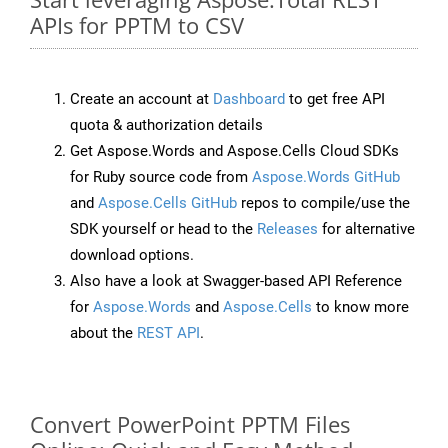
APIs for PPTM to CSV
Create an account at
Dashboard
to get free API
quota & authorization details
Get Aspose.Words and Aspose.Cells Cloud SDKs
for Ruby source code from
Aspose.Words GitHub
and
Aspose.Cells GitHub
repos to compile/use the
SDK yourself or head to the
Releases
for alternative
download options.
Also have a look at Swagger-based API Reference
for
Aspose.Words
and
Aspose.Cells
to know more
about the
REST API
.
Convert PowerPoint PPTM Files