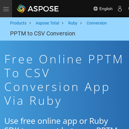
English
Toggle navigation
Products
Aspose.Total
Ruby
Conversion
PPTM to CSV Conversion
Free Online PPTM
To CSV
Conversion App
Via Ruby
Use free online app or Ruby