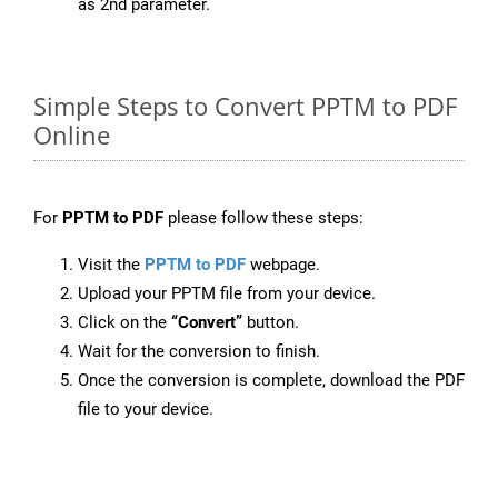
as 2nd parameter.
Simple Steps to Convert PPTM to PDF
Online
For
PPTM to PDF
please follow these steps:
Visit the
PPTM to PDF
webpage.
Upload your PPTM file from your device.
Click on the
“Convert”
button.
Wait for the conversion to finish.
Once the conversion is complete, download the PDF
file to your device.