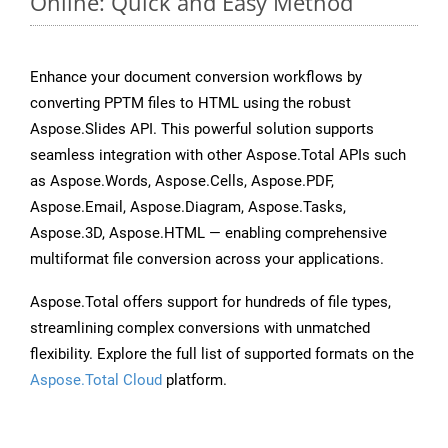
Online: Quick and Easy Method
Enhance your document conversion workflows by
converting PPTM files to HTML using the robust
Aspose.Slides API. This powerful solution supports
seamless integration with other Aspose.Total APIs such
as Aspose.Words, Aspose.Cells, Aspose.PDF,
Aspose.Email, Aspose.Diagram, Aspose.Tasks,
Aspose.3D, Aspose.HTML — enabling comprehensive
multiformat file conversion across your applications.
Aspose.Total offers support for hundreds of file types,
streamlining complex conversions with unmatched
flexibility. Explore the full list of supported formats on the
Aspose.Total Cloud
platform.