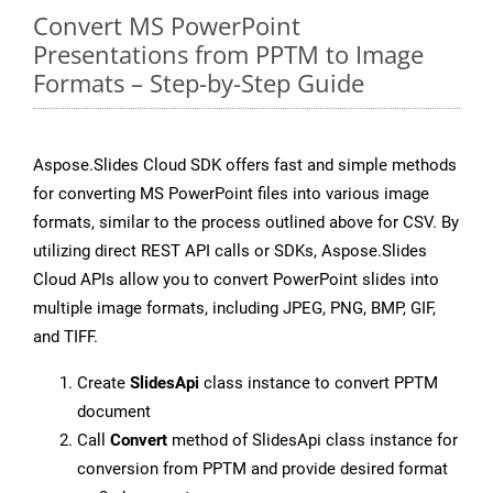
Convert MS PowerPoint
Presentations from PPTM to Image
Formats – Step-by-Step Guide
Aspose.Slides Cloud SDK offers fast and simple methods
for converting MS PowerPoint files into various image
formats, similar to the process outlined above for CSV. By
utilizing direct REST API calls or SDKs, Aspose.Slides
Cloud APIs allow you to convert PowerPoint slides into
multiple image formats, including JPEG, PNG, BMP, GIF,
and TIFF.
Create
SlidesApi
class instance to convert PPTM
document
Call
Convert
method of SlidesApi class instance for
conversion from PPTM and provide desired format