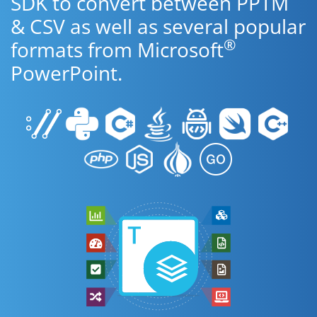
SDK to convert between PPTM
& CSV as well as several popular
®
formats from Microsoft
PowerPoint.