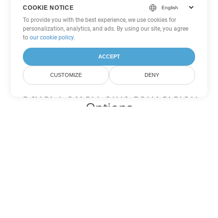
COOKIE NOTICE
To provide you with the best experience, we use cookies for
personalization, analytics, and ads. By using our site, you agree
to
our cookie policy
.
ACCEPT
CUSTOMIZE
DENY
Other PowerPoint Conversion
Options
Convert PPTM to DOC
DOC:
Microsoft Word Binary Format
Convert PPTM to DOT
DOT:
Microsoft Word Template Files
Convert PPTM to DOCX