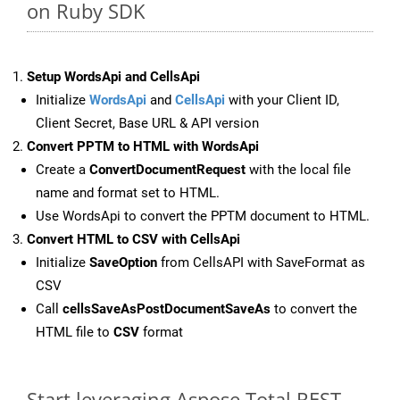
on Ruby SDK
Setup WordsApi and CellsApi
Initialize
WordsApi
and
CellsApi
with your Client ID,
Client Secret, Base URL & API version
Convert PPTM to HTML with WordsApi
Create a
ConvertDocumentRequest
with the local file
name and format set to HTML.
Use WordsApi to convert the PPTM document to HTML.
Convert HTML to CSV with CellsApi
Initialize
SaveOption
from CellsAPI with SaveFormat as
CSV
Call
cellsSaveAsPostDocumentSaveAs
to convert the
HTML file to
CSV
format
Start leveraging Aspose.Total REST