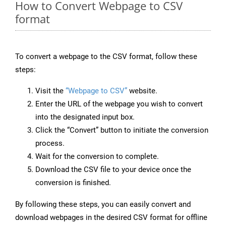
How to Convert Webpage to CSV
format
To convert a webpage to the CSV format, follow these
steps:
Visit the
“Webpage to CSV”
website.
Enter the URL of the webpage you wish to convert
into the designated input box.
Click the “Convert” button to initiate the conversion
process.
Wait for the conversion to complete.
Download the CSV file to your device once the
conversion is finished.
By following these steps, you can easily convert and
download webpages in the desired CSV format for offline