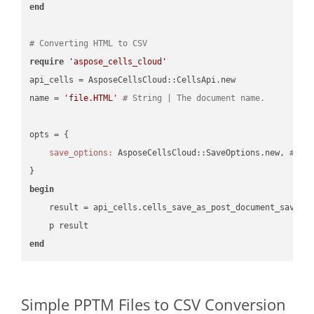
end
# Converting HTML to CSV
require
'aspose_cells_cloud'
api_cells = AsposeCellsCloud::CellsApi.new

name = 
'file.HTML'
# String | The document name.
opts = { 

save_options:
 AsposeCellsCloud::SaveOptions.new, 
# Sa
begin
    result = api_cells.cells_save_as_post_document_save_a
end
Simple PPTM Files to CSV Conversion