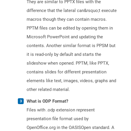
They are similar to PPTX files with the
difference that the lateral can&rsquo;t execute
macros though they can contain macros.
PPTM files can be edited by opening them in
Microsoft PowerPoint and updating the
contents. Another similar format is PPSM but
it is read-only by default and starts the
slideshow when opened. PPTM, like PPTX,
contains slides for different presentation
elements like text, images, videos, graphs and
other related material.
What is ODP Format?
Files with .odp extension represent
presentation file format used by
OpenOffice.org in the OASISOpen standard. A