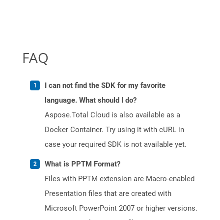
FAQ
I can not find the SDK for my favorite
language. What should I do?
Aspose.Total Cloud is also available as a
Docker Container. Try using it with cURL in
case your required SDK is not available yet.
What is PPTM Format?
Files with PPTM extension are Macro-enabled
Presentation files that are created with
Microsoft PowerPoint 2007 or higher versions.