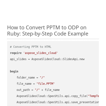
How to Convert PPTM to ODP on
Ruby: Step-by-Step Code Example
# Converting PPTM to HTML
require
'aspose_slides_cloud'
api_slides = AsposeSlidesCloud::SlidesApi.new

begin
    folder_name = 
"/"
    file_name = 
"file.PPTM"
    out_path = 
"/"
 + file_name

    AsposeSlidesCloud::SpecUtils.api.copy_file(
"TempTests
    AsposeSlidesCloud::SpecUtils.api.save_presentation(fi