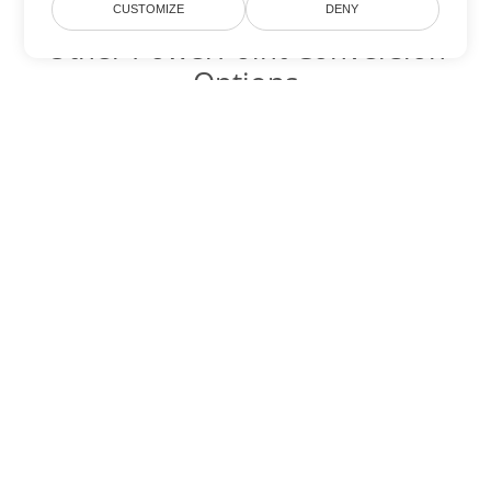
CUSTOMIZE
DENY
Other PowerPoint Conversion
Options
Convert PPTM to DOC
DOC:
Microsoft Word Binary Format
Convert PPTM to DOT
DOT:
Microsoft Word Template Files
Convert PPTM to DOCX
DOCX:
Office 2007+ Word Document
Convert PPTM to DOCM
DOCM:
Microsoft Word 2007 Marco File
Convert PPTM to DOTX