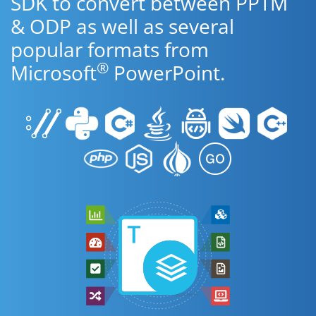
SDK to convert between PPTM
& ODP as well as several
popular formats from
®
Microsoft
PowerPoint.