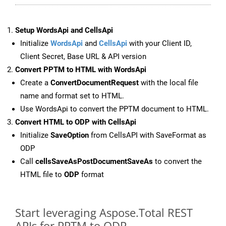
Setup WordsApi and CellsApi
Initialize
WordsApi
and
CellsApi
with your Client ID,
Client Secret, Base URL & API version
Convert PPTM to HTML with WordsApi
Create a
ConvertDocumentRequest
with the local file
name and format set to HTML.
Use WordsApi to convert the PPTM document to HTML.
Convert HTML to ODP with CellsApi
Initialize
SaveOption
from CellsAPI with SaveFormat as
ODP
Call
cellsSaveAsPostDocumentSaveAs
to convert the
HTML file to
ODP
format
Start leveraging Aspose.Total REST
APIs for PPTM to ODP