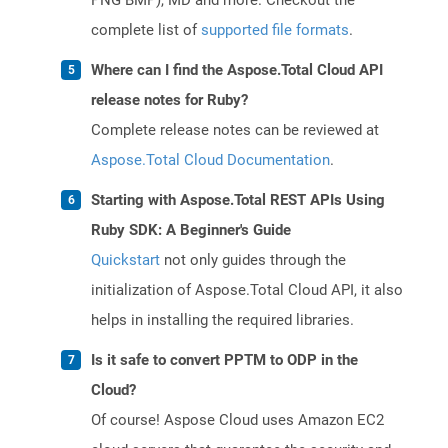
PNG BMP), MD and more. Checkout the
complete list of
supported file formats
.
Where can I find the Aspose.Total Cloud API
release notes for Ruby?
Complete release notes can be reviewed at
Aspose.Total Cloud Documentation
.
Starting with Aspose.Total REST APIs Using
Ruby SDK: A Beginner's Guide
Quickstart
not only guides through the
initialization of Aspose.Total Cloud API, it also
helps in installing the required libraries.
Is it safe to convert PPTM to ODP in the
Cloud?
Of course! Aspose Cloud uses Amazon EC2