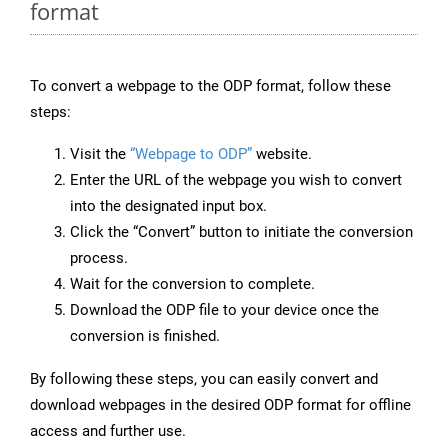
format
To convert a webpage to the ODP format, follow these
steps:
Visit the
“Webpage to ODP”
website.
Enter the URL of the webpage you wish to convert
into the designated input box.
Click the “Convert” button to initiate the conversion
process.
Wait for the conversion to complete.
Download the ODP file to your device once the
conversion is finished.
By following these steps, you can easily convert and
download webpages in the desired ODP format for offline
access and further use.