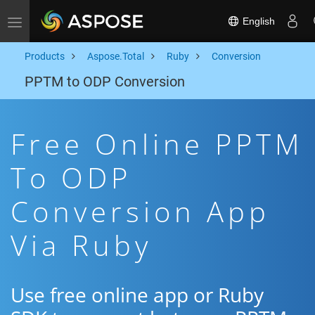
English
Toggle navigation
Products
Aspose.Total
Ruby
Conversion
PPTM to ODP Conversion
Free Online PPTM
To ODP
Conversion App
Via Ruby
Use free online app or Ruby