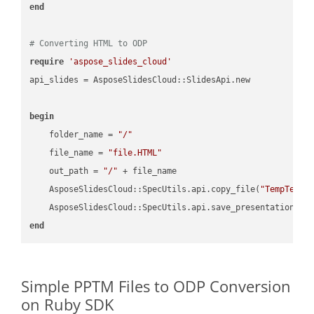
end
# Converting HTML to ODP
require
'aspose_slides_cloud'
api_slides = AsposeSlidesCloud::SlidesApi.new

begin
    folder_name = 
"/"
    file_name = 
"file.HTML"
    out_path = 
"/"
 + file_name

    AsposeSlidesCloud::SpecUtils.api.copy_file(
"TempTests
    AsposeSlidesCloud::SpecUtils.api.save_presentation(fi
end
Simple PPTM Files to ODP Conversion
on Ruby SDK