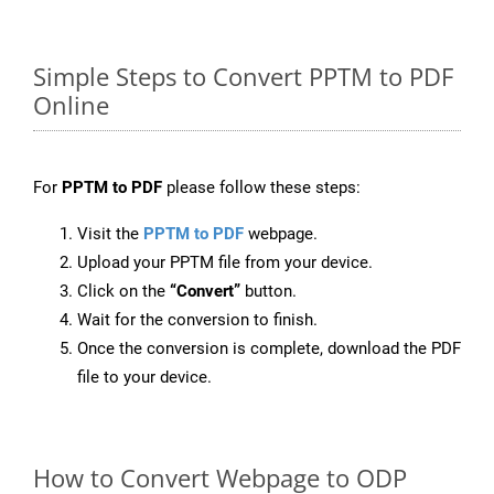
Simple Steps to Convert PPTM to PDF
Online
For
PPTM to PDF
please follow these steps:
Visit the
PPTM to PDF
webpage.
Upload your PPTM file from your device.
Click on the
“Convert”
button.
Wait for the conversion to finish.
Once the conversion is complete, download the PDF
file to your device.
How to Convert Webpage to ODP