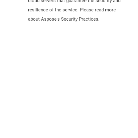
cloud servers that guarantee the security and
resilience of the service. Please read more
about Aspose's Security Practices.