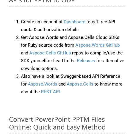
Create an account at
Dashboard
to get free API
quota & authorization details
Get Aspose.Words and Aspose.Cells Cloud SDKs
for Ruby source code from
Aspose.Words GitHub
and
Aspose.Cells GitHub
repos to compile/use the
SDK yourself or head to the
Releases
for alternative
download options.
Also have a look at Swagger-based API Reference
for
Aspose.Words
and
Aspose.Cells
to know more
about the
REST API
.
Convert PowerPoint PPTM Files
Online: Quick and Easy Method