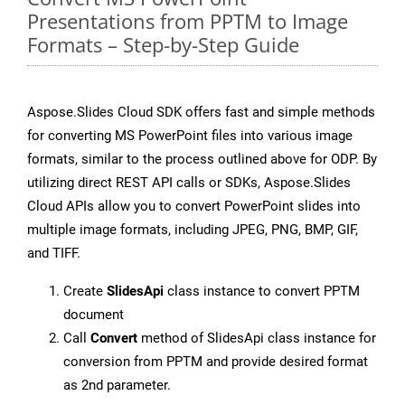
Presentations from PPTM to Image
Formats – Step-by-Step Guide
Aspose.Slides Cloud SDK offers fast and simple methods
for converting MS PowerPoint files into various image
formats, similar to the process outlined above for ODP. By
utilizing direct REST API calls or SDKs, Aspose.Slides
Cloud APIs allow you to convert PowerPoint slides into
multiple image formats, including JPEG, PNG, BMP, GIF,
and TIFF.
Create
SlidesApi
class instance to convert PPTM
document
Call
Convert
method of SlidesApi class instance for
conversion from PPTM and provide desired format
as 2nd parameter.