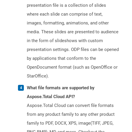
presentation file is a collection of slides
where each slide can comprise of text,
images, formatting, animations, and other
media. These slides are presented to audience
in the form of slideshows with custom
presentation settings. ODP files can be opened
by applications that conform to the
OpenDocument format (such as OpenOffice or
StarOffice).
What file formats are supported by
Aspose.Total Cloud API?
Aspose.Total Cloud can convert file formats
from any product family to any other product
family to PDF, DOCX, XPS, image(TIFF, JPEG,