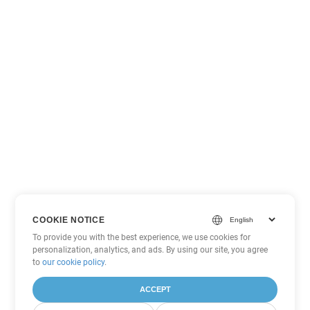
COOKIE NOTICE
To provide you with the best experience, we use cookies for
personalization, analytics, and ads. By using our site, you agree
to
our cookie policy
.
ACCEPT