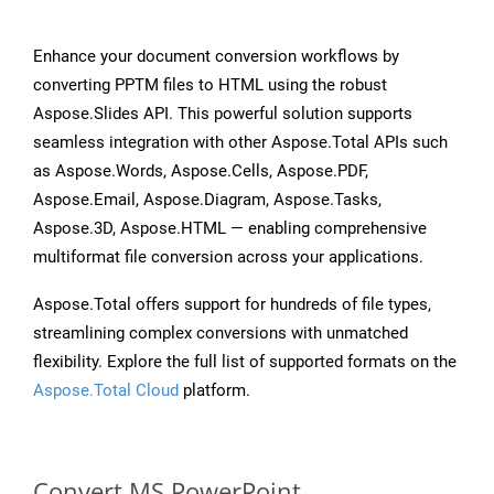
Enhance your document conversion workflows by
converting PPTM files to HTML using the robust
Aspose.Slides API. This powerful solution supports
seamless integration with other Aspose.Total APIs such
as Aspose.Words, Aspose.Cells, Aspose.PDF,
Aspose.Email, Aspose.Diagram, Aspose.Tasks,
Aspose.3D, Aspose.HTML — enabling comprehensive
multiformat file conversion across your applications.
Aspose.Total offers support for hundreds of file types,
streamlining complex conversions with unmatched
flexibility. Explore the full list of supported formats on the
Aspose.Total Cloud
platform.
Convert MS PowerPoint